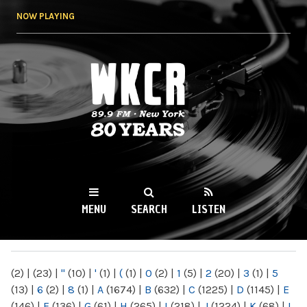
Skip to
NOW PLAYING
main
content
WKCR 89.9FM
NY
MENU
SEARCH
LISTEN
MAIN MENU
(2)
|
(23)
|
"
(10)
|
'
(1)
|
(
(1)
|
0
(2)
|
1
(5)
|
2
(20)
|
3
(1)
|
5
(13)
|
6
(2)
|
8
(1)
|
A
(1674)
|
B
(632)
|
C
(1225)
|
D
(1145)
|
E
(146)
|
F
(136)
|
G
(61)
|
H
(265)
|
I
(218)
|
J
(1224)
|
K
(68)
|
L