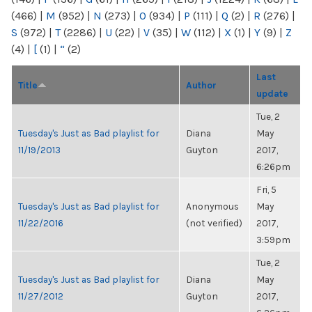
(466)
|
M
(952)
|
N
(273)
|
O
(934)
|
P
(111)
|
Q
(2)
|
R
(276)
|
S
(972)
|
T
(2286)
|
U
(22)
|
V
(35)
|
W
(112)
|
X
(1)
|
Y
(9)
|
Z
(4)
|
[
(1)
|
“
(2)
Last
Title
Author
update
Tue, 2
Tuesday's Just as Bad playlist for
Diana
May
11/19/2013
Guyton
2017,
6:26pm
Fri, 5
Tuesday's Just as Bad playlist for
Anonymous
May
11/22/2016
(not verified)
2017,
3:59pm
Tue, 2
Tuesday's Just as Bad playlist for
Diana
May
11/27/2012
Guyton
2017,