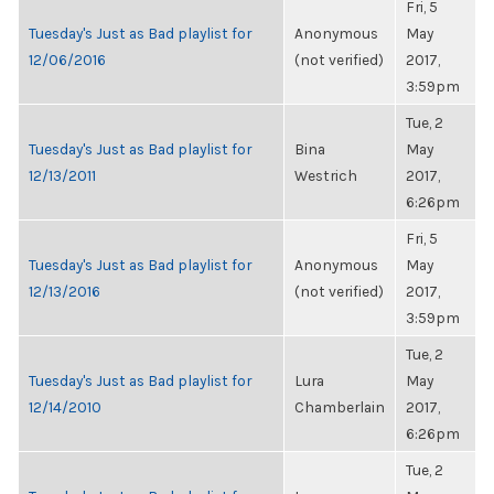
Fri, 5
Tuesday's Just as Bad playlist for
Anonymous
May
12/06/2016
(not verified)
2017,
3:59pm
Tue, 2
Tuesday's Just as Bad playlist for
Bina
May
12/13/2011
Westrich
2017,
6:26pm
Fri, 5
Tuesday's Just as Bad playlist for
Anonymous
May
12/13/2016
(not verified)
2017,
3:59pm
Tue, 2
Tuesday's Just as Bad playlist for
Lura
May
12/14/2010
Chamberlain
2017,
6:26pm
Tue, 2