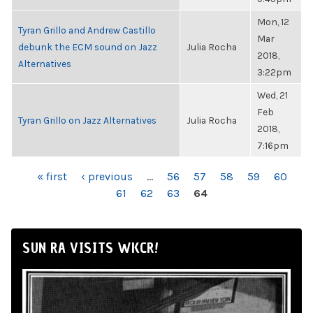
Mon, 12
Tyran Grillo and Andrew Castillo
Mar
debunk the ECM sound on Jazz
Julia Rocha
2018,
Alternatives
3:22pm
Wed, 21
Feb
Tyran Grillo on Jazz Alternatives
Julia Rocha
2018,
7:16pm
PAGES
« first
‹ previous
…
56
57
58
59
60
61
62
63
64
SUN RA VISITS WKCR!