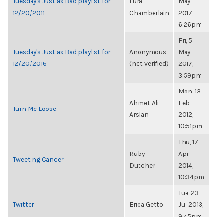
Tuesday's Just as Bad playlist for
Lura
May
12/20/2011
Chamberlain
2017,
6:26pm
Fri, 5
Tuesday's Just as Bad playlist for
Anonymous
May
12/20/2016
(not verified)
2017,
3:59pm
Mon, 13
Ahmet Ali
Feb
Turn Me Loose
Arslan
2012,
10:51pm
Thu, 17
Ruby
Apr
Tweeting Cancer
Dutcher
2014,
10:34pm
Tue, 23
Twitter
Erica Getto
Jul 2013,
9:45pm