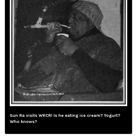
Sun Ra visits WKCR! Is he eating ice cream? Yogurt?
Who knows?