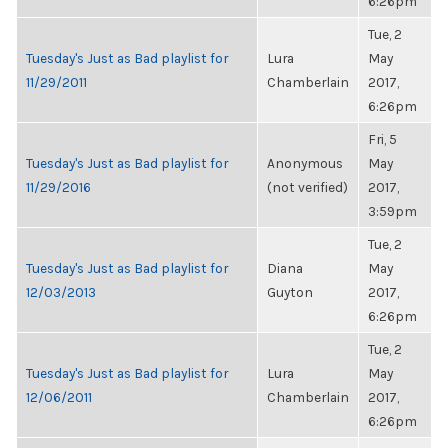
6:26pm
Tue, 2
Tuesday's Just as Bad playlist for
Lura
May
11/29/2011
Chamberlain
2017,
6:26pm
Fri, 5
Tuesday's Just as Bad playlist for
Anonymous
May
11/29/2016
(not verified)
2017,
3:59pm
Tue, 2
Tuesday's Just as Bad playlist for
Diana
May
12/03/2013
Guyton
2017,
6:26pm
Tue, 2
Tuesday's Just as Bad playlist for
Lura
May
12/06/2011
Chamberlain
2017,
6:26pm