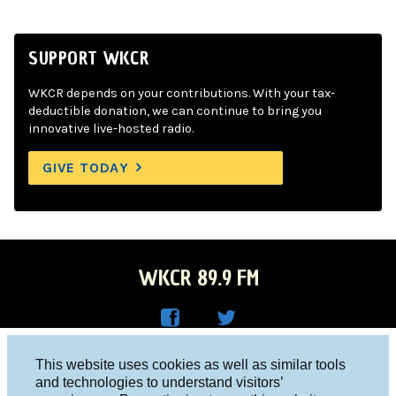
SUPPORT WKCR
WKCR depends on your contributions. With your tax-
deductible donation, we can continue to bring you
innovative live-hosted radio.
GIVE TODAY
WKCR 89.9 FM
WKC
WKC
Columbia University, New York, NY 10027
This website uses cookies as well as similar tools
R on
R on
and technologies to understand visitors’
Studio 212-854-9920