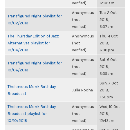
verified)
12:36am
Anonymous
Tue, 2 Oct
Transfigured Night playlist for
(not
2018,
10/02/2018
verified)
3:37am
The Thursday Edition of Jazz
Anonymous
Thu, 4 Oct
Alternatives playlist for
(not
2018,
10/04/2018
verified)
6:38pm
Anonymous
Sat, 6 Oct
Transfigured Night playlist for
(not
2018,
10/06/2018
verified)
3:39am
Sun, 7 Oct
Thelonious Monk Birthday
Julia Rocha
2018,
Broadcast
1:50pm
Thelonious Monk Birthday
Anonymous
Wed, 10 Oct
Broadcast playlist for
(not
2018,
10/10/2018
verified)
12:43am