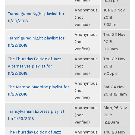
verified)
12:32pm
Anonymous
Tue, 20 Nov
Transfigured Night playlist for
(not
2018,
11/20/2018
verified)
3:35am
Anonymous
Thu, 22 Nov
Transfigured Night playlist for
(not
2018,
11/22/2018
verified)
3:03am
The Thursday Edition of Jazz
Anonymous
Thu, 22 Nov
Alternatives playlist for
(not
2018,
11/22/2018
verified)
9:05pm
Anonymous
The Mambo Machine playlist for
Sat, 24 Nov
(not
11/23/2018
2018, 12:11am
verified)
Anonymous
Mon, 26 Nov
Transylvanian Express playlist
(not
2018,
for 11/25/2018
verified)
12:20am
The Thursday Edition of Jazz
Anonymous
Thu, 29 Nov