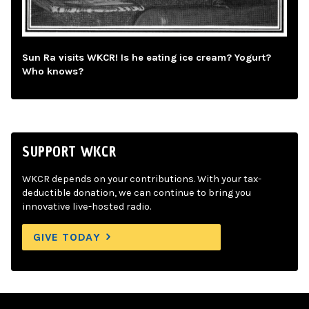
Sun Ra visits WKCR! Is he eating ice cream? Yogurt?
Who knows?
SUPPORT WKCR
WKCR depends on your contributions. With your tax-
deductible donation, we can continue to bring you
innovative live-hosted radio.
GIVE TODAY