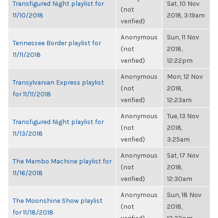
Transfigured Night playlist for
Sat, 10 Nov
(not
11/10/2018
2018, 3:19am
verified)
Anonymous
Sun, 11 Nov
Tennessee Border playlist for
(not
2018,
11/11/2018
verified)
12:22pm
Anonymous
Mon, 12 Nov
Transylvanian Express playlist
(not
2018,
for 11/11/2018
verified)
12:23am
Anonymous
Tue, 13 Nov
Transfigured Night playlist for
(not
2018,
11/13/2018
verified)
3:25am
Anonymous
Sat, 17 Nov
The Mambo Machine playlist for
(not
2018,
11/16/2018
verified)
12:30am
Anonymous
Sun, 18 Nov
The Moonshine Show playlist
(not
2018,
for 11/18/2018