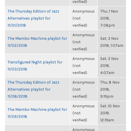
verified)
The Thursday Edition of Jazz
Anonymous
Thu, 1 Nov
Alternatives playlist for
(not
2018,
11/01/2018
verified)
7:06pm
Anonymous
The Mambo Machine playlist for
Sat, 3 Nov
(not
11/02/2018
2018, 1:07am
verified)
Anonymous
Sat, 3 Nov
Transfigured Night playlist for
(not
2018,
11/03/2018
verified)
4:07am
The Thursday Edition of Jazz
Anonymous
Thu, 8 Nov
Alternatives playlist for
(not
2018,
11/08/2018
verified)
9:19pm
Anonymous
Sat, 10 Nov
The Mambo Machine playlist for
(not
2018,
11/09/2018
verified)
12:19am
Anonymous