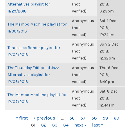
Alternatives playlist for
(not
2018,
11/29/2018
verified)
9:23pm
Anonymous
Sat, 1 Dec
The Mambo Machine playlist for
(not
2018,
11/30/2018
verified)
12:24am
Anonymous
Sun, 2 Dec
Tennessee Border playlist for
(not
2018,
12/02/2018
verified)
12:32pm
The Thursday Edition of Jazz
Anonymous
Thu, 6 Dec
Alternatives playlist for
(not
2018,
12/06/2018
verified)
6:40pm
Anonymous
Sat, 8 Dec
The Mambo Machine playlist for
(not
2018,
12/07/2018
verified)
12:44am
PAGES
« first
‹ previous
…
56
57
58
59
60
61
62
63
64
next ›
last »