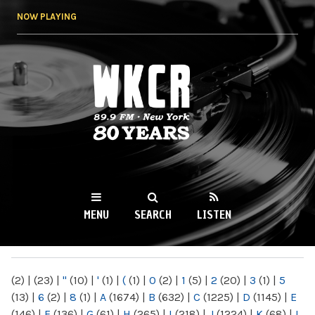
Skip to
NOW PLAYING
main
content
WKCR 89.9FM
NY
MENU
SEARCH
LISTEN
MAIN MENU
(2)
|
(23)
|
"
(10)
|
'
(1)
|
(
(1)
|
0
(2)
|
1
(5)
|
2
(20)
|
3
(1)
|
5
(13)
|
6
(2)
|
8
(1)
|
A
(1674)
|
B
(632)
|
C
(1225)
|
D
(1145)
|
E
(146)
|
F
(136)
|
G
(61)
|
H
(265)
|
I
(218)
|
J
(1224)
|
K
(68)
|
L