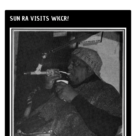
SUN RA VISITS WKCR!