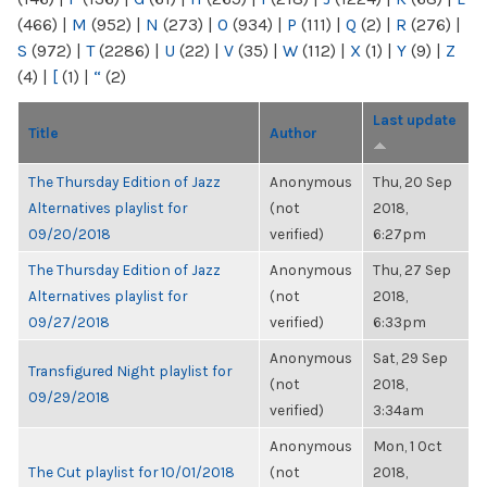
(466)
|
M
(952)
|
N
(273)
|
O
(934)
|
P
(111)
|
Q
(2)
|
R
(276)
|
S
(972)
|
T
(2286)
|
U
(22)
|
V
(35)
|
W
(112)
|
X
(1)
|
Y
(9)
|
Z
(4)
|
[
(1)
|
“
(2)
Last update
Title
Author
The Thursday Edition of Jazz
Anonymous
Thu, 20 Sep
Alternatives playlist for
(not
2018,
09/20/2018
verified)
6:27pm
The Thursday Edition of Jazz
Anonymous
Thu, 27 Sep
Alternatives playlist for
(not
2018,
09/27/2018
verified)
6:33pm
Anonymous
Sat, 29 Sep
Transfigured Night playlist for
(not
2018,
09/29/2018
verified)
3:34am
Anonymous
Mon, 1 Oct
The Cut playlist for 10/01/2018
(not
2018,