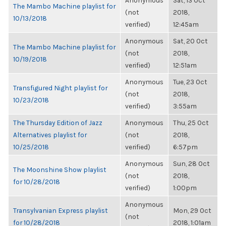
Anonymous
Sat, 13 Oct
The Mambo Machine playlist for
(not
2018,
10/13/2018
verified)
12:45am
Anonymous
Sat, 20 Oct
The Mambo Machine playlist for
(not
2018,
10/19/2018
verified)
12:51am
Anonymous
Tue, 23 Oct
Transfigured Night playlist for
(not
2018,
10/23/2018
verified)
3:55am
The Thursday Edition of Jazz
Anonymous
Thu, 25 Oct
Alternatives playlist for
(not
2018,
10/25/2018
verified)
6:57pm
Anonymous
Sun, 28 Oct
The Moonshine Show playlist
(not
2018,
for 10/28/2018
verified)
1:00pm
Anonymous
Transylvanian Express playlist
Mon, 29 Oct
(not
for 10/28/2018
2018, 1:01am