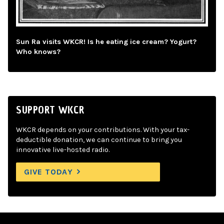
Sun Ra visits WKCR! Is he eating ice cream? Yogurt?
Who knows?
SUPPORT WKCR
WKCR depends on your contributions. With your tax-
deductible donation, we can continue to bring you
innovative live-hosted radio.
GIVE TODAY