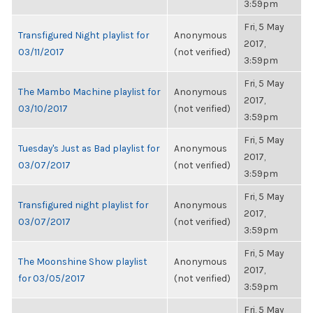
3:59pm
Fri, 5 May
Transfigured Night playlist for
Anonymous
2017,
03/11/2017
(not verified)
3:59pm
Fri, 5 May
The Mambo Machine playlist for
Anonymous
2017,
03/10/2017
(not verified)
3:59pm
Fri, 5 May
Tuesday's Just as Bad playlist for
Anonymous
2017,
03/07/2017
(not verified)
3:59pm
Fri, 5 May
Transfigured night playlist for
Anonymous
2017,
03/07/2017
(not verified)
3:59pm
Fri, 5 May
The Moonshine Show playlist
Anonymous
2017,
for 03/05/2017
(not verified)
3:59pm
Fri, 5 May