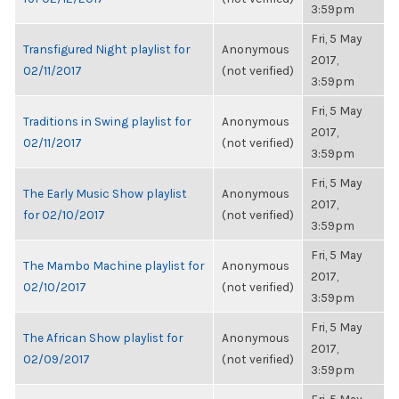
3:59pm
Fri, 5 May
Transfigured Night playlist for
Anonymous
2017,
02/11/2017
(not verified)
3:59pm
Fri, 5 May
Traditions in Swing playlist for
Anonymous
2017,
02/11/2017
(not verified)
3:59pm
Fri, 5 May
The Early Music Show playlist
Anonymous
2017,
for 02/10/2017
(not verified)
3:59pm
Fri, 5 May
The Mambo Machine playlist for
Anonymous
2017,
02/10/2017
(not verified)
3:59pm
Fri, 5 May
The African Show playlist for
Anonymous
2017,
02/09/2017
(not verified)
3:59pm