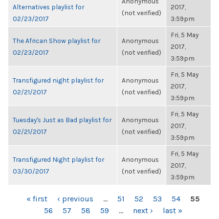
Anonymous
Alternatives playlist for
2017,
(not verified)
02/23/2017
3:59pm
Fri, 5 May
The African Show playlist for
Anonymous
2017,
02/23/2017
(not verified)
3:59pm
Fri, 5 May
Transfigured night playlist for
Anonymous
2017,
02/21/2017
(not verified)
3:59pm
Fri, 5 May
Tuesday's Just as Bad playlist for
Anonymous
2017,
02/21/2017
(not verified)
3:59pm
Fri, 5 May
Transfigured Night playlist for
Anonymous
2017,
03/30/2017
(not verified)
3:59pm
PAGES
« first
‹ previous
…
51
52
53
54
55
56
57
58
59
…
next ›
last »