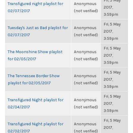
Fri, 5 May
Transfigured night playlist for
Anonymous
2017,
02/07/2017
(not verified)
3:59pm
Fri, 5 May
Tuesday's Just as Bad playlist for
Anonymous
2017,
02/07/2017
(not verified)
3:59pm
Fri, 5 May
The Moonshine Show playlist
Anonymous
2017,
for 02/05/2017
(not verified)
3:59pm
Fri, 5 May
The Tennessee Border Show
Anonymous
2017,
playlist for 02/05/2017
(not verified)
3:59pm
Fri, 5 May
Transfigured Night playlist for
Anonymous
2017,
02/04/2017
(not verified)
3:59pm
Fri, 5 May
Transfigured Night playlist for
Anonymous
2017,
02/02/2017
(not verified)