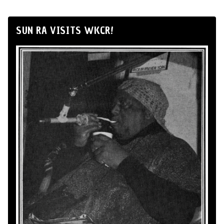
SUN RA VISITS WKCR!