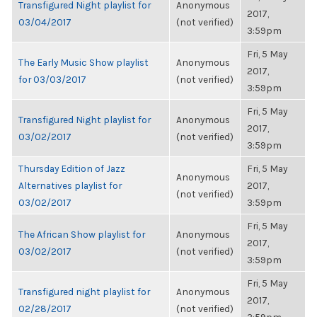
Transfigured Night playlist for
Anonymous
2017,
03/04/2017
(not verified)
3:59pm
Fri, 5 May
The Early Music Show playlist
Anonymous
2017,
for 03/03/2017
(not verified)
3:59pm
Fri, 5 May
Transfigured Night playlist for
Anonymous
2017,
03/02/2017
(not verified)
3:59pm
Thursday Edition of Jazz
Fri, 5 May
Anonymous
Alternatives playlist for
2017,
(not verified)
03/02/2017
3:59pm
Fri, 5 May
The African Show playlist for
Anonymous
2017,
03/02/2017
(not verified)
3:59pm
Fri, 5 May
Transfigured night playlist for
Anonymous
2017,
02/28/2017
(not verified)