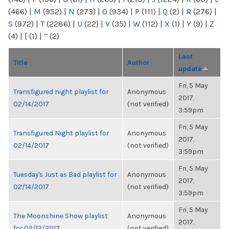
(466)
|
M
(952)
|
N
(273)
|
O
(934)
|
P
(111)
|
Q
(2)
|
R
(276)
|
S
(972)
|
T
(2286)
|
U
(22)
|
V
(35)
|
W
(112)
|
X
(1)
|
Y
(9)
|
Z
(4)
|
[
(1)
|
“
(2)
Last
Title
Author
update
Fri, 5 May
Transfigured night playlist for
Anonymous
2017,
02/14/2017
(not verified)
3:59pm
Fri, 5 May
Transfigured Night playlist for
Anonymous
2017,
02/14/2017
(not verified)
3:59pm
Fri, 5 May
Tuesday's Just as Bad playlist for
Anonymous
2017,
02/14/2017
(not verified)
3:59pm
Fri, 5 May
The Moonshine Show playlist
Anonymous
2017,
for 02/12/2017
(not verified)