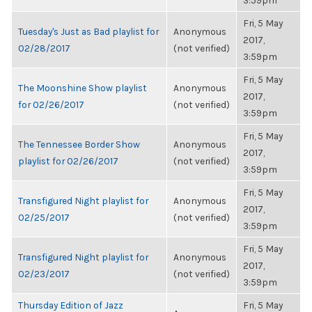
3:59pm
Fri, 5 May
Tuesday's Just as Bad playlist for
Anonymous
2017,
02/28/2017
(not verified)
3:59pm
Fri, 5 May
The Moonshine Show playlist
Anonymous
2017,
for 02/26/2017
(not verified)
3:59pm
Fri, 5 May
The Tennessee Border Show
Anonymous
2017,
playlist for 02/26/2017
(not verified)
3:59pm
Fri, 5 May
Transfigured Night playlist for
Anonymous
2017,
02/25/2017
(not verified)
3:59pm
Fri, 5 May
Transfigured Night playlist for
Anonymous
2017,
02/23/2017
(not verified)
3:59pm
Thursday Edition of Jazz
Fri, 5 May