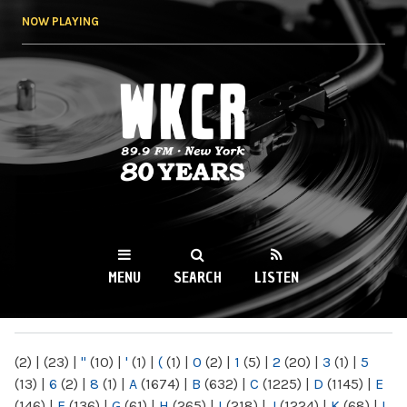
Skip to
NOW PLAYING
main
content
WKCR 89.9FM
NY
MENU
SEARCH
LISTEN
MAIN MENU
(2)
|
(23)
|
"
(10)
|
'
(1)
|
(
(1)
|
0
(2)
|
1
(5)
|
2
(20)
|
3
(1)
|
5
(13)
|
6
(2)
|
8
(1)
|
A
(1674)
|
B
(632)
|
C
(1225)
|
D
(1145)
|
E
(146)
|
F
(136)
|
G
(61)
|
H
(265)
|
I
(218)
|
J
(1224)
|
K
(68)
|
L