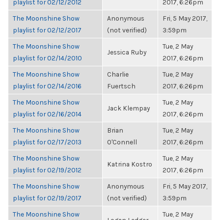
playlist for 02/12/2012
2017, 6:26pm
The Moonshine Show
Anonymous
Fri, 5 May 2017,
playlist for 02/12/2017
(not verified)
3:59pm
The Moonshine Show
Tue, 2 May
Jessica Ruby
playlist for 02/14/2010
2017, 6:26pm
The Moonshine Show
Charlie
Tue, 2 May
playlist for 02/14/2016
Fuertsch
2017, 6:26pm
The Moonshine Show
Tue, 2 May
Jack Klempay
playlist for 02/16/2014
2017, 6:26pm
The Moonshine Show
Brian
Tue, 2 May
playlist for 02/17/2013
O'Connell
2017, 6:26pm
The Moonshine Show
Tue, 2 May
Katrina Kostro
playlist for 02/19/2012
2017, 6:26pm
The Moonshine Show
Anonymous
Fri, 5 May 2017,
playlist for 02/19/2017
(not verified)
3:59pm
The Moonshine Show
Tue, 2 May