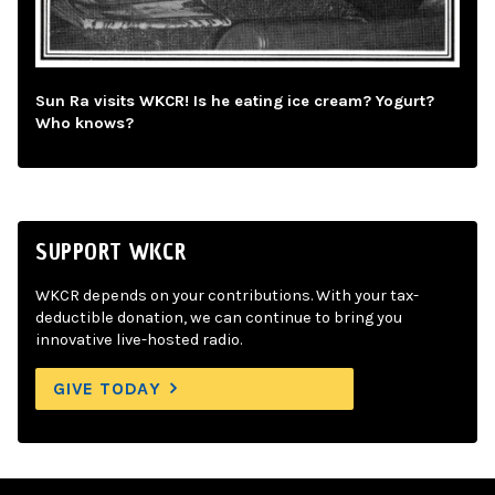
Sun Ra visits WKCR! Is he eating ice cream? Yogurt?
Who knows?
SUPPORT WKCR
WKCR depends on your contributions. With your tax-
deductible donation, we can continue to bring you
innovative live-hosted radio.
GIVE TODAY