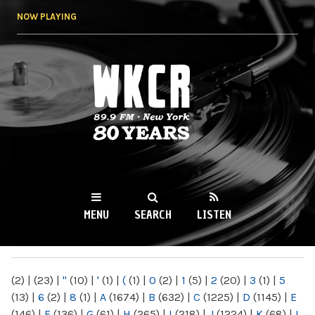
Skip to
NOW PLAYING
main
content
WKCR 89.9FM
NY
MENU
SEARCH
LISTEN
MAIN MENU
(2)
|
(23)
|
"
(10)
|
'
(1)
|
(
(1)
|
0
(2)
|
1
(5)
|
2
(20)
|
3
(1)
|
5
(13)
|
6
(2)
|
8
(1)
|
A
(1674)
|
B
(632)
|
C
(1225)
|
D
(1145)
|
E
(146)
|
F
(136)
|
G
(61)
|
H
(265)
|
I
(218)
|
J
(1224)
|
K
(68)
|
L