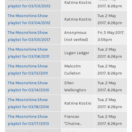
Katrina Kostro
playlist for 03/03/2013
2017, 6:26pm
The Moonshine Show
Tue, 2 May
Katrina Kostro
playlist for 03/04/2012
2017, 6:26pm
The Moonshine Show
Anonymous
Fri, 5 May 2017,
playlist for 03/05/2017
(not verified)
3:59pm
The Moonshine Show
Tue, 2 May
Logan Ledger
playlist for 03/06/2011
2017, 6:26pm
The Moonshine Show
Malcolm
Tue, 2 May
playlist for 03/13/2011
Culleton
2017, 6:26pm
The Moonshine Show
Ellen
Tue, 2 May
playlist for 03/14/2010
Walkington
2017, 6:26pm
The Moonshine Show
Tue, 2 May
Katrina Kostro
playlist for 03/16/2014
2017, 6:26pm
The Moonshine Show
Frances
Tue, 2 May
playlist for 03/17/2013
"Chutne...
2017, 6:26pm