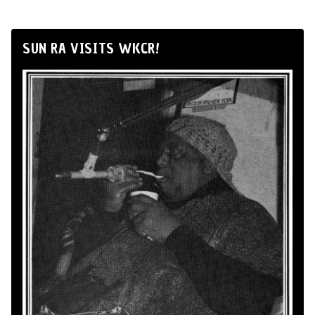
SUN RA VISITS WKCR!