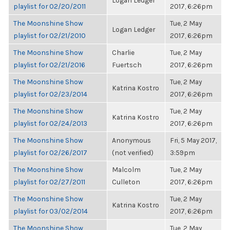
Logan Ledger
playlist for 02/20/2011
2017, 6:26pm
The Moonshine Show
Tue, 2 May
Logan Ledger
playlist for 02/21/2010
2017, 6:26pm
The Moonshine Show
Charlie
Tue, 2 May
playlist for 02/21/2016
Fuertsch
2017, 6:26pm
The Moonshine Show
Tue, 2 May
Katrina Kostro
playlist for 02/23/2014
2017, 6:26pm
The Moonshine Show
Tue, 2 May
Katrina Kostro
playlist for 02/24/2013
2017, 6:26pm
The Moonshine Show
Anonymous
Fri, 5 May 2017,
playlist for 02/26/2017
(not verified)
3:59pm
The Moonshine Show
Malcolm
Tue, 2 May
playlist for 02/27/2011
Culleton
2017, 6:26pm
The Moonshine Show
Tue, 2 May
Katrina Kostro
playlist for 03/02/2014
2017, 6:26pm
The Moonshine Show
Tue, 2 May