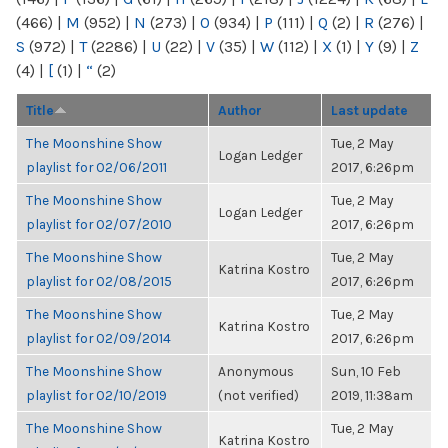
(466)
|
M
(952)
|
N
(273)
|
O
(934)
|
P
(111)
|
Q
(2)
|
R
(276)
|
S
(972)
|
T
(2286)
|
U
(22)
|
V
(35)
|
W
(112)
|
X
(1)
|
Y
(9)
|
Z
(4)
|
[
(1)
|
“
(2)
Title
Author
Last update
The Moonshine Show
Tue, 2 May
Logan Ledger
playlist for 02/06/2011
2017, 6:26pm
The Moonshine Show
Tue, 2 May
Logan Ledger
playlist for 02/07/2010
2017, 6:26pm
The Moonshine Show
Tue, 2 May
Katrina Kostro
playlist for 02/08/2015
2017, 6:26pm
The Moonshine Show
Tue, 2 May
Katrina Kostro
playlist for 02/09/2014
2017, 6:26pm
The Moonshine Show
Anonymous
Sun, 10 Feb
playlist for 02/10/2019
(not verified)
2019, 11:38am
The Moonshine Show
Tue, 2 May
Katrina Kostro