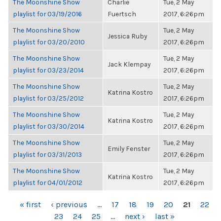
The Moonshine Show
Charlie
Tue, 2 May
playlist for 03/19/2016
Fuertsch
2017, 6:26pm
The Moonshine Show
Tue, 2 May
Jessica Ruby
playlist for 03/20/2010
2017, 6:26pm
The Moonshine Show
Tue, 2 May
Jack Klempay
playlist for 03/23/2014
2017, 6:26pm
The Moonshine Show
Tue, 2 May
Katrina Kostro
playlist for 03/25/2012
2017, 6:26pm
The Moonshine Show
Tue, 2 May
Katrina Kostro
playlist for 03/30/2014
2017, 6:26pm
The Moonshine Show
Tue, 2 May
Emily Fenster
playlist for 03/31/2013
2017, 6:26pm
The Moonshine Show
Tue, 2 May
Katrina Kostro
playlist for 04/01/2012
2017, 6:26pm
PAGES
« first
‹ previous
…
17
18
19
20
21
22
23
24
25
…
next ›
last »