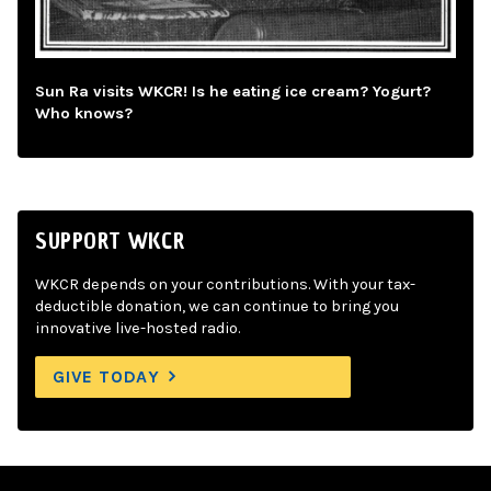
Sun Ra visits WKCR! Is he eating ice cream? Yogurt?
Who knows?
SUPPORT WKCR
WKCR depends on your contributions. With your tax-
deductible donation, we can continue to bring you
innovative live-hosted radio.
GIVE TODAY