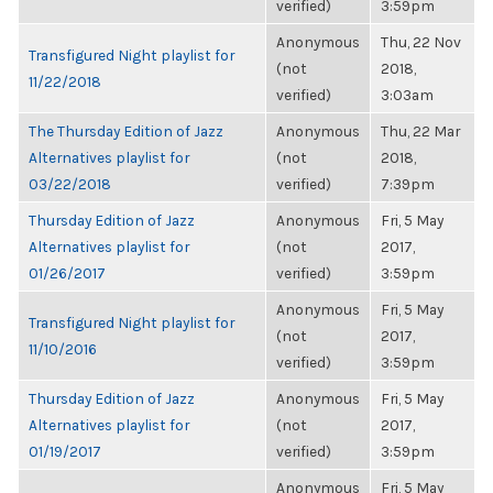
verified)
3:59pm
Anonymous
Thu, 22 Nov
Transfigured Night playlist for
(not
2018,
11/22/2018
verified)
3:03am
The Thursday Edition of Jazz
Anonymous
Thu, 22 Mar
Alternatives playlist for
(not
2018,
03/22/2018
verified)
7:39pm
Thursday Edition of Jazz
Anonymous
Fri, 5 May
Alternatives playlist for
(not
2017,
01/26/2017
verified)
3:59pm
Anonymous
Fri, 5 May
Transfigured Night playlist for
(not
2017,
11/10/2016
verified)
3:59pm
Thursday Edition of Jazz
Anonymous
Fri, 5 May
Alternatives playlist for
(not
2017,
01/19/2017
verified)
3:59pm
Anonymous
Fri, 5 May