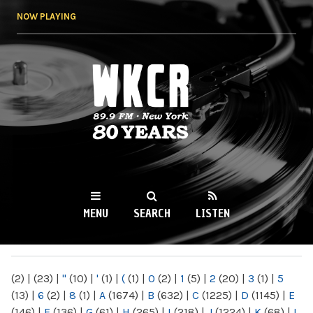
Skip to
NOW PLAYING
main
content
WKCR 89.9FM
NY
MENU
SEARCH
LISTEN
MAIN MENU
(2)
|
(23)
|
"
(10)
|
'
(1)
|
(
(1)
|
0
(2)
|
1
(5)
|
2
(20)
|
3
(1)
|
5
(13)
|
6
(2)
|
8
(1)
|
A
(1674)
|
B
(632)
|
C
(1225)
|
D
(1145)
|
E
(146)
|
F
(136)
|
G
(61)
|
H
(265)
|
I
(218)
|
J
(1224)
|
K
(68)
|
L