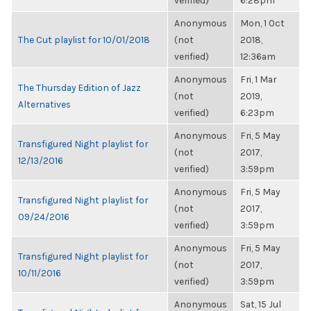
verified)
6:28pm
Anonymous
Mon, 1 Oct
The Cut playlist for 10/01/2018
(not
2018,
verified)
12:36am
Anonymous
Fri, 1 Mar
The Thursday Edition of Jazz
(not
2019,
Alternatives
verified)
6:23pm
Anonymous
Fri, 5 May
Transfigured Night playlist for
(not
2017,
12/13/2016
verified)
3:59pm
Anonymous
Fri, 5 May
Transfigured Night playlist for
(not
2017,
09/24/2016
verified)
3:59pm
Anonymous
Fri, 5 May
Transfigured Night playlist for
(not
2017,
10/11/2016
verified)
3:59pm
Anonymous
Sat, 15 Jul