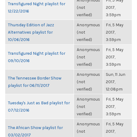
Anonymous
Fri, 5 May
Transfigured Night playlist for
(not
2017,
12/22/2016
verified)
3:59pm
Thursday Edition of Jazz
Anonymous
Fri, 5 May
Alternatives playlist for
(not
2017,
10/06/2016
verified)
3:59pm
Anonymous
Fri, 5 May
Transfigured Night playlist for
(not
2017,
09/10/2016
verified)
3:59pm
Anonymous
Sun, 11 Jun
The Tennessee Border Show
(not
2017,
playlist for 06/11/2017
verified)
12:08pm
Anonymous
Fri, 5 May
Tuesday's Just as Bad playlist for
(not
2017,
07/12/2016
verified)
3:59pm
Anonymous
Fri, 5 May
The African Show playlist for
(not
2017,
03/02/2017