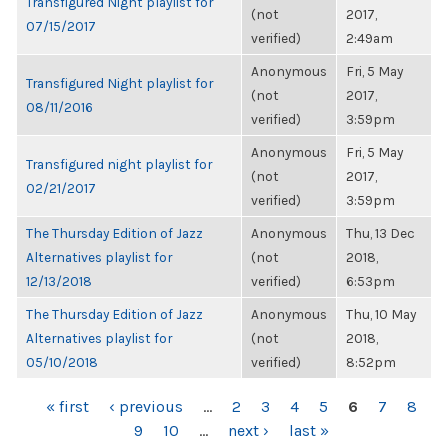
Transfigured Night playlist for
(not
2017,
07/15/2017
verified)
2:49am
Anonymous
Fri, 5 May
Transfigured Night playlist for
(not
2017,
08/11/2016
verified)
3:59pm
Anonymous
Fri, 5 May
Transfigured night playlist for
(not
2017,
02/21/2017
verified)
3:59pm
The Thursday Edition of Jazz
Anonymous
Thu, 13 Dec
Alternatives playlist for
(not
2018,
12/13/2018
verified)
6:53pm
The Thursday Edition of Jazz
Anonymous
Thu, 10 May
Alternatives playlist for
(not
2018,
05/10/2018
verified)
8:52pm
PAGES
« first
‹ previous
…
2
3
4
5
6
7
8
9
10
…
next ›
last »