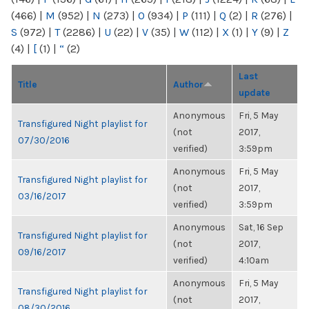
(466)
|
M
(952)
|
N
(273)
|
O
(934)
|
P
(111)
|
Q
(2)
|
R
(276)
|
S
(972)
|
T
(2286)
|
U
(22)
|
V
(35)
|
W
(112)
|
X
(1)
|
Y
(9)
|
Z
(4)
|
[
(1)
|
“
(2)
Last
Title
Author
update
Anonymous
Fri, 5 May
Transfigured Night playlist for
(not
2017,
07/30/2016
verified)
3:59pm
Anonymous
Fri, 5 May
Transfigured Night playlist for
(not
2017,
03/16/2017
verified)
3:59pm
Anonymous
Sat, 16 Sep
Transfigured Night playlist for
(not
2017,
09/16/2017
verified)
4:10am
Anonymous
Fri, 5 May
Transfigured Night playlist for
(not
2017,
08/30/2016