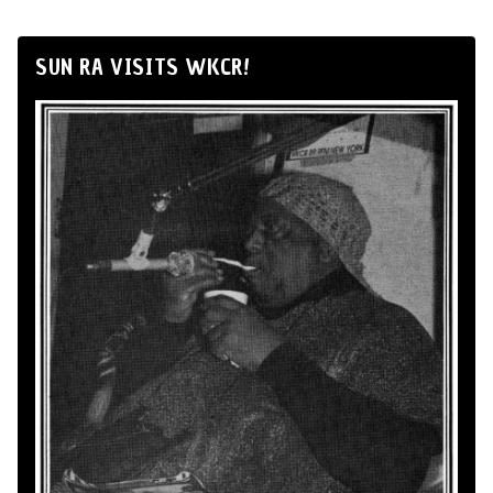
SUN RA VISITS WKCR!