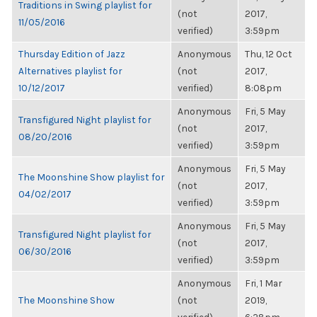
Traditions in Swing playlist for
(not
2017,
11/05/2016
verified)
3:59pm
Thursday Edition of Jazz
Anonymous
Thu, 12 Oct
Alternatives playlist for
(not
2017,
10/12/2017
verified)
8:08pm
Anonymous
Fri, 5 May
Transfigured Night playlist for
(not
2017,
08/20/2016
verified)
3:59pm
Anonymous
Fri, 5 May
The Moonshine Show playlist for
(not
2017,
04/02/2017
verified)
3:59pm
Anonymous
Fri, 5 May
Transfigured Night playlist for
(not
2017,
06/30/2016
verified)
3:59pm
Anonymous
Fri, 1 Mar
The Moonshine Show
(not
2019,