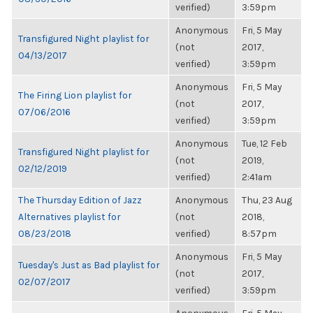
verified)
3:59pm
Anonymous
Fri, 5 May
Transfigured Night playlist for
(not
2017,
04/13/2017
verified)
3:59pm
Anonymous
Fri, 5 May
The Firing Lion playlist for
(not
2017,
07/06/2016
verified)
3:59pm
Anonymous
Tue, 12 Feb
Transfigured Night playlist for
(not
2019,
02/12/2019
verified)
2:41am
The Thursday Edition of Jazz
Anonymous
Thu, 23 Aug
Alternatives playlist for
(not
2018,
08/23/2018
verified)
8:57pm
Anonymous
Fri, 5 May
Tuesday's Just as Bad playlist for
(not
2017,
02/07/2017
verified)
3:59pm