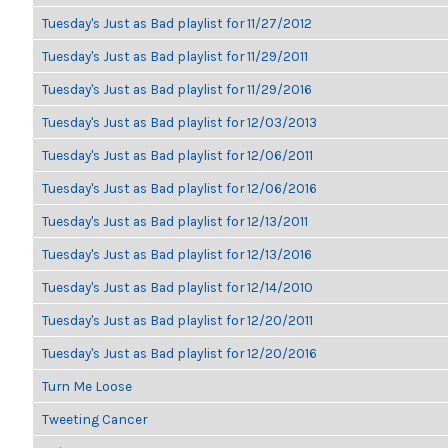
Tuesday's Just as Bad playlist for 11/27/2012
Tuesday's Just as Bad playlist for 11/29/2011
Tuesday's Just as Bad playlist for 11/29/2016
Tuesday's Just as Bad playlist for 12/03/2013
Tuesday's Just as Bad playlist for 12/06/2011
Tuesday's Just as Bad playlist for 12/06/2016
Tuesday's Just as Bad playlist for 12/13/2011
Tuesday's Just as Bad playlist for 12/13/2016
Tuesday's Just as Bad playlist for 12/14/2010
Tuesday's Just as Bad playlist for 12/20/2011
Tuesday's Just as Bad playlist for 12/20/2016
Turn Me Loose
Tweeting Cancer