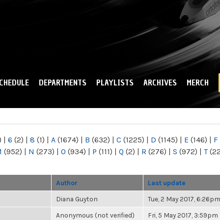
Skip to
main
content
CHEDULE
DEPARTMENTS
PLAYLISTS
ARCHIVES
MERCH
)
|
6
(2)
|
8
(1)
|
A
(1674)
|
B
(632)
|
C
(1225)
|
D
(1145)
|
E
(146)
|
F
M
(952)
|
N
(273)
|
O
(934)
|
P
(111)
|
Q
(2)
|
R
(276)
|
S
(972)
|
T
(2
Author
Last update
Diana Guyton
Tue, 2 May 2017, 6:26p
Anonymous (not verified)
Fri, 5 May 2017, 3:59pm