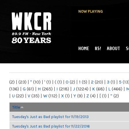
NOW PLAYING
HOME
85!
ABOUT
S
MAIN MENU
WKCR 89.9FM
NY
(2)
|
(23)
|
"
(10)
|
'
(1)
|
(
(1)
|
0
(2)
|
1
(5)
|
2
(20)
|
3
(1)
|
5
(13
(136)
|
G
(61)
|
H
(265)
|
I
(218)
|
J
(1224)
|
K
(68)
|
L
(466)
|
|
U
(22)
|
V
(35)
|
W
(112)
|
X
(1)
|
Y
(9)
|
Z
(4)
|
[
(1)
|
“
(2)
Title
Tuesday's Just as Bad playlist for 11/19/2013
Tuesday's Just as Bad playlist for 11/22/2016