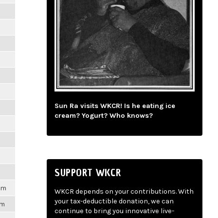
m
m
m
m
Sun Ra visits WKCR! Is he eating ice
m
cream? Yogurt? Who knows?
m
m
SUPPORT WKCR
1pm
WKCR depends on your contributions. With
your tax-deductible donation, we can
pm
continue to bring you innovative live-