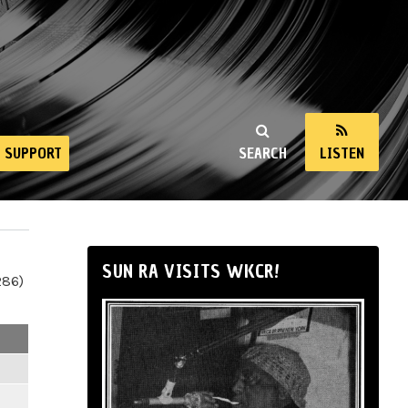
SUPPORT
SEARCH
LISTEN
SUN RA VISITS WKCR!
286)
m