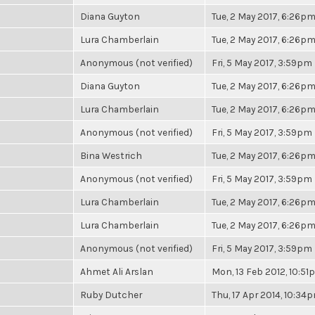
Diana Guyton
Tue, 2 May 2017, 6:26p
Lura Chamberlain
Tue, 2 May 2017, 6:26p
Anonymous (not verified)
Fri, 5 May 2017, 3:59pm
Diana Guyton
Tue, 2 May 2017, 6:26p
Lura Chamberlain
Tue, 2 May 2017, 6:26p
Anonymous (not verified)
Fri, 5 May 2017, 3:59pm
Bina Westrich
Tue, 2 May 2017, 6:26p
Anonymous (not verified)
Fri, 5 May 2017, 3:59pm
Lura Chamberlain
Tue, 2 May 2017, 6:26p
Lura Chamberlain
Tue, 2 May 2017, 6:26p
Anonymous (not verified)
Fri, 5 May 2017, 3:59pm
Ahmet Ali Arslan
Mon, 13 Feb 2012, 10:5
Ruby Dutcher
Thu, 17 Apr 2014, 10:34