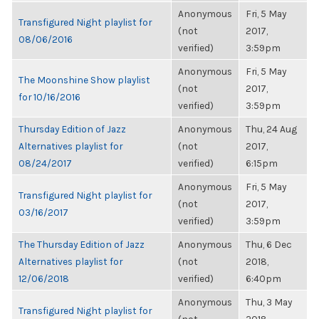
Anonymous
Fri, 5 May
Transfigured Night playlist for
(not
2017,
08/06/2016
verified)
3:59pm
Anonymous
Fri, 5 May
The Moonshine Show playlist
(not
2017,
for 10/16/2016
verified)
3:59pm
Thursday Edition of Jazz
Anonymous
Thu, 24 Aug
Alternatives playlist for
(not
2017,
08/24/2017
verified)
6:15pm
Anonymous
Fri, 5 May
Transfigured Night playlist for
(not
2017,
03/16/2017
verified)
3:59pm
The Thursday Edition of Jazz
Anonymous
Thu, 6 Dec
Alternatives playlist for
(not
2018,
12/06/2018
verified)
6:40pm
Anonymous
Thu, 3 May
Transfigured Night playlist for