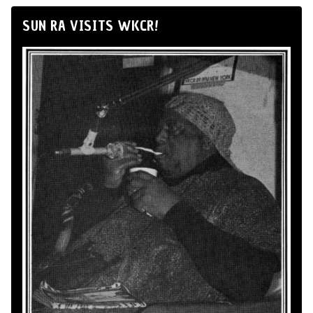
SUN RA VISITS WKCR!