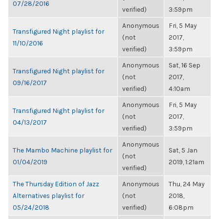
07/28/2016
verified)
3:59pm
Anonymous
Fri, 5 May
Transfigured Night playlist for
(not
2017,
11/10/2016
verified)
3:59pm
Anonymous
Sat, 16 Sep
Transfigured Night playlist for
(not
2017,
09/16/2017
verified)
4:10am
Anonymous
Fri, 5 May
Transfigured Night playlist for
(not
2017,
04/13/2017
verified)
3:59pm
Anonymous
The Mambo Machine playlist for
Sat, 5 Jan
(not
01/04/2019
2019, 1:21am
verified)
The Thursday Edition of Jazz
Anonymous
Thu, 24 May
Alternatives playlist for
(not
2018,
05/24/2018
verified)
6:08pm