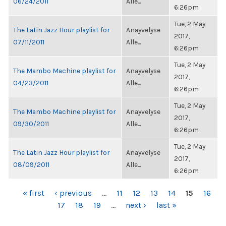
06/24/2011
Alle...
6:26pm
Tue, 2 May
The Latin Jazz Hour playlist for
Anayvelyse
2017,
07/11/2011
Alle...
6:26pm
Tue, 2 May
The Mambo Machine playlist for
Anayvelyse
2017,
04/23/2011
Alle...
6:26pm
Tue, 2 May
The Mambo Machine playlist for
Anayvelyse
2017,
09/30/2011
Alle...
6:26pm
Tue, 2 May
The Latin Jazz Hour playlist for
Anayvelyse
2017,
08/09/2011
Alle...
6:26pm
PAGES
« first
‹ previous
…
11
12
13
14
15
16
17
18
19
…
next ›
last »