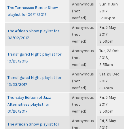
Anonymous
Sun, 11 Jun
The Tennessee Border Show
(not
2017,
playlist for 06/11/2017
verified)
12:08pm
Anonymous
Fri, 5 May
The African Show playlist for
(not
2017,
03/02/2017
verified)
3:59pm
Anonymous
Tue, 23 Oct
Transfigured Night playlist for
(not
2018,
10/23/2018
verified)
3:55am
Anonymous
Sat, 23 Dec
Transfigured Night playlist for
(not
2017,
12/23/2017
verified)
3:37am
Thursday Edition of Jazz
Anonymous
Fri, 5 May
Alternatives playlist for
(not
2017,
01/26/2017
verified)
3:59pm
Anonymous
Fri, 5 May
The African Show playlist for
(not
2017,