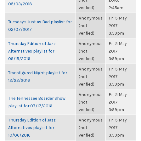
(not
2018,
05/03/2018
verified)
2:45am
Anonymous
Fri, 5 May
Tuesday's Just as Bad playlist for
(not
2017,
02/07/2017
verified)
3:59pm
Thursday Edition of Jazz
Anonymous
Fri, 5 May
Alternatives playlist for
(not
2017,
09/15/2016
verified)
3:59pm
Anonymous
Fri, 5 May
Transfigured Night playlist for
(not
2017,
12/22/2016
verified)
3:59pm
Anonymous
Fri, 5 May
The Tennessee Boarder Show
(not
2017,
playlist for 07/17/2016
verified)
3:59pm
Thursday Edition of Jazz
Anonymous
Fri, 5 May
Alternatives playlist for
(not
2017,
10/06/2016
verified)
3:59pm