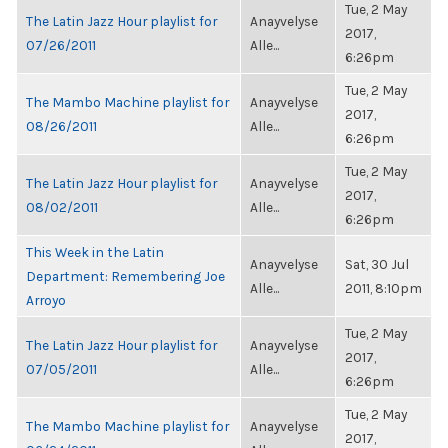
Tue, 2 May
The Latin Jazz Hour playlist for
Anayvelyse
2017,
07/26/2011
Alle...
6:26pm
Tue, 2 May
The Mambo Machine playlist for
Anayvelyse
2017,
08/26/2011
Alle...
6:26pm
Tue, 2 May
The Latin Jazz Hour playlist for
Anayvelyse
2017,
08/02/2011
Alle...
6:26pm
This Week in the Latin
Anayvelyse
Sat, 30 Jul
Department: Remembering Joe
Alle...
2011, 8:10pm
Arroyo
Tue, 2 May
The Latin Jazz Hour playlist for
Anayvelyse
2017,
07/05/2011
Alle...
6:26pm
Tue, 2 May
The Mambo Machine playlist for
Anayvelyse
2017,