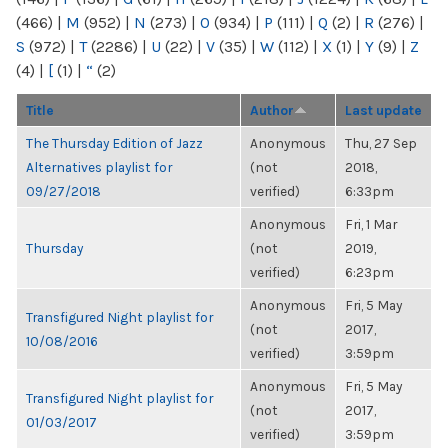
(466)
|
M
(952)
|
N
(273)
|
O
(934)
|
P
(111)
|
Q
(2)
|
R
(276)
|
S
(972)
|
T
(2286)
|
U
(22)
|
V
(35)
|
W
(112)
|
X
(1)
|
Y
(9)
|
Z
(4)
|
[
(1)
|
“
(2)
Title
Author
Last update
The Thursday Edition of Jazz
Anonymous
Thu, 27 Sep
Alternatives playlist for
(not
2018,
09/27/2018
verified)
6:33pm
Anonymous
Fri, 1 Mar
Thursday
(not
2019,
verified)
6:23pm
Anonymous
Fri, 5 May
Transfigured Night playlist for
(not
2017,
10/08/2016
verified)
3:59pm
Anonymous
Fri, 5 May
Transfigured Night playlist for
(not
2017,
01/03/2017
verified)
3:59pm