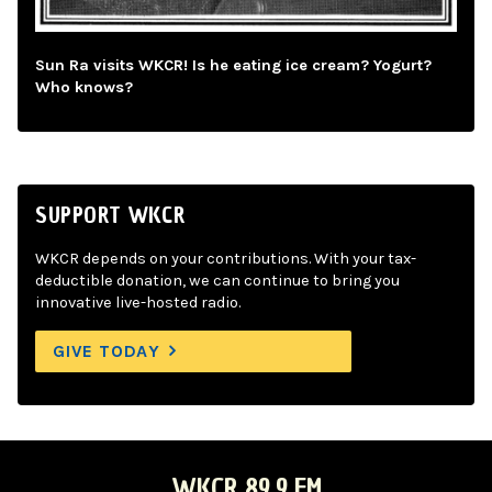
Sun Ra visits WKCR! Is he eating ice cream? Yogurt?
Who knows?
SUPPORT WKCR
WKCR depends on your contributions. With your tax-
deductible donation, we can continue to bring you
innovative live-hosted radio.
GIVE TODAY
WKCR 89.9 FM