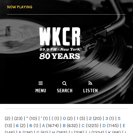
Skip to
NOW PLAYING
main
content
WKCR 89.9FM
NY
MENU
SEARCH
LISTEN
MAIN MENU
(2)
|
(23)
|
"
(10)
|
'
(1)
|
(
(1)
|
0
(2)
|
1
(5)
|
2
(20)
|
3
(1)
|
5
(13)
|
6
(2)
|
8
(1)
|
A
(1674)
|
B
(632)
|
C
(1225)
|
D
(1145)
|
E
(146)
|
F
(136)
|
G
(61)
|
H
(265)
|
I
(218)
|
J
(1224)
|
K
(68)
|
L