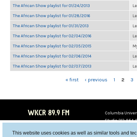
The African Show playlist for 01/24/2013
La
The African Show playlist for 01/28/2016
La
The African Show playlist for 01/31/2013
La
The African Show playlist for 02/04/2016
La
The African Show playlist for 02/05/2015
My
The African Show playlist for 02/06/2014
La
The African Show playlist for 02/07/2013
La
PAGES
« first
‹ previous
1
2
3
WKCR 89.9 FM
Columbia Univers
Studio 212-854-
board@wkcr.org
This website uses cookies as well as similar tools and te
WKC
WKC