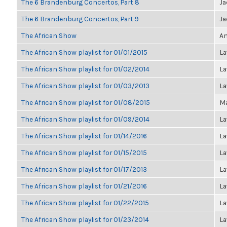
The 6 Brandenburg Concertos, Part 8
Ja
The 6 Brandenburg Concertos, Part 9
Ja
The African Show
An
The African Show playlist for 01/01/2015
La
The African Show playlist for 01/02/2014
La
The African Show playlist for 01/03/2013
La
The African Show playlist for 01/08/2015
Ma
The African Show playlist for 01/09/2014
La
The African Show playlist for 01/14/2016
La
The African Show playlist for 01/15/2015
La
The African Show playlist for 01/17/2013
La
The African Show playlist for 01/21/2016
La
The African Show playlist for 01/22/2015
La
The African Show playlist for 01/23/2014
La