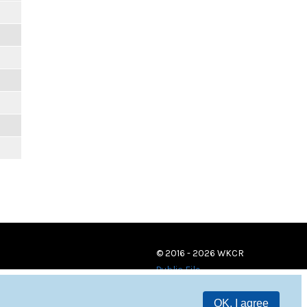
© 2016 - 2026 WKCR
Public File
OK, I agree