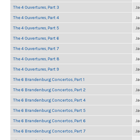
The 4 Ouvertures, Part 3
Ja
The 4 Ouvertures, Part 4
Ja
The 4 Ouvertures, Part 5
Ja
The 4 Ouvertures, Part 6
Ja
The 4 Ouvertures, Part 7
Ja
The 4 Ouvertures, Part 8
Ja
The 4 Ouvertures, Part 9
Ja
The 6 Brandenburg Concertos, Part 1
Ja
The 6 Brandenburg Concertos, Part 2
Ja
The 6 Brandenburg Concertos, Part 4
Ja
The 6 Brandenburg Concertos, Part 5
Ja
The 6 Brandenburg Concertos, Part 6
Ja
The 6 Brandenburg Concertos, Part 7
Ja