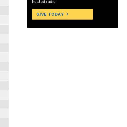
hosted radio.
GIVE TODAY