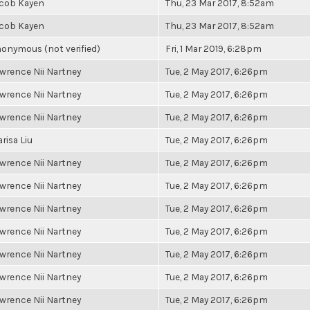
cob Kayen
Thu, 23 Mar 2017, 8:52am
cob Kayen
Thu, 23 Mar 2017, 8:52am
onymous (not verified)
Fri, 1 Mar 2019, 6:28pm
wrence Nii Nartney
Tue, 2 May 2017, 6:26pm
wrence Nii Nartney
Tue, 2 May 2017, 6:26pm
wrence Nii Nartney
Tue, 2 May 2017, 6:26pm
risa Liu
Tue, 2 May 2017, 6:26pm
wrence Nii Nartney
Tue, 2 May 2017, 6:26pm
wrence Nii Nartney
Tue, 2 May 2017, 6:26pm
wrence Nii Nartney
Tue, 2 May 2017, 6:26pm
wrence Nii Nartney
Tue, 2 May 2017, 6:26pm
wrence Nii Nartney
Tue, 2 May 2017, 6:26pm
wrence Nii Nartney
Tue, 2 May 2017, 6:26pm
wrence Nii Nartney
Tue, 2 May 2017, 6:26pm