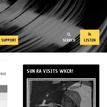
SUPPORT
SEARCH
LISTEN
SUN RA VISITS WKCR!
286)