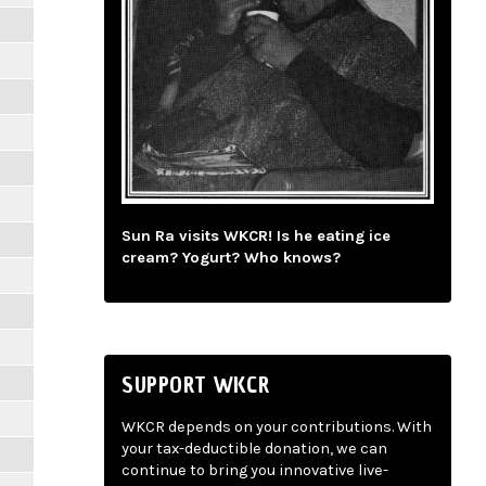
Sun Ra visits WKCR! Is he eating ice
cream? Yogurt? Who knows?
SUPPORT WKCR
WKCR depends on your contributions. With
your tax-deductible donation, we can
continue to bring you innovative live-