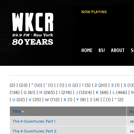
NOW PLAYING
HOME
85!
ABOUT
S
MAIN MENU
WKCR 89.9FM
NY
(2)
|
(23)
|
"
(10)
|
'
(1)
|
(
(1)
|
0
(2)
|
1
(5)
|
2
(20)
|
3
(1)
|
5
(13
(136)
|
G
(61)
|
H
(265)
|
I
(218)
|
J
(1224)
|
K
(68)
|
L
(466)
|
|
U
(22)
|
V
(35)
|
W
(112)
|
X
(1)
|
Y
(9)
|
Z
(4)
|
[
(1)
|
“
(2)
Title
Au
The 4 Ouvertures, Part 1
Ja
The 4 Ouvertures, Part 2
Ja