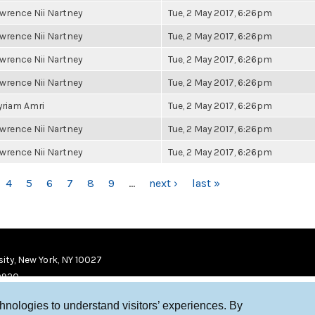
wrence Nii Nartney
Tue, 2 May 2017, 6:26pm
wrence Nii Nartney
Tue, 2 May 2017, 6:26pm
wrence Nii Nartney
Tue, 2 May 2017, 6:26pm
wrence Nii Nartney
Tue, 2 May 2017, 6:26pm
riam Amri
Tue, 2 May 2017, 6:26pm
wrence Nii Nartney
Tue, 2 May 2017, 6:26pm
wrence Nii Nartney
Tue, 2 May 2017, 6:26pm
4
5
6
7
8
9
…
next ›
last »
ity, New York, NY 10027
9920
chnologies to understand visitors’ experiences. By