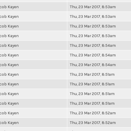
cob Kayen
Thu, 23 Mar 2017, 8:53am
cob Kayen
Thu, 23 Mar 2017, 8:53am
cob Kayen
Thu, 23 Mar 2017, 8:53am
cob Kayen
Thu, 23 Mar 2017, 8:53am
cob Kayen
Thu, 23 Mar 2017, 8:54am
cob Kayen
Thu, 23 Mar 2017, 8:54am
cob Kayen
Thu, 23 Mar 2017, 8:54am
cob Kayen
Thu, 23 Mar 2017, 8:51am
cob Kayen
Thu, 23 Mar 2017, 8:51am
cob Kayen
Thu, 23 Mar 2017, 8:51am
cob Kayen
Thu, 23 Mar 2017, 8:51am
cob Kayen
Thu, 23 Mar 2017, 8:52am
cob Kayen
Thu, 23 Mar 2017, 8:52am