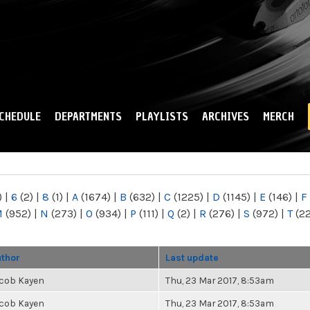
Skip to
main
content
CHEDULE
DEPARTMENTS
PLAYLISTS
ARCHIVES
MERCH
)
|
6
(2)
|
8
(1)
|
A
(1674)
|
B
(632)
|
C
(1225)
|
D
(1145)
|
E
(146)
|
F
M
(952)
|
N
(273)
|
O
(934)
|
P
(111)
|
Q
(2)
|
R
(276)
|
S
(972)
|
T
(2
thor
Last update
cob Kayen
Thu, 23 Mar 2017, 8:53am
cob Kayen
Thu, 23 Mar 2017, 8:53am