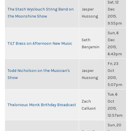
Sat, 12
The Stash Wyslouch String Band on
Jasper
Dec
the Moonshine Show
Hussong
2015,
9:55pm
Sun, 6
Seth
Dec
TILT Brass on Afternoon New Music
Benjamin
2015,
6:43pm
Fri, 23
Todd Nicholson on the Musician's
Jasper
Oct
Show
Hussong
2015,
5:07pm
Tue, 6
Zach
Oct
Thelonious Monk Birthday Broadcast
Calluori
2015,
12:57am
Sun, 20