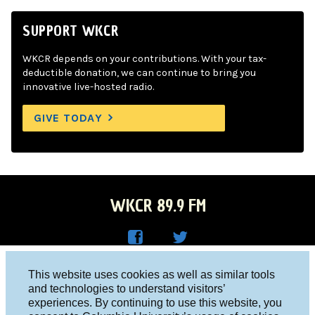
SUPPORT WKCR
WKCR depends on your contributions. With your tax-
deductible donation, we can continue to bring you
innovative live-hosted radio.
GIVE TODAY
WKCR 89.9 FM
WKC
WKC
Columbia University, New York, NY 10027
This website uses cookies as well as similar tools
R on
R on
and technologies to understand visitors’
Studio 212-854-9920
experiences. By continuing to use this website, you
Face
Twitt
board@wkcr.org