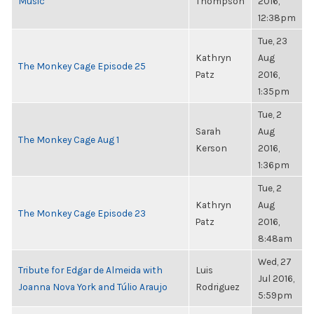
Music
Thompson
2016,
12:38pm
Tue, 23
Kathryn
Aug
The Monkey Cage Episode 25
Patz
2016,
1:35pm
Tue, 2
Sarah
Aug
The Monkey Cage Aug 1
Kerson
2016,
1:36pm
Tue, 2
Kathryn
Aug
The Monkey Cage Episode 23
Patz
2016,
8:48am
Wed, 27
Tribute for Edgar de Almeida with
Luis
Jul 2016,
Joanna Nova York and Túlio Araujo
Rodriguez
5:59pm