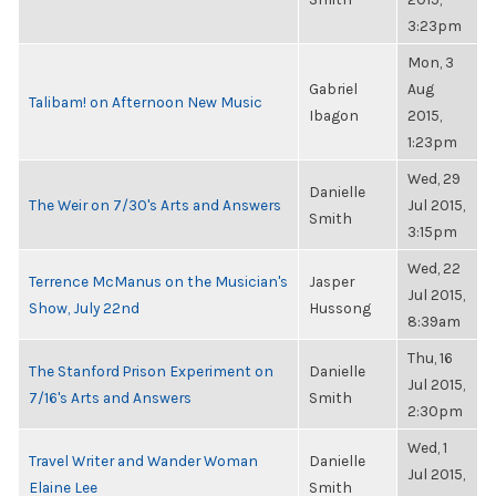
3:23pm
Mon, 3
Gabriel
Aug
Talibam! on Afternoon New Music
Ibagon
2015,
1:23pm
Wed, 29
Danielle
The Weir on 7/30's Arts and Answers
Jul 2015,
Smith
3:15pm
Wed, 22
Terrence McManus on the Musician's
Jasper
Jul 2015,
Show, July 22nd
Hussong
8:39am
Thu, 16
The Stanford Prison Experiment on
Danielle
Jul 2015,
7/16's Arts and Answers
Smith
2:30pm
Wed, 1
Travel Writer and Wander Woman
Danielle
Jul 2015,
Elaine Lee
Smith