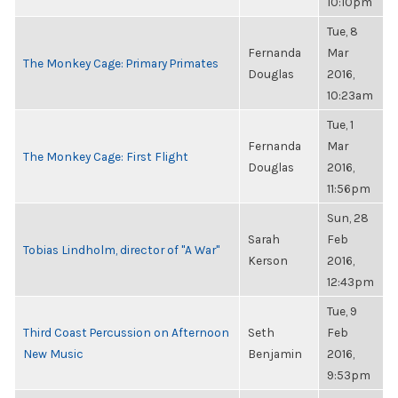
10:10pm
Tue, 8
Fernanda
Mar
The Monkey Cage: Primary Primates
Douglas
2016,
10:23am
Tue, 1
Fernanda
Mar
The Monkey Cage: First Flight
Douglas
2016,
11:56pm
Sun, 28
Sarah
Feb
Tobias Lindholm, director of "A War"
Kerson
2016,
12:43pm
Tue, 9
Third Coast Percussion on Afternoon
Seth
Feb
New Music
Benjamin
2016,
9:53pm