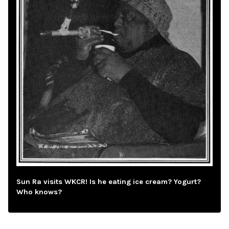
Sun Ra visits WKCR! Is he eating ice cream? Yogurt?
Who knows?