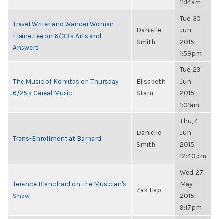
11:14am
Tue, 30
Travel Writer and Wander Woman
Danielle
Jun
Elaine Lee on 6/30's Arts and
Smith
2015,
Answers
1:59pm
Tue, 23
The Music of Komitas on Thursday
Elisabeth
Jun
6/25's Cereal Music
Stam
2015,
1:01am
Thu, 4
Danielle
Jun
Trans-Enrollment at Barnard
Smith
2015,
12:40pm
Wed, 27
Terence Blanchard on the Musician's
May
Zak Hap
Show
2015,
9:17pm