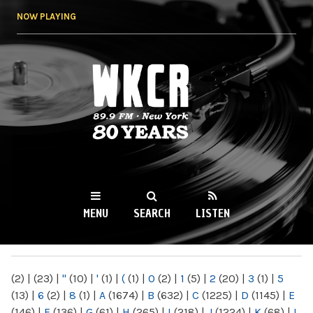
Skip to
NOW PLAYING
main
content
WKCR 89.9FM
NY
MENU
SEARCH
LISTEN
MAIN MENU
(2)
|
(23)
|
"
(10)
|
'
(1)
|
(
(1)
|
0
(2)
|
1
(5)
|
2
(20)
|
3
(1)
|
5
(13)
|
6
(2)
|
8
(1)
|
A
(1674)
|
B
(632)
|
C
(1225)
|
D
(1145)
|
E
(146)
|
F
(136)
|
G
(61)
|
H
(265)
|
I
(218)
|
J
(1224)
|
K
(68)
|
L