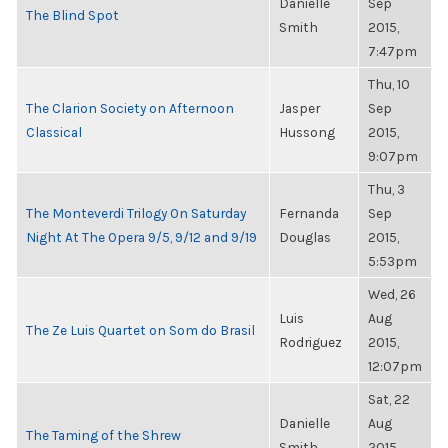
Danielle
Sep
The Blind Spot
Smith
2015,
7:47pm
Thu, 10
The Clarion Society on Afternoon
Jasper
Sep
Classical
Hussong
2015,
9:07pm
Thu, 3
The Monteverdi Trilogy On Saturday
Fernanda
Sep
Night At The Opera 9/5, 9/12 and 9/19
Douglas
2015,
5:53pm
Wed, 26
Luis
Aug
The Ze Luis Quartet on Som do Brasil
Rodriguez
2015,
12:07pm
Sat, 22
Danielle
Aug
The Taming of the Shrew
Smith
2015,