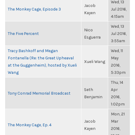
Wed, 13
Jacob
The Monkey Cage, Episode 3
Jul 2016,
Kayen
4:15am
Wed, 13
Nico
The Five Percent
Jul 2016,
Esguerra
3:55am
Tracy Bashkoff and Megan
Wed, 11
Fontanella (Re: the Great Upheaval
May
Xueli Wang
at the Guggenheim), hosted by Xueli
2016,
Wang
5:33pm
Thu, 14
Seth
Apr
Tony Conrad Memorial Broadcast
Benjamin
2016,
1:02pm
Mon, 21
Jacob
Mar
The Monkey Cage, Ep. 4
Kayen
2016,