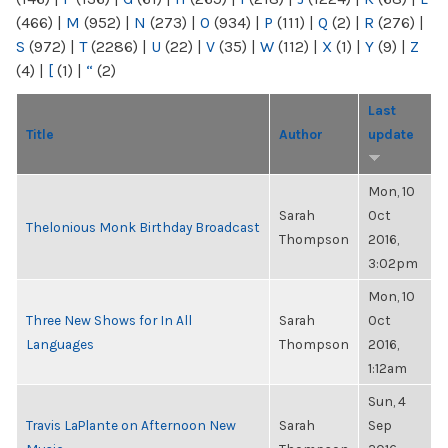
(466)
|
M
(952)
|
N
(273)
|
O
(934)
|
P
(111)
|
Q
(2)
|
R
(276)
|
S
(972)
|
T
(2286)
|
U
(22)
|
V
(35)
|
W
(112)
|
X
(1)
|
Y
(9)
|
Z
(4)
|
[
(1)
|
“
(2)
Last
Title
Author
update
Mon, 10
Sarah
Oct
Thelonious Monk Birthday Broadcast
Thompson
2016,
3:02pm
Mon, 10
Three New Shows for In All
Sarah
Oct
Languages
Thompson
2016,
1:12am
Sun, 4
Travis LaPlante on Afternoon New
Sarah
Sep