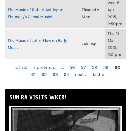
Wed, 8
The Music of Robert Ashley on
Elisabeth
Apr
Thursday's Cereal Music!
Stam
2015,
2:50pm
Thu, 19
The Music of John Blow on Early
Mar
Zak Hap
Music
2015,
2:01pm
PAGES
« first
‹ previous
…
56
57
58
59
60
61
62
63
64
next ›
last »
SUN RA VISITS WKCR!