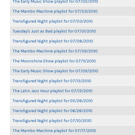
The Early Music Show playlist for 07/02/2010
The Mambo Machine playlist for 07/03/2010
Transfigured Night playlist for 07/03/2010
Tuesday's Just as Bad playlist for 07/01/2010
Transfigured Night playlist for 07/08/2010
The Mambo Machine playlist for 07/09/2010
The Moonshine Show playlist for 07/11/2010
The Early Music Show playlist for 07/09/2010
Transfigured Night playlist for 07/13/2010
The Latin Jazz Hour playlist for 07/13/2010
Transfigured Night playlist for 05/28/2010
Transfigured Night playlist for 06/26/2010
Transfigured Night playlist for 07/10/2010
The Mambo Machine playlist for 07/17/2010