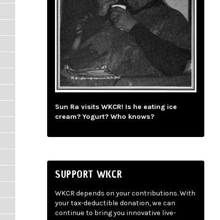
Sun Ra visits WKCR! Is he eating ice
cream? Yogurt? Who knows?
SUPPORT WKCR
WKCR depends on your contributions. With
your tax-deductible donation, we can
continue to bring you innovative live-