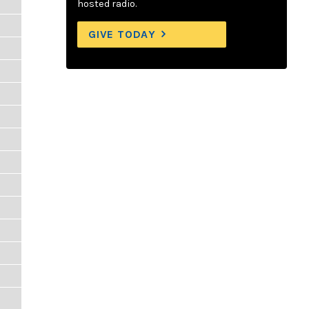
hosted radio.
GIVE TODAY