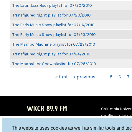
The Latin Jazz Hour playlist for 07/20/2010
Transfigured Night playlist for 07/20/2010
The Early Music Show playlist for 07/16/2010
The Early Music Show playlist for 07/23/2010
The Mambo Machine playlist for 07/23/2010
Transfigured Night playlist for 07/24/2010
The Moonshine Show playlist for 07/25/2010
PAGES
« first
‹ previous
…
5
6
7
WKCR 89.9 FM
Columbia Univers
Studio 212-854-
board@wkcr.org
This website uses cookies as well as similar tools and te
WKC
WKC