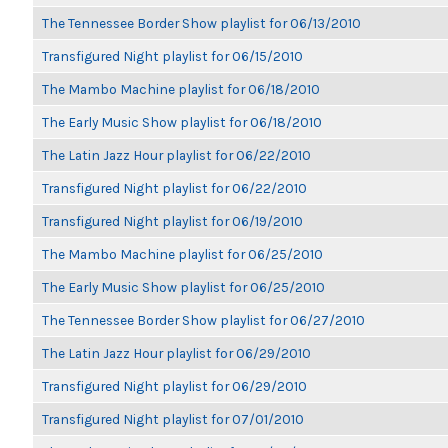
The Tennessee Border Show playlist for 06/13/2010
Transfigured Night playlist for 06/15/2010
The Mambo Machine playlist for 06/18/2010
The Early Music Show playlist for 06/18/2010
The Latin Jazz Hour playlist for 06/22/2010
Transfigured Night playlist for 06/22/2010
Transfigured Night playlist for 06/19/2010
The Mambo Machine playlist for 06/25/2010
The Early Music Show playlist for 06/25/2010
The Tennessee Border Show playlist for 06/27/2010
The Latin Jazz Hour playlist for 06/29/2010
Transfigured Night playlist for 06/29/2010
Transfigured Night playlist for 07/01/2010