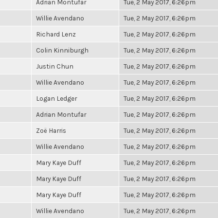
Adrian Montufar
Tue, 2 May 2017, 6:26pm
Willie Avendano
Tue, 2 May 2017, 6:26pm
Richard Lenz
Tue, 2 May 2017, 6:26pm
Colin Kinniburgh
Tue, 2 May 2017, 6:26pm
Justin Chun
Tue, 2 May 2017, 6:26pm
Willie Avendano
Tue, 2 May 2017, 6:26pm
Logan Ledger
Tue, 2 May 2017, 6:26pm
Adrian Montufar
Tue, 2 May 2017, 6:26pm
Zoë Harris
Tue, 2 May 2017, 6:26pm
Willie Avendano
Tue, 2 May 2017, 6:26pm
Mary Kaye Duff
Tue, 2 May 2017, 6:26pm
Mary Kaye Duff
Tue, 2 May 2017, 6:26pm
Mary Kaye Duff
Tue, 2 May 2017, 6:26pm
Willie Avendano
Tue, 2 May 2017, 6:26pm