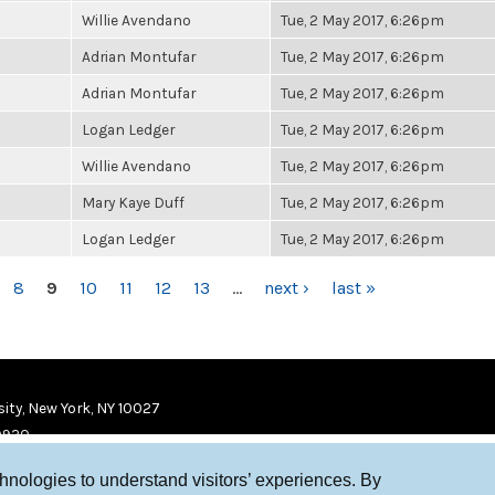
Willie Avendano
Tue, 2 May 2017, 6:26pm
Adrian Montufar
Tue, 2 May 2017, 6:26pm
Adrian Montufar
Tue, 2 May 2017, 6:26pm
Logan Ledger
Tue, 2 May 2017, 6:26pm
Willie Avendano
Tue, 2 May 2017, 6:26pm
Mary Kaye Duff
Tue, 2 May 2017, 6:26pm
Logan Ledger
Tue, 2 May 2017, 6:26pm
8
9
10
11
12
13
…
next ›
last »
ity, New York, NY 10027
9920
chnologies to understand visitors’ experiences. By