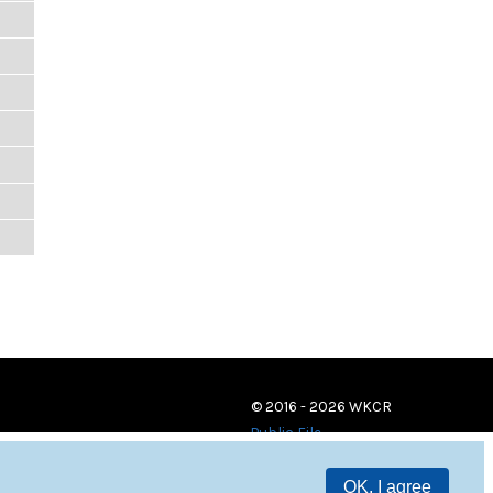
© 2016 - 2026 WKCR
Public File
OK, I agree