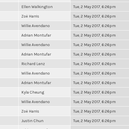
Ellen Walkington
Tue, 2 May 2017, 6:26pm
Zoë Harris
Tue, 2 May 2017, 6:26pm
Willie Avendano
Tue, 2 May 2017, 6:26pm
Adrian Montufar
Tue, 2 May 2017, 6:26pm
Willie Avendano
Tue, 2 May 2017, 6:26pm
Adrian Montufar
Tue, 2 May 2017, 6:26pm
Richard Lenz
Tue, 2 May 2017, 6:26pm
Willie Avendano
Tue, 2 May 2017, 6:26pm
Adrian Montufar
Tue, 2 May 2017, 6:26pm
Kyla Cheung
Tue, 2 May 2017, 6:26pm
Willie Avendano
Tue, 2 May 2017, 6:26pm
Zoë Harris
Tue, 2 May 2017, 6:26pm
Justin Chun
Tue, 2 May 2017, 6:26pm