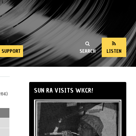
SUPPORT
SEARCH
LISTEN
SUN RA VISITS WKCR!
286)