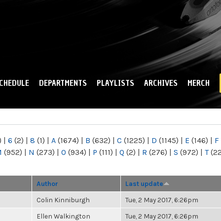
Skip to
main
content
CHEDULE
DEPARTMENTS
PLAYLISTS
ARCHIVES
MERCH
)
|
6
(2)
|
8
(1)
|
A
(1674)
|
B
(632)
|
C
(1225)
|
D
(1145)
|
E
(146)
|
F
M
(952)
|
N
(273)
|
O
(934)
|
P
(111)
|
Q
(2)
|
R
(276)
|
S
(972)
|
T
(2
Author
Last update
Colin Kinniburgh
Tue, 2 May 2017, 6:26pm
Ellen Walkington
Tue, 2 May 2017, 6:26pm