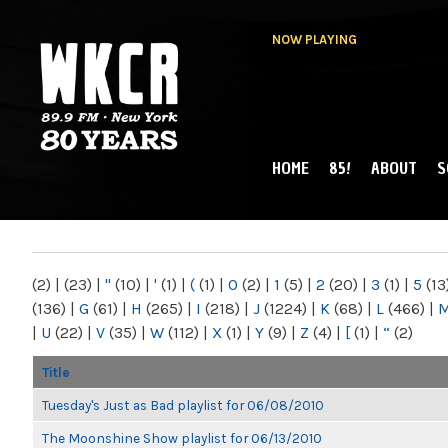
NOW PLAYING
HOME
85!
ABOUT
S
MAIN MENU
WKCR 89.9FM
NY
(2)
|
(23)
|
"
(10)
|
'
(1)
|
(
(1)
|
0
(2)
|
1
(5)
|
2
(20)
|
3
(1)
|
5
(13
(136)
|
G
(61)
|
H
(265)
|
I
(218)
|
J
(1224)
|
K
(68)
|
L
(466)
|
|
U
(22)
|
V
(35)
|
W
(112)
|
X
(1)
|
Y
(9)
|
Z
(4)
|
[
(1)
|
“
(2)
Title
Tuesday's Just as Bad playlist for 06/08/2010
The Moonshine Show playlist for 06/13/2010