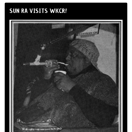
SUN RA VISITS WKCR!