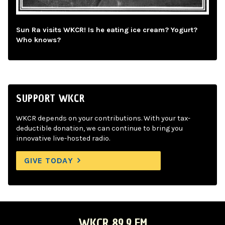
Sun Ra visits WKCR! Is he eating ice cream? Yogurt?
Who knows?
SUPPORT WKCR
WKCR depends on your contributions. With your tax-
deductible donation, we can continue to bring you
innovative live-hosted radio.
GIVE TODAY
WKCR 89.9 FM