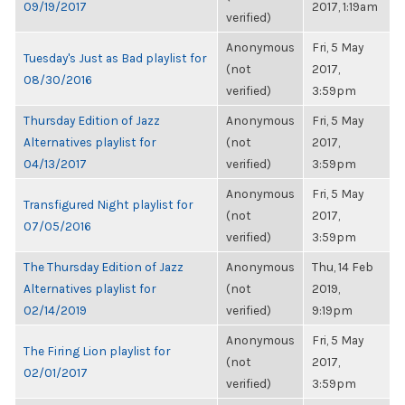
09/19/2017
2017, 1:19am
verified)
Anonymous
Fri, 5 May
Tuesday's Just as Bad playlist for
(not
2017,
08/30/2016
verified)
3:59pm
Thursday Edition of Jazz
Anonymous
Fri, 5 May
Alternatives playlist for
(not
2017,
04/13/2017
verified)
3:59pm
Anonymous
Fri, 5 May
Transfigured Night playlist for
(not
2017,
07/05/2016
verified)
3:59pm
The Thursday Edition of Jazz
Anonymous
Thu, 14 Feb
Alternatives playlist for
(not
2019,
02/14/2019
verified)
9:19pm
Anonymous
Fri, 5 May
The Firing Lion playlist for
(not
2017,
02/01/2017
verified)
3:59pm