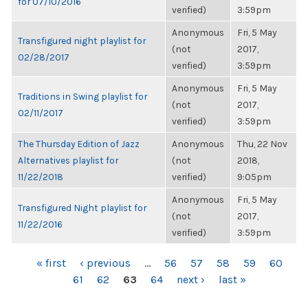
for 07/10/2016
verified)
3:59pm
Anonymous
Fri, 5 May
Transfigured night playlist for
(not
2017,
02/28/2017
verified)
3:59pm
Anonymous
Fri, 5 May
Traditions in Swing playlist for
(not
2017,
02/11/2017
verified)
3:59pm
The Thursday Edition of Jazz
Anonymous
Thu, 22 Nov
Alternatives playlist for
(not
2018,
11/22/2018
verified)
9:05pm
Anonymous
Fri, 5 May
Transfigured Night playlist for
(not
2017,
11/22/2016
verified)
3:59pm
PAGES
« first
‹ previous
…
56
57
58
59
60
61
62
63
64
next ›
last »