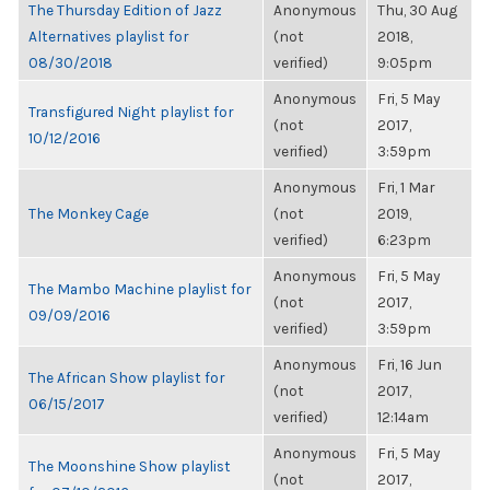
The Thursday Edition of Jazz
Anonymous
Thu, 30 Aug
Alternatives playlist for
(not
2018,
08/30/2018
verified)
9:05pm
Anonymous
Fri, 5 May
Transfigured Night playlist for
(not
2017,
10/12/2016
verified)
3:59pm
Anonymous
Fri, 1 Mar
The Monkey Cage
(not
2019,
verified)
6:23pm
Anonymous
Fri, 5 May
The Mambo Machine playlist for
(not
2017,
09/09/2016
verified)
3:59pm
Anonymous
Fri, 16 Jun
The African Show playlist for
(not
2017,
06/15/2017
verified)
12:14am
Anonymous
Fri, 5 May
The Moonshine Show playlist
(not
2017,