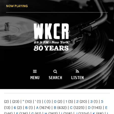
Skip to
NOW PLAYING
main
content
WKCR 89.9FM
NY
MENU
SEARCH
LISTEN
MAIN MENU
(2)
|
(23)
|
"
(10)
|
'
(1)
|
(
(1)
|
0
(2)
|
1
(5)
|
2
(20)
|
3
(1)
|
5
(13)
|
6
(2)
|
8
(1)
|
A
(1674)
|
B
(632)
|
C
(1225)
|
D
(1145)
|
E
(146)
|
F
(136)
|
G
(61)
|
H
(265)
|
I
(218)
|
J
(1224)
|
K
(68)
|
L