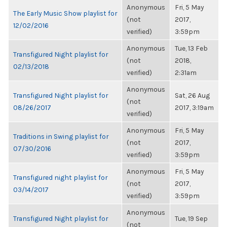
Anonymous
Fri, 5 May
The Early Music Show playlist for
(not
2017,
12/02/2016
verified)
3:59pm
Anonymous
Tue, 13 Feb
Transfigured Night playlist for
(not
2018,
02/13/2018
verified)
2:31am
Anonymous
Transfigured Night playlist for
Sat, 26 Aug
(not
08/26/2017
2017, 3:19am
verified)
Anonymous
Fri, 5 May
Traditions in Swing playlist for
(not
2017,
07/30/2016
verified)
3:59pm
Anonymous
Fri, 5 May
Transfigured night playlist for
(not
2017,
03/14/2017
verified)
3:59pm
Anonymous
Transfigured Night playlist for
Tue, 19 Sep
(not