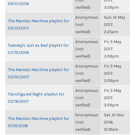
(not
2017,
09/17/2016
verified)
3:59pm
Anonymous
Sun, 14 May
The Mambo Machine playlist for
(not
2017,
05/13/2017
verified)
2:25am
Anonymous
Fri, 5 May
Tuesday's Just as Bad playlist for
(not
2017,
07/19/2016
verified)
3:59pm
Anonymous
Fri, 5 May
The Mambo Machine playlist for
(not
2017,
03/10/2017
verified)
3:59pm
Anonymous
Fri, 5 May
Transfigured Night playlist for
(not
2017,
02/16/2017
verified)
3:59pm
Anonymous
Sat, 10 Nov
The Mambo Machine playlist for
(not
2018,
11/09/2018
verified)
12:19am