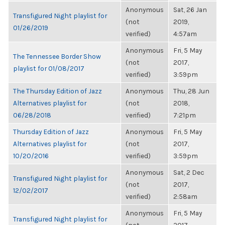
Anonymous
Sat, 26 Jan
Transfigured Night playlist for
(not
2019,
01/26/2019
verified)
4:57am
Anonymous
Fri, 5 May
The Tennessee Border Show
(not
2017,
playlist for 01/08/2017
verified)
3:59pm
The Thursday Edition of Jazz
Anonymous
Thu, 28 Jun
Alternatives playlist for
(not
2018,
06/28/2018
verified)
7:21pm
Thursday Edition of Jazz
Anonymous
Fri, 5 May
Alternatives playlist for
(not
2017,
10/20/2016
verified)
3:59pm
Anonymous
Sat, 2 Dec
Transfigured Night playlist for
(not
2017,
12/02/2017
verified)
2:58am
Anonymous
Fri, 5 May
Transfigured Night playlist for