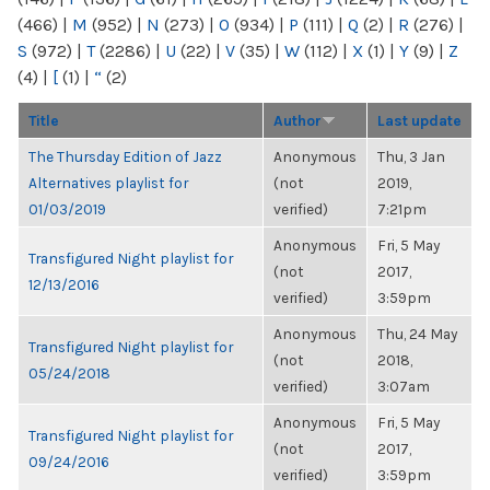
(466)
|
M
(952)
|
N
(273)
|
O
(934)
|
P
(111)
|
Q
(2)
|
R
(276)
|
S
(972)
|
T
(2286)
|
U
(22)
|
V
(35)
|
W
(112)
|
X
(1)
|
Y
(9)
|
Z
(4)
|
[
(1)
|
“
(2)
Title
Author
Last update
The Thursday Edition of Jazz
Anonymous
Thu, 3 Jan
Alternatives playlist for
(not
2019,
01/03/2019
verified)
7:21pm
Anonymous
Fri, 5 May
Transfigured Night playlist for
(not
2017,
12/13/2016
verified)
3:59pm
Anonymous
Thu, 24 May
Transfigured Night playlist for
(not
2018,
05/24/2018
verified)
3:07am
Anonymous
Fri, 5 May
Transfigured Night playlist for
(not
2017,
09/24/2016
verified)
3:59pm