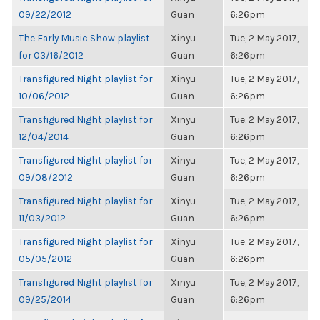
09/22/2012
Guan
6:26pm
The Early Music Show playlist
Xinyu
Tue, 2 May 2017,
for 03/16/2012
Guan
6:26pm
Transfigured Night playlist for
Xinyu
Tue, 2 May 2017,
10/06/2012
Guan
6:26pm
Transfigured Night playlist for
Xinyu
Tue, 2 May 2017,
12/04/2014
Guan
6:26pm
Transfigured Night playlist for
Xinyu
Tue, 2 May 2017,
09/08/2012
Guan
6:26pm
Transfigured Night playlist for
Xinyu
Tue, 2 May 2017,
11/03/2012
Guan
6:26pm
Transfigured Night playlist for
Xinyu
Tue, 2 May 2017,
05/05/2012
Guan
6:26pm
Transfigured Night playlist for
Xinyu
Tue, 2 May 2017,
09/25/2014
Guan
6:26pm