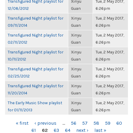
Transfigured Night playlist for
Xinyu
Tue, 2 May 2017,
12/08/2012
Guan
6:26pm
Transfigured Night playlist for
Xinyu
Tue, 2 May 2017,
09/11/2014
Guan
6:26pm
Transfigured Night playlist for
Xinyu
Tue, 2 May 2017,
02/11/2012
Guan
6:26pm
Transfigured Night playlist for
Xinyu
Tue, 2 May 2017,
10/11/2012
Guan
6:26pm
Transfigured Night playlist for
Xinyu
Tue, 2 May 2017,
02/25/2012
Guan
6:26pm
Transfigured Night playlist for
Xinyu
Tue, 2 May 2017,
11/20/2014
Guan
6:26pm
The Early Music Show playlist
Xinyu
Tue, 2 May 2017,
for 01/11/2013
Guan
6:26pm
PAGES
« first
‹ previous
…
56
57
58
59
60
61
62
63
64
next ›
last »