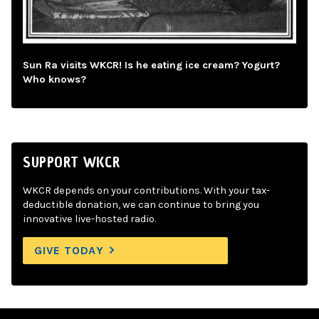
Sun Ra visits WKCR! Is he eating ice cream? Yogurt?
Who knows?
SUPPORT WKCR
WKCR depends on your contributions. With your tax-
deductible donation, we can continue to bring you
innovative live-hosted radio.
GIVE TODAY