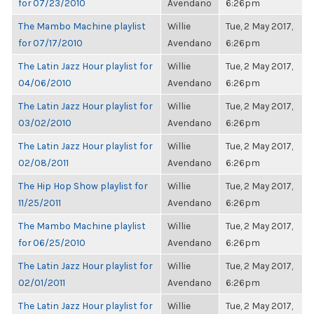
for 07/23/2010
Avendano
6:26pm
The Mambo Machine playlist
Willie
Tue, 2 May 2017,
for 07/17/2010
Avendano
6:26pm
The Latin Jazz Hour playlist for
Willie
Tue, 2 May 2017,
04/06/2010
Avendano
6:26pm
The Latin Jazz Hour playlist for
Willie
Tue, 2 May 2017,
03/02/2010
Avendano
6:26pm
The Latin Jazz Hour playlist for
Willie
Tue, 2 May 2017,
02/08/2011
Avendano
6:26pm
The Hip Hop Show playlist for
Willie
Tue, 2 May 2017,
11/25/2011
Avendano
6:26pm
The Mambo Machine playlist
Willie
Tue, 2 May 2017,
for 06/25/2010
Avendano
6:26pm
The Latin Jazz Hour playlist for
Willie
Tue, 2 May 2017,
02/01/2011
Avendano
6:26pm
The Latin Jazz Hour playlist for
Willie
Tue, 2 May 2017,