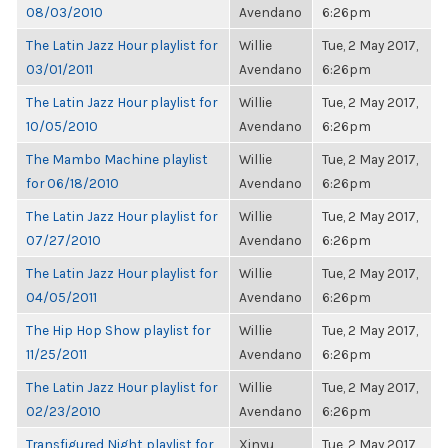
08/03/2010
Avendano
6:26pm
The Latin Jazz Hour playlist for
Willie
Tue, 2 May 2017,
03/01/2011
Avendano
6:26pm
The Latin Jazz Hour playlist for
Willie
Tue, 2 May 2017,
10/05/2010
Avendano
6:26pm
The Mambo Machine playlist
Willie
Tue, 2 May 2017,
for 06/18/2010
Avendano
6:26pm
The Latin Jazz Hour playlist for
Willie
Tue, 2 May 2017,
07/27/2010
Avendano
6:26pm
The Latin Jazz Hour playlist for
Willie
Tue, 2 May 2017,
04/05/2011
Avendano
6:26pm
The Hip Hop Show playlist for
Willie
Tue, 2 May 2017,
11/25/2011
Avendano
6:26pm
The Latin Jazz Hour playlist for
Willie
Tue, 2 May 2017,
02/23/2010
Avendano
6:26pm
Transfigured Night playlist for
Xinyu
Tue, 2 May 2017,