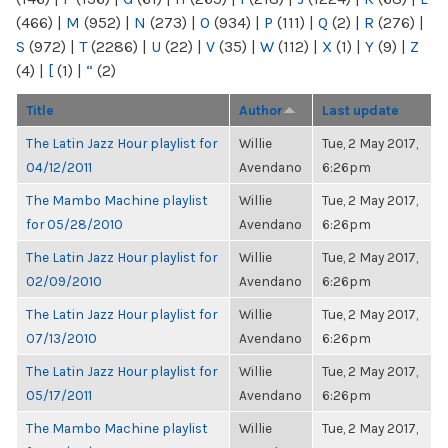
(466)
|
M
(952)
|
N
(273)
|
O
(934)
|
P
(111)
|
Q
(2)
|
R
(276)
|
S
(972)
|
T
(2286)
|
U
(22)
|
V
(35)
|
W
(112)
|
X
(1)
|
Y
(9)
|
Z
(4)
|
[
(1)
|
“
(2)
Title
Author
Last update
The Latin Jazz Hour playlist for
Willie
Tue, 2 May 2017,
04/12/2011
Avendano
6:26pm
The Mambo Machine playlist
Willie
Tue, 2 May 2017,
for 05/28/2010
Avendano
6:26pm
The Latin Jazz Hour playlist for
Willie
Tue, 2 May 2017,
02/09/2010
Avendano
6:26pm
The Latin Jazz Hour playlist for
Willie
Tue, 2 May 2017,
07/13/2010
Avendano
6:26pm
The Latin Jazz Hour playlist for
Willie
Tue, 2 May 2017,
05/17/2011
Avendano
6:26pm
The Mambo Machine playlist
Willie
Tue, 2 May 2017,