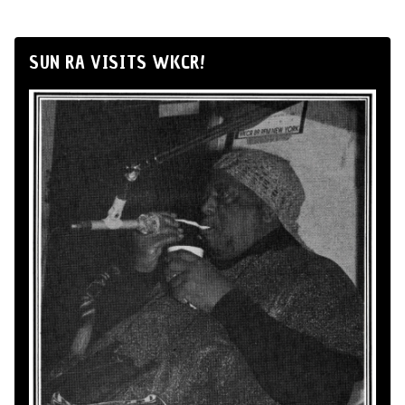
SUN RA VISITS WKCR!