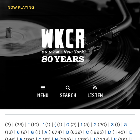
Skip to
NOW PLAYING
main
content
WKCR 89.9FM
NY
MENU
SEARCH
LISTEN
MAIN MENU
(2)
|
(23)
|
"
(10)
|
'
(1)
|
(
(1)
|
0
(2)
|
1
(5)
|
2
(20)
|
3
(1)
|
5
(13)
|
6
(2)
|
8
(1)
|
A
(1674)
|
B
(632)
|
C
(1225)
|
D
(1145)
|
E
(146)
|
F
(136)
|
G
(61)
|
H
(265)
|
I
(218)
|
J
(1224)
|
K
(68)
|
L