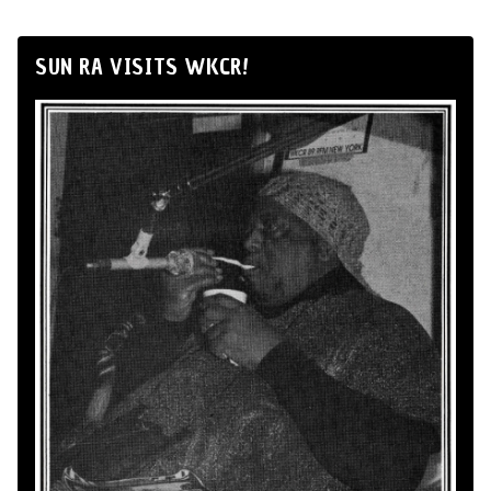
SUN RA VISITS WKCR!