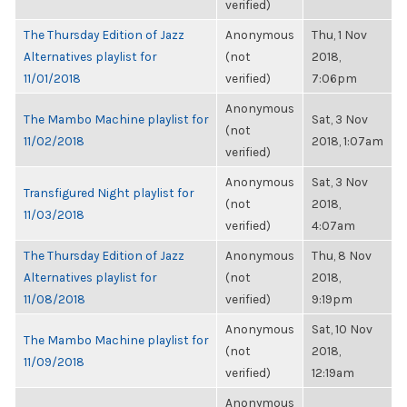
verified)
The Thursday Edition of Jazz
Anonymous
Thu, 1 Nov
Alternatives playlist for
(not
2018,
11/01/2018
verified)
7:06pm
Anonymous
The Mambo Machine playlist for
Sat, 3 Nov
(not
11/02/2018
2018, 1:07am
verified)
Anonymous
Sat, 3 Nov
Transfigured Night playlist for
(not
2018,
11/03/2018
verified)
4:07am
The Thursday Edition of Jazz
Anonymous
Thu, 8 Nov
Alternatives playlist for
(not
2018,
11/08/2018
verified)
9:19pm
Anonymous
Sat, 10 Nov
The Mambo Machine playlist for
(not
2018,
11/09/2018
verified)
12:19am
Anonymous