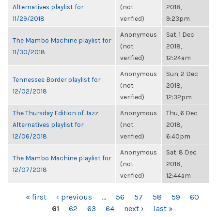
Alternatives playlist for
(not
2018,
11/29/2018
verified)
9:23pm
Anonymous
Sat, 1 Dec
The Mambo Machine playlist for
(not
2018,
11/30/2018
verified)
12:24am
Anonymous
Sun, 2 Dec
Tennessee Border playlist for
(not
2018,
12/02/2018
verified)
12:32pm
The Thursday Edition of Jazz
Anonymous
Thu, 6 Dec
Alternatives playlist for
(not
2018,
12/06/2018
verified)
6:40pm
Anonymous
Sat, 8 Dec
The Mambo Machine playlist for
(not
2018,
12/07/2018
verified)
12:44am
PAGES
« first
‹ previous
…
56
57
58
59
60
61
62
63
64
next ›
last »