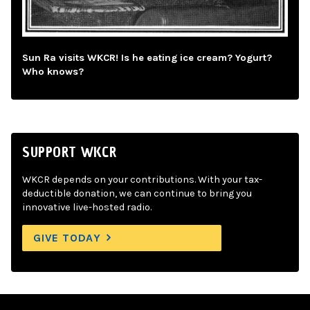
Sun Ra visits WKCR! Is he eating ice cream? Yogurt?
Who knows?
SUPPORT WKCR
WKCR depends on your contributions. With your tax-
deductible donation, we can continue to bring you
innovative live-hosted radio.
GIVE TODAY