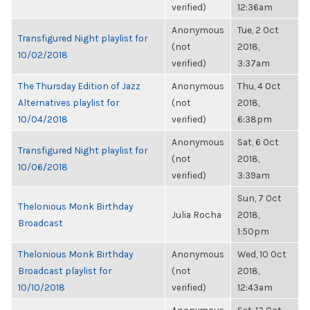
verified)
12:36am
Anonymous
Tue, 2 Oct
Transfigured Night playlist for
(not
2018,
10/02/2018
verified)
3:37am
The Thursday Edition of Jazz
Anonymous
Thu, 4 Oct
Alternatives playlist for
(not
2018,
10/04/2018
verified)
6:38pm
Anonymous
Sat, 6 Oct
Transfigured Night playlist for
(not
2018,
10/06/2018
verified)
3:39am
Sun, 7 Oct
Thelonious Monk Birthday
Julia Rocha
2018,
Broadcast
1:50pm
Thelonious Monk Birthday
Anonymous
Wed, 10 Oct
Broadcast playlist for
(not
2018,
10/10/2018
verified)
12:43am