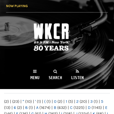
Skip to
NOW PLAYING
main
content
WKCR 89.9FM
NY
MENU
SEARCH
LISTEN
MAIN MENU
(2)
|
(23)
|
"
(10)
|
'
(1)
|
(
(1)
|
0
(2)
|
1
(5)
|
2
(20)
|
3
(1)
|
5
(13)
|
6
(2)
|
8
(1)
|
A
(1674)
|
B
(632)
|
C
(1225)
|
D
(1145)
|
E
(146)
|
F
(136)
|
G
(61)
|
H
(265)
|
I
(218)
|
J
(1224)
|
K
(68)
|
L