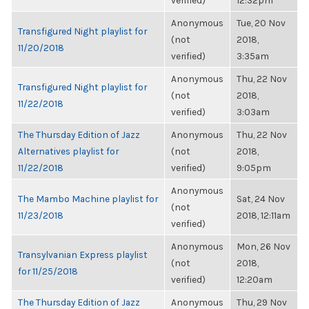
verified)
12:32pm
Anonymous
Tue, 20 Nov
Transfigured Night playlist for
(not
2018,
11/20/2018
verified)
3:35am
Anonymous
Thu, 22 Nov
Transfigured Night playlist for
(not
2018,
11/22/2018
verified)
3:03am
The Thursday Edition of Jazz
Anonymous
Thu, 22 Nov
Alternatives playlist for
(not
2018,
11/22/2018
verified)
9:05pm
Anonymous
The Mambo Machine playlist for
Sat, 24 Nov
(not
11/23/2018
2018, 12:11am
verified)
Anonymous
Mon, 26 Nov
Transylvanian Express playlist
(not
2018,
for 11/25/2018
verified)
12:20am
The Thursday Edition of Jazz
Anonymous
Thu, 29 Nov