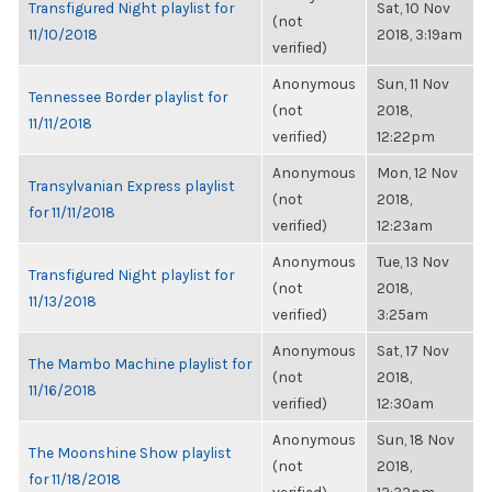
Transfigured Night playlist for
Sat, 10 Nov
(not
11/10/2018
2018, 3:19am
verified)
Anonymous
Sun, 11 Nov
Tennessee Border playlist for
(not
2018,
11/11/2018
verified)
12:22pm
Anonymous
Mon, 12 Nov
Transylvanian Express playlist
(not
2018,
for 11/11/2018
verified)
12:23am
Anonymous
Tue, 13 Nov
Transfigured Night playlist for
(not
2018,
11/13/2018
verified)
3:25am
Anonymous
Sat, 17 Nov
The Mambo Machine playlist for
(not
2018,
11/16/2018
verified)
12:30am
Anonymous
Sun, 18 Nov
The Moonshine Show playlist
(not
2018,
for 11/18/2018