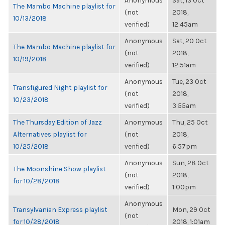
Anonymous
Sat, 13 Oct
The Mambo Machine playlist for
(not
2018,
10/13/2018
verified)
12:45am
Anonymous
Sat, 20 Oct
The Mambo Machine playlist for
(not
2018,
10/19/2018
verified)
12:51am
Anonymous
Tue, 23 Oct
Transfigured Night playlist for
(not
2018,
10/23/2018
verified)
3:55am
The Thursday Edition of Jazz
Anonymous
Thu, 25 Oct
Alternatives playlist for
(not
2018,
10/25/2018
verified)
6:57pm
Anonymous
Sun, 28 Oct
The Moonshine Show playlist
(not
2018,
for 10/28/2018
verified)
1:00pm
Anonymous
Transylvanian Express playlist
Mon, 29 Oct
(not
for 10/28/2018
2018, 1:01am