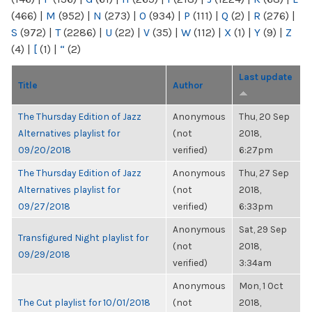
(466)
|
M
(952)
|
N
(273)
|
O
(934)
|
P
(111)
|
Q
(2)
|
R
(276)
|
S
(972)
|
T
(2286)
|
U
(22)
|
V
(35)
|
W
(112)
|
X
(1)
|
Y
(9)
|
Z
(4)
|
[
(1)
|
“
(2)
Last update
Title
Author
The Thursday Edition of Jazz
Anonymous
Thu, 20 Sep
Alternatives playlist for
(not
2018,
09/20/2018
verified)
6:27pm
The Thursday Edition of Jazz
Anonymous
Thu, 27 Sep
Alternatives playlist for
(not
2018,
09/27/2018
verified)
6:33pm
Anonymous
Sat, 29 Sep
Transfigured Night playlist for
(not
2018,
09/29/2018
verified)
3:34am
Anonymous
Mon, 1 Oct
The Cut playlist for 10/01/2018
(not
2018,