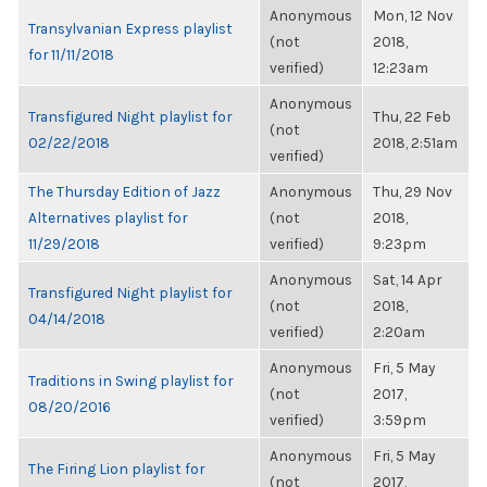
Anonymous
Mon, 12 Nov
Transylvanian Express playlist
(not
2018,
for 11/11/2018
verified)
12:23am
Anonymous
Transfigured Night playlist for
Thu, 22 Feb
(not
02/22/2018
2018, 2:51am
verified)
The Thursday Edition of Jazz
Anonymous
Thu, 29 Nov
Alternatives playlist for
(not
2018,
11/29/2018
verified)
9:23pm
Anonymous
Sat, 14 Apr
Transfigured Night playlist for
(not
2018,
04/14/2018
verified)
2:20am
Anonymous
Fri, 5 May
Traditions in Swing playlist for
(not
2017,
08/20/2016
verified)
3:59pm
Anonymous
Fri, 5 May
The Firing Lion playlist for
(not
2017,