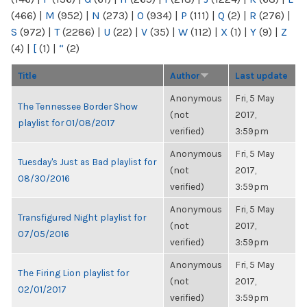
(466)
|
M
(952)
|
N
(273)
|
O
(934)
|
P
(111)
|
Q
(2)
|
R
(276)
|
S
(972)
|
T
(2286)
|
U
(22)
|
V
(35)
|
W
(112)
|
X
(1)
|
Y
(9)
|
Z
(4)
|
[
(1)
|
“
(2)
Title
Author
Last update
Anonymous
Fri, 5 May
The Tennessee Border Show
(not
2017,
playlist for 01/08/2017
verified)
3:59pm
Anonymous
Fri, 5 May
Tuesday's Just as Bad playlist for
(not
2017,
08/30/2016
verified)
3:59pm
Anonymous
Fri, 5 May
Transfigured Night playlist for
(not
2017,
07/05/2016
verified)
3:59pm
Anonymous
Fri, 5 May
The Firing Lion playlist for
(not
2017,
02/01/2017
verified)
3:59pm