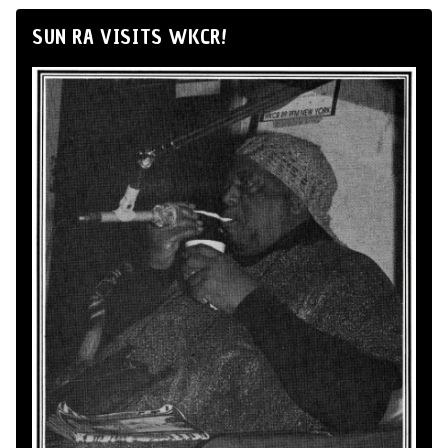
SUN RA VISITS WKCR!