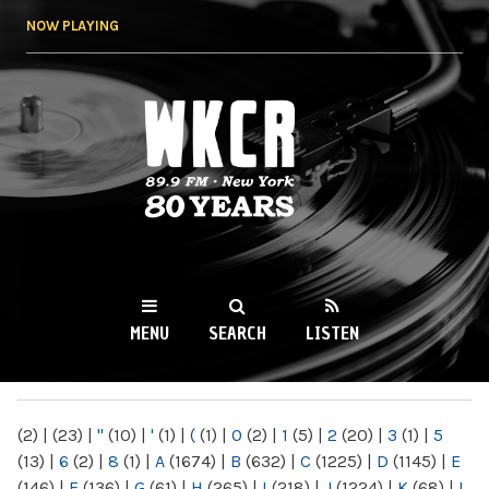
Skip to
NOW PLAYING
main
content
WKCR 89.9FM
NY
MENU
SEARCH
LISTEN
MAIN MENU
(2)
|
(23)
|
"
(10)
|
'
(1)
|
(
(1)
|
0
(2)
|
1
(5)
|
2
(20)
|
3
(1)
|
5
(13)
|
6
(2)
|
8
(1)
|
A
(1674)
|
B
(632)
|
C
(1225)
|
D
(1145)
|
E
(146)
|
F
(136)
|
G
(61)
|
H
(265)
|
I
(218)
|
J
(1224)
|
K
(68)
|
L