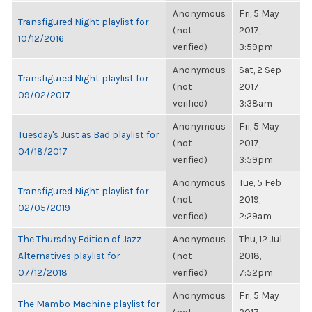
Anonymous
Fri, 5 May
Transfigured Night playlist for
(not
2017,
10/12/2016
verified)
3:59pm
Anonymous
Sat, 2 Sep
Transfigured Night playlist for
(not
2017,
09/02/2017
verified)
3:38am
Anonymous
Fri, 5 May
Tuesday's Just as Bad playlist for
(not
2017,
04/18/2017
verified)
3:59pm
Anonymous
Tue, 5 Feb
Transfigured Night playlist for
(not
2019,
02/05/2019
verified)
2:29am
The Thursday Edition of Jazz
Anonymous
Thu, 12 Jul
Alternatives playlist for
(not
2018,
07/12/2018
verified)
7:52pm
Anonymous
Fri, 5 May
The Mambo Machine playlist for