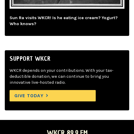
Sun Ra visits WKCR! Is he eating ice cream? Yogurt?
Who knows?
SUPPORT WKCR
WKCR depends on your contributions. With your tax-
deductible donation, we can continue to bring you
innovative live-hosted radio.
GIVE TODAY
WKCR 89.9 FM