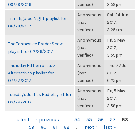
09/29/2016
verified)
3:59pm
Anonymous
Sat, 24 Jun
Transfigured Night playlist for
(not
2017,
06/24/2017
verified)
3:25am
Anonymous
Fri, 5 May
The Tennessee Border Show
(not
2017,
playlist for 02/26/2017
verified)
3:59pm
Thursday Edition of Jazz
Anonymous
Thu, 27 Jul
Alternatives playlist for
(not
2017,
07/27/2017
verified)
6:25pm
Anonymous
Fri, 5 May
Tuesday's Just as Bad playlist for
(not
2017,
03/28/2017
verified)
3:59pm
PAGES
« first
‹ previous
…
54
55
56
57
58
59
60
61
62
…
next ›
last »