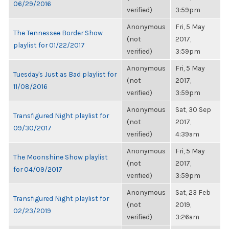
06/29/2016
verified)
3:59pm
Anonymous
Fri, 5 May
The Tennessee Border Show
(not
2017,
playlist for 01/22/2017
verified)
3:59pm
Anonymous
Fri, 5 May
Tuesday's Just as Bad playlist for
(not
2017,
11/08/2016
verified)
3:59pm
Anonymous
Sat, 30 Sep
Transfigured Night playlist for
(not
2017,
09/30/2017
verified)
4:39am
Anonymous
Fri, 5 May
The Moonshine Show playlist
(not
2017,
for 04/09/2017
verified)
3:59pm
Anonymous
Sat, 23 Feb
Transfigured Night playlist for
(not
2019,
02/23/2019
verified)
3:26am