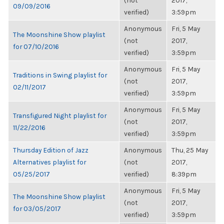
(not
2017,
09/09/2016
verified)
3:59pm
Anonymous
Fri, 5 May
The Moonshine Show playlist
(not
2017,
for 07/10/2016
verified)
3:59pm
Anonymous
Fri, 5 May
Traditions in Swing playlist for
(not
2017,
02/11/2017
verified)
3:59pm
Anonymous
Fri, 5 May
Transfigured Night playlist for
(not
2017,
11/22/2016
verified)
3:59pm
Thursday Edition of Jazz
Anonymous
Thu, 25 May
Alternatives playlist for
(not
2017,
05/25/2017
verified)
8:39pm
Anonymous
Fri, 5 May
The Moonshine Show playlist
(not
2017,
for 03/05/2017
verified)
3:59pm