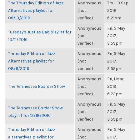
The Thursday Edition of Jazz
Anonymous
Thu, 13 Sep
Alternatives playlist for
(not
2018,
09/13/2018
verified)
6:21pm
Anonymous
Fri, 5 May
Tuesday's Just as Bad playlist for
(not
2017,
10/11/2016
verified)
3:59pm
Thursday Edition of Jazz
Anonymous
Fri, 5 May
Alternatives playlist for
(not
2017,
08/11/2016
verified)
3:59pm
Anonymous
Fri, 1 Mar
The Tennessee Boarder Show
(not
2019,
verified)
6:23pm
Anonymous
Fri, 5 May
The Tennessee Border Show
(not
2017,
playlist for 12/18/2016
verified)
3:59pm
Thursday Edition of Jazz
Anonymous
Fri, 5 May
alternatives playlist for
(not
2017,