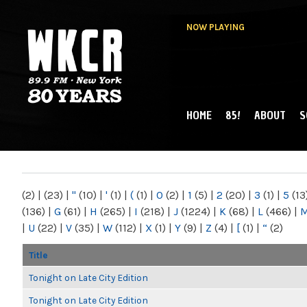
NOW PLAYING
HOME
85!
ABOUT
S
MAIN MENU
WKCR 89.9FM
NY
(2)
|
(23)
|
"
(10)
|
'
(1)
|
(
(1)
|
0
(2)
|
1
(5)
|
2
(20)
|
3
(1)
|
5
(13
(136)
|
G
(61)
|
H
(265)
|
I
(218)
|
J
(1224)
|
K
(68)
|
L
(466)
|
|
U
(22)
|
V
(35)
|
W
(112)
|
X
(1)
|
Y
(9)
|
Z
(4)
|
[
(1)
|
“
(2)
Title
Tonight on Late City Edition
Tonight on Late City Edition