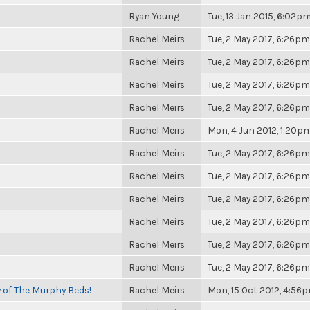
Ryan Young
Tue, 13 Jan 2015, 6:02p
Rachel Meirs
Tue, 2 May 2017, 6:26pm
Rachel Meirs
Tue, 2 May 2017, 6:26pm
Rachel Meirs
Tue, 2 May 2017, 6:26pm
Rachel Meirs
Tue, 2 May 2017, 6:26pm
Rachel Meirs
Mon, 4 Jun 2012, 1:20p
Rachel Meirs
Tue, 2 May 2017, 6:26pm
Rachel Meirs
Tue, 2 May 2017, 6:26pm
Rachel Meirs
Tue, 2 May 2017, 6:26pm
Rachel Meirs
Tue, 2 May 2017, 6:26pm
Rachel Meirs
Tue, 2 May 2017, 6:26pm
Rachel Meirs
Tue, 2 May 2017, 6:26pm
y of The Murphy Beds!
Rachel Meirs
Mon, 15 Oct 2012, 4:56