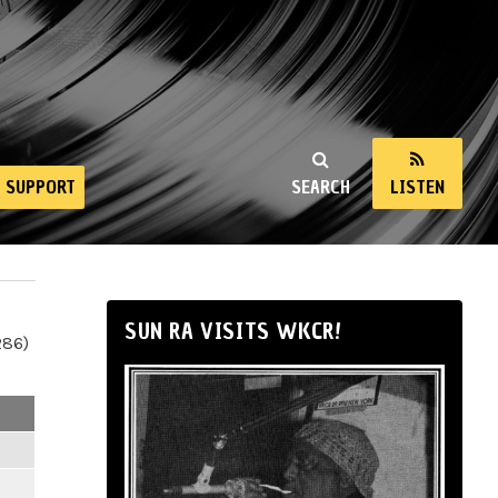
SUPPORT
SEARCH
LISTEN
SUN RA VISITS WKCR!
286)