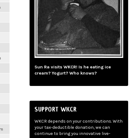
m
m
Sun Ra visits WKCR! Is he eating ice
cream? Yogurt? Who knows?
SUPPORT WKCR
WKCR depends on your contributions. With
your tax-deductible donation, we can
pm
continue to bring you innovative live-