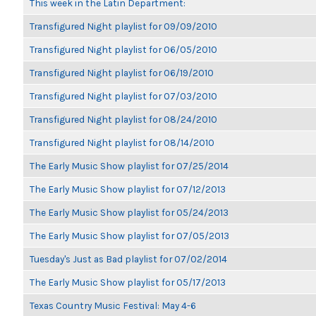
This week in the Latin Department:
Transfigured Night playlist for 09/09/2010
Transfigured Night playlist for 06/05/2010
Transfigured Night playlist for 06/19/2010
Transfigured Night playlist for 07/03/2010
Transfigured Night playlist for 08/24/2010
Transfigured Night playlist for 08/14/2010
The Early Music Show playlist for 07/25/2014
The Early Music Show playlist for 07/12/2013
The Early Music Show playlist for 05/24/2013
The Early Music Show playlist for 07/05/2013
Tuesday's Just as Bad playlist for 07/02/2014
The Early Music Show playlist for 05/17/2013
Texas Country Music Festival: May 4-6