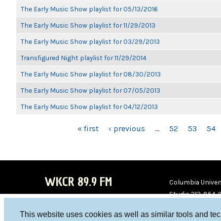
The Early Music Show playlist for 05/13/2016
The Early Music Show playlist for 11/29/2013
The Early Music Show playlist for 03/29/2013
Transfigured Night playlist for 11/29/2014
The Early Music Show playlist for 08/30/2013
The Early Music Show playlist for 07/05/2013
The Early Music Show playlist for 04/12/2013
PAGES
« first
‹ previous
…
52
53
54
WKCR 89.9 FM
Columbia Univers
Studio 212-854-
board@wkcr.org
This website uses cookies as well as similar tools and te
WKC
WKC