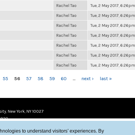
Rachel Tao
Tue, 2 May 2017, 6:26pm
Rachel Tao
Tue, 2 May 2017, 6:26pm
Rachel Tao
Tue, 2 May 2017, 6:26pm
Rachel Tao
Tue, 2 May 2017, 6:26pm
Rachel Tao
Tue, 2 May 2017, 6:26pm
Rachel Tao
Tue, 2 May 2017, 6:26pm
Rachel Tao
Tue, 2 May 2017, 6:26pm
55
56
57
58
59
60
…
next ›
last »
ity, New York, NY 10027
9920
chnologies to understand visitors’ experiences. By