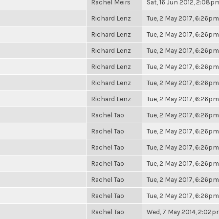
Rachel Meirs
Sat, 16 Jun 2012, 2:08p
Richard Lenz
Tue, 2 May 2017, 6:26pm
Richard Lenz
Tue, 2 May 2017, 6:26pm
Richard Lenz
Tue, 2 May 2017, 6:26pm
Richard Lenz
Tue, 2 May 2017, 6:26pm
Richard Lenz
Tue, 2 May 2017, 6:26pm
Richard Lenz
Tue, 2 May 2017, 6:26pm
Rachel Tao
Tue, 2 May 2017, 6:26pm
Rachel Tao
Tue, 2 May 2017, 6:26pm
Rachel Tao
Tue, 2 May 2017, 6:26pm
Rachel Tao
Tue, 2 May 2017, 6:26pm
Rachel Tao
Tue, 2 May 2017, 6:26pm
Rachel Tao
Tue, 2 May 2017, 6:26pm
Rachel Tao
Wed, 7 May 2014, 2:02