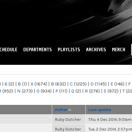
Skip to
main
content
CHEDULE
DEPARTMENTS
PLAYLISTS
ARCHIVES
MERCH
)
|
6
(2)
|
8
(1)
|
A
(1674)
|
B
(632)
|
C
(1225)
|
D
(1145)
|
E
(146)
|
F
M
(952)
|
N
(273)
|
O
(934)
|
P
(111)
|
Q
(2)
|
R
(276)
|
S
(972)
|
T
(2
Author
Last update
Ruby Dutcher
Thu, 4 Dec 2014, 9:01am
Ruby Dutcher
Tue, 2 Dec 2014, 2:57pm