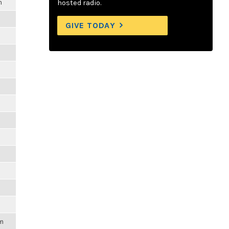
m
hosted radio.
GIVE TODAY
pm