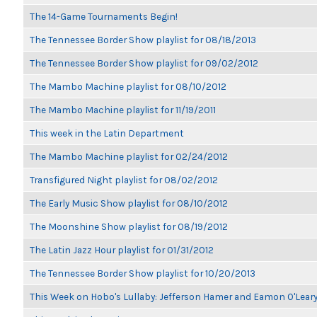
The 14-Game Tournaments Begin!
The Tennessee Border Show playlist for 08/18/2013
The Tennessee Border Show playlist for 09/02/2012
The Mambo Machine playlist for 08/10/2012
The Mambo Machine playlist for 11/19/2011
This week in the Latin Department
The Mambo Machine playlist for 02/24/2012
Transfigured Night playlist for 08/02/2012
The Early Music Show playlist for 08/10/2012
The Moonshine Show playlist for 08/19/2012
The Latin Jazz Hour playlist for 01/31/2012
The Tennessee Border Show playlist for 10/20/2013
This Week on Hobo's Lullaby: Jefferson Hamer and Eamon O'Lear