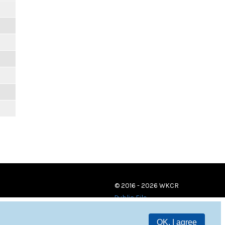
© 2016 - 2026 WKCR
Public File
OK, I agree