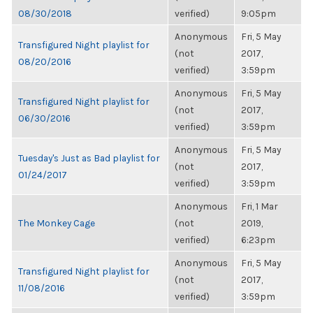
08/30/2018
verified)
9:05pm
Anonymous
Fri, 5 May
Transfigured Night playlist for
(not
2017,
08/20/2016
verified)
3:59pm
Anonymous
Fri, 5 May
Transfigured Night playlist for
(not
2017,
06/30/2016
verified)
3:59pm
Anonymous
Fri, 5 May
Tuesday's Just as Bad playlist for
(not
2017,
01/24/2017
verified)
3:59pm
Anonymous
Fri, 1 Mar
The Monkey Cage
(not
2019,
verified)
6:23pm
Anonymous
Fri, 5 May
Transfigured Night playlist for
(not
2017,
11/08/2016
verified)
3:59pm