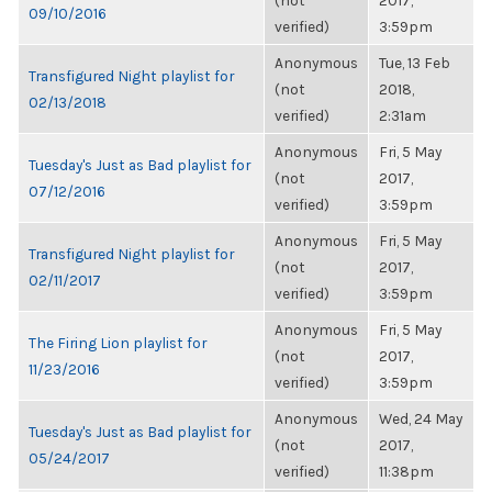
(not
2017,
09/10/2016
verified)
3:59pm
Anonymous
Tue, 13 Feb
Transfigured Night playlist for
(not
2018,
02/13/2018
verified)
2:31am
Anonymous
Fri, 5 May
Tuesday's Just as Bad playlist for
(not
2017,
07/12/2016
verified)
3:59pm
Anonymous
Fri, 5 May
Transfigured Night playlist for
(not
2017,
02/11/2017
verified)
3:59pm
Anonymous
Fri, 5 May
The Firing Lion playlist for
(not
2017,
11/23/2016
verified)
3:59pm
Anonymous
Wed, 24 May
Tuesday's Just as Bad playlist for
(not
2017,
05/24/2017
verified)
11:38pm