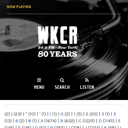
Skip to
NOW PLAYING
main
content
WKCR 89.9FM
NY
MENU
SEARCH
LISTEN
MAIN MENU
(2)
|
(23)
|
"
(10)
|
'
(1)
|
(
(1)
|
0
(2)
|
1
(5)
|
2
(20)
|
3
(1)
|
5
(13)
|
6
(2)
|
8
(1)
|
A
(1674)
|
B
(632)
|
C
(1225)
|
D
(1145)
|
E
(146)
|
F
(136)
|
G
(61)
|
H
(265)
|
I
(218)
|
J
(1224)
|
K
(68)
|
L