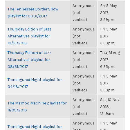
Anonymous
Fri, 5 May
The Tennessee Border Show
(not
2017,
playlist for 01/01/2017
verified)
3:59pm
Thursday Edition of Jazz
Anonymous
Fri, 5 May
Alternatives playlist for
(not
2017,
10/13/2016
verified)
3:59pm
Thursday Edition of Jazz
Anonymous
Thu, 31 Aug
Alternatives playlist for
(not
2017,
08/31/2017
verified)
6:35pm
Anonymous
Fri, 5 May
Transfigured Night playlist for
(not
2017,
04/18/2017
verified)
3:59pm
Anonymous
Sat, 10 Nov
The Mambo Machine playlist for
(not
2018,
11/09/2018
verified)
12:19am
Anonymous
Fri, 5 May
Transfigured Night playlist for