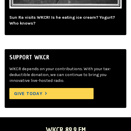
Sun Ra visits WKCR! Is he eating ice cream? Yogurt?
Who knows?
SUPPORT WKCR
WKCR depends on your contributions. With your tax-
deductible donation, we can continue to bring you
innovative live-hosted radio.
GIVE TODAY
WKCR 89.9 FM