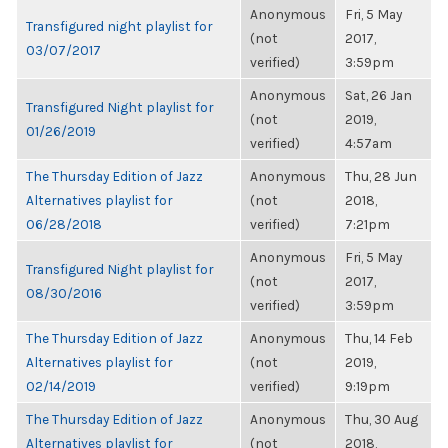
Anonymous
Fri, 5 May
Transfigured night playlist for
(not
2017,
03/07/2017
verified)
3:59pm
Anonymous
Sat, 26 Jan
Transfigured Night playlist for
(not
2019,
01/26/2019
verified)
4:57am
The Thursday Edition of Jazz
Anonymous
Thu, 28 Jun
Alternatives playlist for
(not
2018,
06/28/2018
verified)
7:21pm
Anonymous
Fri, 5 May
Transfigured Night playlist for
(not
2017,
08/30/2016
verified)
3:59pm
The Thursday Edition of Jazz
Anonymous
Thu, 14 Feb
Alternatives playlist for
(not
2019,
02/14/2019
verified)
9:19pm
The Thursday Edition of Jazz
Anonymous
Thu, 30 Aug
Alternatives playlist for
(not
2018,