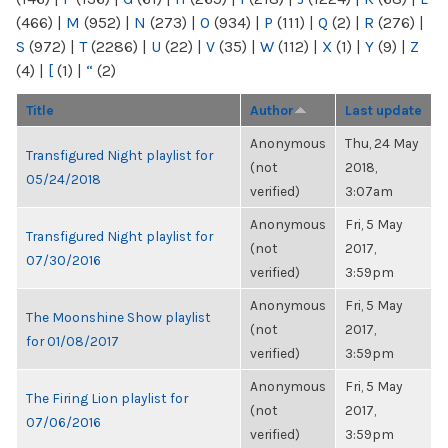
(466)
|
M
(952)
|
N
(273)
|
O
(934)
|
P
(111)
|
Q
(2)
|
R
(276)
|
S
(972)
|
T
(2286)
|
U
(22)
|
V
(35)
|
W
(112)
|
X
(1)
|
Y
(9)
|
Z
(4)
|
[
(1)
|
“
(2)
Title
Author
Last update
Anonymous
Thu, 24 May
Transfigured Night playlist for
(not
2018,
05/24/2018
verified)
3:07am
Anonymous
Fri, 5 May
Transfigured Night playlist for
(not
2017,
07/30/2016
verified)
3:59pm
Anonymous
Fri, 5 May
The Moonshine Show playlist
(not
2017,
for 01/08/2017
verified)
3:59pm
Anonymous
Fri, 5 May
The Firing Lion playlist for
(not
2017,
07/06/2016
verified)
3:59pm