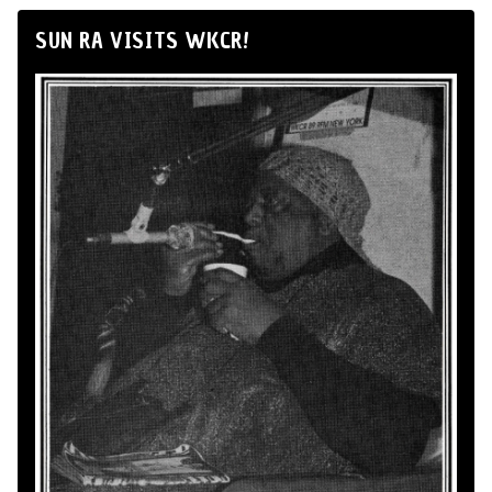
SUN RA VISITS WKCR!