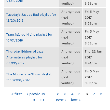
08/11/2016
verified)
3:59pm
Anonymous
Fri, 5 May
Tuesday's Just as Bad playlist for
(not
2017,
12/20/2016
verified)
3:59pm
Anonymous
Fri, 5 May
Transfigured Night playlist for
(not
2017,
10/01/2016
verified)
3:59pm
Thursday Edition of Jazz
Anonymous
Thu, 22 Jun
Alternatives playlist for
(not
2017,
06/22/2017
verified)
6:24pm
Anonymous
Fri, 5 May
The Moonshine Show playlist
(not
2017,
for 02/26/2017
verified)
3:59pm
PAGES
« first
‹ previous
…
2
3
4
5
6
7
8
9
10
…
next ›
last »