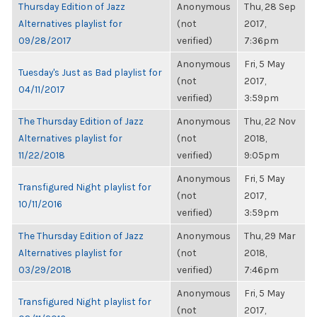
Thursday Edition of Jazz
Anonymous
Thu, 28 Sep
Alternatives playlist for
(not
2017,
09/28/2017
verified)
7:36pm
Anonymous
Fri, 5 May
Tuesday's Just as Bad playlist for
(not
2017,
04/11/2017
verified)
3:59pm
The Thursday Edition of Jazz
Anonymous
Thu, 22 Nov
Alternatives playlist for
(not
2018,
11/22/2018
verified)
9:05pm
Anonymous
Fri, 5 May
Transfigured Night playlist for
(not
2017,
10/11/2016
verified)
3:59pm
The Thursday Edition of Jazz
Anonymous
Thu, 29 Mar
Alternatives playlist for
(not
2018,
03/29/2018
verified)
7:46pm
Anonymous
Fri, 5 May
Transfigured Night playlist for
(not
2017,