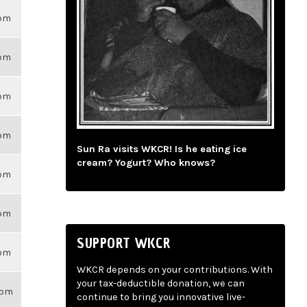
6pm
6pm
6pm
6pm
Sun Ra visits WKCR! Is he eating ice
cream? Yogurt? Who knows?
6pm
6pm
SUPPORT WKCR
6pm
WKCR depends on your contributions. With
your tax-deductible donation, we can
3pm
continue to bring you innovative live-