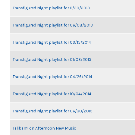
Transfigured Night playlist for 11/30/2013
Transfigured Night playlist for 06/08/2013
Transfigured Night playlist for 03/15/2014
Transfigured Night playlist for 01/03/2015
Transfigured Night playlist for 04/26/2014
Transfigured Night playlist for 10/04/2014
Transfigured Night playlist for 06/30/2015
Talibam! on Afternoon New Music