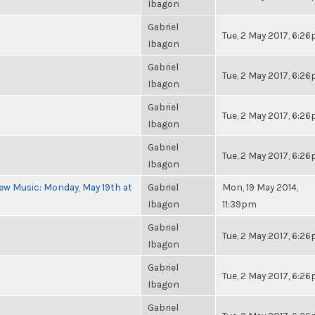
Ibagon
Gabriel
Tue, 2 May 2017, 6:2
Ibagon
Gabriel
Tue, 2 May 2017, 6:2
Ibagon
Gabriel
Tue, 2 May 2017, 6:2
Ibagon
Gabriel
Tue, 2 May 2017, 6:2
Ibagon
ew Music: Monday, May 19th at
Gabriel
Mon, 19 May 2014,
Ibagon
11:39pm
Gabriel
Tue, 2 May 2017, 6:2
Ibagon
Gabriel
Tue, 2 May 2017, 6:2
Ibagon
Gabriel