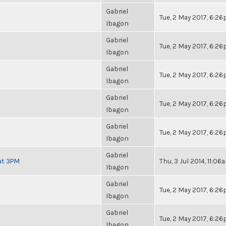
Gabriel
Tue, 2 May 2017, 6:2
Ibagon
Gabriel
Tue, 2 May 2017, 6:2
Ibagon
Gabriel
Tue, 2 May 2017, 6:2
Ibagon
Gabriel
Tue, 2 May 2017, 6:2
Ibagon
Gabriel
Tue, 2 May 2017, 6:2
Ibagon
Gabriel
at 3PM
Thu, 3 Jul 2014, 11:06
Ibagon
Gabriel
Tue, 2 May 2017, 6:2
Ibagon
Gabriel
Tue, 2 May 2017, 6:2
Ibagon