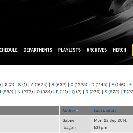
Skip to
main
content
CHEDULE
DEPARTMENTS
PLAYLISTS
ARCHIVES
MERCH
)
|
6
(2)
|
8
(1)
|
A
(1674)
|
B
(632)
|
C
(1225)
|
D
(1145)
|
E
(146)
|
F
M
(952)
|
N
(273)
|
O
(934)
|
P
(111)
|
Q
(2)
|
R
(276)
|
S
(972)
|
T
(2
Author
Last update
Gabriel
Mon, 22 Sep 2014,
Ibagon
1:39pm