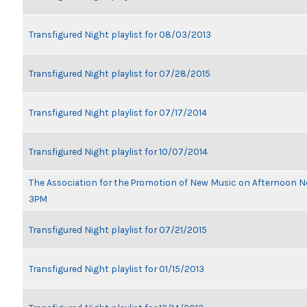
Transfigured Night playlist for 08/03/2013
Transfigured Night playlist for 07/28/2015
Transfigured Night playlist for 07/17/2014
Transfigured Night playlist for 10/07/2014
The Association for the Promotion of New Music on Afternoon N
3PM
Transfigured Night playlist for 07/21/2015
Transfigured Night playlist for 01/15/2013