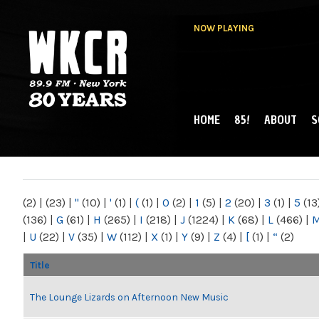
NOW PLAYING
HOME
85!
ABOUT
S
MAIN MENU
WKCR 89.9FM
NY
(2)
|
(23)
|
"
(10)
|
'
(1)
|
(
(1)
|
0
(2)
|
1
(5)
|
2
(20)
|
3
(1)
|
5
(13
(136)
|
G
(61)
|
H
(265)
|
I
(218)
|
J
(1224)
|
K
(68)
|
L
(466)
|
|
U
(22)
|
V
(35)
|
W
(112)
|
X
(1)
|
Y
(9)
|
Z
(4)
|
[
(1)
|
“
(2)
Title
The Lounge Lizards on Afternoon New Music