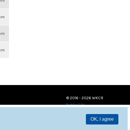
6pm
6pm
6pm
6pm
© 2016 - 2026 WKCR
Public File
OK, I agree