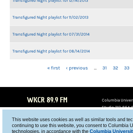
Transfigured Night playlist for 12/14/2013
Transfigured Night playlist for 11/02/2013
Transfigured Night playlist for 07/31/2014
Transfigured Night playlist for 08/14/2014
PAGES
« first
‹ previous
…
31
32
33
WKCR 89.9 FM
Columbia Univers
Studio 212-854-
board@wkcr.org
This website uses cookies as well as similar tools and te
WKC
WKC
continuing to use this website, you consent to Columbia U
technologies, in accordance with the
Columbia Universit
R on
R on