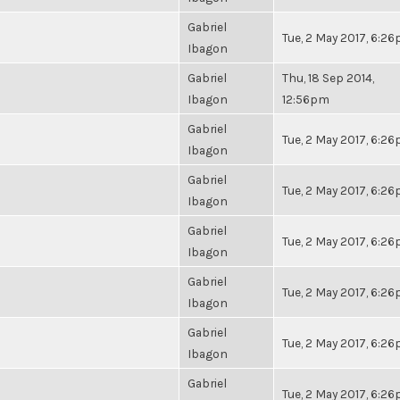
Gabriel
Tue, 2 May 2017, 6:2
Ibagon
Gabriel
Thu, 18 Sep 2014,
Ibagon
12:56pm
Gabriel
Tue, 2 May 2017, 6:2
Ibagon
Gabriel
Tue, 2 May 2017, 6:2
Ibagon
Gabriel
Tue, 2 May 2017, 6:2
Ibagon
Gabriel
Tue, 2 May 2017, 6:2
Ibagon
Gabriel
Tue, 2 May 2017, 6:2
Ibagon
Gabriel
Tue, 2 May 2017, 6:2