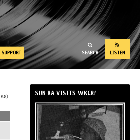
SUPPORT
SEARCH
LISTEN
SUN RA VISITS WKCR!
286)