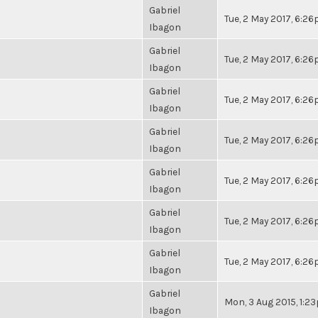
Gabriel
Tue, 2 May 2017, 6:2
Ibagon
Gabriel
Tue, 2 May 2017, 6:2
Ibagon
Gabriel
Tue, 2 May 2017, 6:2
Ibagon
Gabriel
Tue, 2 May 2017, 6:2
Ibagon
Gabriel
Tue, 2 May 2017, 6:2
Ibagon
Gabriel
Tue, 2 May 2017, 6:2
Ibagon
Gabriel
Tue, 2 May 2017, 6:2
Ibagon
Gabriel
Mon, 3 Aug 2015, 1:2
Ibagon