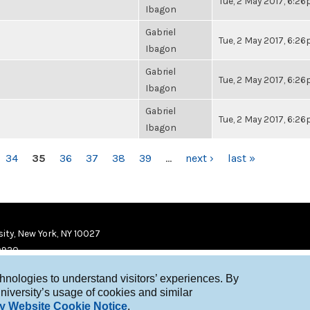
Tue, 2 May 2017, 6:2
Ibagon
Gabriel
Tue, 2 May 2017, 6:2
Ibagon
Gabriel
Tue, 2 May 2017, 6:2
Ibagon
Gabriel
Tue, 2 May 2017, 6:2
Ibagon
34
35
36
37
38
39
…
next ›
last »
ity, New York, NY 10027
9920
chnologies to understand visitors’ experiences. By
niversity’s usage of cookies and similar
y Website Cookie Notice
.