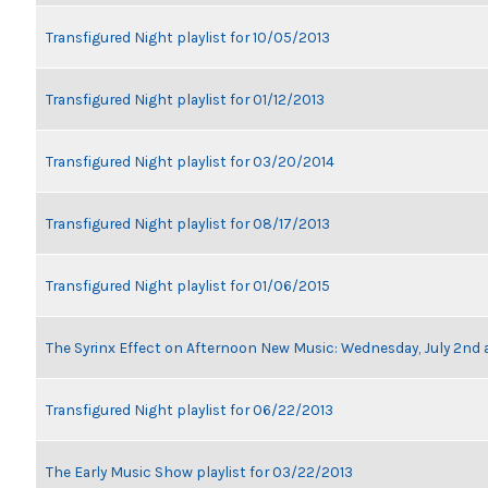
Transfigured Night playlist for 10/05/2013
Transfigured Night playlist for 01/12/2013
Transfigured Night playlist for 03/20/2014
Transfigured Night playlist for 08/17/2013
Transfigured Night playlist for 01/06/2015
The Syrinx Effect on Afternoon New Music: Wednesday, July 2nd 
Transfigured Night playlist for 06/22/2013
The Early Music Show playlist for 03/22/2013