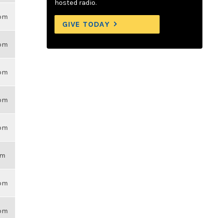
hosted radio.
6pm
GIVE TODAY
6pm
6pm
6pm
6pm
am
6pm
6pm