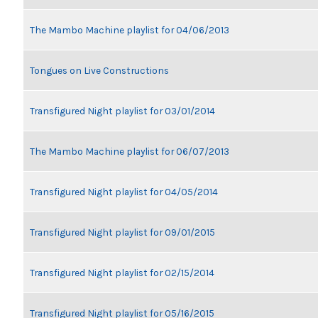
The Mambo Machine playlist for 04/06/2013
Tongues on Live Constructions
Transfigured Night playlist for 03/01/2014
The Mambo Machine playlist for 06/07/2013
Transfigured Night playlist for 04/05/2014
Transfigured Night playlist for 09/01/2015
Transfigured Night playlist for 02/15/2014
Transfigured Night playlist for 05/16/2015