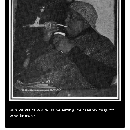
Sun Ra visits WKCR! Is he eating ice cream? Yogurt?
Who knows?