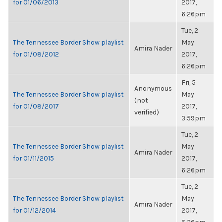
for 01/06/2013
2017,
6:26pm
Tue, 2
The Tennessee Border Show playlist
May
Amira Nader
for 01/08/2012
2017,
6:26pm
Fri, 5
Anonymous
The Tennessee Border Show playlist
May
(not
for 01/08/2017
2017,
verified)
3:59pm
Tue, 2
The Tennessee Border Show playlist
May
Amira Nader
for 01/11/2015
2017,
6:26pm
Tue, 2
The Tennessee Border Show playlist
May
Amira Nader
for 01/12/2014
2017,