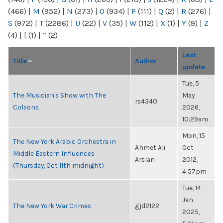
(466)
|
M
(952)
|
N
(273)
|
O
(934)
|
P
(111)
|
Q
(2)
|
R
(276)
|
S
(972)
|
T
(2286)
|
U
(22)
|
V
(35)
|
W
(112)
|
X
(1)
|
Y
(9)
|
Z
(4)
|
[
(1)
|
“
(2)
Last
Title
Author
update
Tue, 5
The Musician's Show with The
May
rs4340
Colsons
2026,
10:29am
Mon, 15
The New York Arabic Orchestra in
Ahmet Ali
Oct
Middle Eastern Influences
Arslan
2012,
(Thursday, Oct 11th midnight)
4:57pm
Tue, 14
Jan
The New York War Crimes
gjd2122
2025,