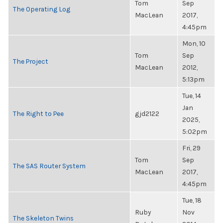
Tom
Sep
The Operating Log
MacLean
2017,
4:45pm
Mon, 10
Tom
Sep
The Project
MacLean
2012,
5:13pm
Tue, 14
Jan
The Right to Pee
gjd2122
2025,
5:02pm
Fri, 29
Tom
Sep
The SAS Router System
MacLean
2017,
4:45pm
Tue, 18
Ruby
Nov
The Skeleton Twins