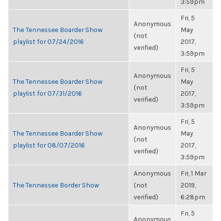
3:59pm
Fri, 5
Anonymous
The Tennessee Boarder Show
May
(not
playlist for 07/24/2016
2017,
verified)
3:59pm
Fri, 5
Anonymous
The Tennessee Boarder Show
May
(not
playlist for 07/31/2016
2017,
verified)
3:59pm
Fri, 5
Anonymous
The Tennessee Boarder Show
May
(not
playlist for 08/07/2016
2017,
verified)
3:59pm
Anonymous
Fri, 1 Mar
The Tennessee Border Show
(not
2019,
verified)
6:28pm
Fri, 5
Anonymous