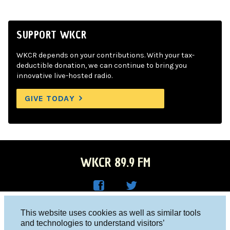
SUPPORT WKCR
WKCR depends on your contributions. With your tax-
deductible donation, we can continue to bring you
innovative live-hosted radio.
GIVE TODAY
WKCR 89.9 FM
WKC
WKC
Columbia University, New York, NY 10027
This website uses cookies as well as similar tools
R on
R on
and technologies to understand visitors’
Studio 212-854-9920