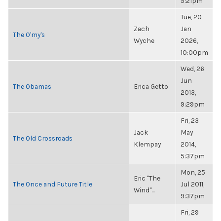
5:21pm
Tue, 20
Zach
Jan
The O'my's
Wyche
2026,
10:00pm
Wed, 26
Jun
The Obamas
Erica Getto
2013,
9:29pm
Fri, 23
Jack
May
The Old Crossroads
Klempay
2014,
5:37pm
Mon, 25
Eric "The
The Once and Future Title
Jul 2011,
Wind"...
9:37pm
Fri, 29