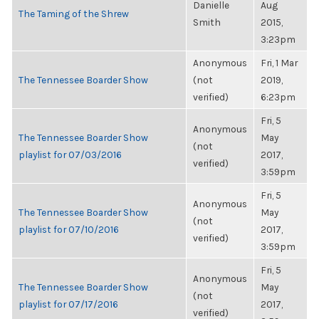
Danielle
Aug
The Taming of the Shrew
Smith
2015,
3:23pm
Anonymous
Fri, 1 Mar
The Tennessee Boarder Show
(not
2019,
verified)
6:23pm
Fri, 5
Anonymous
The Tennessee Boarder Show
May
(not
playlist for 07/03/2016
2017,
verified)
3:59pm
Fri, 5
Anonymous
The Tennessee Boarder Show
May
(not
playlist for 07/10/2016
2017,
verified)
3:59pm
Fri, 5
Anonymous
The Tennessee Boarder Show
May
(not
playlist for 07/17/2016
2017,
verified)