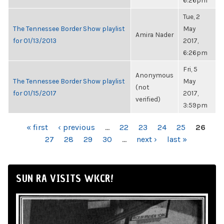
6:26pm
Tue, 2
The Tennessee Border Show playlist
May
Amira Nader
for 01/13/2013
2017,
6:26pm
Fri, 5
Anonymous
The Tennessee Border Show playlist
May
(not
for 01/15/2017
2017,
verified)
3:59pm
PAGES
« first
‹ previous
…
22
23
24
25
26
27
28
29
30
…
next ›
last »
SUN RA VISITS WKCR!