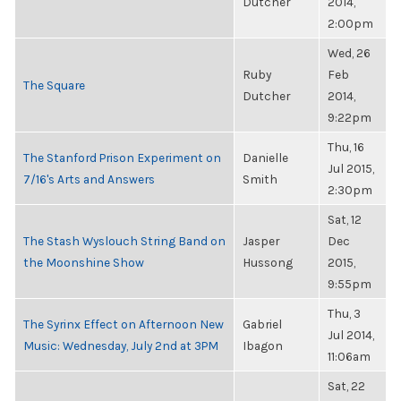
Dutcher
2014,
2:00pm
Wed, 26
Ruby
Feb
The Square
Dutcher
2014,
9:22pm
Thu, 16
The Stanford Prison Experiment on
Danielle
Jul 2015,
7/16's Arts and Answers
Smith
2:30pm
Sat, 12
The Stash Wyslouch String Band on
Jasper
Dec
the Moonshine Show
Hussong
2015,
9:55pm
Thu, 3
The Syrinx Effect on Afternoon New
Gabriel
Jul 2014,
Music: Wednesday, July 2nd at 3PM
Ibagon
11:06am
Sat, 22