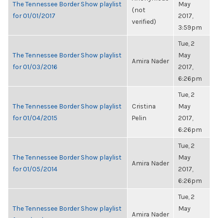
The Tennessee Border Show playlist
May
(not
for 01/01/2017
2017,
verified)
3:59pm
Tue, 2
The Tennessee Border Show playlist
May
Amira Nader
for 01/03/2016
2017,
6:26pm
Tue, 2
The Tennessee Border Show playlist
Cristina
May
for 01/04/2015
Pelin
2017,
6:26pm
Tue, 2
The Tennessee Border Show playlist
May
Amira Nader
for 01/05/2014
2017,
6:26pm
Tue, 2
The Tennessee Border Show playlist
May
Amira Nader