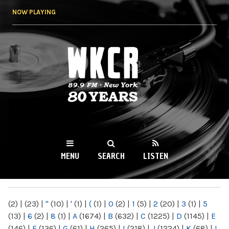
Skip to
NOW PLAYING
main
content
WKCR 89.9FM
NY
MENU
SEARCH
LISTEN
MAIN MENU
(2)
|
(23)
|
"
(10)
|
'
(1)
|
(
(1)
|
0
(2)
|
1
(5)
|
2
(20)
|
3
(1)
|
5
(13)
|
6
(2)
|
8
(1)
|
A
(1674)
|
B
(632)
|
C
(1225)
|
D
(1145)
|
E
(146)
|
F
(136)
|
G
(61)
|
H
(265)
|
I
(218)
|
J
(1224)
|
K
(68)
|
L