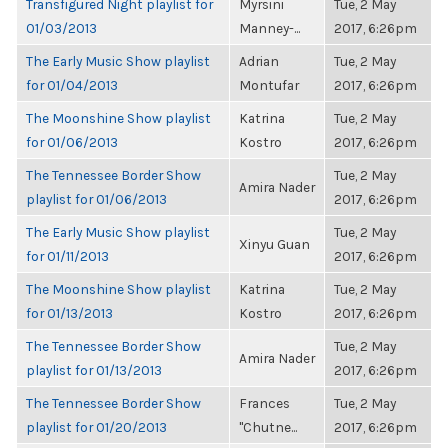
Transfigured Night playlist for
Myrsini
Tue, 2 May
01/03/2013
Manney-...
2017, 6:26pm
The Early Music Show playlist
Adrian
Tue, 2 May
for 01/04/2013
Montufar
2017, 6:26pm
The Moonshine Show playlist
Katrina
Tue, 2 May
for 01/06/2013
Kostro
2017, 6:26pm
The Tennessee Border Show
Tue, 2 May
Amira Nader
playlist for 01/06/2013
2017, 6:26pm
The Early Music Show playlist
Tue, 2 May
Xinyu Guan
for 01/11/2013
2017, 6:26pm
The Moonshine Show playlist
Katrina
Tue, 2 May
for 01/13/2013
Kostro
2017, 6:26pm
The Tennessee Border Show
Tue, 2 May
Amira Nader
playlist for 01/13/2013
2017, 6:26pm
The Tennessee Border Show
Frances
Tue, 2 May
playlist for 01/20/2013
"Chutne...
2017, 6:26pm