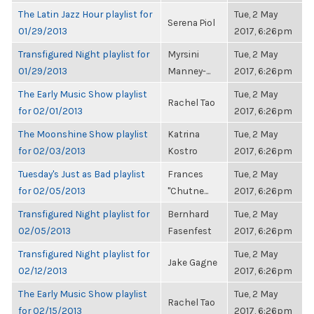
The Latin Jazz Hour playlist for
Tue, 2 May
Serena Piol
01/29/2013
2017, 6:26pm
Transfigured Night playlist for
Myrsini
Tue, 2 May
01/29/2013
Manney-...
2017, 6:26pm
The Early Music Show playlist
Tue, 2 May
Rachel Tao
for 02/01/2013
2017, 6:26pm
The Moonshine Show playlist
Katrina
Tue, 2 May
for 02/03/2013
Kostro
2017, 6:26pm
Tuesday's Just as Bad playlist
Frances
Tue, 2 May
for 02/05/2013
"Chutne...
2017, 6:26pm
Transfigured Night playlist for
Bernhard
Tue, 2 May
02/05/2013
Fasenfest
2017, 6:26pm
Transfigured Night playlist for
Tue, 2 May
Jake Gagne
02/12/2013
2017, 6:26pm
The Early Music Show playlist
Tue, 2 May
Rachel Tao
for 02/15/2013
2017, 6:26pm