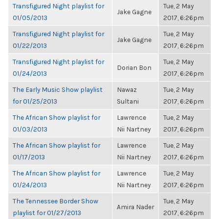
Transfigured Night playlist for
Tue, 2 May
Jake Gagne
01/05/2013
2017, 6:26pm
Transfigured Night playlist for
Tue, 2 May
Jake Gagne
01/22/2013
2017, 6:26pm
Transfigured Night playlist for
Tue, 2 May
Dorian Bon
01/24/2013
2017, 6:26pm
The Early Music Show playlist
Nawaz
Tue, 2 May
for 01/25/2013
Sultani
2017, 6:26pm
The African Show playlist for
Lawrence
Tue, 2 May
01/03/2013
Nii Nartney
2017, 6:26pm
The African Show playlist for
Lawrence
Tue, 2 May
01/17/2013
Nii Nartney
2017, 6:26pm
The African Show playlist for
Lawrence
Tue, 2 May
01/24/2013
Nii Nartney
2017, 6:26pm
The Tennessee Border Show
Tue, 2 May
Amira Nader
playlist for 01/27/2013
2017, 6:26pm