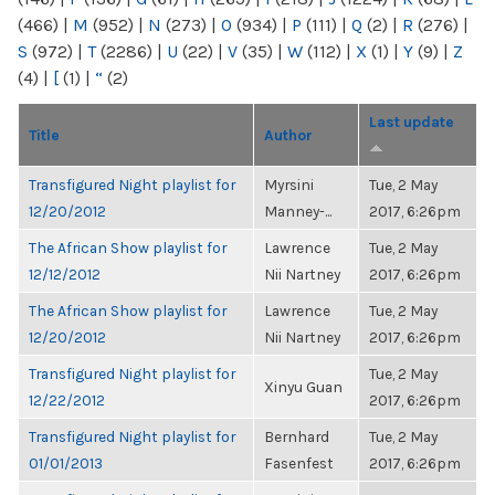
(466)
|
M
(952)
|
N
(273)
|
O
(934)
|
P
(111)
|
Q
(2)
|
R
(276)
|
S
(972)
|
T
(2286)
|
U
(22)
|
V
(35)
|
W
(112)
|
X
(1)
|
Y
(9)
|
Z
(4)
|
[
(1)
|
“
(2)
Last update
Title
Author
Transfigured Night playlist for
Myrsini
Tue, 2 May
12/20/2012
Manney-...
2017, 6:26pm
The African Show playlist for
Lawrence
Tue, 2 May
12/12/2012
Nii Nartney
2017, 6:26pm
The African Show playlist for
Lawrence
Tue, 2 May
12/20/2012
Nii Nartney
2017, 6:26pm
Transfigured Night playlist for
Tue, 2 May
Xinyu Guan
12/22/2012
2017, 6:26pm
Transfigured Night playlist for
Bernhard
Tue, 2 May
01/01/2013
Fasenfest
2017, 6:26pm