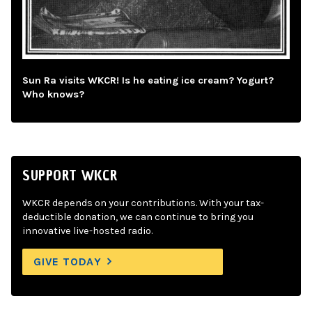
Sun Ra visits WKCR! Is he eating ice cream? Yogurt?
Who knows?
SUPPORT WKCR
WKCR depends on your contributions. With your tax-
deductible donation, we can continue to bring you
innovative live-hosted radio.
GIVE TODAY