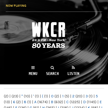
Skip to
NOW PLAYING
main
content
WKCR 89.9FM
NY
MENU
SEARCH
LISTEN
MAIN MENU
(2)
|
(23)
|
"
(10)
|
'
(1)
|
(
(1)
|
0
(2)
|
1
(5)
|
2
(20)
|
3
(1)
|
5
(13)
|
6
(2)
|
8
(1)
|
A
(1674)
|
B
(632)
|
C
(1225)
|
D
(1145)
|
E
(146)
|
F
(136)
|
G
(61)
|
H
(265)
|
I
(218)
|
J
(1224)
|
K
(68)
|
L