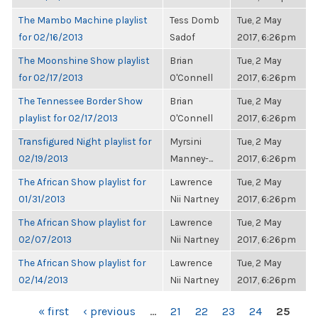
The Mambo Machine playlist
Tess Domb
Tue, 2 May
for 02/16/2013
Sadof
2017, 6:26pm
The Moonshine Show playlist
Brian
Tue, 2 May
for 02/17/2013
O'Connell
2017, 6:26pm
The Tennessee Border Show
Brian
Tue, 2 May
playlist for 02/17/2013
O'Connell
2017, 6:26pm
Transfigured Night playlist for
Myrsini
Tue, 2 May
02/19/2013
Manney-...
2017, 6:26pm
The African Show playlist for
Lawrence
Tue, 2 May
01/31/2013
Nii Nartney
2017, 6:26pm
The African Show playlist for
Lawrence
Tue, 2 May
02/07/2013
Nii Nartney
2017, 6:26pm
The African Show playlist for
Lawrence
Tue, 2 May
02/14/2013
Nii Nartney
2017, 6:26pm
PAGES
« first
‹ previous
…
21
22
23
24
25