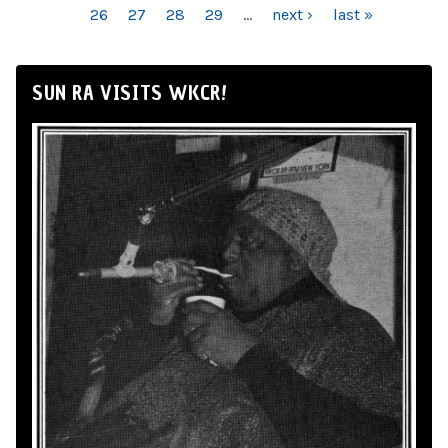
26
27
28
29
…
next ›
last »
SUN RA VISITS WKCR!