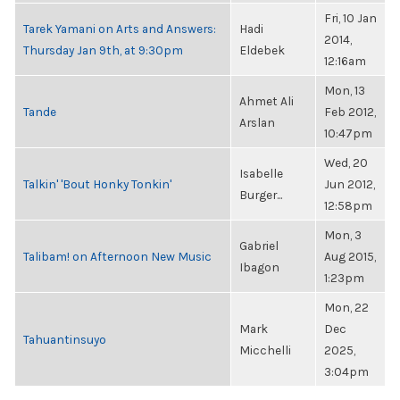
Fri, 10 Jan
Tarek Yamani on Arts and Answers:
Hadi
2014,
Thursday Jan 9th, at 9:30pm
Eldebek
12:16am
Mon, 13
Ahmet Ali
Tande
Feb 2012,
Arslan
10:47pm
Wed, 20
Isabelle
Talkin' 'Bout Honky Tonkin'
Jun 2012,
Burger...
12:58pm
Mon, 3
Gabriel
Talibam! on Afternoon New Music
Aug 2015,
Ibagon
1:23pm
Mon, 22
Mark
Dec
Tahuantinsuyo
Micchelli
2025,
3:04pm