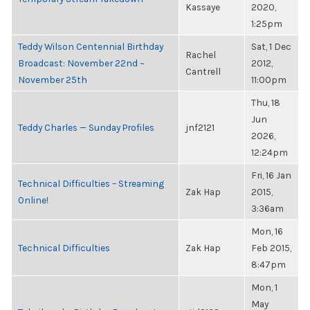
Kassaye
2020,
1:25pm
Teddy Wilson Centennial Birthday
Sat, 1 Dec
Rachel
Broadcast: November 22nd ~
2012,
Cantrell
November 25th
11:00pm
Thu, 18
Jun
Teddy Charles — Sunday Profiles
jnf2121
2026,
12:24pm
Fri, 16 Jan
Technical Difficulties – Streaming
Zak Hap
2015,
Online!
3:36am
Mon, 16
Technical Difficulties
Zak Hap
Feb 2015,
8:47pm
Mon, 1
May