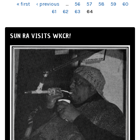
PAGES
« first
‹ previous
…
56
57
58
59
60
61
62
63
64
SUN RA VISITS WKCR!