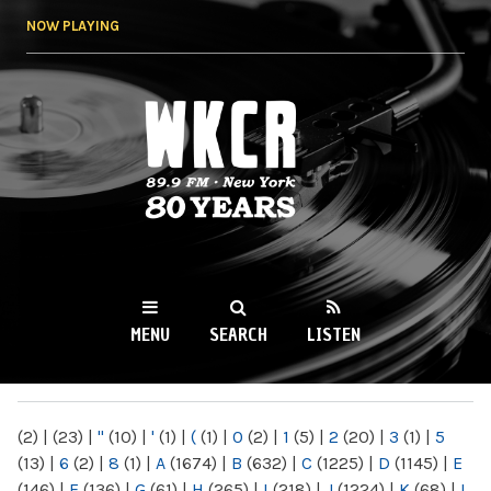
Skip to
NOW PLAYING
main
content
WKCR 89.9FM
NY
MENU
SEARCH
LISTEN
MAIN MENU
(2)
|
(23)
|
"
(10)
|
'
(1)
|
(
(1)
|
0
(2)
|
1
(5)
|
2
(20)
|
3
(1)
|
5
(13)
|
6
(2)
|
8
(1)
|
A
(1674)
|
B
(632)
|
C
(1225)
|
D
(1145)
|
E
(146)
|
F
(136)
|
G
(61)
|
H
(265)
|
I
(218)
|
J
(1224)
|
K
(68)
|
L