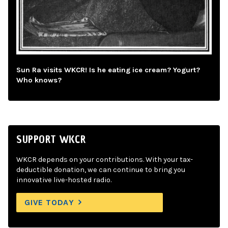
Sun Ra visits WKCR! Is he eating ice cream? Yogurt?
Who knows?
SUPPORT WKCR
WKCR depends on your contributions. With your tax-
deductible donation, we can continue to bring you
innovative live-hosted radio.
GIVE TODAY