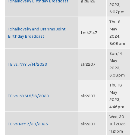
Tchaikovsky Birthday Broadcast
gjd2122
2023,
6:07pm
Thu, 9
Tchaikovsky and Brahms Joint
May
tmk2147
Birthday Broadcast
2024,
8:08pm
Sun, 14
May
TB vs. NYY 5/14/2023
slr2207
2023,
6:08pm
Thu, 18
May
TB vs. NYM 5/18/2023
slr2207
2023,
4:46pm
Wed, 30
TB vs NYY 7/30/2025
slr2207
Jul 2025,
11:21pm