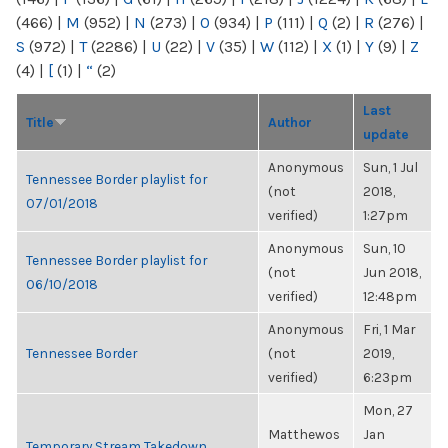
(466)
|
M
(952)
|
N
(273)
|
O
(934)
|
P
(111)
|
Q
(2)
|
R
(276)
|
S
(972)
|
T
(2286)
|
U
(22)
|
V
(35)
|
W
(112)
|
X
(1)
|
Y
(9)
|
Z
(4)
|
[
(1)
|
“
(2)
Last
Title
Author
update
Anonymous
Sun, 1 Jul
Tennessee Border playlist for
(not
2018,
07/01/2018
verified)
1:27pm
Anonymous
Sun, 10
Tennessee Border playlist for
(not
Jun 2018,
06/10/2018
verified)
12:48pm
Anonymous
Fri, 1 Mar
Tennessee Border
(not
2019,
verified)
6:23pm
Mon, 27
Matthewos
Jan
Temporary Stream Takedown