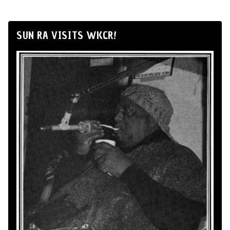
SUN RA VISITS WKCR!