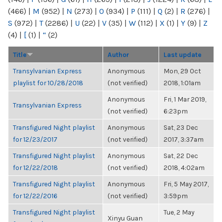
(466)
|
M
(952)
|
N
(273)
|
O
(934)
|
P
(111)
|
Q
(2)
|
R
(276)
|
S
(972)
|
T
(2286)
|
U
(22)
|
V
(35)
|
W
(112)
|
X
(1)
|
Y
(9)
|
Z
(4)
|
[
(1)
|
“
(2)
Title
Author
Last update
Transylvanian Express
Anonymous
Mon, 29 Oct
playlist for 10/28/2018
(not verified)
2018, 1:01am
Anonymous
Fri, 1 Mar 2019,
Transylvanian Express
(not verified)
6:23pm
Transfigured Night playlist
Anonymous
Sat, 23 Dec
for 12/23/2017
(not verified)
2017, 3:37am
Transfigured Night playlist
Anonymous
Sat, 22 Dec
for 12/22/2018
(not verified)
2018, 4:02am
Transfigured Night playlist
Anonymous
Fri, 5 May 2017,
for 12/22/2016
(not verified)
3:59pm
Transfigured Night playlist
Tue, 2 May
Xinyu Guan