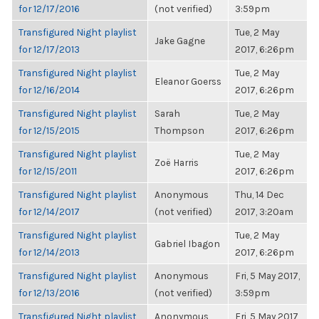
for 12/17/2016
(not verified)
3:59pm
Transfigured Night playlist
Tue, 2 May
Jake Gagne
for 12/17/2013
2017, 6:26pm
Transfigured Night playlist
Tue, 2 May
Eleanor Goerss
for 12/16/2014
2017, 6:26pm
Transfigured Night playlist
Sarah
Tue, 2 May
for 12/15/2015
Thompson
2017, 6:26pm
Transfigured Night playlist
Tue, 2 May
Zoë Harris
for 12/15/2011
2017, 6:26pm
Transfigured Night playlist
Anonymous
Thu, 14 Dec
for 12/14/2017
(not verified)
2017, 3:20am
Transfigured Night playlist
Tue, 2 May
Gabriel Ibagon
for 12/14/2013
2017, 6:26pm
Transfigured Night playlist
Anonymous
Fri, 5 May 2017,
for 12/13/2016
(not verified)
3:59pm
Transfigured Night playlist
Anonymous
Fri, 5 May 2017,