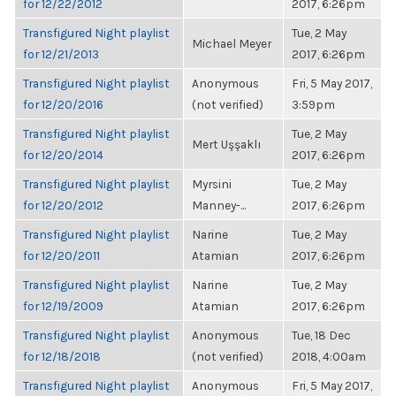
for 12/22/2012
2017, 6:26pm
Transfigured Night playlist
Tue, 2 May
Michael Meyer
for 12/21/2013
2017, 6:26pm
Transfigured Night playlist
Anonymous
Fri, 5 May 2017,
for 12/20/2016
(not verified)
3:59pm
Transfigured Night playlist
Tue, 2 May
Mert Uşşaklı
for 12/20/2014
2017, 6:26pm
Transfigured Night playlist
Myrsini
Tue, 2 May
for 12/20/2012
Manney-...
2017, 6:26pm
Transfigured Night playlist
Narine
Tue, 2 May
for 12/20/2011
Atamian
2017, 6:26pm
Transfigured Night playlist
Narine
Tue, 2 May
for 12/19/2009
Atamian
2017, 6:26pm
Transfigured Night playlist
Anonymous
Tue, 18 Dec
for 12/18/2018
(not verified)
2018, 4:00am
Transfigured Night playlist
Anonymous
Fri, 5 May 2017,