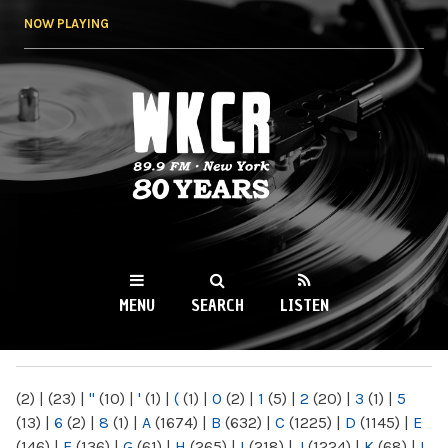
Skip to
NOW PLAYING
main
content
WKCR 89.9FM
NY
MENU
SEARCH
LISTEN
MAIN MENU
(2)
|
(23)
|
"
(10)
|
'
(1)
|
(
(1)
|
0
(2)
|
1
(5)
|
2
(20)
|
3
(1)
|
5
(13)
|
6
(2)
|
8
(1)
|
A
(1674)
|
B
(632)
|
C
(1225)
|
D
(1145)
|
E
(146)
|
F
(136)
|
G
(61)
|
H
(265)
|
I
(218)
|
J
(1224)
|
K
(68)
|
L