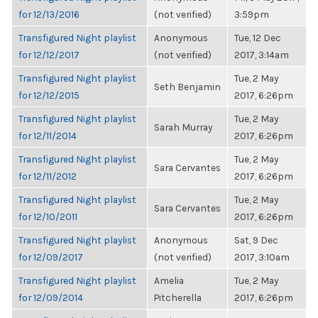
for 12/13/2016
(not verified)
3:59pm
Transfigured Night playlist
Anonymous
Tue, 12 Dec
for 12/12/2017
(not verified)
2017, 3:14am
Transfigured Night playlist
Tue, 2 May
Seth Benjamin
for 12/12/2015
2017, 6:26pm
Transfigured Night playlist
Tue, 2 May
Sarah Murray
for 12/11/2014
2017, 6:26pm
Transfigured Night playlist
Tue, 2 May
Sara Cervantes
for 12/11/2012
2017, 6:26pm
Transfigured Night playlist
Tue, 2 May
Sara Cervantes
for 12/10/2011
2017, 6:26pm
Transfigured Night playlist
Anonymous
Sat, 9 Dec
for 12/09/2017
(not verified)
2017, 3:10am
Transfigured Night playlist
Amelia
Tue, 2 May
for 12/09/2014
Pitcherella
2017, 6:26pm