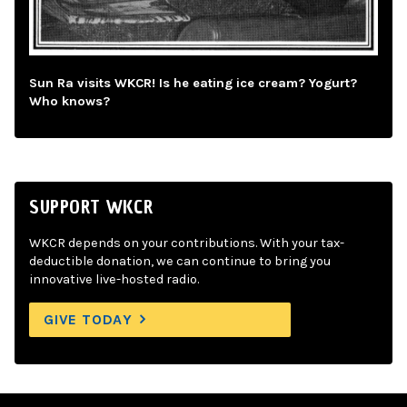
Sun Ra visits WKCR! Is he eating ice cream? Yogurt?
Who knows?
SUPPORT WKCR
WKCR depends on your contributions. With your tax-
deductible donation, we can continue to bring you
innovative live-hosted radio.
GIVE TODAY