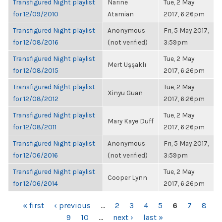
Transfigured Night playlist
Narine
Tue, 2 May
for 12/09/2010
Atamian
2017, 6:26pm
Transfigured Night playlist
Anonymous
Fri, 5 May 2017,
for 12/08/2016
(not verified)
3:59pm
Transfigured Night playlist
Tue, 2 May
Mert Uşşaklı
for 12/08/2015
2017, 6:26pm
Transfigured Night playlist
Tue, 2 May
Xinyu Guan
for 12/08/2012
2017, 6:26pm
Transfigured Night playlist
Tue, 2 May
Mary Kaye Duff
for 12/08/2011
2017, 6:26pm
Transfigured Night playlist
Anonymous
Fri, 5 May 2017,
for 12/06/2016
(not verified)
3:59pm
Transfigured Night playlist
Tue, 2 May
Cooper Lynn
for 12/06/2014
2017, 6:26pm
PAGES
« first
‹ previous
…
2
3
4
5
6
7
8
9
10
…
next ›
last »