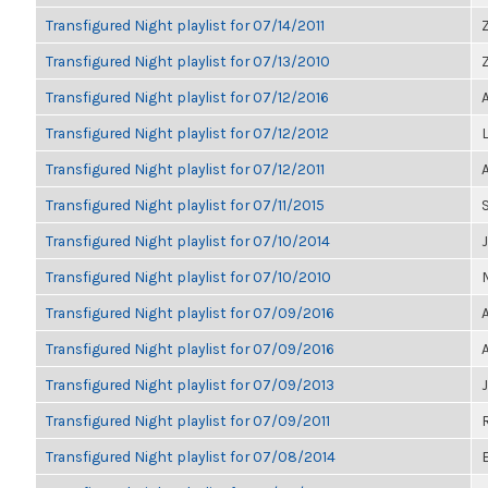
Transfigured Night playlist for 07/14/2011
Transfigured Night playlist for 07/13/2010
Transfigured Night playlist for 07/12/2016
Transfigured Night playlist for 07/12/2012
Transfigured Night playlist for 07/12/2011
Transfigured Night playlist for 07/11/2015
Transfigured Night playlist for 07/10/2014
Transfigured Night playlist for 07/10/2010
Transfigured Night playlist for 07/09/2016
Transfigured Night playlist for 07/09/2016
Transfigured Night playlist for 07/09/2013
Transfigured Night playlist for 07/09/2011
Transfigured Night playlist for 07/08/2014