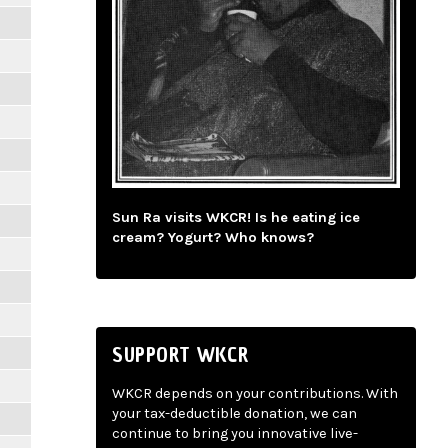
Sun Ra visits WKCR! Is he eating ice
cream? Yogurt? Who knows?
SUPPORT WKCR
WKCR depends on your contributions. With
your tax-deductible donation, we can
continue to bring you innovative live-