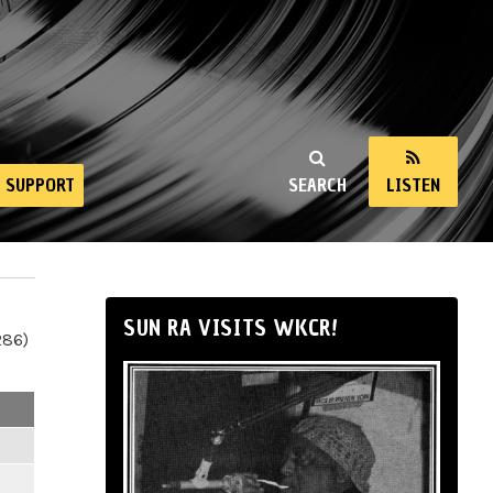
SUPPORT
SEARCH
LISTEN
SUN RA VISITS WKCR!
286)