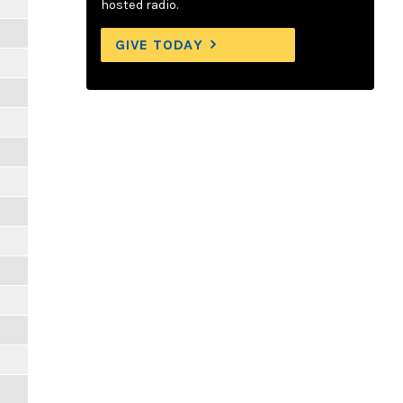
hosted radio.
GIVE TODAY