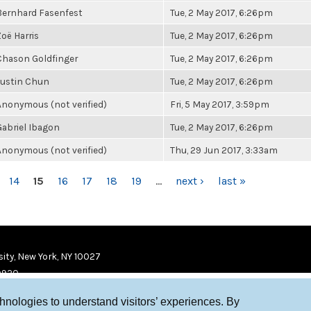
Bernhard Fasenfest
Tue, 2 May 2017, 6:26pm
Zoë Harris
Tue, 2 May 2017, 6:26pm
Chason Goldfinger
Tue, 2 May 2017, 6:26pm
Justin Chun
Tue, 2 May 2017, 6:26pm
Anonymous (not verified)
Fri, 5 May 2017, 3:59pm
Gabriel Ibagon
Tue, 2 May 2017, 6:26pm
Anonymous (not verified)
Thu, 29 Jun 2017, 3:33am
14
15
16
17
18
19
…
next ›
last »
ity, New York, NY 10027
9920
chnologies to understand visitors’ experiences. By