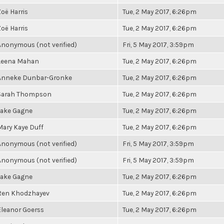
Zoë Harris
Tue, 2 May 2017, 6:26pm
Zoë Harris
Tue, 2 May 2017, 6:26pm
Anonymous (not verified)
Fri, 5 May 2017, 3:59pm
Leena Mahan
Tue, 2 May 2017, 6:26pm
Anneke Dunbar-Gronke
Tue, 2 May 2017, 6:26pm
Sarah Thompson
Tue, 2 May 2017, 6:26pm
Jake Gagne
Tue, 2 May 2017, 6:26pm
Mary Kaye Duff
Tue, 2 May 2017, 6:26pm
Anonymous (not verified)
Fri, 5 May 2017, 3:59pm
Anonymous (not verified)
Fri, 5 May 2017, 3:59pm
Jake Gagne
Tue, 2 May 2017, 6:26pm
Ren Khodzhayev
Tue, 2 May 2017, 6:26pm
Eleanor Goerss
Tue, 2 May 2017, 6:26pm