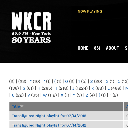
NOW PLAYING
HOME
85!
ABOUT
S
MAIN MENU
WKCR 89.9FM
NY
(2)
|
(23)
|
"
(10)
|
'
(1)
|
(
(1)
|
0
(2)
|
1
(5)
|
2
(20)
|
3
(1)
|
5
(13
(136)
|
G
(61)
|
H
(265)
|
I
(218)
|
J
(1224)
|
K
(68)
|
L
(466)
|
|
U
(22)
|
V
(35)
|
W
(112)
|
X
(1)
|
Y
(9)
|
Z
(4)
|
[
(1)
|
“
(2)
Title
Transfigured Night playlist for 07/14/2015
Transfigured Night playlist for 07/14/2012