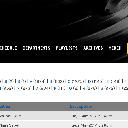
Skip to
main
content
CHEDULE
DEPARTMENTS
PLAYLISTS
ARCHIVES
MERCH
)
|
6
(2)
|
8
(1)
|
A
(1674)
|
B
(632)
|
C
(1225)
|
D
(1145)
|
E
(146)
|
F
M
(952)
|
N
(273)
|
O
(934)
|
P
(111)
|
Q
(2)
|
R
(276)
|
S
(972)
|
T
(2
Author
Last update
Cooper Lynn
Tue, 2 May 2017, 6:26pm
Claire Sabel
Tue, 2 May 2017, 6:26pm