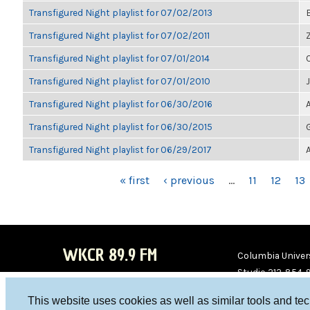
Transfigured Night playlist for 07/02/2013
Transfigured Night playlist for 07/02/2011
Transfigured Night playlist for 07/01/2014
Transfigured Night playlist for 07/01/2010
Transfigured Night playlist for 06/30/2016
Transfigured Night playlist for 06/30/2015
Transfigured Night playlist for 06/29/2017
PAGES
« first
‹ previous
…
11
12
13
WKCR 89.9 FM
Columbia Univers
Studio 212-854-
board@wkcr.org
This website uses cookies as well as similar tools and te
WKC
WKC