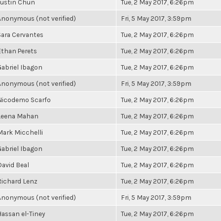
Justin Chun
Tue, 2 May 2017, 6:26pm
Anonymous (not verified)
Fri, 5 May 2017, 3:59pm
Sara Cervantes
Tue, 2 May 2017, 6:26pm
Ethan Perets
Tue, 2 May 2017, 6:26pm
Gabriel Ibagon
Tue, 2 May 2017, 6:26pm
Anonymous (not verified)
Fri, 5 May 2017, 3:59pm
Nicodemo Scarfo
Tue, 2 May 2017, 6:26pm
Leena Mahan
Tue, 2 May 2017, 6:26pm
Mark Micchelli
Tue, 2 May 2017, 6:26pm
Gabriel Ibagon
Tue, 2 May 2017, 6:26pm
David Beal
Tue, 2 May 2017, 6:26pm
Richard Lenz
Tue, 2 May 2017, 6:26pm
Anonymous (not verified)
Fri, 5 May 2017, 3:59pm
Hassan el-Tiney
Tue, 2 May 2017, 6:26pm