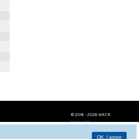
© 2016 - 2026 WKCR
Public File
OK, I agree