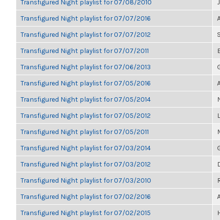
Transfigured Night playlist for 07/08/2010
Transfigured Night playlist for 07/07/2016
Transfigured Night playlist for 07/07/2012
Transfigured Night playlist for 07/07/2011
Transfigured Night playlist for 07/06/2013
Transfigured Night playlist for 07/05/2016
Transfigured Night playlist for 07/05/2014
Transfigured Night playlist for 07/05/2012
Transfigured Night playlist for 07/05/2011
Transfigured Night playlist for 07/03/2014
Transfigured Night playlist for 07/03/2012
Transfigured Night playlist for 07/03/2010
Transfigured Night playlist for 07/02/2016
Transfigured Night playlist for 07/02/2015