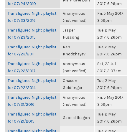
Mary Kaye Duff
for 07/24/2010
2017, 6:26pm
Transfigured Night playlist
Anonymous
Fri, 5 May 2017,
for 07/23/2016
(not verified)
3:59pm
Transfigured Night playlist
Jasper
Tue, 2 May
for 07/23/2015
Hussong
2017, 6:26pm
Transfigured Night playlist
Ren
Tue, 2 May
for 07/23/2011
Khodzhayev
2017, 6:26pm
Transfigured Night playlist
Anonymous
Sat, 22 Jul
for 07/22/2017
(not verified)
2017, 3:07am
Transfigured Night playlist
Chason
Tue, 2 May
for 07/22/2014
Goldfinger
2017, 6:26pm
Transfigured Night playlist
Anonymous
Fri, 5 May 2017,
for 07/21/2016
(not verified)
3:59pm
Transfigured Night playlist
Tue, 2 May
Gabriel Ibagon
for 07/21/2015
2017, 6:26pm
Transfigured Night playlist
Tue, 2 May