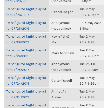
for 07/28/2016
(not verified)
3:59pm
Transfigured Night playlist
Tue, 2 May
Gabriel Ibagon
for 07/28/2015
2017, 6:26pm
Transfigured Night playlist
Anonymous
Fri, 5 May 2017,
for 07/26/2016
(not verified)
3:59pm
Transfigured Night playlist
Kevin "(the)
Tue, 2 May
for 07/26/2012
Ma...
2017, 6:26pm
Transfigured Night playlist
Tue, 2 May
Mark Micchelli
for 07/26/2011
2017, 6:26pm
Transfigured Night playlist
Anonymous
Tue, 25 Jul
for 07/25/2017
(not verified)
2017, 3:13am
Transfigured Night playlist
Tue, 2 May
Carter Purcell
for 07/24/2014
2017, 6:26pm
Transfigured Night playlist
Ahmet Ali
Tue, 2 May
for 07/24/2012
Arslan
2017, 6:26pm
Transfigured Night playlist
Tue, 2 May