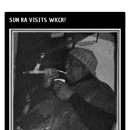
SUN RA VISITS WKCR!