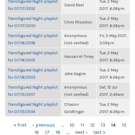
Transfigured Night playlist
Tue, 2 May
David Beal
for 07/17/2012
2017, 6:26pm
Transfigured Night playlist
Tue, 2 May
Chris Pitsiokos
for 07/17/2010
2017, 6:26pm
Transfigured Night playlist
Anonymous
Fri, 5 May 2017,
for 07/16/2016
(not verified)
3:59pm
Transfigured Night playlist
Tue, 2 May
Hassan el-Tiney
for 07/16/2015
2017, 6:26pm
Transfigured Night playlist
Tue, 2 May
Jake Gagne
for 07/16/2013
2017, 6:26pm
Transfigured Night playlist
Anonymous
Sat, 15 Jul
for 07/15/2017
(not verified)
2017, 2:49am
Transfigured Night playlist
Chason
Tue, 2 May
for 07/15/2014
Goldfinger
2017, 6:26pm
PAGES
« first
‹ previous
…
10
11
12
13
14
15
16
17
18
…
next ›
last »