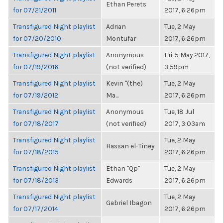
Ethan Perets
for 07/21/2011
2017, 6:26pm
Transfigured Night playlist
Adrian
Tue, 2 May
for 07/20/2010
Montufar
2017, 6:26pm
Transfigured Night playlist
Anonymous
Fri, 5 May 2017,
for 07/19/2016
(not verified)
3:59pm
Transfigured Night playlist
Kevin "(the)
Tue, 2 May
for 07/19/2012
Ma...
2017, 6:26pm
Transfigured Night playlist
Anonymous
Tue, 18 Jul
for 07/18/2017
(not verified)
2017, 3:03am
Transfigured Night playlist
Tue, 2 May
Hassan el-Tiney
for 07/18/2015
2017, 6:26pm
Transfigured Night playlist
Ethan "Qp"
Tue, 2 May
for 07/18/2013
Edwards
2017, 6:26pm
Transfigured Night playlist
Tue, 2 May
Gabriel Ibagon
for 07/17/2014
2017, 6:26pm