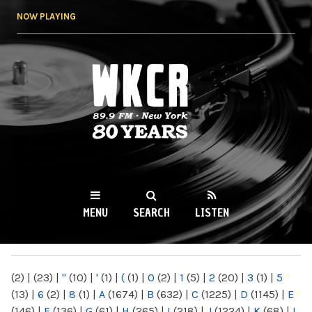
Skip to
NOW PLAYING
main
content
WKCR 89.9FM
NY
MENU
SEARCH
LISTEN
MAIN MENU
(2)
|
(23)
|
"
(10)
|
'
(1)
|
(
(1)
|
0
(2)
|
1
(5)
|
2
(20)
|
3
(1)
|
5
(13)
|
6
(2)
|
8
(1)
|
A
(1674)
|
B
(632)
|
C
(1225)
|
D
(1145)
|
E
(146)
|
F
(136)
|
G
(61)
|
H
(265)
|
I
(218)
|
J
(1224)
|
K
(68)
|
L