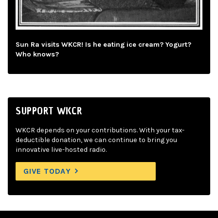
Sun Ra visits WKCR! Is he eating ice cream? Yogurt?
Who knows?
SUPPORT WKCR
WKCR depends on your contributions. With your tax-
deductible donation, we can continue to bring you
innovative live-hosted radio.
GIVE TODAY