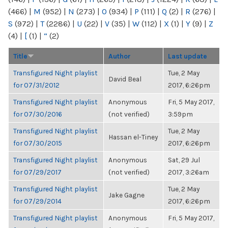
(466)
|
M
(952)
|
N
(273)
|
O
(934)
|
P
(111)
|
Q
(2)
|
R
(276)
|
S
(972)
|
T
(2286)
|
U
(22)
|
V
(35)
|
W
(112)
|
X
(1)
|
Y
(9)
|
Z
(4)
|
[
(1)
|
“
(2)
Title
Author
Last update
Transfigured Night playlist
Tue, 2 May
David Beal
for 07/31/2012
2017, 6:26pm
Transfigured Night playlist
Anonymous
Fri, 5 May 2017,
for 07/30/2016
(not verified)
3:59pm
Transfigured Night playlist
Tue, 2 May
Hassan el-Tiney
for 07/30/2015
2017, 6:26pm
Transfigured Night playlist
Anonymous
Sat, 29 Jul
for 07/29/2017
(not verified)
2017, 3:26am
Transfigured Night playlist
Tue, 2 May
Jake Gagne
for 07/29/2014
2017, 6:26pm
Transfigured Night playlist
Anonymous
Fri, 5 May 2017,