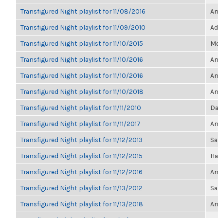
Transfigured Night playlist for 11/08/2016
An
Transfigured Night playlist for 11/09/2010
Ad
Transfigured Night playlist for 11/10/2015
Me
Transfigured Night playlist for 11/10/2016
An
Transfigured Night playlist for 11/10/2016
An
Transfigured Night playlist for 11/10/2018
An
Transfigured Night playlist for 11/11/2010
Da
Transfigured Night playlist for 11/11/2017
An
Transfigured Night playlist for 11/12/2013
Sa
Transfigured Night playlist for 11/12/2015
Ha
Transfigured Night playlist for 11/12/2016
An
Transfigured Night playlist for 11/13/2012
Sa
Transfigured Night playlist for 11/13/2018
An