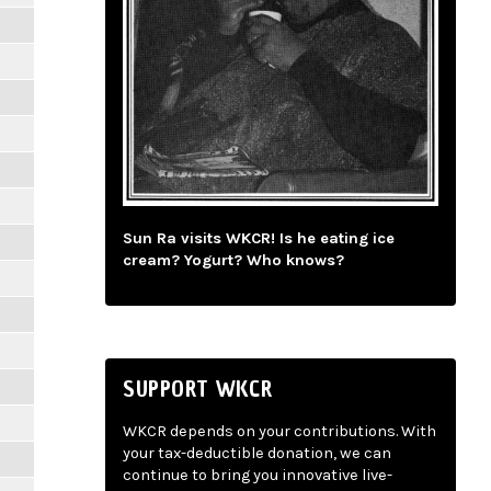
Sun Ra visits WKCR! Is he eating ice
cream? Yogurt? Who knows?
SUPPORT WKCR
WKCR depends on your contributions. With
your tax-deductible donation, we can
continue to bring you innovative live-