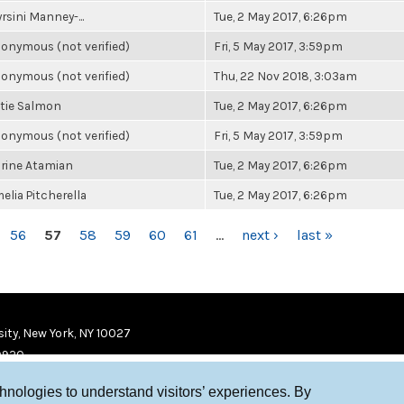
rsini Manney-...
Tue, 2 May 2017, 6:26pm
onymous (not verified)
Fri, 5 May 2017, 3:59pm
onymous (not verified)
Thu, 22 Nov 2018, 3:03am
tie Salmon
Tue, 2 May 2017, 6:26pm
onymous (not verified)
Fri, 5 May 2017, 3:59pm
rine Atamian
Tue, 2 May 2017, 6:26pm
elia Pitcherella
Tue, 2 May 2017, 6:26pm
56
57
58
59
60
61
…
next ›
last »
ity, New York, NY 10027
9920
chnologies to understand visitors’ experiences. By