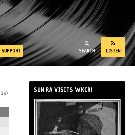
SUPPORT
SEARCH
LISTEN
SUN RA VISITS WKCR!
286)