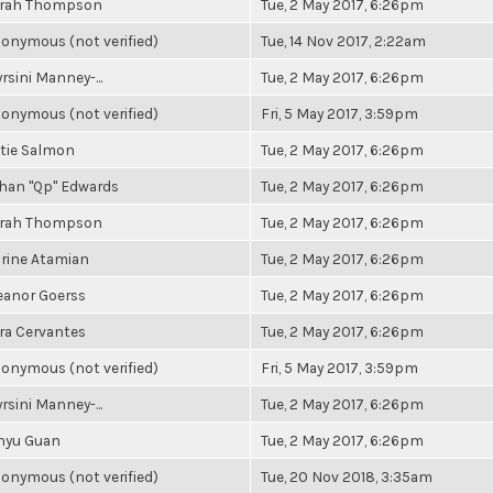
rah Thompson
Tue, 2 May 2017, 6:26pm
onymous (not verified)
Tue, 14 Nov 2017, 2:22am
rsini Manney-...
Tue, 2 May 2017, 6:26pm
onymous (not verified)
Fri, 5 May 2017, 3:59pm
tie Salmon
Tue, 2 May 2017, 6:26pm
han "Qp" Edwards
Tue, 2 May 2017, 6:26pm
rah Thompson
Tue, 2 May 2017, 6:26pm
rine Atamian
Tue, 2 May 2017, 6:26pm
eanor Goerss
Tue, 2 May 2017, 6:26pm
ra Cervantes
Tue, 2 May 2017, 6:26pm
onymous (not verified)
Fri, 5 May 2017, 3:59pm
rsini Manney-...
Tue, 2 May 2017, 6:26pm
nyu Guan
Tue, 2 May 2017, 6:26pm
onymous (not verified)
Tue, 20 Nov 2018, 3:35am