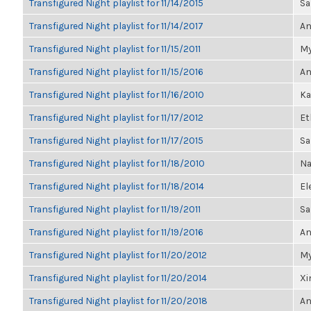
Transfigured Night playlist for 11/14/2015
Sa
Transfigured Night playlist for 11/14/2017
An
Transfigured Night playlist for 11/15/2011
My
Transfigured Night playlist for 11/15/2016
An
Transfigured Night playlist for 11/16/2010
Ka
Transfigured Night playlist for 11/17/2012
Et
Transfigured Night playlist for 11/17/2015
Sa
Transfigured Night playlist for 11/18/2010
Na
Transfigured Night playlist for 11/18/2014
El
Transfigured Night playlist for 11/19/2011
Sa
Transfigured Night playlist for 11/19/2016
An
Transfigured Night playlist for 11/20/2012
My
Transfigured Night playlist for 11/20/2014
Xi
Transfigured Night playlist for 11/20/2018
An