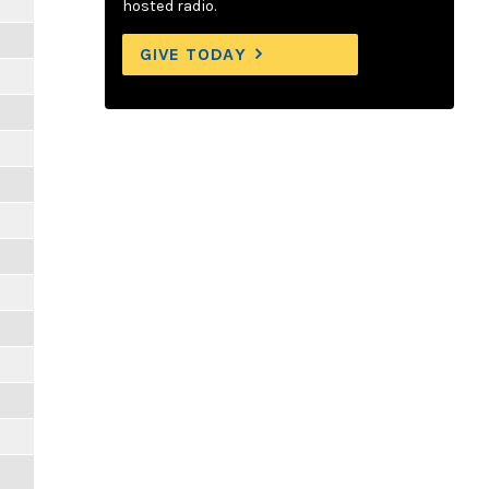
hosted radio.
GIVE TODAY