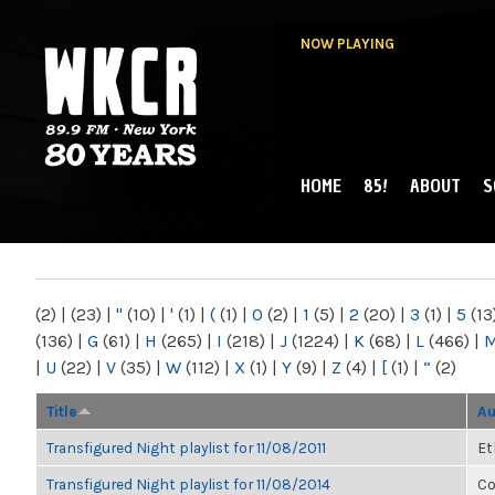
NOW PLAYING
HOME
85!
ABOUT
S
MAIN MENU
WKCR 89.9FM
NY
(2)
|
(23)
|
"
(10)
|
'
(1)
|
(
(1)
|
0
(2)
|
1
(5)
|
2
(20)
|
3
(1)
|
5
(13
(136)
|
G
(61)
|
H
(265)
|
I
(218)
|
J
(1224)
|
K
(68)
|
L
(466)
|
|
U
(22)
|
V
(35)
|
W
(112)
|
X
(1)
|
Y
(9)
|
Z
(4)
|
[
(1)
|
“
(2)
Title
Au
Transfigured Night playlist for 11/08/2011
Et
Transfigured Night playlist for 11/08/2014
Co