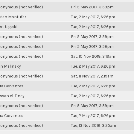
onymous (not verified)
Fri, 5 May 2017, 3:59pm
rian Montufar
Tue, 2 May 2017, 6:26pm
rt Uşşaklı
Tue, 2 May 2017, 6:26pm
onymous (not verified)
Fri, 5 May 2017, 3:59pm
onymous (not verified)
Fri, 5 May 2017, 3:59pm
onymous (not verified)
Sat, 10 Nov 2018, 3:19am
n Malinsky
Tue, 2 May 2017, 6:26pm
onymous (not verified)
Sat, 11 Nov 2017, 2:19am
ra Cervantes
Tue, 2 May 2017, 6:26pm
ssan el-Tiney
Tue, 2 May 2017, 6:26pm
onymous (not verified)
Fri, 5 May 2017, 3:59pm
ra Cervantes
Tue, 2 May 2017, 6:26pm
onymous (not verified)
Tue, 13 Nov 2018, 3:25am