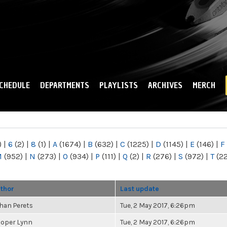
Skip to
main
content
CHEDULE
DEPARTMENTS
PLAYLISTS
ARCHIVES
MERCH
)
|
6
(2)
|
8
(1)
|
A
(1674)
|
B
(632)
|
C
(1225)
|
D
(1145)
|
E
(146)
|
F
M
(952)
|
N
(273)
|
O
(934)
|
P
(111)
|
Q
(2)
|
R
(276)
|
S
(972)
|
T
(2
thor
Last update
han Perets
Tue, 2 May 2017, 6:26pm
oper Lynn
Tue, 2 May 2017, 6:26pm