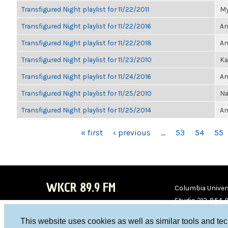
Transfigured Night playlist for 11/22/2011
My
Transfigured Night playlist for 11/22/2016
An
Transfigured Night playlist for 11/22/2018
An
Transfigured Night playlist for 11/23/2010
Ka
Transfigured Night playlist for 11/24/2016
An
Transfigured Night playlist for 11/25/2010
Na
Transfigured Night playlist for 11/25/2014
Am
PAGES
« first
‹ previous
…
53
54
55
WKCR 89.9 FM
Columbia Univers
Studio 212-854-
board@wkcr.org
This website uses cookies as well as similar tools and te
WKC
WKC