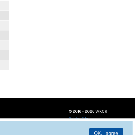
© 2016 - 2026 WKCR
Public File
OK, I agree