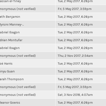
assan el-Tiney
Tue, 2 May 2017, 6:26pm
nonymous (not verified)
Fri, 5 May 2017, 3:59pm
eth Benjamin
Tue, 2 May 2017, 6:26pm
yrsini Manney-...
Tue, 2 May 2017, 6:26pm
abriel Ibagon
Tue, 2 May 2017, 6:26pm
drian Montufar
Tue, 2 May 2017, 6:26pm
abriel Ibagon
Tue, 2 May 2017, 6:26pm
nonymous (not verified)
Thu, 2 Nov 2017, 2:54am
oë Harris
Tue, 2 May 2017, 6:26pm
inyu Guan
Tue, 2 May 2017, 6:26pm
arah Thompson
Tue, 2 May 2017, 6:26pm
nonymous (not verified)
Fri, 5 May 2017, 3:59pm
nonymous (not verified)
Sat, 3 Nov 2018, 4:07am
leanor Goerss
Tue, 2 May 2017, 6:26pm