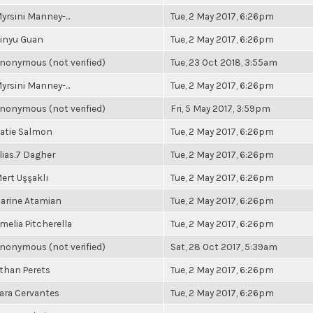
yrsini Manney-...
Tue, 2 May 2017, 6:26pm
inyu Guan
Tue, 2 May 2017, 6:26pm
nonymous (not verified)
Tue, 23 Oct 2018, 3:55am
yrsini Manney-...
Tue, 2 May 2017, 6:26pm
nonymous (not verified)
Fri, 5 May 2017, 3:59pm
atie Salmon
Tue, 2 May 2017, 6:26pm
lias.7 Dagher
Tue, 2 May 2017, 6:26pm
ert Uşşaklı
Tue, 2 May 2017, 6:26pm
arine Atamian
Tue, 2 May 2017, 6:26pm
melia Pitcherella
Tue, 2 May 2017, 6:26pm
nonymous (not verified)
Sat, 28 Oct 2017, 5:39am
than Perets
Tue, 2 May 2017, 6:26pm
ara Cervantes
Tue, 2 May 2017, 6:26pm