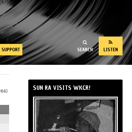
SUPPORT
SEARCH
LISTEN
SUN RA VISITS WKCR!
286)