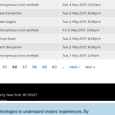
nonymous (not verified)
Sat, 4 Nov 2017, 3:00am
ara Cervantes
Tue, 2 May 2017, 6:26pm
ake Gagne
Tue, 2 May 2017, 6:26pm
nonymous (not verified)
Fri, 5 May 2017, 3:59pm
inyu Guan
Tue, 2 May 2017, 6:26pm
eth Benjamin
Tue, 2 May 2017, 6:26pm
nonymous (not verified)
Tue, 7 Nov 2017, 2:10am
55
56
57
58
59
60
…
next ›
last »
ity, New York, NY 10027
9920
chnologies to understand visitors’ experiences. By