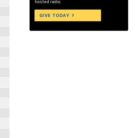
hosted radio.
GIVE TODAY