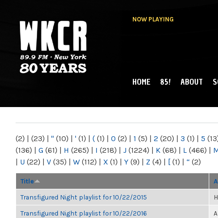
NOW PLAYING
HOME
85!
ABOUT
S
MAIN MENU
WKCR 89.9FM
NY
(2)
|
(23)
|
"
(10)
|
'
(1)
|
(
(1)
|
0
(2)
|
1
(5)
|
2
(20)
|
3
(1)
|
5
(13
(136)
|
G
(61)
|
H
(265)
|
I
(218)
|
J
(1224)
|
K
(68)
|
L
(466)
|
|
U
(22)
|
V
(35)
|
W
(112)
|
X
(1)
|
Y
(9)
|
Z
(4)
|
[
(1)
|
“
(2)
Title
A
Transfigured Night playlist for 10/22/2015
H
Transfigured Night playlist for 10/22/2016
A