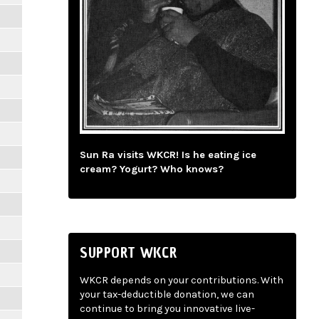
Sun Ra visits WKCR! Is he eating ice
cream? Yogurt? Who knows?
SUPPORT WKCR
WKCR depends on your contributions. With
your tax-deductible donation, we can
continue to bring you innovative live-