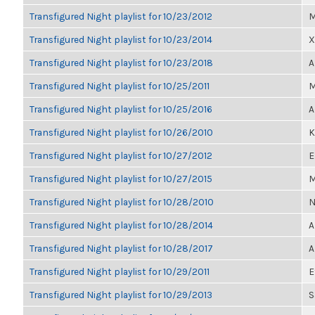
Transfigured Night playlist for 10/23/2012
M
Transfigured Night playlist for 10/23/2014
X
Transfigured Night playlist for 10/23/2018
A
Transfigured Night playlist for 10/25/2011
M
Transfigured Night playlist for 10/25/2016
A
Transfigured Night playlist for 10/26/2010
K
Transfigured Night playlist for 10/27/2012
E
Transfigured Night playlist for 10/27/2015
M
Transfigured Night playlist for 10/28/2010
N
Transfigured Night playlist for 10/28/2014
A
Transfigured Night playlist for 10/28/2017
A
Transfigured Night playlist for 10/29/2011
E
Transfigured Night playlist for 10/29/2013
S