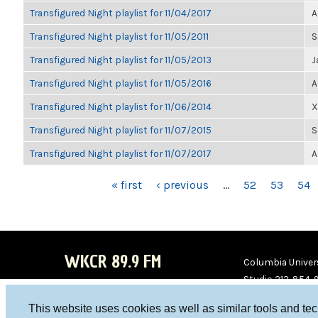
Transfigured Night playlist for 11/04/2017
A
Transfigured Night playlist for 11/05/2011
S
Transfigured Night playlist for 11/05/2013
J
Transfigured Night playlist for 11/05/2016
A
Transfigured Night playlist for 11/06/2014
X
Transfigured Night playlist for 11/07/2015
S
Transfigured Night playlist for 11/07/2017
A
PAGES
« first
‹ previous
…
52
53
54
WKCR 89.9 FM
Columbia Univers
Studio 212-854-
board@wkcr.org
This website uses cookies as well as similar tools and te
WKC
WKC