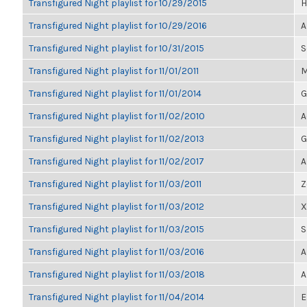
Transfigured Night playlist for 10/29/2015
H
Transfigured Night playlist for 10/29/2016
A
Transfigured Night playlist for 10/31/2015
S
Transfigured Night playlist for 11/01/2011
M
Transfigured Night playlist for 11/01/2014
G
Transfigured Night playlist for 11/02/2010
A
Transfigured Night playlist for 11/02/2013
G
Transfigured Night playlist for 11/02/2017
A
Transfigured Night playlist for 11/03/2011
Z
Transfigured Night playlist for 11/03/2012
X
Transfigured Night playlist for 11/03/2015
S
Transfigured Night playlist for 11/03/2016
A
Transfigured Night playlist for 11/03/2018
A
Transfigured Night playlist for 11/04/2014
E