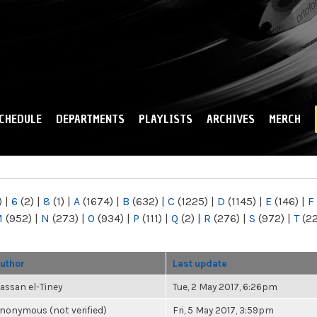
Skip to
main
content
CHEDULE
DEPARTMENTS
PLAYLISTS
ARCHIVES
MERCH
)
|
6
(2)
|
8
(1)
|
A
(1674)
|
B
(632)
|
C
(1225)
|
D
(1145)
|
E
(146)
|
F
M
(952)
|
N
(273)
|
O
(934)
|
P
(111)
|
Q
(2)
|
R
(276)
|
S
(972)
|
T
(2
uthor
Last update
assan el-Tiney
Tue, 2 May 2017, 6:26pm
nonymous (not verified)
Fri, 5 May 2017, 3:59pm