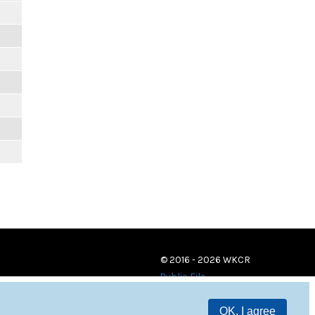
© 2016 - 2026 WKCR
Public File
OK, I agree