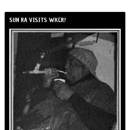
SUN RA VISITS WKCR!