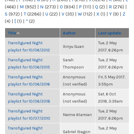
(466)
|
M
(952)
|
N
(273)
|
O
(934)
|
P
(111)
|
Q
(2)
|
R
(276)
|
S
(972)
|
T
(2286)
|
U
(22)
|
V
(35)
|
W
(112)
|
X
(1)
|
Y
(9)
|
Z
(4)
|
[
(1)
|
“
(2)
Title
Author
Last update
Transfigured Night
Tue, 2 May
Xinyu Guan
playlist for 10/06/2012
2017, 6:26pm
Transfigured Night
Sarah
Tue, 2 May
playlist for 10/06/2015
Thompson
2017, 6:26pm
Transfigured Night
Anonymous
Fri, 5 May 2017,
playlist for 10/06/2016
(not verified)
3:59pm
Transfigured Night
Anonymous
Sat, 6 Oct
playlist for 10/06/2018
(not verified)
2018, 3:39am
Transfigured Night
Tue, 2 May
Narine Atamian
playlist for 10/07/2010
2017, 6:26pm
Transfigured Night
Tue, 2 May
Gabriel Ibagon