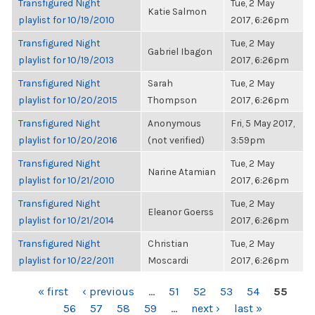
Transfigured Night
Tue, 2 May
Katie Salmon
playlist for 10/19/2010
2017, 6:26pm
Transfigured Night
Tue, 2 May
Gabriel Ibagon
playlist for 10/19/2013
2017, 6:26pm
Transfigured Night
Sarah
Tue, 2 May
playlist for 10/20/2015
Thompson
2017, 6:26pm
Transfigured Night
Anonymous
Fri, 5 May 2017,
playlist for 10/20/2016
(not verified)
3:59pm
Transfigured Night
Tue, 2 May
Narine Atamian
playlist for 10/21/2010
2017, 6:26pm
Transfigured Night
Tue, 2 May
Eleanor Goerss
playlist for 10/21/2014
2017, 6:26pm
Transfigured Night
Christian
Tue, 2 May
playlist for 10/22/2011
Moscardi
2017, 6:26pm
PAGES
« first
‹ previous
…
51
52
53
54
55
56
57
58
59
…
next ›
last »