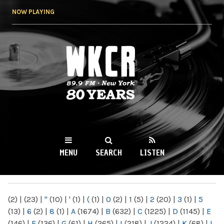
Skip to
NOW PLAYING
main
content
WKCR 89.9FM
NY
MENU
SEARCH
LISTEN
MAIN MENU
(2)
|
(23)
|
"
(10)
|
'
(1)
|
(
(1)
|
0
(2)
|
1
(5)
|
2
(20)
|
3
(1)
|
5
(13)
|
6
(2)
|
8
(1)
|
A
(1674)
|
B
(632)
|
C
(1225)
|
D
(1145)
|
E
(146)
|
F
(136)
|
G
(61)
|
H
(265)
|
I
(218)
|
J
(1224)
|
K
(68)
|
L