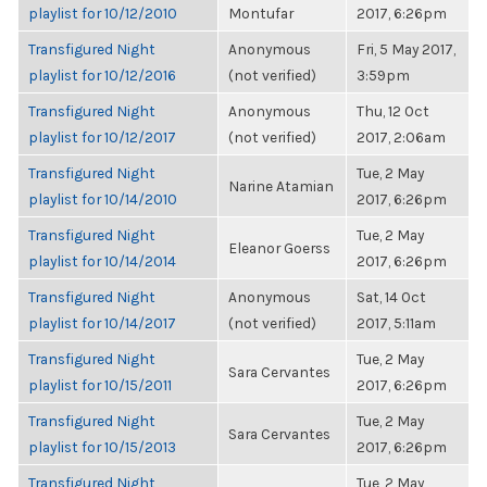
playlist for 10/12/2010
Montufar
2017, 6:26pm
Transfigured Night
Anonymous
Fri, 5 May 2017,
playlist for 10/12/2016
(not verified)
3:59pm
Transfigured Night
Anonymous
Thu, 12 Oct
playlist for 10/12/2017
(not verified)
2017, 2:06am
Transfigured Night
Tue, 2 May
Narine Atamian
playlist for 10/14/2010
2017, 6:26pm
Transfigured Night
Tue, 2 May
Eleanor Goerss
playlist for 10/14/2014
2017, 6:26pm
Transfigured Night
Anonymous
Sat, 14 Oct
playlist for 10/14/2017
(not verified)
2017, 5:11am
Transfigured Night
Tue, 2 May
Sara Cervantes
playlist for 10/15/2011
2017, 6:26pm
Transfigured Night
Tue, 2 May
Sara Cervantes
playlist for 10/15/2013
2017, 6:26pm
Transfigured Night
Tue, 2 May