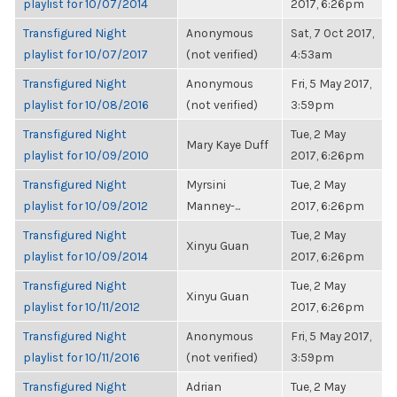
playlist for 10/07/2014
2017, 6:26pm
Transfigured Night
Anonymous
Sat, 7 Oct 2017,
playlist for 10/07/2017
(not verified)
4:53am
Transfigured Night
Anonymous
Fri, 5 May 2017,
playlist for 10/08/2016
(not verified)
3:59pm
Transfigured Night
Tue, 2 May
Mary Kaye Duff
playlist for 10/09/2010
2017, 6:26pm
Transfigured Night
Myrsini
Tue, 2 May
playlist for 10/09/2012
Manney-...
2017, 6:26pm
Transfigured Night
Tue, 2 May
Xinyu Guan
playlist for 10/09/2014
2017, 6:26pm
Transfigured Night
Tue, 2 May
Xinyu Guan
playlist for 10/11/2012
2017, 6:26pm
Transfigured Night
Anonymous
Fri, 5 May 2017,
playlist for 10/11/2016
(not verified)
3:59pm
Transfigured Night
Adrian
Tue, 2 May