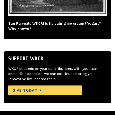
Sun Ra visits WKCR! Is he eating ice cream? Yogurt?
Who knows?
SUPPORT WKCR
WKCR depends on your contributions. With your tax-
deductible donation, we can continue to bring you
innovative live-hosted radio.
GIVE TODAY