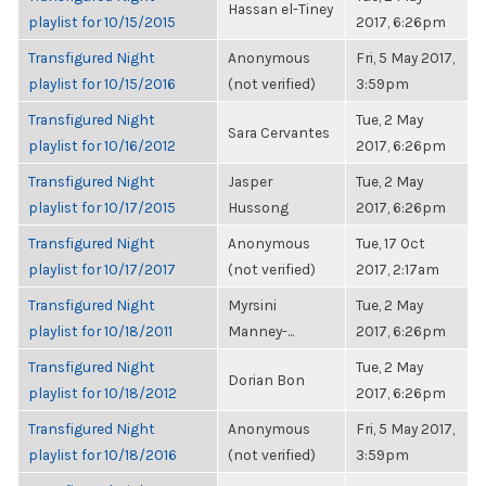
Hassan el-Tiney
playlist for 10/15/2015
2017, 6:26pm
Transfigured Night
Anonymous
Fri, 5 May 2017,
playlist for 10/15/2016
(not verified)
3:59pm
Transfigured Night
Tue, 2 May
Sara Cervantes
playlist for 10/16/2012
2017, 6:26pm
Transfigured Night
Jasper
Tue, 2 May
playlist for 10/17/2015
Hussong
2017, 6:26pm
Transfigured Night
Anonymous
Tue, 17 Oct
playlist for 10/17/2017
(not verified)
2017, 2:17am
Transfigured Night
Myrsini
Tue, 2 May
playlist for 10/18/2011
Manney-...
2017, 6:26pm
Transfigured Night
Tue, 2 May
Dorian Bon
playlist for 10/18/2012
2017, 6:26pm
Transfigured Night
Anonymous
Fri, 5 May 2017,
playlist for 10/18/2016
(not verified)
3:59pm