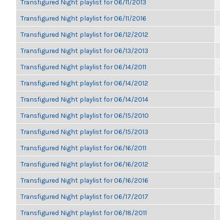
Transfigured Night playlist for 06/11/2013
Transfigured Night playlist for 06/11/2016
Transfigured Night playlist for 06/12/2012
Transfigured Night playlist for 06/13/2013
Transfigured Night playlist for 06/14/2011
Transfigured Night playlist for 06/14/2012
Transfigured Night playlist for 06/14/2014
Transfigured Night playlist for 06/15/2010
Transfigured Night playlist for 06/15/2013
Transfigured Night playlist for 06/16/2011
Transfigured Night playlist for 06/16/2012
Transfigured Night playlist for 06/16/2016
Transfigured Night playlist for 06/17/2017
Transfigured Night playlist for 06/18/2011