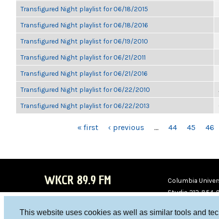
Transfigured Night playlist for 06/18/2015
Transfigured Night playlist for 06/18/2016
Transfigured Night playlist for 06/19/2010
Transfigured Night playlist for 06/21/2011
Transfigured Night playlist for 06/21/2016
Transfigured Night playlist for 06/22/2010
Transfigured Night playlist for 06/22/2013
PAGES
« first
‹ previous
…
44
45
46
WKCR 89.9 FM
Columbia Univers
Studio 212-854-
board@wkcr.org
This website uses cookies as well as similar tools and te
WKC
WKC