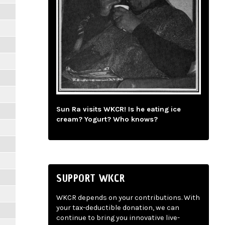
Sun Ra visits WKCR! Is he eating ice
cream? Yogurt? Who knows?
SUPPORT WKCR
WKCR depends on your contributions. With
your tax-deductible donation, we can
continue to bring you innovative live-