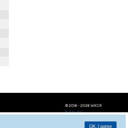
© 2016 - 2026 WKCR
Public File
OK, I agree