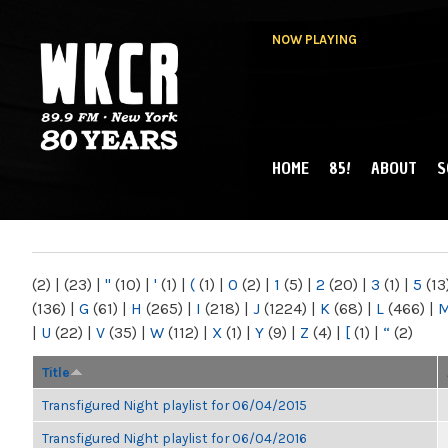
NOW PLAYING
HOME
85!
ABOUT
S
MAIN MENU
WKCR 89.9FM
NY
(2)
|
(23)
|
"
(10)
|
'
(1)
|
(
(1)
|
0
(2)
|
1
(5)
|
2
(20)
|
3
(1)
|
5
(13
(136)
|
G
(61)
|
H
(265)
|
I
(218)
|
J
(1224)
|
K
(68)
|
L
(466)
|
|
U
(22)
|
V
(35)
|
W
(112)
|
X
(1)
|
Y
(9)
|
Z
(4)
|
[
(1)
|
“
(2)
Title
Transfigured Night playlist for 06/04/2015
Transfigured Night playlist for 06/04/2016