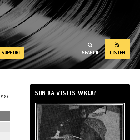
SUPPORT
SEARCH
LISTEN
SUN RA VISITS WKCR!
286)