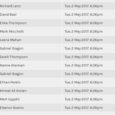
Richard Lenz
Tue, 2 May 2017, 6:26pm
David Beal
Tue, 2 May 2017, 6:26pm
Erika Thompson
Tue, 2 May 2017, 6:26pm
Mark Micchelli
Tue, 2 May 2017, 6:26pm
Leena Mahan
Tue, 2 May 2017, 6:26pm
Gabriel Ibagon
Tue, 2 May 2017, 6:26pm
Sarah Thompson
Tue, 2 May 2017, 6:26pm
Narine Atamian
Tue, 2 May 2017, 6:26pm
Gabriel Ibagon
Tue, 2 May 2017, 6:26pm
Ethan Perets
Tue, 2 May 2017, 6:26pm
Ahmet Ali Arslan
Tue, 2 May 2017, 6:26pm
Mert Uşşaklı
Tue, 2 May 2017, 6:26pm
Eleanor Goerss
Tue, 2 May 2017, 6:26pm