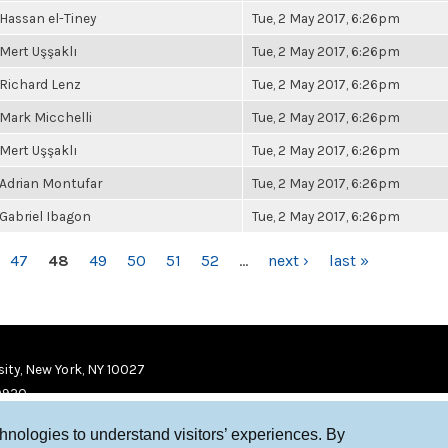
Hassan el-Tiney
Tue, 2 May 2017, 6:26pm
Mert Uşşaklı
Tue, 2 May 2017, 6:26pm
Richard Lenz
Tue, 2 May 2017, 6:26pm
Mark Micchelli
Tue, 2 May 2017, 6:26pm
Mert Uşşaklı
Tue, 2 May 2017, 6:26pm
Adrian Montufar
Tue, 2 May 2017, 6:26pm
Gabriel Ibagon
Tue, 2 May 2017, 6:26pm
47
48
49
50
51
52
…
next ›
last »
ity, New York, NY 10027
9920
chnologies to understand visitors’ experiences. By