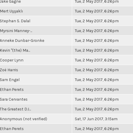
Jake Gagne
Tue, 2 May 2017, 6:26pm
Mert Uşşaklı
Tue, 2 May 2017, 6:26pm
Stephan S. Dalal
Tue, 2 May 2017, 6:26pm
Myrsini Manney-...
Tue, 2 May 2017, 6:26pm
Anneke Dunbar-Gronke
Tue, 2 May 2017, 6:26pm
Kevin "(the) Ma...
Tue, 2 May 2017, 6:26pm
Cooper Lynn
Tue, 2 May 2017, 6:26pm
Zoë Harris
Tue, 2 May 2017, 6:26pm
Sam Engel
Tue, 2 May 2017, 6:26pm
Ethan Perets
Tue, 2 May 2017, 6:26pm
Sara Cervantes
Tue, 2 May 2017, 6:26pm
The Greatest DJ...
Tue, 2 May 2017, 6:26pm
Anonymous (not verified)
Sat, 17 Jun 2017, 3:15am
Ethan Perets
Tue, 2 May 2017, 6:26pm