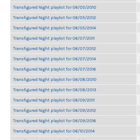
Transfigured Night playlist for 06/05/2010
Transfigured Night playlist for 06/05/2012
Transfigured Night playlist for 06/05/2014
Transfigured Night playlist for 06/07/2011
Transfigured Night playlist for 06/07/2012
Transfigured Night playlist for 06/07/2014
Transfigured Night playlist for 06/07/2016
Transfigured Night playlist for 06/08/2010
Transfigured Night playlist for 06/08/2013
Transfigured Night playlist for 06/09/2011
Transfigured Night playlist for 06/09/2012
Transfigured Night playlist for 06/09/2016
Transfigured Night playlist for 06/10/2014