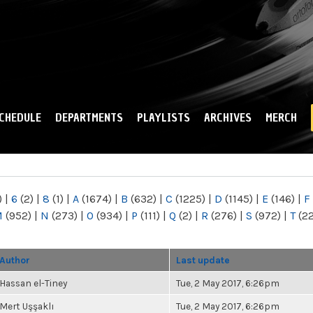
Skip to
main
content
CHEDULE
DEPARTMENTS
PLAYLISTS
ARCHIVES
MERCH
)
|
6
(2)
|
8
(1)
|
A
(1674)
|
B
(632)
|
C
(1225)
|
D
(1145)
|
E
(146)
|
F
M
(952)
|
N
(273)
|
O
(934)
|
P
(111)
|
Q
(2)
|
R
(276)
|
S
(972)
|
T
(2
Author
Last update
Hassan el-Tiney
Tue, 2 May 2017, 6:26pm
Mert Uşşaklı
Tue, 2 May 2017, 6:26pm