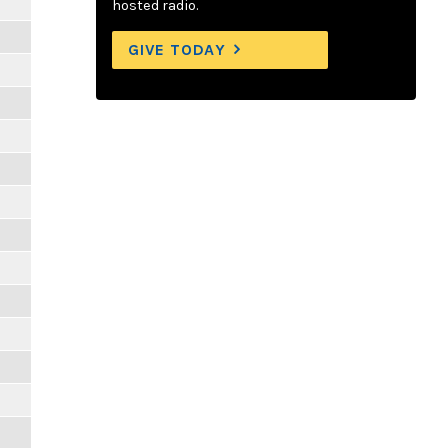
hosted radio.
GIVE TODAY