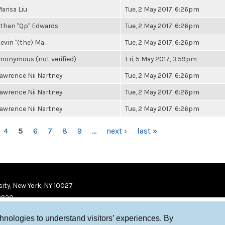
arisa Liu
Tue, 2 May 2017, 6:26pm
than "Qp" Edwards
Tue, 2 May 2017, 6:26pm
evin "(the) Ma...
Tue, 2 May 2017, 6:26pm
nonymous (not verified)
Fri, 5 May 2017, 3:59pm
awrence Nii Nartney
Tue, 2 May 2017, 6:26pm
awrence Nii Nartney
Tue, 2 May 2017, 6:26pm
awrence Nii Nartney
Tue, 2 May 2017, 6:26pm
4
5
6
7
8
9
…
next ›
last »
ity, New York, NY 10027
9920
chnologies to understand visitors’ experiences. By