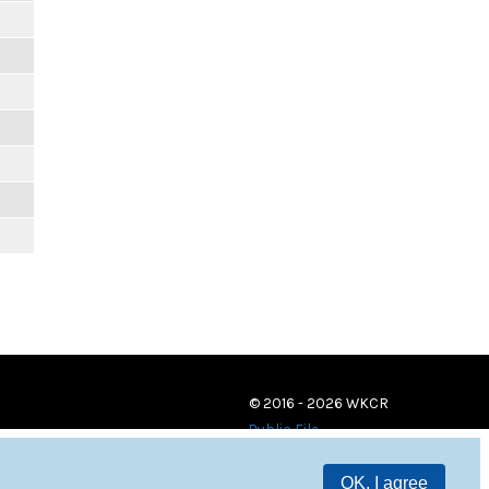
© 2016 - 2026 WKCR
Public File
OK, I agree