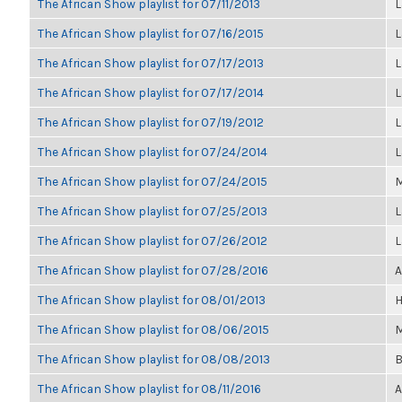
The African Show playlist for 07/11/2013
L
The African Show playlist for 07/16/2015
L
The African Show playlist for 07/17/2013
L
The African Show playlist for 07/17/2014
L
The African Show playlist for 07/19/2012
L
The African Show playlist for 07/24/2014
L
The African Show playlist for 07/24/2015
M
The African Show playlist for 07/25/2013
L
The African Show playlist for 07/26/2012
L
The African Show playlist for 07/28/2016
A
The African Show playlist for 08/01/2013
H
The African Show playlist for 08/06/2015
M
The African Show playlist for 08/08/2013
B
The African Show playlist for 08/11/2016
A