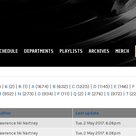
Skip to
main
content
CHEDULE
DEPARTMENTS
PLAYLISTS
ARCHIVES
MERCH
)
|
6
(2)
|
8
(1)
|
A
(1674)
|
B
(632)
|
C
(1225)
|
D
(1145)
|
E
(146)
|
F
M
(952)
|
N
(273)
|
O
(934)
|
P
(111)
|
Q
(2)
|
R
(276)
|
S
(972)
|
T
(2
uthor
Last update
awrence Nii Nartney
Tue, 2 May 2017, 6:26pm
awrence Nii Nartney
Tue, 2 May 2017, 6:26pm