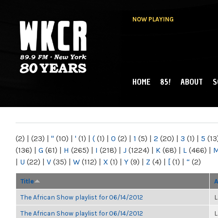
NOW PLAYING
HOME
85!
ABOUT
S
MAIN MENU
WKCR 89.9FM
NY
(2)
|
(23)
|
"
(10)
|
'
(1)
|
(
(1)
|
0
(2)
|
1
(5)
|
2
(20)
|
3
(1)
|
5
(13
(136)
|
G
(61)
|
H
(265)
|
I
(218)
|
J
(1224)
|
K
(68)
|
L
(466)
|
|
U
(22)
|
V
(35)
|
W
(112)
|
X
(1)
|
Y
(9)
|
Z
(4)
|
[
(1)
|
“
(2)
Title
A
The African Show playlist for 06/14/2012
L
The African Show playlist for 06/14/2012
L