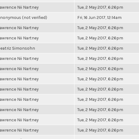
awrence Nii Nartney
Tue, 2 May 2017, 6:26pm
nonymous (not verified)
Fri, 16 Jun 2017, 12:14am
awrence Nii Nartney
Tue, 2 May 2017, 6:26pm
awrence Nii Nartney
Tue, 2 May 2017, 6:26pm
eatriz Simonsohn
Tue, 2 May 2017, 6:26pm
awrence Nii Nartney
Tue, 2 May 2017, 6:26pm
awrence Nii Nartney
Tue, 2 May 2017, 6:26pm
awrence Nii Nartney
Tue, 2 May 2017, 6:26pm
awrence Nii Nartney
Tue, 2 May 2017, 6:26pm
awrence Nii Nartney
Tue, 2 May 2017, 6:26pm
awrence Nii Nartney
Tue, 2 May 2017, 6:26pm
awrence Nii Nartney
Tue, 2 May 2017, 6:26pm
awrence Nii Nartney
Tue, 2 May 2017, 6:26pm