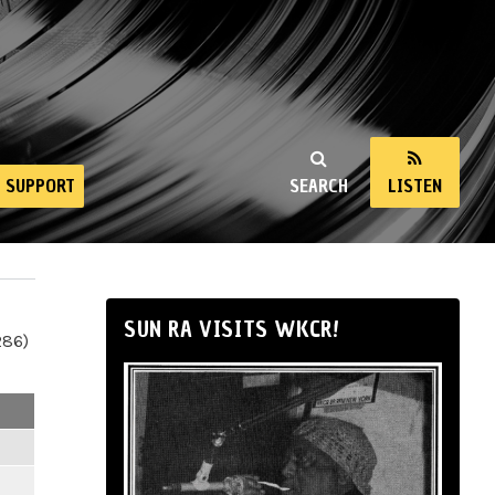
SUPPORT
SEARCH
LISTEN
SUN RA VISITS WKCR!
286)