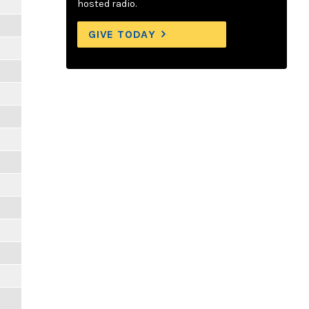
hosted radio.
GIVE TODAY