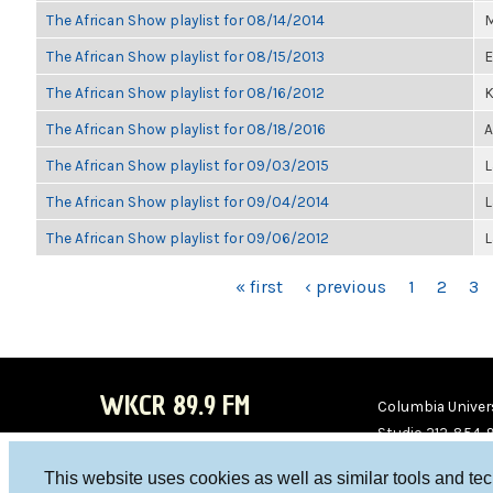
The African Show playlist for 08/14/2014
M
The African Show playlist for 08/15/2013
E
The African Show playlist for 08/16/2012
K
The African Show playlist for 08/18/2016
A
The African Show playlist for 09/03/2015
L
The African Show playlist for 09/04/2014
L
The African Show playlist for 09/06/2012
L
PAGES
« first
‹ previous
1
2
3
WKCR 89.9 FM
Columbia Univers
Studio 212-854-
board@wkcr.org
This website uses cookies as well as similar tools and te
WKC
WKC