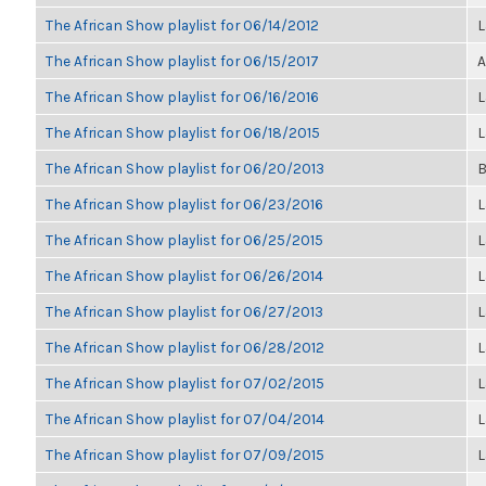
The African Show playlist for 06/14/2012
L
The African Show playlist for 06/15/2017
A
The African Show playlist for 06/16/2016
L
The African Show playlist for 06/18/2015
L
The African Show playlist for 06/20/2013
B
The African Show playlist for 06/23/2016
L
The African Show playlist for 06/25/2015
L
The African Show playlist for 06/26/2014
L
The African Show playlist for 06/27/2013
L
The African Show playlist for 06/28/2012
L
The African Show playlist for 07/02/2015
L
The African Show playlist for 07/04/2014
L
The African Show playlist for 07/09/2015
L