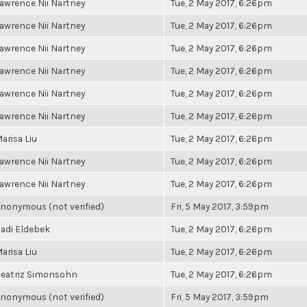
awrence Nii Nartney
Tue, 2 May 2017, 6:26pm
awrence Nii Nartney
Tue, 2 May 2017, 6:26pm
awrence Nii Nartney
Tue, 2 May 2017, 6:26pm
awrence Nii Nartney
Tue, 2 May 2017, 6:26pm
awrence Nii Nartney
Tue, 2 May 2017, 6:26pm
awrence Nii Nartney
Tue, 2 May 2017, 6:26pm
arisa Liu
Tue, 2 May 2017, 6:26pm
awrence Nii Nartney
Tue, 2 May 2017, 6:26pm
awrence Nii Nartney
Tue, 2 May 2017, 6:26pm
nonymous (not verified)
Fri, 5 May 2017, 3:59pm
adi Eldebek
Tue, 2 May 2017, 6:26pm
arisa Liu
Tue, 2 May 2017, 6:26pm
eatriz Simonsohn
Tue, 2 May 2017, 6:26pm
nonymous (not verified)
Fri, 5 May 2017, 3:59pm