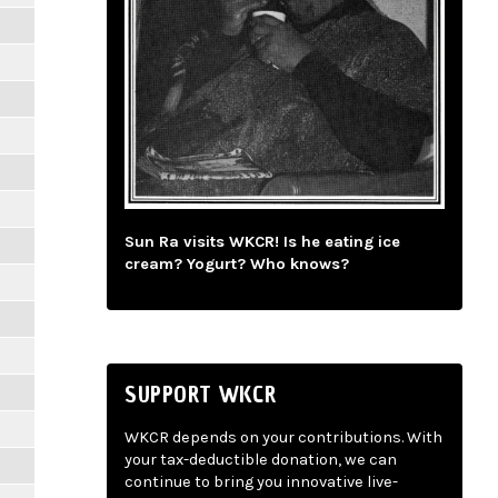
Sun Ra visits WKCR! Is he eating ice
cream? Yogurt? Who knows?
SUPPORT WKCR
WKCR depends on your contributions. With
your tax-deductible donation, we can
continue to bring you innovative live-