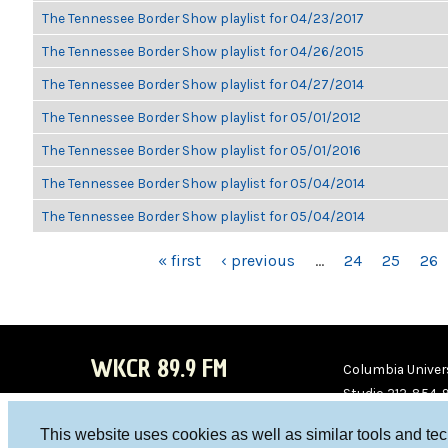
The Tennessee Border Show playlist for 04/23/2017
The Tennessee Border Show playlist for 04/26/2015
The Tennessee Border Show playlist for 04/27/2014
The Tennessee Border Show playlist for 05/01/2012
The Tennessee Border Show playlist for 05/01/2016
The Tennessee Border Show playlist for 05/04/2014
The Tennessee Border Show playlist for 05/04/2014
PAGES
« first
‹ previous
…
24
25
26
WKCR 89.9 FM
Columbia Univers
Studio 212-854-
board@wkcr.org
This website uses cookies as well as similar tools and te
WKC
WKC