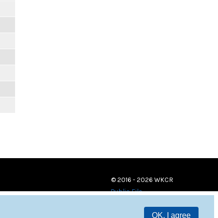
© 2016 - 2026 WKCR
Public File
OK, I agree