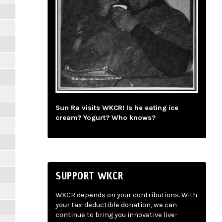
Sun Ra visits WKCR! Is he eating ice
cream? Yogurt? Who knows?
SUPPORT WKCR
WKCR depends on your contributions. With
your tax-deductible donation, we can
continue to bring you innovative live-