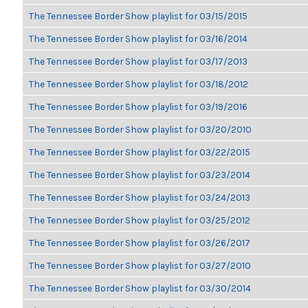
The Tennessee Border Show playlist for 03/15/2015
The Tennessee Border Show playlist for 03/16/2014
The Tennessee Border Show playlist for 03/17/2013
The Tennessee Border Show playlist for 03/18/2012
The Tennessee Border Show playlist for 03/19/2016
The Tennessee Border Show playlist for 03/20/2010
The Tennessee Border Show playlist for 03/22/2015
The Tennessee Border Show playlist for 03/23/2014
The Tennessee Border Show playlist for 03/24/2013
The Tennessee Border Show playlist for 03/25/2012
The Tennessee Border Show playlist for 03/26/2017
The Tennessee Border Show playlist for 03/27/2010
The Tennessee Border Show playlist for 03/30/2014