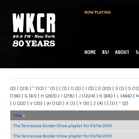
NOW PLAYING
HOME
85!
ABOUT
S
MAIN MENU
WKCR 89.9FM
NY
(2)
|
(23)
|
"
(10)
|
'
(1)
|
(
(1)
|
0
(2)
|
1
(5)
|
2
(20)
|
3
(1)
|
5
(13
(136)
|
G
(61)
|
H
(265)
|
I
(218)
|
J
(1224)
|
K
(68)
|
L
(466)
|
|
U
(22)
|
V
(35)
|
W
(112)
|
X
(1)
|
Y
(9)
|
Z
(4)
|
[
(1)
|
“
(2)
Title
The Tennessee Border Show playlist for 03/14/2010
The Tennessee Border Show playlist for 03/14/2010