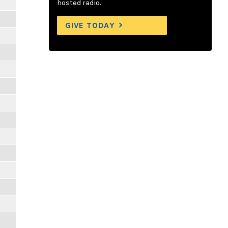
hosted radio.
GIVE TODAY