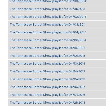
The Tennessee Border Show playlist for 03/30/2014
The Tennessee Border Show playlist for 03/31/2013
The Tennessee Border Show playlist for 04/02/2016
The Tennessee Border Show playlist for 04/03/2011
The Tennessee Border Show playlist for 04/04/2010
The Tennessee Border Show playlist for 04/06/2014
The Tennessee Border Show playlist for 04/10/2016
The Tennessee Border Show playlist for 04/12/2015
The Tennessee Border Show playlist for 04/13/2014
The Tennessee Border Show playlist for 04/14/2013
The Tennessee Border Show playlist for 04/15/2012
The Tennessee Border Show playlist for 04/16/2017
The Tennessee Border Show playlist for 04/17/2016
The Tennessee Border Show playlist for 04/21/2013