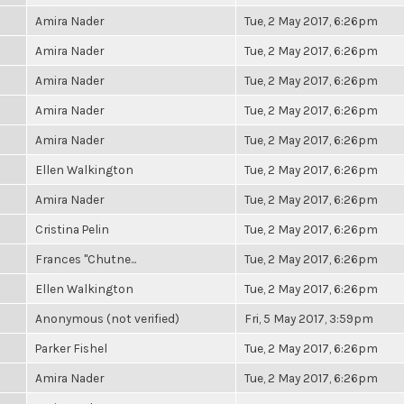
Amira Nader
Tue, 2 May 2017, 6:26pm
Amira Nader
Tue, 2 May 2017, 6:26pm
Amira Nader
Tue, 2 May 2017, 6:26pm
Amira Nader
Tue, 2 May 2017, 6:26pm
Amira Nader
Tue, 2 May 2017, 6:26pm
Ellen Walkington
Tue, 2 May 2017, 6:26pm
Amira Nader
Tue, 2 May 2017, 6:26pm
Cristina Pelin
Tue, 2 May 2017, 6:26pm
Frances "Chutne...
Tue, 2 May 2017, 6:26pm
Ellen Walkington
Tue, 2 May 2017, 6:26pm
Anonymous (not verified)
Fri, 5 May 2017, 3:59pm
Parker Fishel
Tue, 2 May 2017, 6:26pm
Amira Nader
Tue, 2 May 2017, 6:26pm