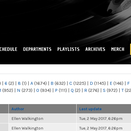
Skip to
main
content
CHEDULE
DEPARTMENTS
PLAYLISTS
ARCHIVES
MERCH
)
|
6
(2)
|
8
(1)
|
A
(1674)
|
B
(632)
|
C
(1225)
|
D
(1145)
|
E
(146)
|
F
M
(952)
|
N
(273)
|
O
(934)
|
P
(111)
|
Q
(2)
|
R
(276)
|
S
(972)
|
T
(2
Author
Last update
Ellen Walkington
Tue, 2 May 2017, 6:26pm
Ellen Walkington
Tue, 2 May 2017, 6:26pm