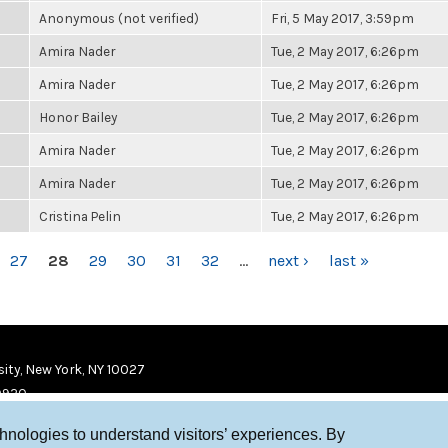
Anonymous (not verified)
Fri, 5 May 2017, 3:59pm
Amira Nader
Tue, 2 May 2017, 6:26pm
Amira Nader
Tue, 2 May 2017, 6:26pm
Honor Bailey
Tue, 2 May 2017, 6:26pm
Amira Nader
Tue, 2 May 2017, 6:26pm
Amira Nader
Tue, 2 May 2017, 6:26pm
Cristina Pelin
Tue, 2 May 2017, 6:26pm
27
28
29
30
31
32
…
next ›
last »
ity, New York, NY 10027
9920
chnologies to understand visitors’ experiences. By