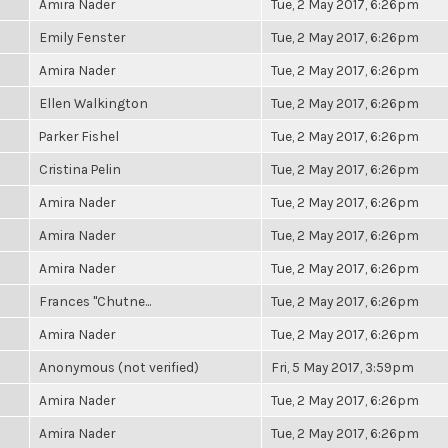
Amira Nader
Tue, 2 May 2017, 6:26pm
Emily Fenster
Tue, 2 May 2017, 6:26pm
Amira Nader
Tue, 2 May 2017, 6:26pm
Ellen Walkington
Tue, 2 May 2017, 6:26pm
Parker Fishel
Tue, 2 May 2017, 6:26pm
Cristina Pelin
Tue, 2 May 2017, 6:26pm
Amira Nader
Tue, 2 May 2017, 6:26pm
Amira Nader
Tue, 2 May 2017, 6:26pm
Amira Nader
Tue, 2 May 2017, 6:26pm
Frances "Chutne...
Tue, 2 May 2017, 6:26pm
Amira Nader
Tue, 2 May 2017, 6:26pm
Anonymous (not verified)
Fri, 5 May 2017, 3:59pm
Amira Nader
Tue, 2 May 2017, 6:26pm
Amira Nader
Tue, 2 May 2017, 6:26pm