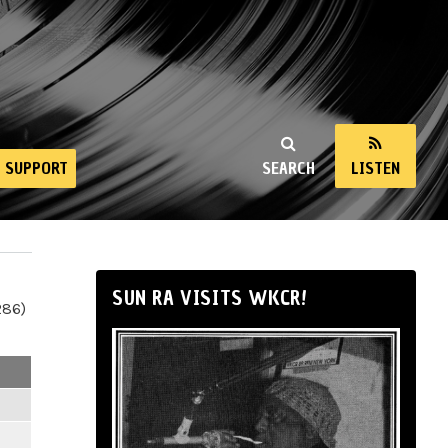
SUPPORT
SEARCH
LISTEN
SUN RA VISITS WKCR!
286)