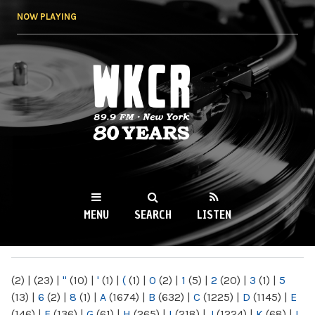
Skip to
NOW PLAYING
main
content
WKCR 89.9FM
NY
MENU
SEARCH
LISTEN
MAIN MENU
(2)
|
(23)
|
"
(10)
|
'
(1)
|
(
(1)
|
0
(2)
|
1
(5)
|
2
(20)
|
3
(1)
|
5
(13)
|
6
(2)
|
8
(1)
|
A
(1674)
|
B
(632)
|
C
(1225)
|
D
(1145)
|
E
(146)
|
F
(136)
|
G
(61)
|
H
(265)
|
I
(218)
|
J
(1224)
|
K
(68)
|
L