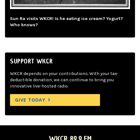
Sun Ra visits WKCR! Is he eating ice cream? Yogurt?
Who knows?
SUPPORT WKCR
WKCR depends on your contributions. With your tax-
deductible donation, we can continue to bring you
innovative live-hosted radio.
GIVE TODAY
WKCR 89.9 FM