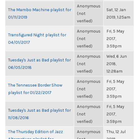
Anonymous
The Mambo Machine playlist for
Sat, 12 Jan
(not
01/11/2019
2019, 1:25am
verified)
Anonymous
Fri, 5 May
Transfigured Night playlist for
(not
2017,
04/01/2017
verified)
3:59pm
Anonymous
Wed, 6 Jun
Tuesday's Just as Bad playlist for
(not
2018,
06/05/2018
verified)
12:28am
Anonymous
Fri, 5 May
The Tennessee Border Show
(not
2017,
playlist for 01/22/2017
verified)
3:59pm
Anonymous
Fri, 5 May
Tuesday's Just as Bad playlist for
(not
2017,
11/08/2016
verified)
3:59pm
The Thursday Edition of Jazz
Anonymous
Thu, 12 Jul