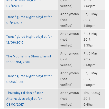
Alternatives playlist for
(not
2018,
07/12/2018
verified)
7:52pm
Anonymous
Fri, 5 May
Transfigured Night playlist for
(not
2017,
01/14/2017
verified)
3:59pm
Anonymous
Fri, 5 May
Transfigured Night playlist for
(not
2017,
12/06/2016
verified)
3:59pm
Anonymous
Fri, 5 May
The Moonshine Show playlist
(not
2017,
for 09/04/2016
verified)
3:59pm
Anonymous
Fri, 5 May
Transfigured Night playlist for
(not
2017,
08/13/2016
verified)
3:59pm
Thursday Edition of Jazz
Anonymous
Thu, 10 Aug
Alternatives playlist for
(not
2017,
08/10/2017
verified)
6:49pm