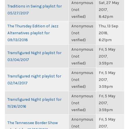
Anonymous
Sat, 27 May
Traditions in Swing playlist for
(not
2017,
05/27/2017
verified)
8:42pm
The Thursday Edition of Jazz
Anonymous
Thu, 13 Sep
Alternatives playlist for
(not
2018,
09/13/2018
verified)
6:21pm
Anonymous
Fri, 5 May
Transfigured Night playlist for
(not
2017,
03/04/2017
verified)
3:59pm
Anonymous
Fri, 5 May
Transfigured night playlist for
(not
2017,
02/14/2017
verified)
3:59pm
Anonymous
Fri, 5 May
Transfigured Night playlist for
(not
2017,
11/26/2016
verified)
3:59pm
Anonymous
Fri, 5 May
The Tennessee Border Show
(not
2017,