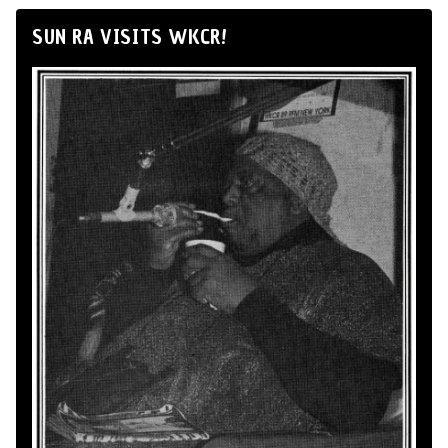
SUN RA VISITS WKCR!