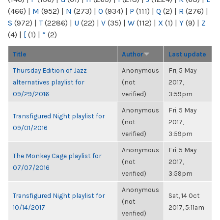
(466)
|
M
(952)
|
N
(273)
|
O
(934)
|
P
(111)
|
Q
(2)
|
R
(276)
|
S
(972)
|
T
(2286)
|
U
(22)
|
V
(35)
|
W
(112)
|
X
(1)
|
Y
(9)
|
Z
(4)
|
[
(1)
|
“
(2)
Title
Author
Last update
Thursday Edition of Jazz
Anonymous
Fri, 5 May
alternatives playlist for
(not
2017,
09/29/2016
verified)
3:59pm
Anonymous
Fri, 5 May
Transfigured Night playlist for
(not
2017,
09/01/2016
verified)
3:59pm
Anonymous
Fri, 5 May
The Monkey Cage playlist for
(not
2017,
07/07/2016
verified)
3:59pm
Anonymous
Transfigured Night playlist for
Sat, 14 Oct
(not
10/14/2017
2017, 5:11am
verified)