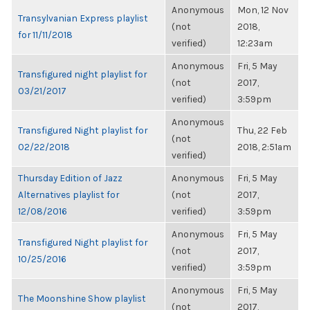
Anonymous
Mon, 12 Nov
Transylvanian Express playlist
(not
2018,
for 11/11/2018
verified)
12:23am
Anonymous
Fri, 5 May
Transfigured night playlist for
(not
2017,
03/21/2017
verified)
3:59pm
Anonymous
Transfigured Night playlist for
Thu, 22 Feb
(not
02/22/2018
2018, 2:51am
verified)
Thursday Edition of Jazz
Anonymous
Fri, 5 May
Alternatives playlist for
(not
2017,
12/08/2016
verified)
3:59pm
Anonymous
Fri, 5 May
Transfigured Night playlist for
(not
2017,
10/25/2016
verified)
3:59pm
Anonymous
Fri, 5 May
The Moonshine Show playlist
(not
2017,