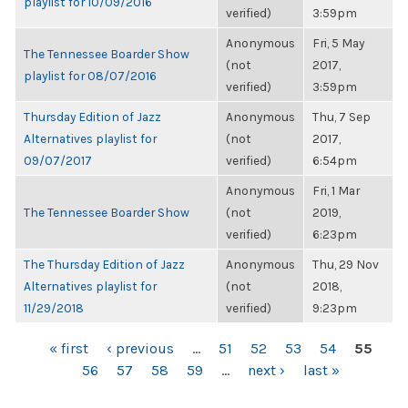
playlist for 10/09/2016
verified)
3:59pm
Anonymous
Fri, 5 May
The Tennessee Boarder Show
(not
2017,
playlist for 08/07/2016
verified)
3:59pm
Thursday Edition of Jazz
Anonymous
Thu, 7 Sep
Alternatives playlist for
(not
2017,
09/07/2017
verified)
6:54pm
Anonymous
Fri, 1 Mar
The Tennessee Boarder Show
(not
2019,
verified)
6:23pm
The Thursday Edition of Jazz
Anonymous
Thu, 29 Nov
Alternatives playlist for
(not
2018,
11/29/2018
verified)
9:23pm
PAGES
« first
‹ previous
…
51
52
53
54
55
56
57
58
59
…
next ›
last »