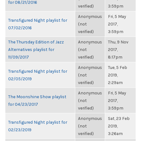
for 08/21/2016
verified)
3:59pm
Anonymous
Fri, 5 May
Transfigured Night playlist for
(not
2017,
07/02/2016
verified)
3:59pm
The Thursday Edition of Jazz
Anonymous
Thu, 9 Nov
Alternatives playlist for
(not
2017,
11/09/2017
verified)
8:17pm
Anonymous
Tue, 5 Feb
Transfigured Night playlist for
(not
2019,
02/05/2019
verified)
2:29am
Anonymous
Fri, 5 May
The Moonshine Show playlist
(not
2017,
for 04/23/2017
verified)
3:59pm
Anonymous
Sat, 23 Feb
Transfigured Night playlist for
(not
2019,
02/23/2019
verified)
3:26am