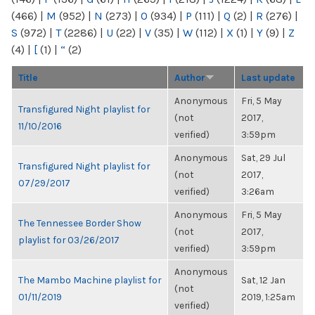
(466)
|
M
(952)
|
N
(273)
|
O
(934)
|
P
(111)
|
Q
(2)
|
R
(276)
|
S
(972)
|
T
(2286)
|
U
(22)
|
V
(35)
|
W
(112)
|
X
(1)
|
Y
(9)
|
Z
(4)
|
[
(1)
|
“
(2)
Title
Author
Last update
Anonymous
Fri, 5 May
Transfigured Night playlist for
(not
2017,
11/10/2016
verified)
3:59pm
Anonymous
Sat, 29 Jul
Transfigured Night playlist for
(not
2017,
07/29/2017
verified)
3:26am
Anonymous
Fri, 5 May
The Tennessee Border Show
(not
2017,
playlist for 03/26/2017
verified)
3:59pm
Anonymous
The Mambo Machine playlist for
Sat, 12 Jan
(not
01/11/2019
2019, 1:25am
verified)