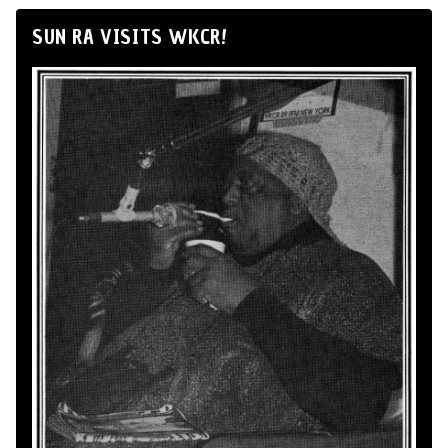
SUN RA VISITS WKCR!