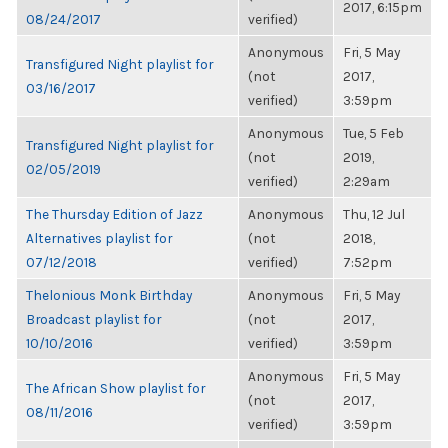
2017, 6:15pm
08/24/2017
verified)
Anonymous
Fri, 5 May
Transfigured Night playlist for
(not
2017,
03/16/2017
verified)
3:59pm
Anonymous
Tue, 5 Feb
Transfigured Night playlist for
(not
2019,
02/05/2019
verified)
2:29am
The Thursday Edition of Jazz
Anonymous
Thu, 12 Jul
Alternatives playlist for
(not
2018,
07/12/2018
verified)
7:52pm
Thelonious Monk Birthday
Anonymous
Fri, 5 May
Broadcast playlist for
(not
2017,
10/10/2016
verified)
3:59pm
Anonymous
Fri, 5 May
The African Show playlist for
(not
2017,
08/11/2016
verified)
3:59pm