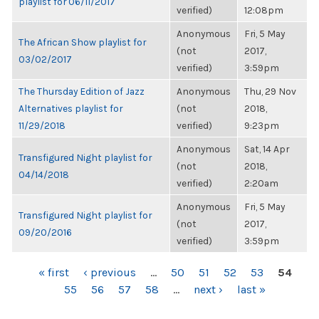
playlist for 06/11/2017
verified)
12:08pm
Anonymous
Fri, 5 May
The African Show playlist for
(not
2017,
03/02/2017
verified)
3:59pm
The Thursday Edition of Jazz
Anonymous
Thu, 29 Nov
Alternatives playlist for
(not
2018,
11/29/2018
verified)
9:23pm
Anonymous
Sat, 14 Apr
Transfigured Night playlist for
(not
2018,
04/14/2018
verified)
2:20am
Anonymous
Fri, 5 May
Transfigured Night playlist for
(not
2017,
09/20/2016
verified)
3:59pm
PAGES
« first
‹ previous
…
50
51
52
53
54
55
56
57
58
…
next ›
last »