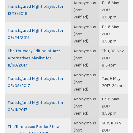
Anonymous
Fri, 5 May
Transfigured Night playlist for
(not
2017,
12/13/2016
verified)
3:59pm
Anonymous
Fri, 5 May
Transfigured Night playlist for
(not
2017,
09/24/2016
verified)
3:59pm
The Thursday Edition of Jazz
Anonymous
Thu, 30 Nov
Alternatives playlist for
(not
2017,
11/30/2017
verified)
8:54pm
Anonymous
Transfigured Night playlist for
Tue, 9 May
(not
05/09/2017
2017, 2:14am
verified)
Anonymous
Fri, 5 May
Transfigured Night playlist for
(not
2017,
03/11/2017
verified)
3:59pm
Anonymous
Sun, 11 Jun
The Tennessee Border Show
(not
2017,