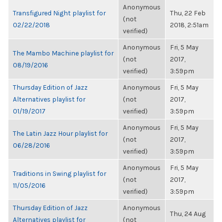
Anonymous
Transfigured Night playlist for
Thu, 22 Feb
(not
02/22/2018
2018, 2:51am
verified)
Anonymous
Fri, 5 May
The Mambo Machine playlist for
(not
2017,
08/19/2016
verified)
3:59pm
Thursday Edition of Jazz
Anonymous
Fri, 5 May
Alternatives playlist for
(not
2017,
01/19/2017
verified)
3:59pm
Anonymous
Fri, 5 May
The Latin Jazz Hour playlist for
(not
2017,
06/28/2016
verified)
3:59pm
Anonymous
Fri, 5 May
Traditions in Swing playlist for
(not
2017,
11/05/2016
verified)
3:59pm
Thursday Edition of Jazz
Anonymous
Thu, 24 Aug
Alternatives playlist for
(not