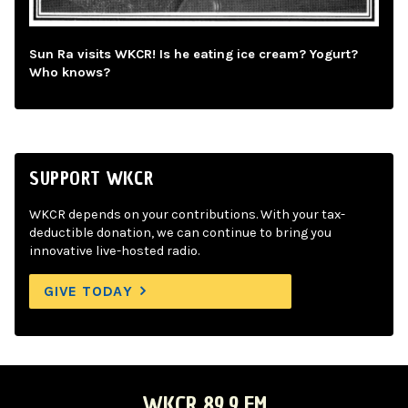
Sun Ra visits WKCR! Is he eating ice cream? Yogurt?
Who knows?
SUPPORT WKCR
WKCR depends on your contributions. With your tax-
deductible donation, we can continue to bring you
innovative live-hosted radio.
GIVE TODAY
WKCR 89.9 FM