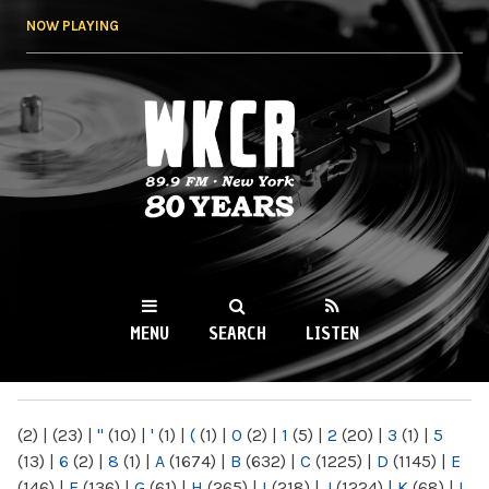
Skip to
NOW PLAYING
main
content
WKCR 89.9FM
NY
MENU
SEARCH
LISTEN
MAIN MENU
(2)
|
(23)
|
"
(10)
|
'
(1)
|
(
(1)
|
0
(2)
|
1
(5)
|
2
(20)
|
3
(1)
|
5
(13)
|
6
(2)
|
8
(1)
|
A
(1674)
|
B
(632)
|
C
(1225)
|
D
(1145)
|
E
(146)
|
F
(136)
|
G
(61)
|
H
(265)
|
I
(218)
|
J
(1224)
|
K
(68)
|
L