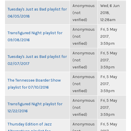
Anonymous
Wed, 6 Jun
Tuesday's Just as Bad playlist for
(not
2018,
06/05/2018
verified)
12:28am
Anonymous
Fri, 5 May
Transfigured Night playlist for
(not
2017,
09/08/2016
verified)
3:59pm
Anonymous
Fri, 5 May
Tuesday's Just as Bad playlist for
(not
2017,
02/07/2017
verified)
3:59pm
Anonymous
Fri, 5 May
The Tennessee Boarder Show
(not
2017,
playlist for 07/10/2016
verified)
3:59pm
Anonymous
Fri, 5 May
Transfigured Night playlist for
(not
2017,
12/22/2016
verified)
3:59pm
Thursday Edition of Jazz
Anonymous
Fri, 5 May