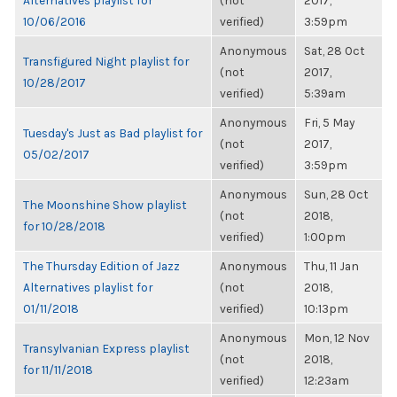
Alternatives playlist for
(not
2017,
10/06/2016
verified)
3:59pm
Anonymous
Sat, 28 Oct
Transfigured Night playlist for
(not
2017,
10/28/2017
verified)
5:39am
Anonymous
Fri, 5 May
Tuesday's Just as Bad playlist for
(not
2017,
05/02/2017
verified)
3:59pm
Anonymous
Sun, 28 Oct
The Moonshine Show playlist
(not
2018,
for 10/28/2018
verified)
1:00pm
The Thursday Edition of Jazz
Anonymous
Thu, 11 Jan
Alternatives playlist for
(not
2018,
01/11/2018
verified)
10:13pm
Anonymous
Mon, 12 Nov
Transylvanian Express playlist
(not
2018,
for 11/11/2018
verified)
12:23am