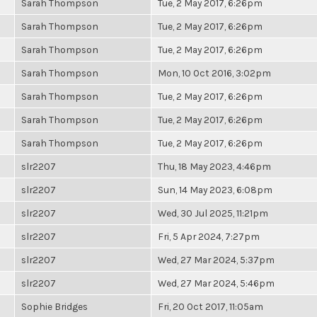
Sarah Thompson
Tue, 2 May 2017, 6:26pm
Sarah Thompson
Tue, 2 May 2017, 6:26pm
Sarah Thompson
Tue, 2 May 2017, 6:26pm
Sarah Thompson
Mon, 10 Oct 2016, 3:02pm
Sarah Thompson
Tue, 2 May 2017, 6:26pm
Sarah Thompson
Tue, 2 May 2017, 6:26pm
Sarah Thompson
Tue, 2 May 2017, 6:26pm
slr2207
Thu, 18 May 2023, 4:46pm
slr2207
Sun, 14 May 2023, 6:08pm
slr2207
Wed, 30 Jul 2025, 11:21pm
slr2207
Fri, 5 Apr 2024, 7:27pm
slr2207
Wed, 27 Mar 2024, 5:37pm
slr2207
Wed, 27 Mar 2024, 5:46pm
Sophie Bridges
Fri, 20 Oct 2017, 11:05am