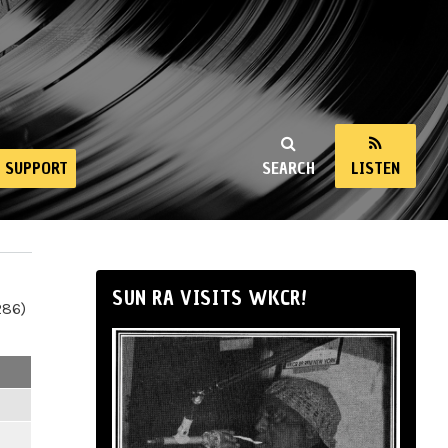
SUPPORT
SEARCH
LISTEN
SUN RA VISITS WKCR!
286)