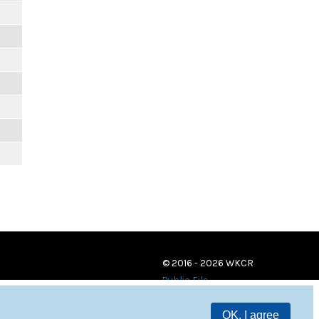
© 2016 - 2026 WKCR
Public File
OK, I agree