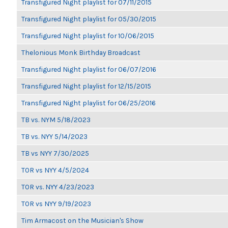
Transfigured Night playlist for 07/11/2015
Transfigured Night playlist for 05/30/2015
Transfigured Night playlist for 10/06/2015
Thelonious Monk Birthday Broadcast
Transfigured Night playlist for 06/07/2016
Transfigured Night playlist for 12/15/2015
Transfigured Night playlist for 06/25/2016
TB vs. NYM 5/18/2023
TB vs. NYY 5/14/2023
TB vs NYY 7/30/2025
TOR vs NYY 4/5/2024
TOR vs. NYY 4/23/2023
TOR vs NYY 9/19/2023
Tim Armacost on the Musician's Show