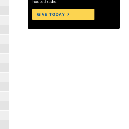
hosted radio.
GIVE TODAY