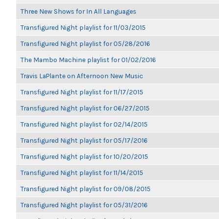
Three New Shows for In All Languages
Transfigured Night playlist for 11/03/2015
Transfigured Night playlist for 05/28/2016
The Mambo Machine playlist for 01/02/2016
Travis LaPlante on Afternoon New Music
Transfigured Night playlist for 11/17/2015
Transfigured Night playlist for 06/27/2015
Transfigured Night playlist for 02/14/2015
Transfigured Night playlist for 05/17/2016
Transfigured Night playlist for 10/20/2015
Transfigured Night playlist for 11/14/2015
Transfigured Night playlist for 09/08/2015
Transfigured Night playlist for 05/31/2016