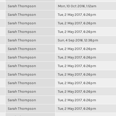
Sarah Thompson
Mon, 10 Oct 2016, 1:12am
Sarah Thompson
Tue, 2 May 2017, 6:26pm
Sarah Thompson
Tue, 2 May 2017, 6:26pm
Sarah Thompson
Tue, 2 May 2017, 6:26pm
Sarah Thompson
Sun, 4 Sep 2016, 12:38pm
Sarah Thompson
Tue, 2 May 2017, 6:26pm
Sarah Thompson
Tue, 2 May 2017, 6:26pm
Sarah Thompson
Tue, 2 May 2017, 6:26pm
Sarah Thompson
Tue, 2 May 2017, 6:26pm
Sarah Thompson
Tue, 2 May 2017, 6:26pm
Sarah Thompson
Tue, 2 May 2017, 6:26pm
Sarah Thompson
Tue, 2 May 2017, 6:26pm
Sarah Thompson
Tue, 2 May 2017, 6:26pm