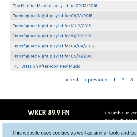
The Mambo Machine playlist for 02/13/2016
Transfigured Night playlist for 09/12/2015
Transfigured Night playlist for 12/12/2015
Transfigured Night playlist for 10/31/2015
Transfigured Night playlist for 04/04/2015
Transfigured Night playlist for 05/10/2016
TILT Brass on Afternoon New Music
PAGES
« first
‹ previous
1
2
3
WKCR 89.9 FM
Columbia Univers
Studio 212-854-
board@wkcr.org
This website uses cookies as well as similar tools and te
WKC
WKC