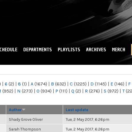
Skip to
main
content
CHEDULE
DEPARTMENTS
PLAYLISTS
ARCHIVES
MERCH
)
|
6
(2)
|
8
(1)
|
A
(1674)
|
B
(632)
|
C
(1225)
|
D
(1145)
|
E
(146)
|
F
M
(952)
|
N
(273)
|
O
(934)
|
P
(111)
|
Q
(2)
|
R
(276)
|
S
(972)
|
T
(2
Author
Last update
Shady Grove Oliver
Tue, 2 May 2017, 6:26pm
Sarah Thompson
Tue, 2 May 2017, 6:26pm