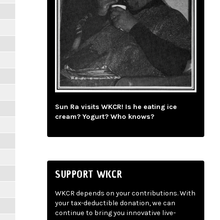
Sun Ra visits WKCR! Is he eating ice
cream? Yogurt? Who knows?
SUPPORT WKCR
WKCR depends on your contributions. With
your tax-deductible donation, we can
continue to bring you innovative live-