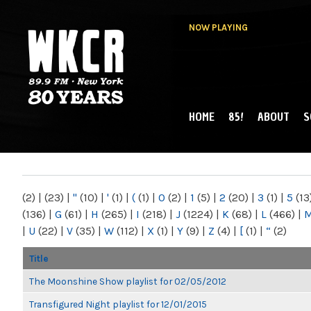
NOW PLAYING
HOME
85!
ABOUT
S
MAIN MENU
WKCR 89.9FM
NY
(2)
|
(23)
|
"
(10)
|
'
(1)
|
(
(1)
|
0
(2)
|
1
(5)
|
2
(20)
|
3
(1)
|
5
(13
(136)
|
G
(61)
|
H
(265)
|
I
(218)
|
J
(1224)
|
K
(68)
|
L
(466)
|
|
U
(22)
|
V
(35)
|
W
(112)
|
X
(1)
|
Y
(9)
|
Z
(4)
|
[
(1)
|
“
(2)
Title
The Moonshine Show playlist for 02/05/2012
Transfigured Night playlist for 12/01/2015