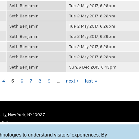
Seth Benjamin
Tue, 2 May 2017, 6:26pm
Seth Benjamin
Tue, 2 May 2017, 6:26pm
Seth Benjamin
Tue, 2 May 2017, 6:26pm
Seth Benjamin
Tue, 2 May 2017, 6:26pm
Seth Benjamin
Tue, 2 May 2017, 6:26pm
Seth Benjamin
Tue, 2 May 2017, 6:26pm
Seth Benjamin
Sun, 6 Dec 2015, 6:43pm
4
5
6
7
8
9
…
next ›
last »
ity, New York, NY 10027
9920
chnologies to understand visitors’ experiences. By