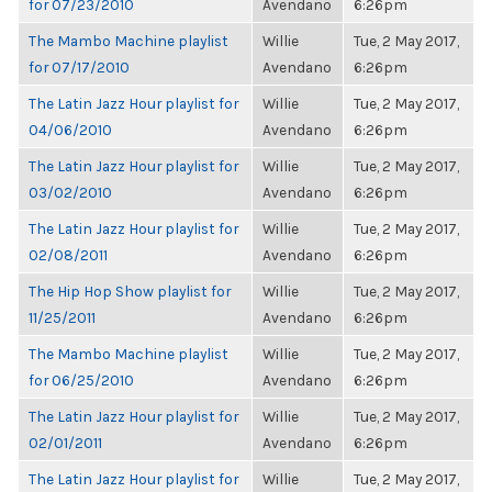
for 07/23/2010
Avendano
6:26pm
The Mambo Machine playlist
Willie
Tue, 2 May 2017,
for 07/17/2010
Avendano
6:26pm
The Latin Jazz Hour playlist for
Willie
Tue, 2 May 2017,
04/06/2010
Avendano
6:26pm
The Latin Jazz Hour playlist for
Willie
Tue, 2 May 2017,
03/02/2010
Avendano
6:26pm
The Latin Jazz Hour playlist for
Willie
Tue, 2 May 2017,
02/08/2011
Avendano
6:26pm
The Hip Hop Show playlist for
Willie
Tue, 2 May 2017,
11/25/2011
Avendano
6:26pm
The Mambo Machine playlist
Willie
Tue, 2 May 2017,
for 06/25/2010
Avendano
6:26pm
The Latin Jazz Hour playlist for
Willie
Tue, 2 May 2017,
02/01/2011
Avendano
6:26pm
The Latin Jazz Hour playlist for
Willie
Tue, 2 May 2017,