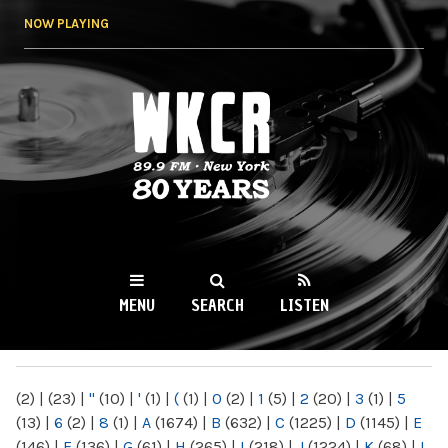
Skip to
NOW PLAYING
main
content
WKCR 89.9FM
NY
MENU
SEARCH
LISTEN
MAIN MENU
(2)
|
(23)
|
"
(10)
|
'
(1)
|
(
(1)
|
0
(2)
|
1
(5)
|
2
(20)
|
3
(1)
|
5
(13)
|
6
(2)
|
8
(1)
|
A
(1674)
|
B
(632)
|
C
(1225)
|
D
(1145)
|
E
(146)
|
F
(136)
|
G
(61)
|
H
(265)
|
I
(218)
|
J
(1224)
|
K
(68)
|
L