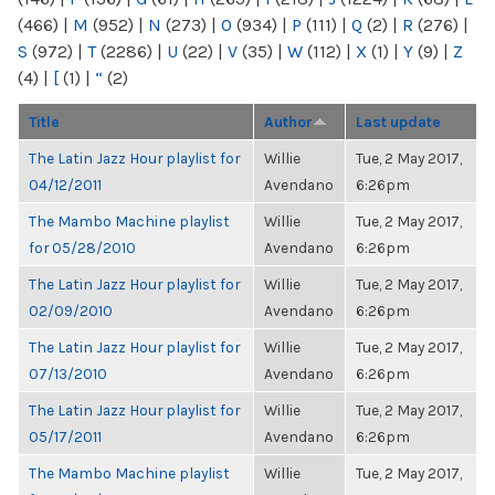
(466)
|
M
(952)
|
N
(273)
|
O
(934)
|
P
(111)
|
Q
(2)
|
R
(276)
|
S
(972)
|
T
(2286)
|
U
(22)
|
V
(35)
|
W
(112)
|
X
(1)
|
Y
(9)
|
Z
(4)
|
[
(1)
|
“
(2)
Title
Author
Last update
The Latin Jazz Hour playlist for
Willie
Tue, 2 May 2017,
04/12/2011
Avendano
6:26pm
The Mambo Machine playlist
Willie
Tue, 2 May 2017,
for 05/28/2010
Avendano
6:26pm
The Latin Jazz Hour playlist for
Willie
Tue, 2 May 2017,
02/09/2010
Avendano
6:26pm
The Latin Jazz Hour playlist for
Willie
Tue, 2 May 2017,
07/13/2010
Avendano
6:26pm
The Latin Jazz Hour playlist for
Willie
Tue, 2 May 2017,
05/17/2011
Avendano
6:26pm
The Mambo Machine playlist
Willie
Tue, 2 May 2017,