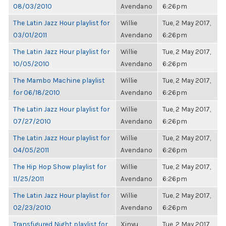
08/03/2010
Avendano
6:26pm
The Latin Jazz Hour playlist for
Willie
Tue, 2 May 2017,
03/01/2011
Avendano
6:26pm
The Latin Jazz Hour playlist for
Willie
Tue, 2 May 2017,
10/05/2010
Avendano
6:26pm
The Mambo Machine playlist
Willie
Tue, 2 May 2017,
for 06/18/2010
Avendano
6:26pm
The Latin Jazz Hour playlist for
Willie
Tue, 2 May 2017,
07/27/2010
Avendano
6:26pm
The Latin Jazz Hour playlist for
Willie
Tue, 2 May 2017,
04/05/2011
Avendano
6:26pm
The Hip Hop Show playlist for
Willie
Tue, 2 May 2017,
11/25/2011
Avendano
6:26pm
The Latin Jazz Hour playlist for
Willie
Tue, 2 May 2017,
02/23/2010
Avendano
6:26pm
Transfigured Night playlist for
Xinyu
Tue, 2 May 2017,