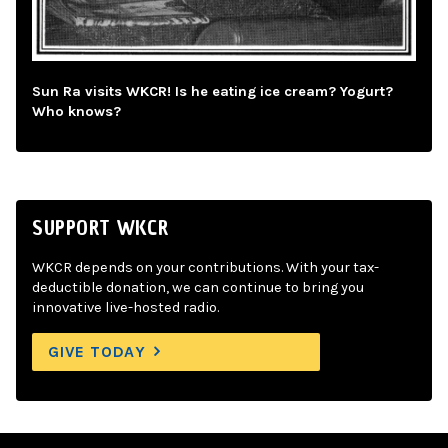
Sun Ra visits WKCR! Is he eating ice cream? Yogurt?
Who knows?
SUPPORT WKCR
WKCR depends on your contributions. With your tax-
deductible donation, we can continue to bring you
innovative live-hosted radio.
GIVE TODAY