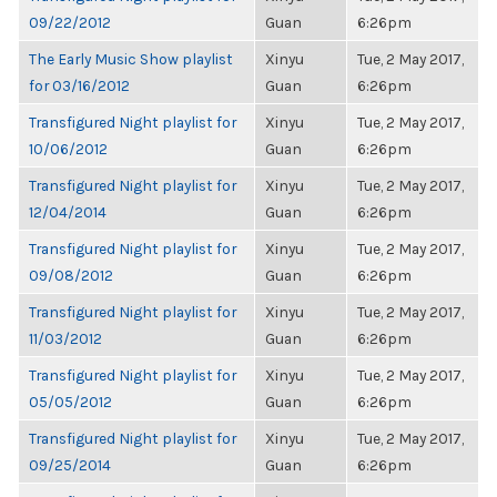
09/22/2012
Guan
6:26pm
The Early Music Show playlist
Xinyu
Tue, 2 May 2017,
for 03/16/2012
Guan
6:26pm
Transfigured Night playlist for
Xinyu
Tue, 2 May 2017,
10/06/2012
Guan
6:26pm
Transfigured Night playlist for
Xinyu
Tue, 2 May 2017,
12/04/2014
Guan
6:26pm
Transfigured Night playlist for
Xinyu
Tue, 2 May 2017,
09/08/2012
Guan
6:26pm
Transfigured Night playlist for
Xinyu
Tue, 2 May 2017,
11/03/2012
Guan
6:26pm
Transfigured Night playlist for
Xinyu
Tue, 2 May 2017,
05/05/2012
Guan
6:26pm
Transfigured Night playlist for
Xinyu
Tue, 2 May 2017,
09/25/2014
Guan
6:26pm