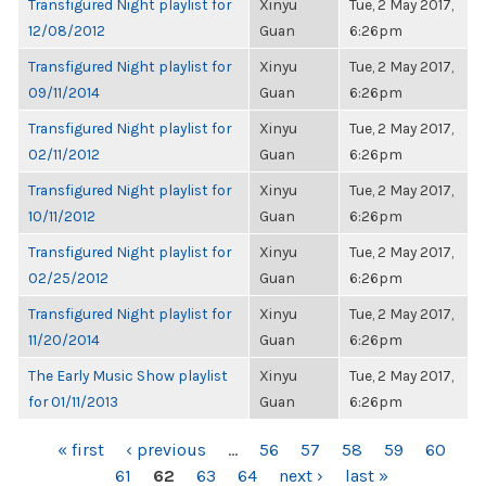
Transfigured Night playlist for
Xinyu
Tue, 2 May 2017,
12/08/2012
Guan
6:26pm
Transfigured Night playlist for
Xinyu
Tue, 2 May 2017,
09/11/2014
Guan
6:26pm
Transfigured Night playlist for
Xinyu
Tue, 2 May 2017,
02/11/2012
Guan
6:26pm
Transfigured Night playlist for
Xinyu
Tue, 2 May 2017,
10/11/2012
Guan
6:26pm
Transfigured Night playlist for
Xinyu
Tue, 2 May 2017,
02/25/2012
Guan
6:26pm
Transfigured Night playlist for
Xinyu
Tue, 2 May 2017,
11/20/2014
Guan
6:26pm
The Early Music Show playlist
Xinyu
Tue, 2 May 2017,
for 01/11/2013
Guan
6:26pm
PAGES
« first
‹ previous
…
56
57
58
59
60
61
62
63
64
next ›
last »