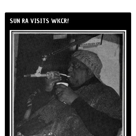
SUN RA VISITS WKCR!