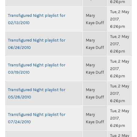
6:26pm
Tue, 2 May
Transfigured Night playlist for
Mary
2017,
02/13/2010
Kaye Duff
6:26pm
Tue, 2 May
Transfigured Night playlist for
Mary
2017,
06/26/2010
Kaye Duff
6:26pm
Tue, 2 May
Transfigured Night playlist for
Mary
2017,
03/19/2010
Kaye Duff
6:26pm
Tue, 2 May
Transfigured Night playlist for
Mary
2017,
05/28/2010
Kaye Duff
6:26pm
Tue, 2 May
Transfigured Night playlist for
Mary
2017,
07/24/2010
Kaye Duff
6:26pm
Tue, 2 May