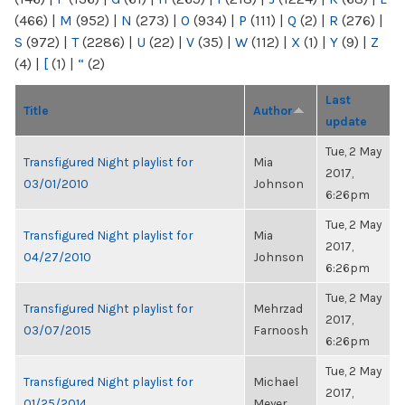
(466)
|
M
(952)
|
N
(273)
|
O
(934)
|
P
(111)
|
Q
(2)
|
R
(276)
|
S
(972)
|
T
(2286)
|
U
(22)
|
V
(35)
|
W
(112)
|
X
(1)
|
Y
(9)
|
Z
(4)
|
[
(1)
|
“
(2)
Last
Title
Author
update
Tue, 2 May
Transfigured Night playlist for
Mia
2017,
03/01/2010
Johnson
6:26pm
Tue, 2 May
Transfigured Night playlist for
Mia
2017,
04/27/2010
Johnson
6:26pm
Tue, 2 May
Transfigured Night playlist for
Mehrzad
2017,
03/07/2015
Farnoosh
6:26pm
Tue, 2 May
Transfigured Night playlist for
Michael
2017,
01/25/2014
Meyer