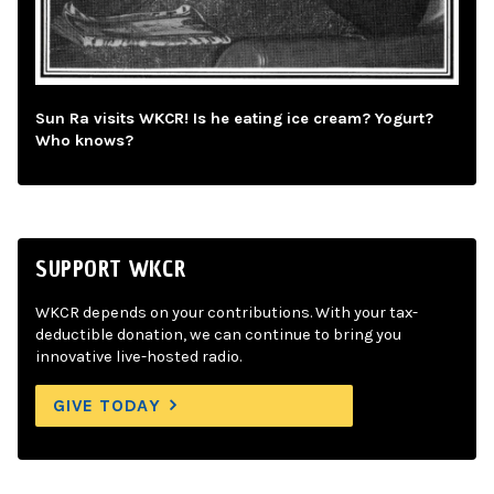
Sun Ra visits WKCR! Is he eating ice cream? Yogurt?
Who knows?
SUPPORT WKCR
WKCR depends on your contributions. With your tax-
deductible donation, we can continue to bring you
innovative live-hosted radio.
GIVE TODAY