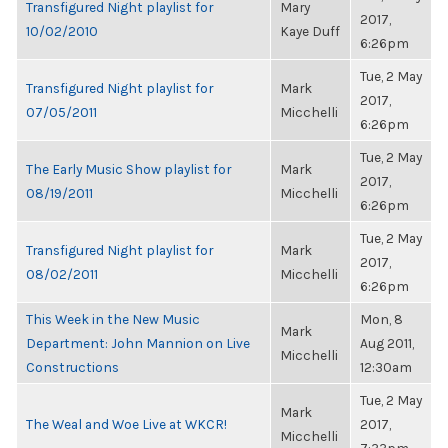
Transfigured Night playlist for
Mary
2017,
10/02/2010
Kaye Duff
6:26pm
Tue, 2 May
Transfigured Night playlist for
Mark
2017,
07/05/2011
Micchelli
6:26pm
Tue, 2 May
The Early Music Show playlist for
Mark
2017,
08/19/2011
Micchelli
6:26pm
Tue, 2 May
Transfigured Night playlist for
Mark
2017,
08/02/2011
Micchelli
6:26pm
This Week in the New Music
Mon, 8
Mark
Department: John Mannion on Live
Aug 2011,
Micchelli
Constructions
12:30am
Tue, 2 May
Mark
The Weal and Woe Live at WKCR!
2017,
Micchelli