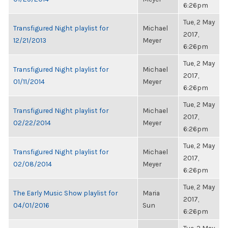
6:26pm
Tue, 2 May
Transfigured Night playlist for
Michael
2017,
12/21/2013
Meyer
6:26pm
Tue, 2 May
Transfigured Night playlist for
Michael
2017,
01/11/2014
Meyer
6:26pm
Tue, 2 May
Transfigured Night playlist for
Michael
2017,
02/22/2014
Meyer
6:26pm
Tue, 2 May
Transfigured Night playlist for
Michael
2017,
02/08/2014
Meyer
6:26pm
Tue, 2 May
The Early Music Show playlist for
Maria
2017,
04/01/2016
Sun
6:26pm