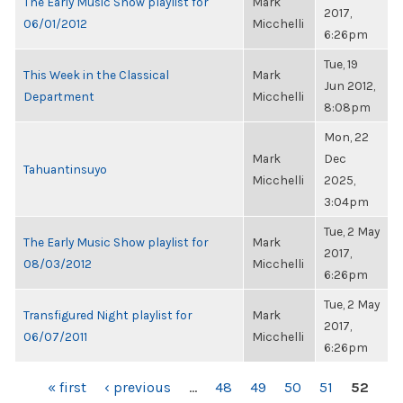
The Early Music Show playlist for
Mark
2017,
06/01/2012
Micchelli
6:26pm
Tue, 19
This Week in the Classical
Mark
Jun 2012,
Department
Micchelli
8:08pm
Mon, 22
Mark
Dec
Tahuantinsuyo
Micchelli
2025,
3:04pm
Tue, 2 May
The Early Music Show playlist for
Mark
2017,
08/03/2012
Micchelli
6:26pm
Tue, 2 May
Transfigured Night playlist for
Mark
2017,
06/07/2011
Micchelli
6:26pm
PAGES
« first
‹ previous
…
48
49
50
51
52