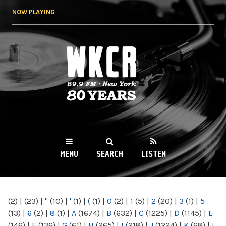
Skip to
NOW PLAYING
main
content
WKCR 89.9FM
NY
MENU
SEARCH
LISTEN
MAIN MENU
(2)
|
(23)
|
"
(10)
|
'
(1)
|
(
(1)
|
0
(2)
|
1
(5)
|
2
(20)
|
3
(1)
|
5
(13)
|
6
(2)
|
8
(1)
|
A
(1674)
|
B
(632)
|
C
(1225)
|
D
(1145)
|
E
(146)
|
F
(136)
|
G
(61)
|
H
(265)
|
I
(218)
|
J
(1224)
|
K
(68)
|
L