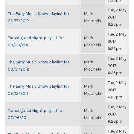
7:33pm
Tue, 2 May
The Early Music Show playlist for
Mark
2017,
08/17/2012
Micchelli
6:26pm
Tue, 2 May
Transfigured Night playlist for
Mark
2017,
08/30/2011
Micchelli
6:26pm
Tue, 2 May
The Early Music Show playlist for
Mark
2017,
08/31/2012
Micchelli
6:26pm
Tue, 2 May
The Early Music Show playlist for
Mark
2017,
08/12/2011
Micchelli
6:26pm
Tue, 2 May
Transfigured Night playlist for
Mark
2017,
07/26/2011
Micchelli
6:26pm
Tue, 2 May