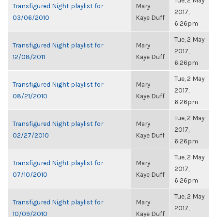
Tue, 2 May
Transfigured Night playlist for
Mary
2017,
03/06/2010
Kaye Duff
6:26pm
Tue, 2 May
Transfigured Night playlist for
Mary
2017,
12/08/2011
Kaye Duff
6:26pm
Tue, 2 May
Transfigured Night playlist for
Mary
2017,
08/21/2010
Kaye Duff
6:26pm
Tue, 2 May
Transfigured Night playlist for
Mary
2017,
02/27/2010
Kaye Duff
6:26pm
Tue, 2 May
Transfigured Night playlist for
Mary
2017,
07/10/2010
Kaye Duff
6:26pm
Tue, 2 May
Transfigured Night playlist for
Mary
2017,
10/09/2010
Kaye Duff