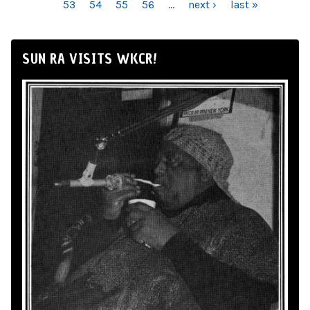
53
54
55
56
…
next ›
last »
SUN RA VISITS WKCR!