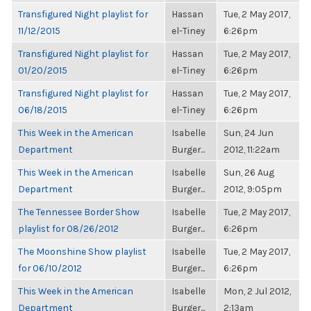
Transfigured Night playlist for
Hassan
Tue, 2 May 2017,
11/12/2015
el-Tiney
6:26pm
Transfigured Night playlist for
Hassan
Tue, 2 May 2017,
01/20/2015
el-Tiney
6:26pm
Transfigured Night playlist for
Hassan
Tue, 2 May 2017,
06/18/2015
el-Tiney
6:26pm
This Week in the American
Isabelle
Sun, 24 Jun
Department
Burger...
2012, 11:22am
This Week in the American
Isabelle
Sun, 26 Aug
Department
Burger...
2012, 9:05pm
The Tennessee Border Show
Isabelle
Tue, 2 May 2017,
playlist for 08/26/2012
Burger...
6:26pm
The Moonshine Show playlist
Isabelle
Tue, 2 May 2017,
for 06/10/2012
Burger...
6:26pm
This Week in the American
Isabelle
Mon, 2 Jul 2012,
Department
Burger...
2:13am