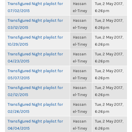
Transfigured Night playlist for
Hassan
Tue, 2 May 2017,
07/02/2015
el-Tiney
6:26pm
Transfigured Night playlist for
Hassan
Tue, 2 May 2017,
03/12/2015
el-Tiney
6:26pm
Transfigured Night playlist for
Hassan
Tue, 2 May 2017,
10/29/2015
el-Tiney
6:26pm
Transfigured Night playlist for
Hassan
Tue, 2 May 2017,
04/23/2015
el-Tiney
6:26pm
Transfigured Night playlist for
Hassan
Tue, 2 May 2017,
05/07/2015
el-Tiney
6:26pm
Transfigured Night playlist for
Hassan
Tue, 2 May 2017,
02/12/2015
el-Tiney
6:26pm
Transfigured Night playlist for
Hassan
Tue, 2 May 2017,
02/26/2015
el-Tiney
6:26pm
Transfigured Night playlist for
Hassan
Tue, 2 May 2017,
06/04/2015
el-Tiney
6:26pm