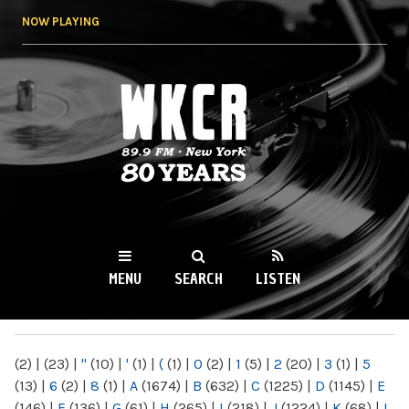
Skip to
NOW PLAYING
main
content
WKCR 89.9FM
NY
MENU
SEARCH
LISTEN
MAIN MENU
(2)
|
(23)
|
"
(10)
|
'
(1)
|
(
(1)
|
0
(2)
|
1
(5)
|
2
(20)
|
3
(1)
|
5
(13)
|
6
(2)
|
8
(1)
|
A
(1674)
|
B
(632)
|
C
(1225)
|
D
(1145)
|
E
(146)
|
F
(136)
|
G
(61)
|
H
(265)
|
I
(218)
|
J
(1224)
|
K
(68)
|
L