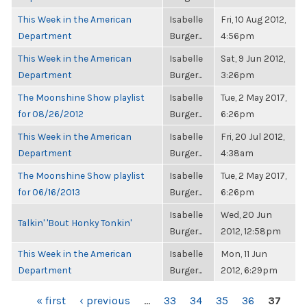
This Week in the American
Isabelle
Fri, 10 Aug 2012,
Department
Burger...
4:56pm
This Week in the American
Isabelle
Sat, 9 Jun 2012,
Department
Burger...
3:26pm
The Moonshine Show playlist
Isabelle
Tue, 2 May 2017,
for 08/26/2012
Burger...
6:26pm
This Week in the American
Isabelle
Fri, 20 Jul 2012,
Department
Burger...
4:38am
The Moonshine Show playlist
Isabelle
Tue, 2 May 2017,
for 06/16/2013
Burger...
6:26pm
Isabelle
Wed, 20 Jun
Talkin' 'Bout Honky Tonkin'
Burger...
2012, 12:58pm
This Week in the American
Isabelle
Mon, 11 Jun
Department
Burger...
2012, 6:29pm
PAGES
« first
‹ previous
…
33
34
35
36
37