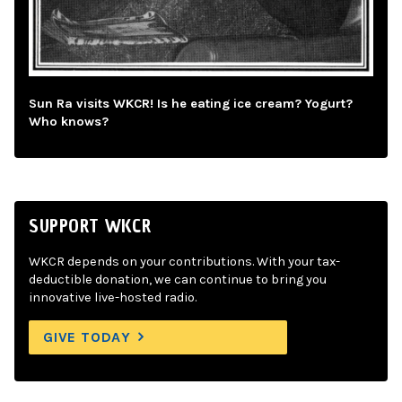
Sun Ra visits WKCR! Is he eating ice cream? Yogurt?
Who knows?
SUPPORT WKCR
WKCR depends on your contributions. With your tax-
deductible donation, we can continue to bring you
innovative live-hosted radio.
GIVE TODAY