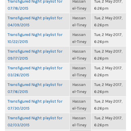
Transfigured Night playlist for
Hassan
Tue, 2 May 2017,
07/18/2015
el-Tiney
6:26pm
Transfigured Night playlist for
Hassan
Tue, 2 May 2017,
04/09/2015
el-Tiney
6:26pm
Transfigured Night playlist for
Hassan
Tue, 2 May 2017,
10/22/2015
el-Tiney
6:26pm
Transfigured Night playlist for
Hassan
Tue, 2 May 2017,
09/17/2015
el-Tiney
6:26pm
Transfigured Night playlist for
Hassan
Tue, 2 May 2017,
03/26/2015
el-Tiney
6:26pm
Transfigured Night playlist for
Hassan
Tue, 2 May 2017,
07/16/2015
el-Tiney
6:26pm
Transfigured Night playlist for
Hassan
Tue, 2 May 2017,
07/30/2015
el-Tiney
6:26pm
Transfigured Night playlist for
Hassan
Tue, 2 May 2017,
02/03/2015
el-Tiney
6:26pm