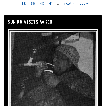
38
39
40
41
…
next ›
last »
SUN RA VISITS WKCR!