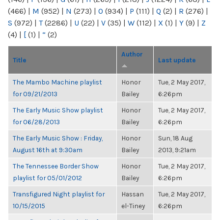
(466)
|
M
(952)
|
N
(273)
|
O
(934)
|
P
(111)
|
Q
(2)
|
R
(276)
|
S
(972)
|
T
(2286)
|
U
(22)
|
V
(35)
|
W
(112)
|
X
(1)
|
Y
(9)
|
Z
(4)
|
[
(1)
|
“
(2)
Author
Title
Last update
The Mambo Machine playlist
Honor
Tue, 2 May 2017,
for 09/21/2013
Bailey
6:26pm
The Early Music Show playlist
Honor
Tue, 2 May 2017,
for 06/28/2013
Bailey
6:26pm
The Early Music Show : Friday,
Honor
Sun, 18 Aug
August 16th at 9:30am
Bailey
2013, 9:21am
The Tennessee Border Show
Honor
Tue, 2 May 2017,
playlist for 05/01/2012
Bailey
6:26pm
Transfigured Night playlist for
Hassan
Tue, 2 May 2017,
10/15/2015
el-Tiney
6:26pm