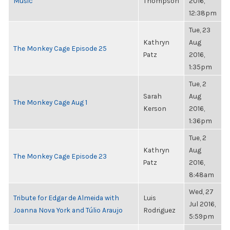
Music
Thompson
2016,
12:38pm
Tue, 23
Kathryn
Aug
The Monkey Cage Episode 25
Patz
2016,
1:35pm
Tue, 2
Sarah
Aug
The Monkey Cage Aug 1
Kerson
2016,
1:36pm
Tue, 2
Kathryn
Aug
The Monkey Cage Episode 23
Patz
2016,
8:48am
Wed, 27
Tribute for Edgar de Almeida with
Luis
Jul 2016,
Joanna Nova York and Túlio Araujo
Rodriguez
5:59pm