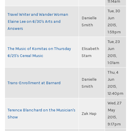
11:14am
Tue, 30
Travel Writer and Wander Woman
Danielle
Jun
Elaine Lee on 6/30's Arts and
Smith
2015,
Answers
1:59pm
Tue, 23
The Music of Komitas on Thursday
Elisabeth
Jun
6/25's Cereal Music
Stam
2015,
1:01am
Thu, 4
Danielle
Jun
Trans-Enrollment at Barnard
Smith
2015,
12:40pm
Wed, 27
Terence Blanchard on the Musician's
May
Zak Hap
Show
2015,
9:17pm