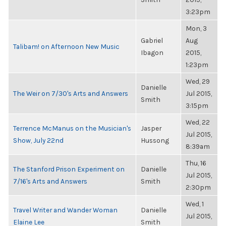
3:23pm
Mon, 3
Gabriel
Aug
Talibam! on Afternoon New Music
Ibagon
2015,
1:23pm
Wed, 29
Danielle
The Weir on 7/30's Arts and Answers
Jul 2015,
Smith
3:15pm
Wed, 22
Terrence McManus on the Musician's
Jasper
Jul 2015,
Show, July 22nd
Hussong
8:39am
Thu, 16
The Stanford Prison Experiment on
Danielle
Jul 2015,
7/16's Arts and Answers
Smith
2:30pm
Wed, 1
Travel Writer and Wander Woman
Danielle
Jul 2015,
Elaine Lee
Smith