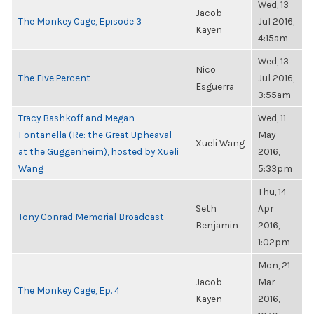
Wed, 13
Jacob
The Monkey Cage, Episode 3
Jul 2016,
Kayen
4:15am
Wed, 13
Nico
The Five Percent
Jul 2016,
Esguerra
3:55am
Tracy Bashkoff and Megan
Wed, 11
Fontanella (Re: the Great Upheaval
May
Xueli Wang
at the Guggenheim), hosted by Xueli
2016,
Wang
5:33pm
Thu, 14
Seth
Apr
Tony Conrad Memorial Broadcast
Benjamin
2016,
1:02pm
Mon, 21
Jacob
Mar
The Monkey Cage, Ep. 4
Kayen
2016,