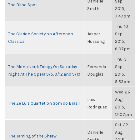
Danielle
Sep
The Blind Spot
Smith
2015,
7:47pm
Thu, 10
The Clarion Society on Afternoon
Jasper
Sep
Classical
Hussong
2015,
9:07pm
Thu, 3
The Monteverdi Trilogy On Saturday
Fernanda
Sep
Night At The Opera 9/5, 9/12 and 9/19
Douglas
2015,
5:53pm
Wed, 26
Luis
Aug
The Ze Luis Quartet on Som do Brasil
Rodriguez
2015,
12:07pm
Sat, 22
Danielle
Aug
The Taming of the Shrew
Smith
2015,