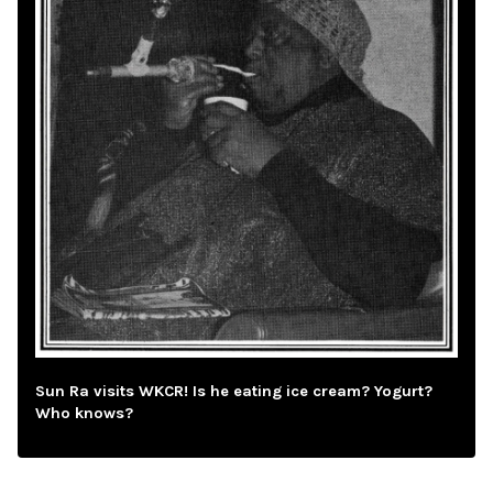
Sun Ra visits WKCR! Is he eating ice cream? Yogurt?
Who knows?