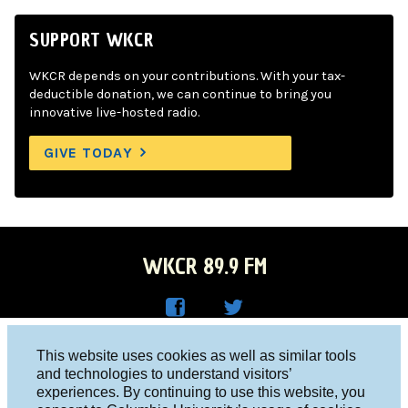
SUPPORT WKCR
WKCR depends on your contributions. With your tax-
deductible donation, we can continue to bring you
innovative live-hosted radio.
GIVE TODAY
WKCR 89.9 FM
WKC
WKC
Columbia University, New York, NY 10027
This website uses cookies as well as similar tools
R on
R on
and technologies to understand visitors’
Studio 212-854-9920
experiences. By continuing to use this website, you
Face
Twitt
board@wkcr.org