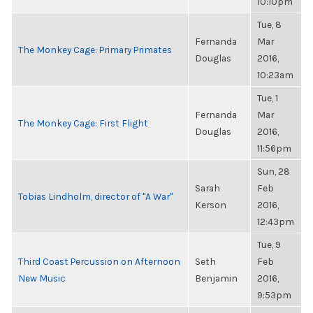
10:10pm
Tue, 8
Fernanda
Mar
The Monkey Cage: Primary Primates
Douglas
2016,
10:23am
Tue, 1
Fernanda
Mar
The Monkey Cage: First Flight
Douglas
2016,
11:56pm
Sun, 28
Sarah
Feb
Tobias Lindholm, director of "A War"
Kerson
2016,
12:43pm
Tue, 9
Third Coast Percussion on Afternoon
Seth
Feb
New Music
Benjamin
2016,
9:53pm