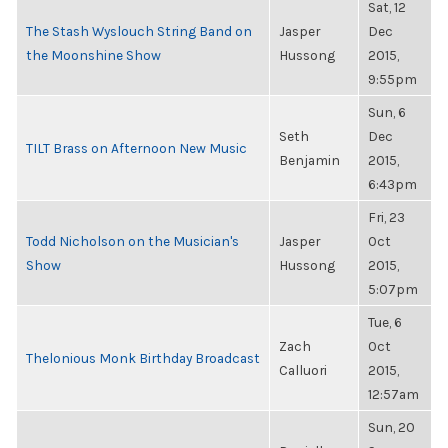
Sat, 12
The Stash Wyslouch String Band on
Jasper
Dec
the Moonshine Show
Hussong
2015,
9:55pm
Sun, 6
Seth
Dec
TILT Brass on Afternoon New Music
Benjamin
2015,
6:43pm
Fri, 23
Todd Nicholson on the Musician's
Jasper
Oct
Show
Hussong
2015,
5:07pm
Tue, 6
Zach
Oct
Thelonious Monk Birthday Broadcast
Calluori
2015,
12:57am
Sun, 20