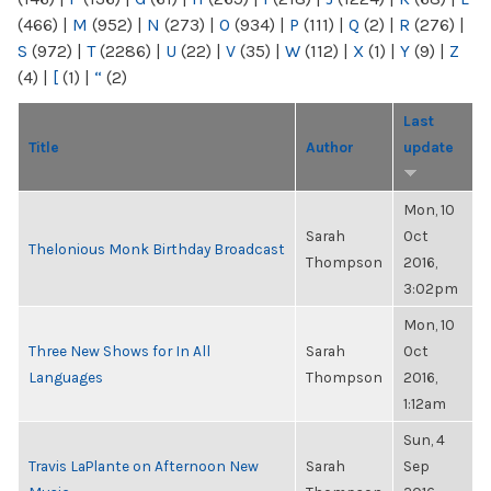
(466)
|
M
(952)
|
N
(273)
|
O
(934)
|
P
(111)
|
Q
(2)
|
R
(276)
|
S
(972)
|
T
(2286)
|
U
(22)
|
V
(35)
|
W
(112)
|
X
(1)
|
Y
(9)
|
Z
(4)
|
[
(1)
|
“
(2)
Last
Title
Author
update
Mon, 10
Sarah
Oct
Thelonious Monk Birthday Broadcast
Thompson
2016,
3:02pm
Mon, 10
Three New Shows for In All
Sarah
Oct
Languages
Thompson
2016,
1:12am
Sun, 4
Travis LaPlante on Afternoon New
Sarah
Sep