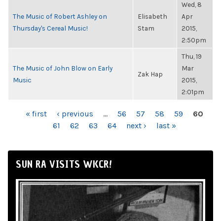
Wed, 8
The Music of Robert Ashley on
Elisabeth
Apr
Thursday's Cereal Music!
Stam
2015,
2:50pm
Thu, 19
The Music of John Blow on Early
Mar
Zak Hap
Music
2015,
2:01pm
PAGES
« first
‹ previous
…
56
57
58
59
60
61
62
63
64
next ›
last »
SUN RA VISITS WKCR!