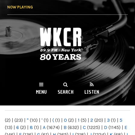
Skip to
NOW PLAYING
main
content
WKCR 89.9FM
NY
MENU
SEARCH
LISTEN
MAIN MENU
(2)
|
(23)
|
"
(10)
|
'
(1)
|
(
(1)
|
0
(2)
|
1
(5)
|
2
(20)
|
3
(1)
|
5
(13)
|
6
(2)
|
8
(1)
|
A
(1674)
|
B
(632)
|
C
(1225)
|
D
(1145)
|
E
(146)
|
F
(136)
|
G
(61)
|
H
(265)
|
I
(218)
|
J
(1224)
|
K
(68)
|
L