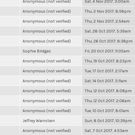
Anonymous (not verified)
Sat, 4 Nov 2017, 3:00am
Anonymous (not verified)
Thu, 2 Nov 2017, 8:58pm
Anonymous (not verified)
Thu, 2 Nov 2017, 2:54am
Anonymous (not verified)
Sat, 28 Oct 2017, 5:39am
Anonymous (not verified)
Thu, 26 Oct 2017, 8:38pm
Sophie Bridges
Fri, 20 Oct 2017, 11:05am
Anonymous (not verified)
Thu, 19 Oct 2017, 8:23pm
Anonymous (not verified)
Tue, 17 Oct 2017, 2:17am
Anonymous (not verified)
Sat, 14 Oct 2017, 5:11am
Anonymous (not verified)
Thu, 12 Oct 2017, 8:08pm
Anonymous (not verified)
Thu, 12 Oct 2017, 2:06am
Anonymous (not verified)
Tue, 10 Oct 2017, 8:01am
Jeffrey Wainstein
Sun, 8 Oct 2017, 10:39pm
Anonymous (not verified)
Sat, 7 Oct 2017, 4:53am