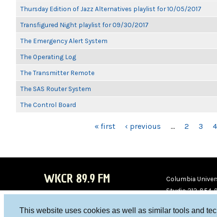
Thursday Edition of Jazz Alternatives playlist for 10/05/2017
Transfigured Night playlist for 09/30/2017
The Emergency Alert System
The Operating Log
The Transmitter Remote
The SAS Router System
The Control Board
PAGES
« first
‹ previous
…
2
3
4
WKCR 89.9 FM
Columbia Univers
Studio 212-854-
board@wkcr.org
This website uses cookies as well as similar tools and te
WKC
WKC