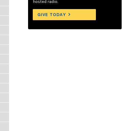
hosted radio.
GIVE TODAY