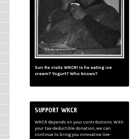
Sun Ra visits WKCR! Is he eating ice
cream? Yogurt? Who knows?
SUPPORT WKCR
WKCR depends on your contributions. With
your tax-deductible donation, we can
continue to bring you innovative live-