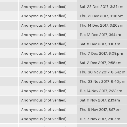
Anonymous (not verified)
Sat, 23 Dec 2017, 3:37am
Anonymous (not verified)
Thu, 21 Dec 2017, 9:36pm
Anonymous (not verified)
Thu, 14 Dec 2017, 3:20am
Anonymous (not verified)
Tue, 12 Dec 2017, 3:14am
Anonymous (not verified)
Sat, 9 Dec 2017, 3:10am
Anonymous (not verified)
Thu, 7 Dec 2017, 6:08pm
Anonymous (not verified)
Sat, 2 Dec 2017, 2:58am
Anonymous (not verified)
Thu, 30 Nov 2017, 8:54pm
Anonymous (not verified)
Thu, 23 Nov 2017, 8:40pm
Anonymous (not verified)
Tue, 14 Nov 2017, 2:22am
Anonymous (not verified)
Sat, 11 Nov 2017, 2:19am
Anonymous (not verified)
Thu, 9 Nov 2017, 8:17pm
Anonymous (not verified)
Tue, 7 Nov 2017, 2:10am