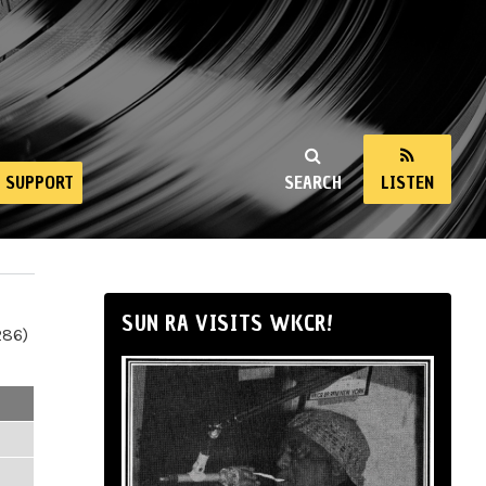
SUPPORT
SEARCH
LISTEN
SUN RA VISITS WKCR!
286)