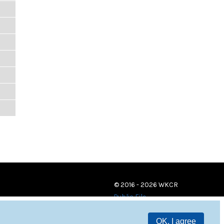
© 2016 - 2026 WKCR
Public File
OK, I agree