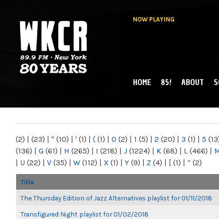
NOW PLAYING
HOME
85!
ABOUT
S
MAIN MENU
WKCR 89.9FM
NY
(2)
|
(23)
|
"
(10)
|
'
(1)
|
(
(1)
|
0
(2)
|
1
(5)
|
2
(20)
|
3
(1)
|
5
(13
(136)
|
G
(61)
|
H
(265)
|
I
(218)
|
J
(1224)
|
K
(68)
|
L
(466)
|
|
U
(22)
|
V
(35)
|
W
(112)
|
X
(1)
|
Y
(9)
|
Z
(4)
|
[
(1)
|
“
(2)
Title
The Thursday Edition of Jazz Alternatives playlist for 01/11/2018
Transfigured Night playlist for 01/02/2018