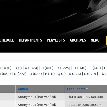
Skip to
main
content
CHEDULE
DEPARTMENTS
PLAYLISTS
ARCHIVES
MERCH
)
|
6
(2)
|
8
(1)
|
A
(1674)
|
B
(632)
|
C
(1225)
|
D
(1145)
|
E
(146)
|
F
M
(952)
|
N
(273)
|
O
(934)
|
P
(111)
|
Q
(2)
|
R
(276)
|
S
(972)
|
T
(2
Author
Last update
Anonymous (not verified)
Thu, 11 Jan 2018, 10:13pm
Anonymous (not verified)
Tue, 2 Jan 2018, 3:55am