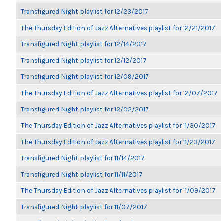
Transfigured Night playlist for 12/23/2017
The Thursday Edition of Jazz Alternatives playlist for 12/21/2017
Transfigured Night playlist for 12/14/2017
Transfigured Night playlist for 12/12/2017
Transfigured Night playlist for 12/09/2017
The Thursday Edition of Jazz Alternatives playlist for 12/07/2017
Transfigured Night playlist for 12/02/2017
The Thursday Edition of Jazz Alternatives playlist for 11/30/2017
The Thursday Edition of Jazz Alternatives playlist for 11/23/2017
Transfigured Night playlist for 11/14/2017
Transfigured Night playlist for 11/11/2017
The Thursday Edition of Jazz Alternatives playlist for 11/09/2017
Transfigured Night playlist for 11/07/2017