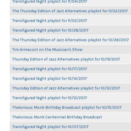
Transfigured Night playlist for 11/04/2017
The Thursday Edition of Jazz Alternatives playlist for 11/02/2017
Transfigured Night playlist for 11/02/2017
Transfigured Night playlist for 10/28/2017
The Thursday Edition of Jazz Alternatives playlist for 10/26/2017
Tim Armacost on the Musician's Show
Thursday Edition of Jazz Alternatives playlist for 10/19/2017
Transfigured Night playlist for 10/17/2017
Transfigured Night playlist for 10/14/2017
Thursday Edition of Jazz Alternatives playlist for 10/12/2017
Transfigured Night playlist for 10/12/2017
Thelonious Monk Birthday Broadcast playlist for 10/10/2017
Thelonious Monk Centennial Birthday Broadcast
Transfigured Night playlist for 10/07/2017