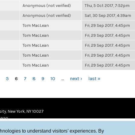
Anonymous (not verified)
Thu, 5 Oct 2017, 7:52pm
Anonymous (not verified)
Sat, 30 Sep 2017, 4:39am
Tom MacLean
Fri, 29 Sep 2017, 4:45pm
Tom MacLean
Fri, 29 Sep 2017, 4:45pm
Tom MacLean
Fri, 29 Sep 2017, 4:45pm
Tom MacLean
Fri, 29 Sep 2017, 4:45pm
Tom MacLean
Fri, 29 Sep 2017, 4:45pm
5
6
7
8
9
10
…
next ›
last »
ity, New York, NY 10027
9920
chnologies to understand visitors’ experiences. By