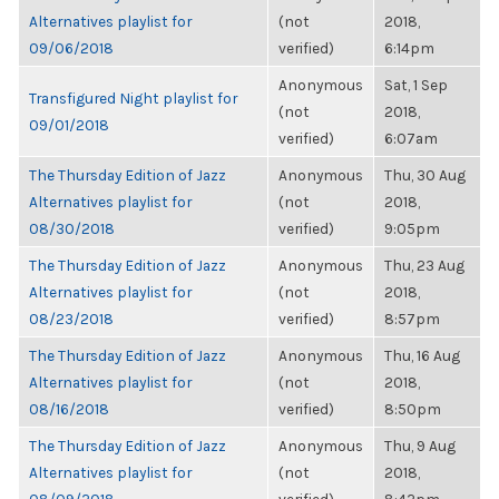
Alternatives playlist for
(not
2018,
09/06/2018
verified)
6:14pm
Anonymous
Sat, 1 Sep
Transfigured Night playlist for
(not
2018,
09/01/2018
verified)
6:07am
The Thursday Edition of Jazz
Anonymous
Thu, 30 Aug
Alternatives playlist for
(not
2018,
08/30/2018
verified)
9:05pm
The Thursday Edition of Jazz
Anonymous
Thu, 23 Aug
Alternatives playlist for
(not
2018,
08/23/2018
verified)
8:57pm
The Thursday Edition of Jazz
Anonymous
Thu, 16 Aug
Alternatives playlist for
(not
2018,
08/16/2018
verified)
8:50pm
The Thursday Edition of Jazz
Anonymous
Thu, 9 Aug
Alternatives playlist for
(not
2018,