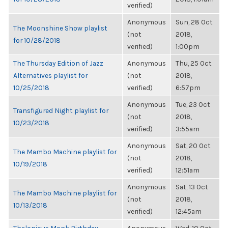
verified)
Anonymous
Sun, 28 Oct
The Moonshine Show playlist
(not
2018,
for 10/28/2018
verified)
1:00pm
The Thursday Edition of Jazz
Anonymous
Thu, 25 Oct
Alternatives playlist for
(not
2018,
10/25/2018
verified)
6:57pm
Anonymous
Tue, 23 Oct
Transfigured Night playlist for
(not
2018,
10/23/2018
verified)
3:55am
Anonymous
Sat, 20 Oct
The Mambo Machine playlist for
(not
2018,
10/19/2018
verified)
12:51am
Anonymous
Sat, 13 Oct
The Mambo Machine playlist for
(not
2018,
10/13/2018
verified)
12:45am