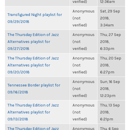
verified)
12:36am
Anonymous
Sat, 29 Sep
Transfigured Night playlist for
(not
2018,
09/29/2018
verified)
3:34am
The Thursday Edition of Jazz
Anonymous
Thu, 27 Sep
Alternatives playlist for
(not
2018,
09/27/2018
verified)
6:33pm
The Thursday Edition of Jazz
Anonymous
Thu, 20 Sep
Alternatives playlist for
(not
2018,
09/20/2018
verified)
6:27pm
Anonymous
Sun, 16 Sep
Tennessee Border playlist for
(not
2018,
09/16/2018
verified)
12:23pm
The Thursday Edition of Jazz
Anonymous
Thu, 13 Sep
Alternatives playlist for
(not
2018,
09/13/2018
verified)
6:21pm
The Thursday Edition of Jazz
Anonymous
Thu, 6 Sep