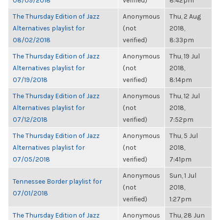
08/09/2018
verified)
8:42pm
The Thursday Edition of Jazz
Anonymous
Thu, 2 Aug
Alternatives playlist for
(not
2018,
08/02/2018
verified)
8:33pm
The Thursday Edition of Jazz
Anonymous
Thu, 19 Jul
Alternatives playlist for
(not
2018,
07/19/2018
verified)
8:14pm
The Thursday Edition of Jazz
Anonymous
Thu, 12 Jul
Alternatives playlist for
(not
2018,
07/12/2018
verified)
7:52pm
The Thursday Edition of Jazz
Anonymous
Thu, 5 Jul
Alternatives playlist for
(not
2018,
07/05/2018
verified)
7:41pm
Anonymous
Sun, 1 Jul
Tennessee Border playlist for
(not
2018,
07/01/2018
verified)
1:27pm
The Thursday Edition of Jazz
Anonymous
Thu, 28 Jun