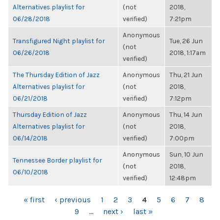
Alternatives playlist for
(not
2018,
06/28/2018
verified)
7:21pm
Anonymous
Transfigured Night playlist for
Tue, 26 Jun
(not
06/26/2018
2018, 1:17am
verified)
The Thursday Edition of Jazz
Anonymous
Thu, 21 Jun
Alternatives playlist for
(not
2018,
06/21/2018
verified)
7:12pm
Thursday Edition of Jazz
Anonymous
Thu, 14 Jun
Alternatives playlist for
(not
2018,
06/14/2018
verified)
7:00pm
Anonymous
Sun, 10 Jun
Tennessee Border playlist for
(not
2018,
06/10/2018
verified)
12:48pm
PAGES
« first
‹ previous
1
2
3
4
5
6
7
8
9
…
next ›
last »