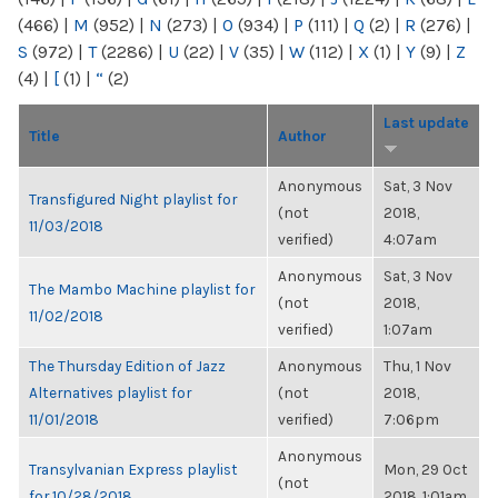
(466)
|
M
(952)
|
N
(273)
|
O
(934)
|
P
(111)
|
Q
(2)
|
R
(276)
|
S
(972)
|
T
(2286)
|
U
(22)
|
V
(35)
|
W
(112)
|
X
(1)
|
Y
(9)
|
Z
(4)
|
[
(1)
|
“
(2)
Last update
Title
Author
Anonymous
Sat, 3 Nov
Transfigured Night playlist for
(not
2018,
11/03/2018
verified)
4:07am
Anonymous
Sat, 3 Nov
The Mambo Machine playlist for
(not
2018,
11/02/2018
verified)
1:07am
The Thursday Edition of Jazz
Anonymous
Thu, 1 Nov
Alternatives playlist for
(not
2018,
11/01/2018
verified)
7:06pm
Anonymous
Transylvanian Express playlist
Mon, 29 Oct
(not
for 10/28/2018
2018, 1:01am