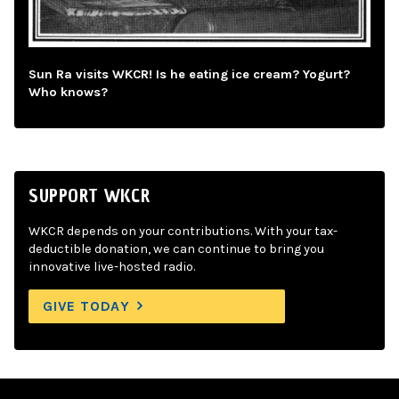
Sun Ra visits WKCR! Is he eating ice cream? Yogurt?
Who knows?
SUPPORT WKCR
WKCR depends on your contributions. With your tax-
deductible donation, we can continue to bring you
innovative live-hosted radio.
GIVE TODAY