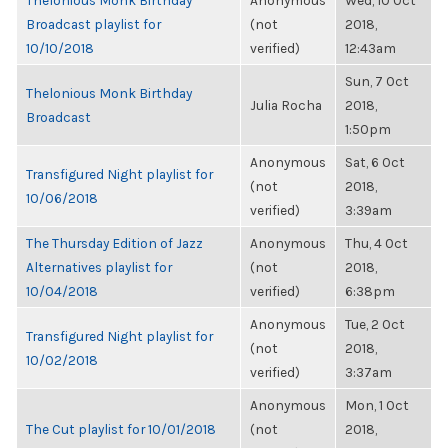
Thelonious Monk Birthday
Anonymous
Wed, 10 Oct
Broadcast playlist for
(not
2018,
10/10/2018
verified)
12:43am
Sun, 7 Oct
Thelonious Monk Birthday
Julia Rocha
2018,
Broadcast
1:50pm
Anonymous
Sat, 6 Oct
Transfigured Night playlist for
(not
2018,
10/06/2018
verified)
3:39am
The Thursday Edition of Jazz
Anonymous
Thu, 4 Oct
Alternatives playlist for
(not
2018,
10/04/2018
verified)
6:38pm
Anonymous
Tue, 2 Oct
Transfigured Night playlist for
(not
2018,
10/02/2018
verified)
3:37am
Anonymous
Mon, 1 Oct
The Cut playlist for 10/01/2018
(not
2018,