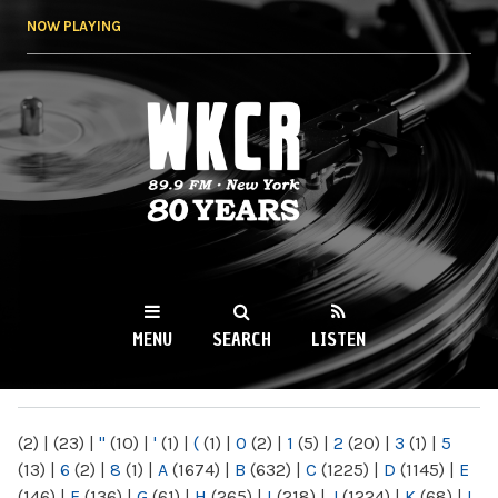
Skip to
NOW PLAYING
main
content
WKCR 89.9FM
NY
MENU
SEARCH
LISTEN
MAIN MENU
(2)
|
(23)
|
"
(10)
|
'
(1)
|
(
(1)
|
0
(2)
|
1
(5)
|
2
(20)
|
3
(1)
|
5
(13)
|
6
(2)
|
8
(1)
|
A
(1674)
|
B
(632)
|
C
(1225)
|
D
(1145)
|
E
(146)
|
F
(136)
|
G
(61)
|
H
(265)
|
I
(218)
|
J
(1224)
|
K
(68)
|
L