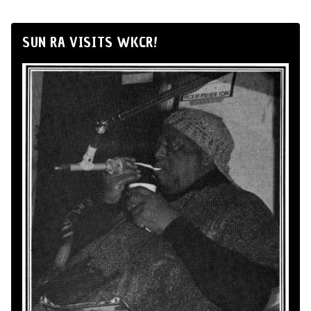
SUN RA VISITS WKCR!