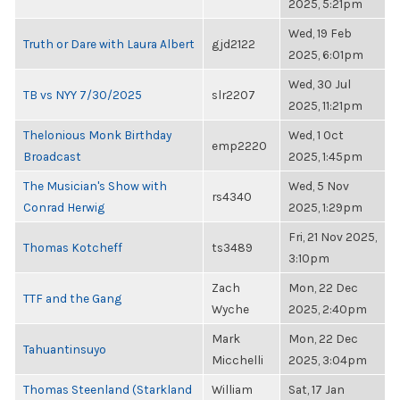
2025, 5:21pm
Wed, 19 Feb
Truth or Dare with Laura Albert
gjd2122
2025, 6:01pm
Wed, 30 Jul
TB vs NYY 7/30/2025
slr2207
2025, 11:21pm
Thelonious Monk Birthday
Wed, 1 Oct
emp2220
Broadcast
2025, 1:45pm
The Musician's Show with
Wed, 5 Nov
rs4340
Conrad Herwig
2025, 1:29pm
Fri, 21 Nov 2025,
Thomas Kotcheff
ts3489
3:10pm
Zach
Mon, 22 Dec
TTF and the Gang
Wyche
2025, 2:40pm
Mark
Mon, 22 Dec
Tahuantinsuyo
Micchelli
2025, 3:04pm
Thomas Steenland (Starkland
William
Sat, 17 Jan