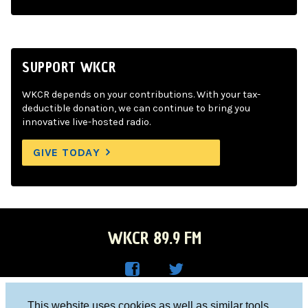
SUPPORT WKCR
WKCR depends on your contributions. With your tax-
deductible donation, we can continue to bring you
innovative live-hosted radio.
GIVE TODAY
WKCR 89.9 FM
WKC
WKC
Columbia University, New York, NY 10027
This website uses cookies as well as similar tools