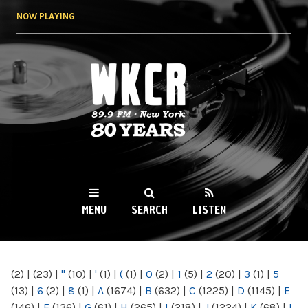
Skip to
NOW PLAYING
main
content
WKCR 89.9FM
NY
MENU
SEARCH
LISTEN
MAIN MENU
(2)
|
(23)
|
"
(10)
|
'
(1)
|
(
(1)
|
0
(2)
|
1
(5)
|
2
(20)
|
3
(1)
|
5
(13)
|
6
(2)
|
8
(1)
|
A
(1674)
|
B
(632)
|
C
(1225)
|
D
(1145)
|
E
(146)
|
F
(136)
|
G
(61)
|
H
(265)
|
I
(218)
|
J
(1224)
|
K
(68)
|
L