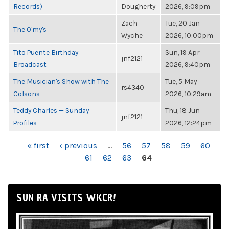
Records)
Dougherty
2026, 9:09pm
Zach
Tue, 20 Jan
The O'my's
Wyche
2026, 10:00pm
Tito Puente Birthday
Sun, 19 Apr
jnf2121
Broadcast
2026, 9:40pm
The Musician's Show with The
Tue, 5 May
rs4340
Colsons
2026, 10:29am
Teddy Charles — Sunday
Thu, 18 Jun
jnf2121
Profiles
2026, 12:24pm
PAGES
« first
‹ previous
…
56
57
58
59
60
61
62
63
64
SUN RA VISITS WKCR!