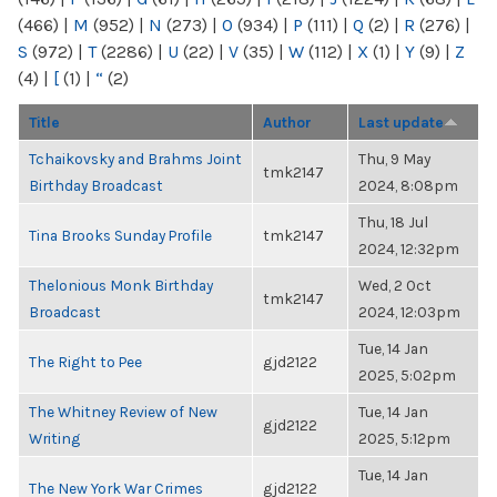
(466)
|
M
(952)
|
N
(273)
|
O
(934)
|
P
(111)
|
Q
(2)
|
R
(276)
|
S
(972)
|
T
(2286)
|
U
(22)
|
V
(35)
|
W
(112)
|
X
(1)
|
Y
(9)
|
Z
(4)
|
[
(1)
|
“
(2)
Title
Author
Last update
Tchaikovsky and Brahms Joint
Thu, 9 May
tmk2147
Birthday Broadcast
2024, 8:08pm
Thu, 18 Jul
Tina Brooks Sunday Profile
tmk2147
2024, 12:32pm
Thelonious Monk Birthday
Wed, 2 Oct
tmk2147
Broadcast
2024, 12:03pm
Tue, 14 Jan
The Right to Pee
gjd2122
2025, 5:02pm
The Whitney Review of New
Tue, 14 Jan
gjd2122
Writing
2025, 5:12pm
Tue, 14 Jan
The New York War Crimes
gjd2122