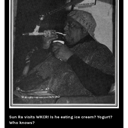
Sun Ra visits WKCR! Is he eating ice cream? Yogurt?
Who knows?