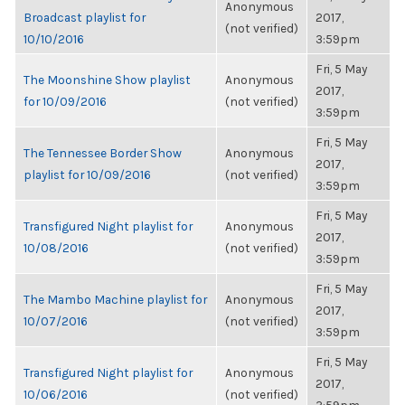
Anonymous
Broadcast playlist for
2017,
(not verified)
10/10/2016
3:59pm
Fri, 5 May
The Moonshine Show playlist
Anonymous
2017,
for 10/09/2016
(not verified)
3:59pm
Fri, 5 May
The Tennessee Border Show
Anonymous
2017,
playlist for 10/09/2016
(not verified)
3:59pm
Fri, 5 May
Transfigured Night playlist for
Anonymous
2017,
10/08/2016
(not verified)
3:59pm
Fri, 5 May
The Mambo Machine playlist for
Anonymous
2017,
10/07/2016
(not verified)
3:59pm
Fri, 5 May
Transfigured Night playlist for
Anonymous
2017,
10/06/2016
(not verified)