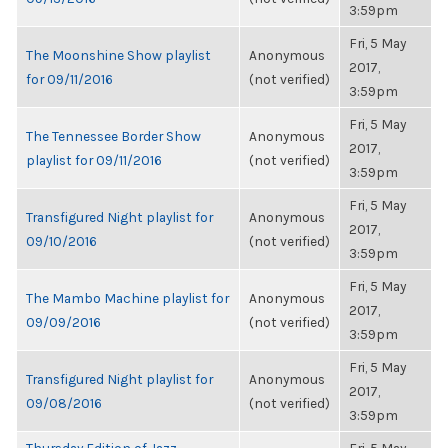
3:59pm
Fri, 5 May
The Moonshine Show playlist
Anonymous
2017,
for 09/11/2016
(not verified)
3:59pm
Fri, 5 May
The Tennessee Border Show
Anonymous
2017,
playlist for 09/11/2016
(not verified)
3:59pm
Fri, 5 May
Transfigured Night playlist for
Anonymous
2017,
09/10/2016
(not verified)
3:59pm
Fri, 5 May
The Mambo Machine playlist for
Anonymous
2017,
09/09/2016
(not verified)
3:59pm
Fri, 5 May
Transfigured Night playlist for
Anonymous
2017,
09/08/2016
(not verified)
3:59pm