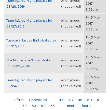
Transfigured Night playlist for
Anonymous
2017,
09/28/2016
(not verified)
3:59pm
Fri, 5 May
Transfigured Night playlist for
Anonymous
2017,
09/27/2016
(not verified)
3:59pm
Fri, 5 May
Tuesday's Just as Bad playlist for
Anonymous
2017,
09/27/2016
(not verified)
3:59pm
Fri, 5 May
The Moonshine Show playlist
Anonymous
2017,
for 09/25/2016
(not verified)
3:59pm
Fri, 5 May
Transfigured Night playlist for
Anonymous
2017,
09/24/2016
(not verified)
3:59pm
PAGES
« first
‹ previous
…
47
48
49
50
51
52
53
54
55
…
next ›
last »