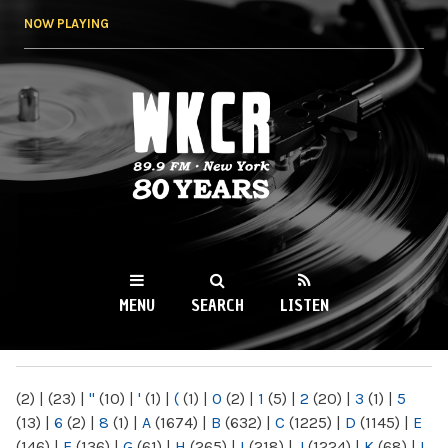
Skip to
NOW PLAYING
main
content
WKCR 89.9FM
NY
MENU
SEARCH
LISTEN
MAIN MENU
(2)
|
(23)
|
"
(10)
|
'
(1)
|
(
(1)
|
0
(2)
|
1
(5)
|
2
(20)
|
3
(1)
|
5
(13)
|
6
(2)
|
8
(1)
|
A
(1674)
|
B
(632)
|
C
(1225)
|
D
(1145)
|
E
(146)
|
F
(136)
|
G
(61)
|
H
(265)
|
I
(218)
|
J
(1224)
|
K
(68)
|
L