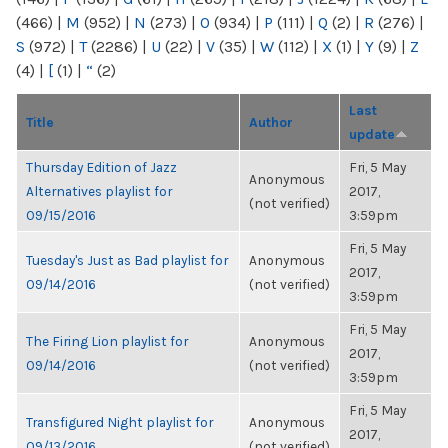
(466)
|
M
(952)
|
N
(273)
|
O
(934)
|
P
(111)
|
Q
(2)
|
R
(276)
|
S
(972)
|
T
(2286)
|
U
(22)
|
V
(35)
|
W
(112)
|
X
(1)
|
Y
(9)
|
Z
(4)
|
[
(1)
|
“
(2)
Last
Title
Author
update
Thursday Edition of Jazz
Fri, 5 May
Anonymous
Alternatives playlist for
2017,
(not verified)
09/15/2016
3:59pm
Fri, 5 May
Tuesday's Just as Bad playlist for
Anonymous
2017,
09/14/2016
(not verified)
3:59pm
Fri, 5 May
The Firing Lion playlist for
Anonymous
2017,
09/14/2016
(not verified)
3:59pm
Fri, 5 May
Transfigured Night playlist for
Anonymous
2017,
09/13/2016
(not verified)