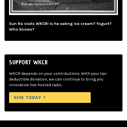
Sun Ra visits WKCR! Is he eating ice cream? Yogurt?
Who knows?
SUPPORT WKCR
WKCR depends on your contributions. With your tax-
deductible donation, we can continue to bring you
innovative live-hosted radio.
GIVE TODAY