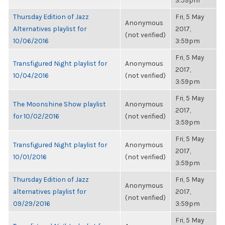
3:59pm
Thursday Edition of Jazz
Fri, 5 May
Anonymous
Alternatives playlist for
2017,
(not verified)
10/06/2016
3:59pm
Fri, 5 May
Transfigured Night playlist for
Anonymous
2017,
10/04/2016
(not verified)
3:59pm
Fri, 5 May
The Moonshine Show playlist
Anonymous
2017,
for 10/02/2016
(not verified)
3:59pm
Fri, 5 May
Transfigured Night playlist for
Anonymous
2017,
10/01/2016
(not verified)
3:59pm
Thursday Edition of Jazz
Fri, 5 May
Anonymous
alternatives playlist for
2017,
(not verified)
09/29/2016
3:59pm
Fri, 5 May