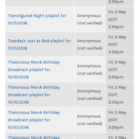
3:59pm
Fri, 5 May
Transfigured Night playlist for
Anonymous
2017,
10/11/2016
(not verified)
3:59pm
Fri, 5 May
Tuesday's Just as Bad playlist for
Anonymous
2017,
10/11/2016
(not verified)
3:59pm
Thelonious Monk Birthday
Fri, 5 May
Anonymous
Broadcast playlist for
2017,
(not verified)
10/10/2016
3:59pm
Thelonious Monk Birthday
Fri, 5 May
Anonymous
Broadcast playlist for
2017,
(not verified)
10/10/2016
3:59pm
Thelonious Monk Birthday
Fri, 5 May
Anonymous
Broadcast playlist for
2017,
(not verified)
10/10/2016
3:59pm
Thelonious Monk Birthday
Fri, 5 May