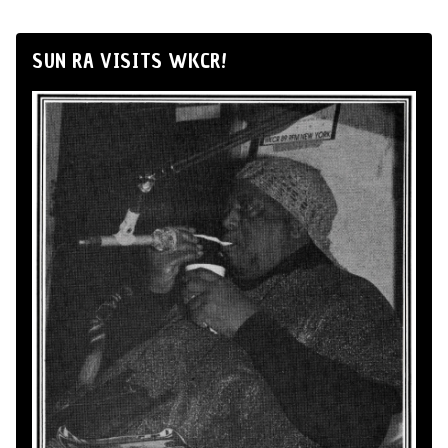
SUN RA VISITS WKCR!