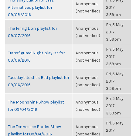
Thursday Edition of Jazz
Fri, 5 May
Anonymous
Alternatives playlist for
2017,
(not verified)
09/08/2016
3:59pm
Fri, 5 May
The Firing Lion playlist for
Anonymous
2017,
09/07/2016
(not verified)
3:59pm
Fri, 5 May
Transfigured Night playlist for
Anonymous
2017,
09/06/2016
(not verified)
3:59pm
Fri, 5 May
Tuesday's Just as Bad playlist for
Anonymous
2017,
09/06/2016
(not verified)
3:59pm
Fri, 5 May
The Moonshine Show playlist
Anonymous
2017,
for 09/04/2016
(not verified)
3:59pm
Fri, 5 May
The Tennessee Border Show
Anonymous
2017,
playlist for 09/04/2016
(not verified)