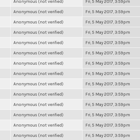
Anonymous (not verified)
Fri, 5 May 2017, 3:59pm
Anonymous (not verified)
Fri, 5 May 2017, 3:59pm
Anonymous (not verified)
Fri, 5 May 2017, 3:59pm
Anonymous (not verified)
Fri, 5 May 2017, 3:59pm
Anonymous (not verified)
Fri, 5 May 2017, 3:59pm
Anonymous (not verified)
Fri, 5 May 2017, 3:59pm
Anonymous (not verified)
Fri, 5 May 2017, 3:59pm
Anonymous (not verified)
Fri, 5 May 2017, 3:59pm
Anonymous (not verified)
Fri, 5 May 2017, 3:59pm
Anonymous (not verified)
Fri, 5 May 2017, 3:59pm
Anonymous (not verified)
Fri, 5 May 2017, 3:59pm
Anonymous (not verified)
Fri, 5 May 2017, 3:59pm
Anonymous (not verified)
Fri, 5 May 2017, 3:59pm
Anonymous (not verified)
Fri, 5 May 2017, 3:59pm