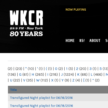
NOW PLAYING
HOME
85!
ABOUT
S
MAIN MENU
WKCR 89.9FM
NY
(2)
|
(23)
|
"
(10)
|
'
(1)
|
(
(1)
|
0
(2)
|
1
(5)
|
2
(20)
|
3
(1)
|
5
(13
(136)
|
G
(61)
|
H
(265)
|
I
(218)
|
J
(1224)
|
K
(68)
|
L
(466)
|
|
U
(22)
|
V
(35)
|
W
(112)
|
X
(1)
|
Y
(9)
|
Z
(4)
|
[
(1)
|
“
(2)
Title
Transfigured Night playlist for 06/16/2016
Transfigured Night playlist for 06/18/2016