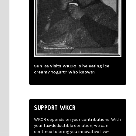
Sun Ra visits WKCR! Is he eating ice
cream? Yogurt? Who knows?
SUPPORT WKCR
WKCR depends on your contributions. With
your tax-deductible donation, we can
continue to bring you innovative live-