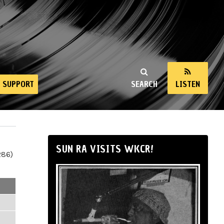
SUPPORT
SEARCH
LISTEN
SUN RA VISITS WKCR!
286)