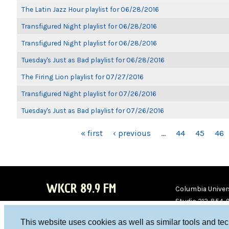
The Latin Jazz Hour playlist for 06/28/2016
Transfigured Night playlist for 06/28/2016
Transfigured Night playlist for 06/28/2016
Tuesday's Just as Bad playlist for 06/28/2016
The Firing Lion playlist for 07/27/2016
Transfigured Night playlist for 07/26/2016
Tuesday's Just as Bad playlist for 07/26/2016
PAGES
« first
‹ previous
…
44
45
46
WKCR 89.9 FM
Columbia Univers
Studio 212-854-
board@wkcr.org
This website uses cookies as well as similar tools and te
WKC
WKC