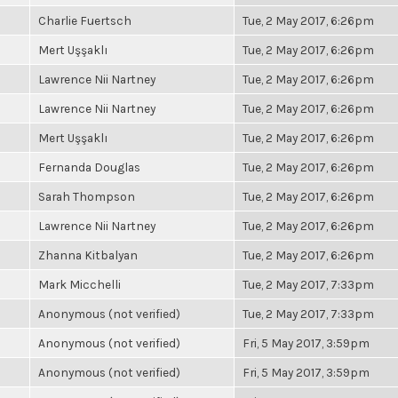
Charlie Fuertsch
Tue, 2 May 2017, 6:26pm
Mert Uşşaklı
Tue, 2 May 2017, 6:26pm
Lawrence Nii Nartney
Tue, 2 May 2017, 6:26pm
Lawrence Nii Nartney
Tue, 2 May 2017, 6:26pm
Mert Uşşaklı
Tue, 2 May 2017, 6:26pm
Fernanda Douglas
Tue, 2 May 2017, 6:26pm
Sarah Thompson
Tue, 2 May 2017, 6:26pm
Lawrence Nii Nartney
Tue, 2 May 2017, 6:26pm
Zhanna Kitbalyan
Tue, 2 May 2017, 6:26pm
Mark Micchelli
Tue, 2 May 2017, 7:33pm
Anonymous (not verified)
Tue, 2 May 2017, 7:33pm
Anonymous (not verified)
Fri, 5 May 2017, 3:59pm
Anonymous (not verified)
Fri, 5 May 2017, 3:59pm