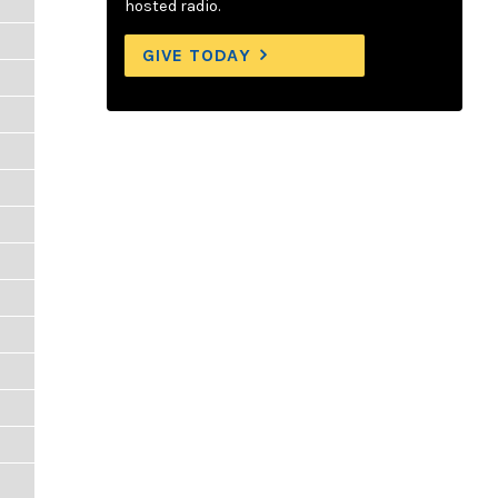
hosted radio.
GIVE TODAY