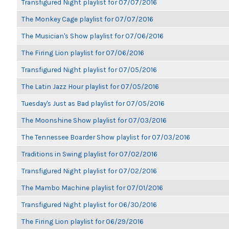
Transfigured Night playlist for 07/07/2016
The Monkey Cage playlist for 07/07/2016
The Musician's Show playlist for 07/06/2016
The Firing Lion playlist for 07/06/2016
Transfigured Night playlist for 07/05/2016
The Latin Jazz Hour playlist for 07/05/2016
Tuesday's Just as Bad playlist for 07/05/2016
The Moonshine Show playlist for 07/03/2016
The Tennessee Boarder Show playlist for 07/03/2016
Traditions in Swing playlist for 07/02/2016
Transfigured Night playlist for 07/02/2016
The Mambo Machine playlist for 07/01/2016
Transfigured Night playlist for 06/30/2016
The Firing Lion playlist for 06/29/2016