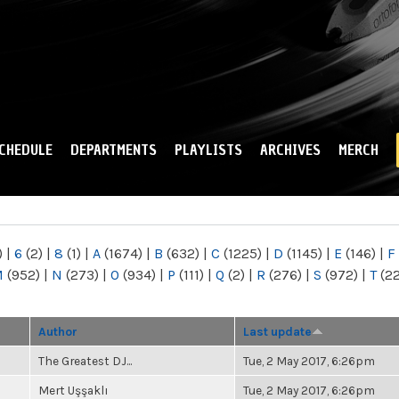
Skip to
main
content
CHEDULE
DEPARTMENTS
PLAYLISTS
ARCHIVES
MERCH
)
|
6
(2)
|
8
(1)
|
A
(1674)
|
B
(632)
|
C
(1225)
|
D
(1145)
|
E
(146)
|
F
M
(952)
|
N
(273)
|
O
(934)
|
P
(111)
|
Q
(2)
|
R
(276)
|
S
(972)
|
T
(2
Author
Last update
The Greatest DJ...
Tue, 2 May 2017, 6:26pm
Mert Uşşaklı
Tue, 2 May 2017, 6:26pm