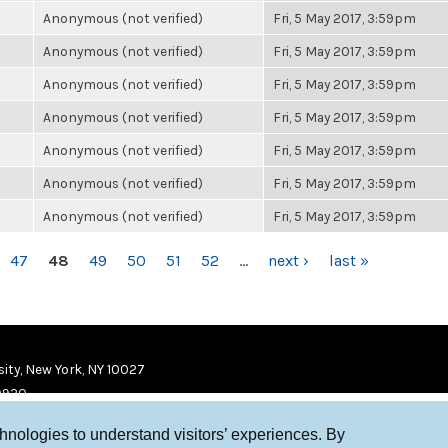
Anonymous (not verified)
Fri, 5 May 2017, 3:59pm
Anonymous (not verified)
Fri, 5 May 2017, 3:59pm
Anonymous (not verified)
Fri, 5 May 2017, 3:59pm
Anonymous (not verified)
Fri, 5 May 2017, 3:59pm
Anonymous (not verified)
Fri, 5 May 2017, 3:59pm
Anonymous (not verified)
Fri, 5 May 2017, 3:59pm
Anonymous (not verified)
Fri, 5 May 2017, 3:59pm
47
48
49
50
51
52
…
next ›
last »
ity, New York, NY 10027
9920
chnologies to understand visitors’ experiences. By