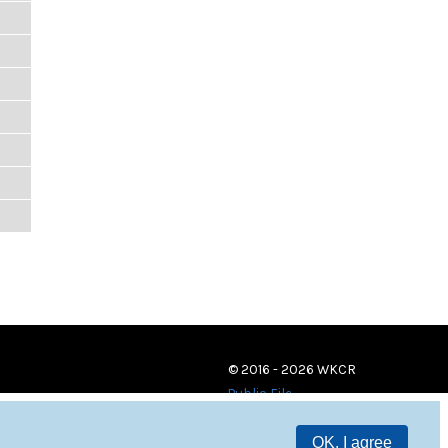
© 2016 - 2026 WKCR
Public File
OK, I agree