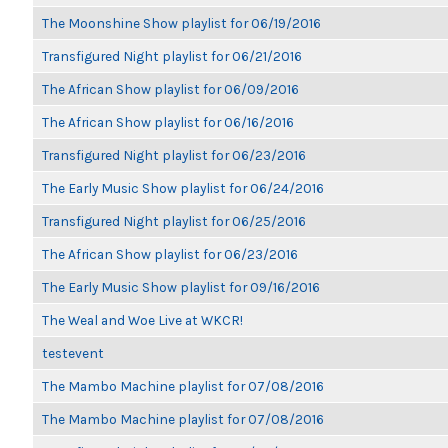
The Moonshine Show playlist for 06/19/2016
Transfigured Night playlist for 06/21/2016
The African Show playlist for 06/09/2016
The African Show playlist for 06/16/2016
Transfigured Night playlist for 06/23/2016
The Early Music Show playlist for 06/24/2016
Transfigured Night playlist for 06/25/2016
The African Show playlist for 06/23/2016
The Early Music Show playlist for 09/16/2016
The Weal and Woe Live at WKCR!
testevent
The Mambo Machine playlist for 07/08/2016
The Mambo Machine playlist for 07/08/2016