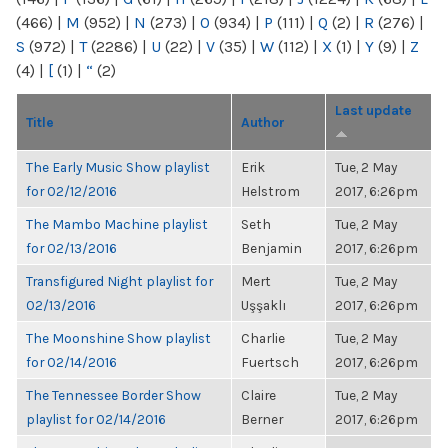
(466)
|
M
(952)
|
N
(273)
|
O
(934)
|
P
(111)
|
Q
(2)
|
R
(276)
|
S
(972)
|
T
(2286)
|
U
(22)
|
V
(35)
|
W
(112)
|
X
(1)
|
Y
(9)
|
Z
(4)
|
[
(1)
|
“
(2)
Last update
Title
Author
The Early Music Show playlist
Erik
Tue, 2 May
for 02/12/2016
Helstrom
2017, 6:26pm
The Mambo Machine playlist
Seth
Tue, 2 May
for 02/13/2016
Benjamin
2017, 6:26pm
Transfigured Night playlist for
Mert
Tue, 2 May
02/13/2016
Uşşaklı
2017, 6:26pm
The Moonshine Show playlist
Charlie
Tue, 2 May
for 02/14/2016
Fuertsch
2017, 6:26pm
The Tennessee Border Show
Claire
Tue, 2 May
playlist for 02/14/2016
Berner
2017, 6:26pm