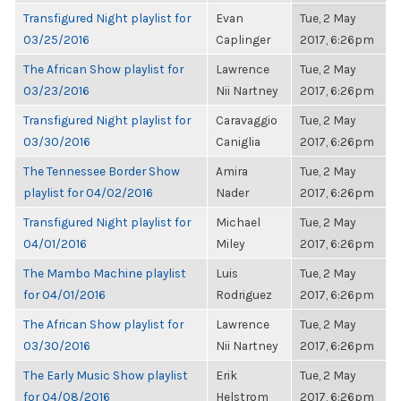
Transfigured Night playlist for
Evan
Tue, 2 May
03/25/2016
Caplinger
2017, 6:26pm
The African Show playlist for
Lawrence
Tue, 2 May
03/23/2016
Nii Nartney
2017, 6:26pm
Transfigured Night playlist for
Caravaggio
Tue, 2 May
03/30/2016
Caniglia
2017, 6:26pm
The Tennessee Border Show
Amira
Tue, 2 May
playlist for 04/02/2016
Nader
2017, 6:26pm
Transfigured Night playlist for
Michael
Tue, 2 May
04/01/2016
Miley
2017, 6:26pm
The Mambo Machine playlist
Luis
Tue, 2 May
for 04/01/2016
Rodriguez
2017, 6:26pm
The African Show playlist for
Lawrence
Tue, 2 May
03/30/2016
Nii Nartney
2017, 6:26pm
The Early Music Show playlist
Erik
Tue, 2 May
for 04/08/2016
Helstrom
2017, 6:26pm