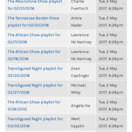
The Moonshine Show playlist
Charlie
Tue, 2 May
for 02/21/2016
Fuertsch
2017, 6:26pm
The Tennessee Border Show
Amira
Tue, 2 May
playlist for 02/21/2016
Nader
2017, 6:26pm
The African Show playlist for
Lawrence
Tue, 2 May
02/11/2016
Nii Nartney
2017, 6:26pm
The African Show playlist for
Lawrence
Tue, 2 May
02/18/2016
Nii Nartney
2017, 6:26pm
Transfigured Night playlist for
Evan
Tue, 2 May
02/20/2016
Caplinger
2017, 6:26pm
Transfigured Night playlist for
Michael
Tue, 2 May
02/27/2016
Miley
2017, 6:26pm
The African Show playlist for
Tue, 2 May
Angela Xia
11/26/2015
2017, 6:26pm
Transfigured Night playlist for
Mert
Tue, 2 May
03/05/2016
Uşşaklı
2017, 6:26pm