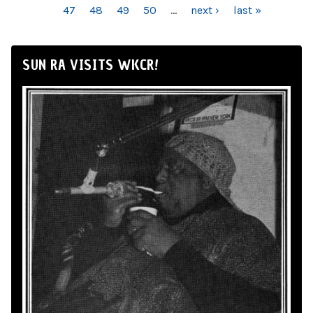
47
48
49
50
…
next ›
last »
SUN RA VISITS WKCR!