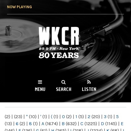
Skip to
NOW PLAYING
main
content
WKCR 89.9FM
NY
MENU
SEARCH
LISTEN
MAIN MENU
(2)
|
(23)
|
"
(10)
|
'
(1)
|
(
(1)
|
0
(2)
|
1
(5)
|
2
(20)
|
3
(1)
|
5
(13)
|
6
(2)
|
8
(1)
|
A
(1674)
|
B
(632)
|
C
(1225)
|
D
(1145)
|
E
(146)
|
F
(136)
|
G
(61)
|
H
(265)
|
I
(218)
|
J
(1224)
|
K
(68)
|
L