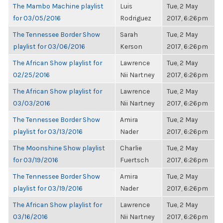
The Mambo Machine playlist
Luis
Tue, 2 May
for 03/05/2016
Rodriguez
2017, 6:26pm
The Tennessee Border Show
Sarah
Tue, 2 May
playlist for 03/06/2016
Kerson
2017, 6:26pm
The African Show playlist for
Lawrence
Tue, 2 May
02/25/2016
Nii Nartney
2017, 6:26pm
The African Show playlist for
Lawrence
Tue, 2 May
03/03/2016
Nii Nartney
2017, 6:26pm
The Tennessee Border Show
Amira
Tue, 2 May
playlist for 03/13/2016
Nader
2017, 6:26pm
The Moonshine Show playlist
Charlie
Tue, 2 May
for 03/19/2016
Fuertsch
2017, 6:26pm
The Tennessee Border Show
Amira
Tue, 2 May
playlist for 03/19/2016
Nader
2017, 6:26pm
The African Show playlist for
Lawrence
Tue, 2 May
03/16/2016
Nii Nartney
2017, 6:26pm