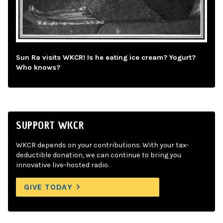
Sun Ra visits WKCR! Is he eating ice cream? Yogurt?
Who knows?
SUPPORT WKCR
WKCR depends on your contributions. With your tax-
deductible donation, we can continue to bring you
innovative live-hosted radio.
GIVE TODAY