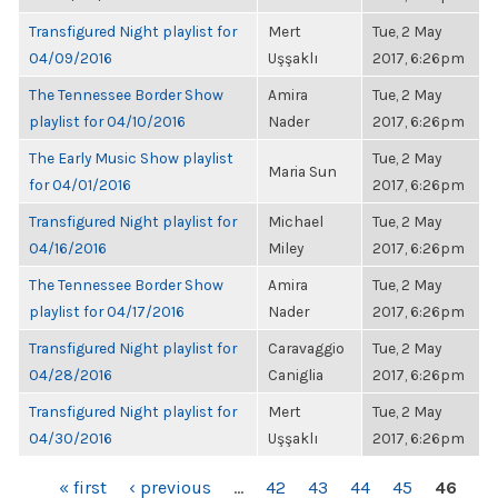
Transfigured Night playlist for
Mert
Tue, 2 May
04/09/2016
Uşşaklı
2017, 6:26pm
The Tennessee Border Show
Amira
Tue, 2 May
playlist for 04/10/2016
Nader
2017, 6:26pm
The Early Music Show playlist
Tue, 2 May
Maria Sun
for 04/01/2016
2017, 6:26pm
Transfigured Night playlist for
Michael
Tue, 2 May
04/16/2016
Miley
2017, 6:26pm
The Tennessee Border Show
Amira
Tue, 2 May
playlist for 04/17/2016
Nader
2017, 6:26pm
Transfigured Night playlist for
Caravaggio
Tue, 2 May
04/28/2016
Caniglia
2017, 6:26pm
Transfigured Night playlist for
Mert
Tue, 2 May
04/30/2016
Uşşaklı
2017, 6:26pm
PAGES
« first
‹ previous
…
42
43
44
45
46