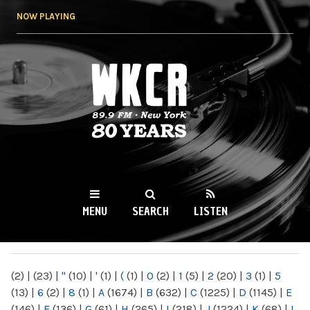
Skip to
NOW PLAYING
main
content
WKCR 89.9FM
NY
MENU
SEARCH
LISTEN
MAIN MENU
(2)
|
(23)
|
"
(10)
|
'
(1)
|
(
(1)
|
0
(2)
|
1
(5)
|
2
(20)
|
3
(1)
|
5
(13)
|
6
(2)
|
8
(1)
|
A
(1674)
|
B
(632)
|
C
(1225)
|
D
(1145)
|
E
(146)
|
F
(136)
|
G
(61)
|
H
(265)
|
I
(218)
|
J
(1224)
|
K
(68)
|
L