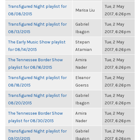
Transfigured Night playlist for
Tue, 2 May
Marisa Liu
08/08/2015
2017, 6:26pm
Transfigured Night playlist for
Gabriel
Tue, 2 May
08/13/2015
Ibagon
2017, 6:26pm
The Early Music Show playlist
Stepan
Tue, 2 May
for 08/14/2015
Atamian
2017, 6:26pm
The Tennessee Border Show
Amira
Tue, 2 May
playlist for 08/16/2015
Nader
2017, 6:26pm
Transfigured Night playlist for
Eleanor
Tue, 2 May
08/18/2015
Goerss
2017, 6:26pm
Transfigured Night playlist for
Gabriel
Tue, 2 May
08/20/2015
Ibagon
2017, 6:26pm
The Tennessee Border Show
Amira
Tue, 2 May
playlist for 08/30/2015
Nader
2017, 6:26pm
Transfigured Night playlist for
Gabriel
Tue, 2 May
09/01/2015
Ibagon
2017, 6:26pm