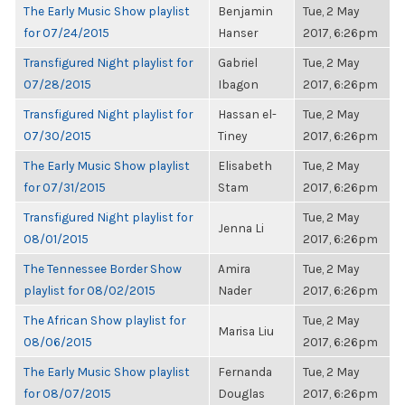
The Early Music Show playlist
Benjamin
Tue, 2 May
for 07/24/2015
Hanser
2017, 6:26pm
Transfigured Night playlist for
Gabriel
Tue, 2 May
07/28/2015
Ibagon
2017, 6:26pm
Transfigured Night playlist for
Hassan el-
Tue, 2 May
07/30/2015
Tiney
2017, 6:26pm
The Early Music Show playlist
Elisabeth
Tue, 2 May
for 07/31/2015
Stam
2017, 6:26pm
Transfigured Night playlist for
Tue, 2 May
Jenna Li
08/01/2015
2017, 6:26pm
The Tennessee Border Show
Amira
Tue, 2 May
playlist for 08/02/2015
Nader
2017, 6:26pm
The African Show playlist for
Tue, 2 May
Marisa Liu
08/06/2015
2017, 6:26pm
The Early Music Show playlist
Fernanda
Tue, 2 May
for 08/07/2015
Douglas
2017, 6:26pm