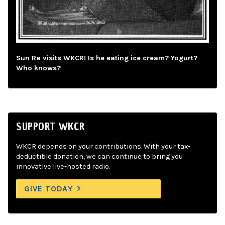
Sun Ra visits WKCR! Is he eating ice cream? Yogurt?
Who knows?
SUPPORT WKCR
WKCR depends on your contributions. With your tax-
deductible donation, we can continue to bring you
innovative live-hosted radio.
GIVE TODAY