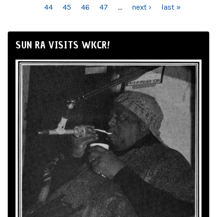
44
45
46
47
…
next ›
last »
SUN RA VISITS WKCR!