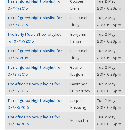
Transfigured Night playlist for
Cooper
Tue, 2 May
07/14/2015
Lynn
2017, 6:26pm
Transfigured Night playlist for
Hassan el-
Tue, 2 May
07/16/2015
Tiney
2017, 6:26pm
The Early Music Show playlist
Benjamin
Tue, 2 May
for 07/17/2015
Hanser
2017, 6:26pm
Transfigured Night playlist for
Hassan el-
Tue, 2 May
07/18/2015
Tiney
2017, 6:26pm
Transfigured Night playlist for
Gabriel
Tue, 2 May
07/21/2015
Ibagon
2017, 6:26pm
The African Show playlist for
Lawrence
Tue, 2 May
07/16/2015
Nii Nartney
2017, 6:26pm
Transfigured Night playlist for
Jasper
Tue, 2 May
07/23/2015
Hussong
2017, 6:26pm
The African Show playlist for
Tue, 2 May
Marisa Liu
07/24/2015
2017, 6:26pm