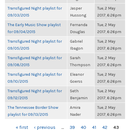
Transfigured Night playlist for
Jasper
Tue, 2 May
09/03/2015
Hussong
2017, 6:26pm
The Early Music Show playlist
Fernanda
Tue, 2 May
for 09/04/2015
Douglas
2017, 6:26pm
Transfigured Night playlist for
Gabriel
Tue, 2 May
09/05/2015
Ibagon
2017, 6:26pm
Transfigured Night playlist for
Sarah
Tue, 2 May
09/08/2015
Thompson
2017, 6:26pm
Transfigured Night playlist for
Eleanor
Tue, 2 May
09/10/2015
Goerss
2017, 6:26pm
Transfigured Night playlist for
Seth
Tue, 2 May
09/12/2015
Benjamin
2017, 6:26pm
The Tennessee Border Show
Amira
Tue, 2 May
playlist for 09/13/2015
Nader
2017, 6:26pm
PAGES
« first
‹ previous
…
39
40
41
42
43