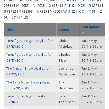
(466)
|
M
(952)
|
N
(273)
|
O
(934)
|
P
(111)
|
Q
(2)
|
R
(276)
|
S
(972)
|
T
(2286)
|
U
(22)
|
V
(35)
|
W
(112)
|
X
(1)
|
Y
(9)
|
Z
(4)
|
[
(1)
|
“
(2)
Last update
Title
Author
Transfigured Night playlist for
Chris
Tue, 2 May
07/17/2010
Pitsiokos
2017, 6:26pm
Transfigured Night playlist for
Charles
Tue, 2 May
03/13/2010
Blass
2017, 6:26pm
The African Show playlist for
Lawrence
Tue, 2 May
07/09/2015
Nii Nartney
2017, 6:26pm
The Early Music Show playlist
Erik
Tue, 2 May
for 07/10/2015
Helstrom
2017, 6:26pm
Transfigured Night playlist for
Sarah
Tue, 2 May
07/11/2015
Thompson
2017, 6:26pm