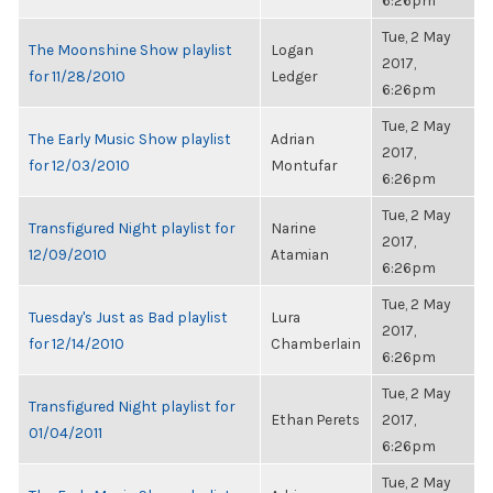
6:26pm
Tue, 2 May
The Moonshine Show playlist
Logan
2017,
for 11/28/2010
Ledger
6:26pm
Tue, 2 May
The Early Music Show playlist
Adrian
2017,
for 12/03/2010
Montufar
6:26pm
Tue, 2 May
Transfigured Night playlist for
Narine
2017,
12/09/2010
Atamian
6:26pm
Tue, 2 May
Tuesday's Just as Bad playlist
Lura
2017,
for 12/14/2010
Chamberlain
6:26pm
Tue, 2 May
Transfigured Night playlist for
Ethan Perets
2017,
01/04/2011
6:26pm
Tue, 2 May