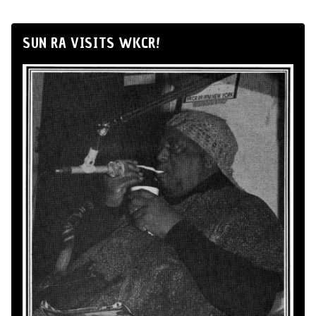
SUN RA VISITS WKCR!