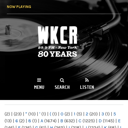
Skip to
NOW PLAYING
main
content
WKCR 89.9FM
NY
MENU
SEARCH
LISTEN
MAIN MENU
(2)
|
(23)
|
"
(10)
|
'
(1)
|
(
(1)
|
0
(2)
|
1
(5)
|
2
(20)
|
3
(1)
|
5
(13)
|
6
(2)
|
8
(1)
|
A
(1674)
|
B
(632)
|
C
(1225)
|
D
(1145)
|
E
(146)
|
F
(136)
|
G
(61)
|
H
(265)
|
I
(218)
|
J
(1224)
|
K
(68)
|
L