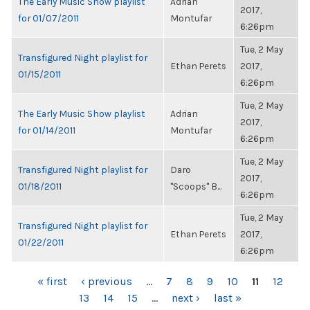
The Early Music Show playlist
Adrian
2017,
for 01/07/2011
Montufar
6:26pm
Tue, 2 May
Transfigured Night playlist for
Ethan Perets
2017,
01/15/2011
6:26pm
Tue, 2 May
The Early Music Show playlist
Adrian
2017,
for 01/14/2011
Montufar
6:26pm
Tue, 2 May
Transfigured Night playlist for
Daro
2017,
01/18/2011
"Scoops" B...
6:26pm
Tue, 2 May
Transfigured Night playlist for
Ethan Perets
2017,
01/22/2011
6:26pm
PAGES
« first
‹ previous
…
7
8
9
10
11
12
13
14
15
…
next ›
last »