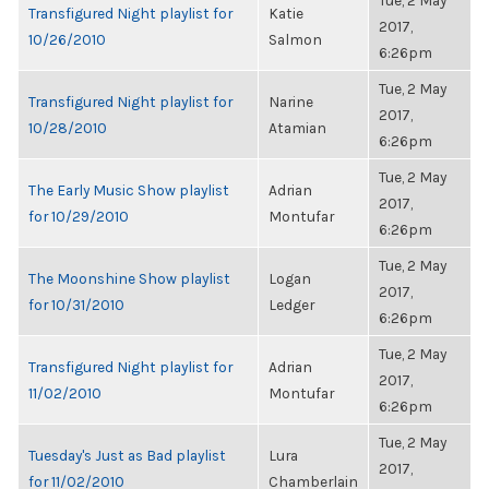
Tue, 2 May
Transfigured Night playlist for
Katie
2017,
10/26/2010
Salmon
6:26pm
Tue, 2 May
Transfigured Night playlist for
Narine
2017,
10/28/2010
Atamian
6:26pm
Tue, 2 May
The Early Music Show playlist
Adrian
2017,
for 10/29/2010
Montufar
6:26pm
Tue, 2 May
The Moonshine Show playlist
Logan
2017,
for 10/31/2010
Ledger
6:26pm
Tue, 2 May
Transfigured Night playlist for
Adrian
2017,
11/02/2010
Montufar
6:26pm
Tue, 2 May
Tuesday's Just as Bad playlist
Lura
2017,
for 11/02/2010
Chamberlain