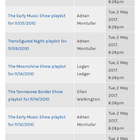
6:26pm
Tue, 2 May
The Early Music Show playlist
Adrian
2017,
for 11/05/2010
Montufar
6:26pm
Tue, 2 May
Transfigured Night playlist for
Adrian
2017,
11/09/2010
Montufar
6:26pm
Tue, 2 May
The Moonshine Show playlist
Logan
2017,
for 11/14/2010
Ledger
6:26pm
Tue, 2 May
The Tennessee Border Show
Ellen
2017,
playlist for 11/14/2010
Walkington
6:26pm
Tue, 2 May
The Early Music Show playlist
Adrian
2017,
for 11/12/2010
Montufar
6:26pm
Tue, 2 May