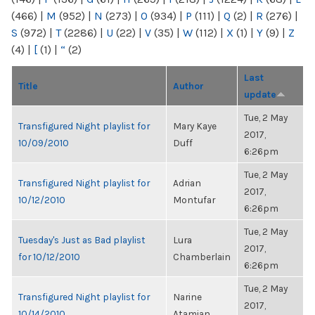
(466)
|
M
(952)
|
N
(273)
|
O
(934)
|
P
(111)
|
Q
(2)
|
R
(276)
|
S
(972)
|
T
(2286)
|
U
(22)
|
V
(35)
|
W
(112)
|
X
(1)
|
Y
(9)
|
Z
(4)
|
[
(1)
|
“
(2)
Last
Title
Author
update
Tue, 2 May
Transfigured Night playlist for
Mary Kaye
2017,
10/09/2010
Duff
6:26pm
Tue, 2 May
Transfigured Night playlist for
Adrian
2017,
10/12/2010
Montufar
6:26pm
Tue, 2 May
Tuesday's Just as Bad playlist
Lura
2017,
for 10/12/2010
Chamberlain
6:26pm
Tue, 2 May
Transfigured Night playlist for
Narine
2017,
10/14/2010
Atamian