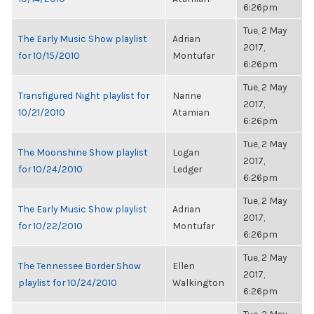
6:26pm
Tue, 2 May
The Early Music Show playlist
Adrian
2017,
for 10/15/2010
Montufar
6:26pm
Tue, 2 May
Transfigured Night playlist for
Narine
2017,
10/21/2010
Atamian
6:26pm
Tue, 2 May
The Moonshine Show playlist
Logan
2017,
for 10/24/2010
Ledger
6:26pm
Tue, 2 May
The Early Music Show playlist
Adrian
2017,
for 10/22/2010
Montufar
6:26pm
Tue, 2 May
The Tennessee Border Show
Ellen
2017,
playlist for 10/24/2010
Walkington
6:26pm