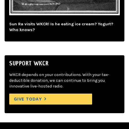
Sun Ra visits WKCR! Is he eating ice cream? Yogurt?
Who knows?
SUPPORT WKCR
WKCR depends on your contributions. With your tax-
deductible donation, we can continue to bring you
innovative live-hosted radio.
GIVE TODAY