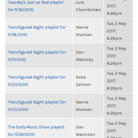
Tuesday's Just as Bad playlist
Lura
2017,
for 11/16/2010
Chamberlain
6:26pm
Tue, 2 May
Transfigured Night playlist for
Narine
2017,
11/18/2010
Atamian
6:26pm
Tue, 2 May
Transfigured Night playlist for
Dan
2017,
11/11/2010
Malinsky
6:26pm
Tue, 2 May
Transfigured Night playlist for
Katie
2017,
11/23/2010
Salmon
6:26pm
Tue, 2 May
Transfigured Night playlist for
Narine
2017,
11/25/2010
Atamian
6:26pm
Tue, 2 May
The Early Music Show playlist
Dan
2017,
for 11/26/2010
Weinstein