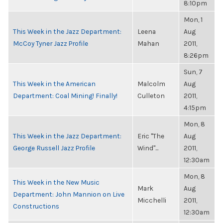
8:10pm
Mon, 1
This Week in the Jazz Department:
Leena
Aug
McCoy Tyner Jazz Profile
Mahan
2011,
8:26pm
Sun, 7
This Week in the American
Malcolm
Aug
Department: Coal Mining! Finally!
Culleton
2011,
4:15pm
Mon, 8
This Week in the Jazz Department:
Eric "The
Aug
George Russell Jazz Profile
Wind"...
2011,
12:30am
Mon, 8
This Week in the New Music
Mark
Aug
Department: John Mannion on Live
Micchelli
2011,
Constructions
12:30am