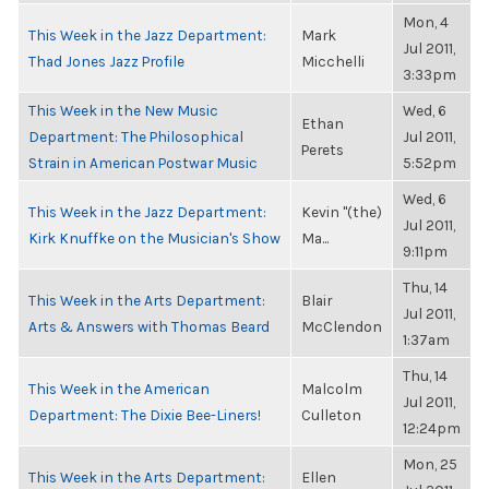
Mon, 4
This Week in the Jazz Department:
Mark
Jul 2011,
Thad Jones Jazz Profile
Micchelli
3:33pm
This Week in the New Music
Wed, 6
Ethan
Department: The Philosophical
Jul 2011,
Perets
Strain in American Postwar Music
5:52pm
Wed, 6
This Week in the Jazz Department:
Kevin "(the)
Jul 2011,
Kirk Knuffke on the Musician's Show
Ma...
9:11pm
Thu, 14
This Week in the Arts Department:
Blair
Jul 2011,
Arts & Answers with Thomas Beard
McClendon
1:37am
Thu, 14
This Week in the American
Malcolm
Jul 2011,
Department: The Dixie Bee-Liners!
Culleton
12:24pm
Mon, 25
This Week in the Arts Department:
Ellen