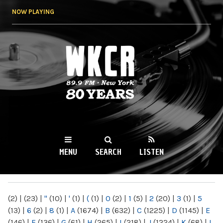
Skip to
NOW PLAYING
main
content
WKCR 89.9FM
NY
MENU
SEARCH
LISTEN
MAIN MENU
(2)
|
(23)
|
"
(10)
|
'
(1)
|
(
(1)
|
0
(2)
|
1
(5)
|
2
(20)
|
3
(1)
|
5
(13)
|
6
(2)
|
8
(1)
|
A
(1674)
|
B
(632)
|
C
(1225)
|
D
(1145)
|
E
(146)
|
F
(136)
|
G
(61)
|
H
(265)
|
I
(218)
|
J
(1224)
|
K
(68)
|
L