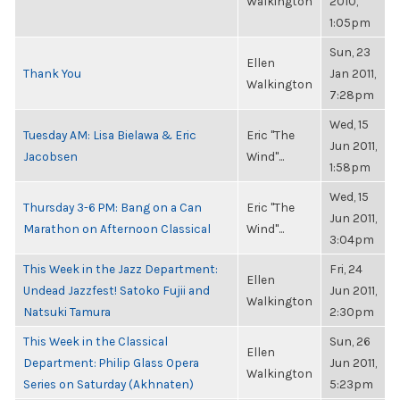
Walkington
2010,
1:05pm
Sun, 23
Ellen
Thank You
Jan 2011,
Walkington
7:28pm
Wed, 15
Tuesday AM: Lisa Bielawa & Eric
Eric "The
Jun 2011,
Jacobsen
Wind"...
1:58pm
Wed, 15
Thursday 3-6 PM: Bang on a Can
Eric "The
Jun 2011,
Marathon on Afternoon Classical
Wind"...
3:04pm
This Week in the Jazz Department:
Fri, 24
Ellen
Undead Jazzfest! Satoko Fujii and
Jun 2011,
Walkington
Natsuki Tamura
2:30pm
This Week in the Classical
Sun, 26
Ellen
Department: Philip Glass Opera
Jun 2011,
Walkington
Series on Saturday (Akhnaten)
5:23pm