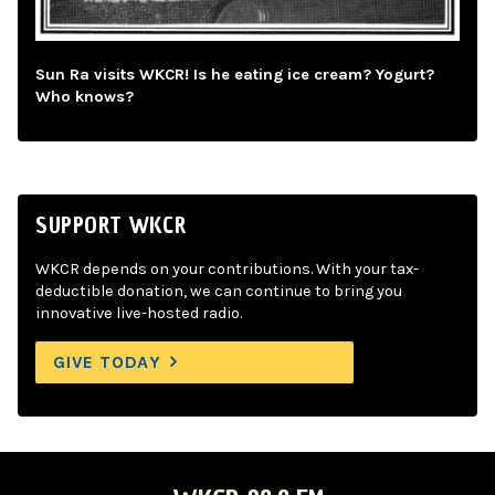
Sun Ra visits WKCR! Is he eating ice cream? Yogurt?
Who knows?
SUPPORT WKCR
WKCR depends on your contributions. With your tax-
deductible donation, we can continue to bring you
innovative live-hosted radio.
GIVE TODAY