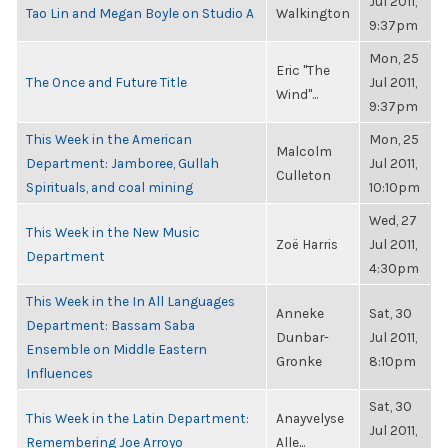
Jul 2011,
Tao Lin and Megan Boyle on Studio A
Walkington
9:37pm
Mon, 25
Eric "The
The Once and Future Title
Jul 2011,
Wind"...
9:37pm
This Week in the American
Mon, 25
Malcolm
Department: Jamboree, Gullah
Jul 2011,
Culleton
Spirituals, and coal mining
10:10pm
Wed, 27
This Week in the New Music
Zoë Harris
Jul 2011,
Department
4:30pm
This Week in the In All Languages
Anneke
Sat, 30
Department: Bassam Saba
Dunbar-
Jul 2011,
Ensemble on Middle Eastern
Gronke
8:10pm
Influences
Sat, 30
This Week in the Latin Department:
Anayvelyse
Jul 2011,
Remembering Joe Arroyo
Alle...