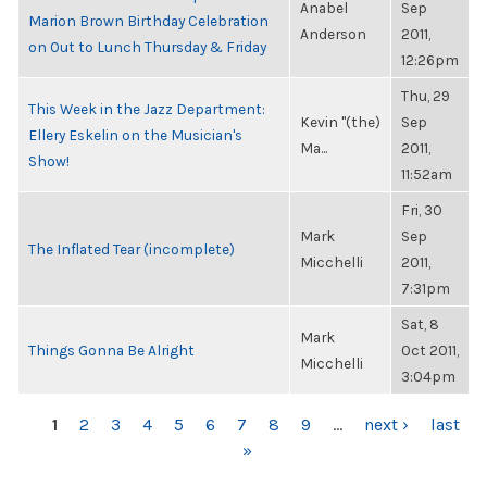
Anabel
Sep
Marion Brown Birthday Celebration
Anderson
2011,
on Out to Lunch Thursday & Friday
12:26pm
Thu, 29
This Week in the Jazz Department:
Kevin "(the)
Sep
Ellery Eskelin on the Musician's
Ma...
2011,
Show!
11:52am
Fri, 30
Mark
Sep
The Inflated Tear (incomplete)
Micchelli
2011,
7:31pm
Sat, 8
Mark
Things Gonna Be Alright
Oct 2011,
Micchelli
3:04pm
PAGES
1
2
3
4
5
6
7
8
9
…
next ›
last
»