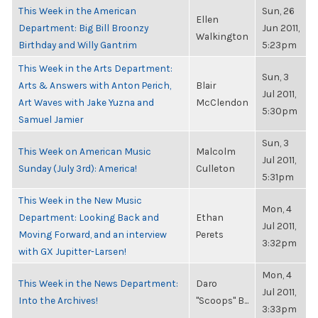
This Week in the American
Sun, 26
Ellen
Department: Big Bill Broonzy
Jun 2011,
Walkington
Birthday and Willy Gantrim
5:23pm
This Week in the Arts Department:
Sun, 3
Arts & Answers with Anton Perich,
Blair
Jul 2011,
Art Waves with Jake Yuzna and
McClendon
5:30pm
Samuel Jamier
Sun, 3
This Week on American Music
Malcolm
Jul 2011,
Sunday (July 3rd): America!
Culleton
5:31pm
This Week in the New Music
Mon, 4
Department: Looking Back and
Ethan
Jul 2011,
Moving Forward, and an interview
Perets
3:32pm
with GX Jupitter-Larsen!
Mon, 4
This Week in the News Department:
Daro
Jul 2011,
Into the Archives!
"Scoops" B...
3:33pm