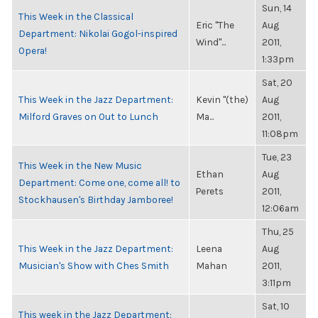
Sun, 14
This Week in the Classical
Eric "The
Aug
Department: Nikolai Gogol-inspired
Wind"...
2011,
Opera!
1:33pm
Sat, 20
This Week in the Jazz Department:
Kevin "(the)
Aug
Milford Graves on Out to Lunch
Ma...
2011,
11:08pm
Tue, 23
This Week in the New Music
Ethan
Aug
Department: Come one, come all! to
Perets
2011,
Stockhausen's Birthday Jamboree!
12:06am
Thu, 25
This Week in the Jazz Department:
Leena
Aug
Musician's Show with Ches Smith
Mahan
2011,
3:11pm
Sat, 10
This week in the Jazz Department: