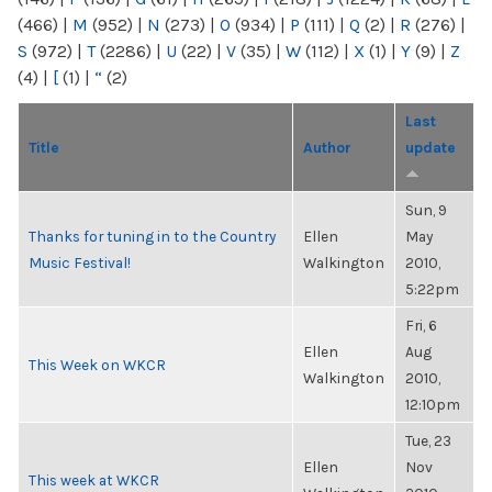
(466)
|
M
(952)
|
N
(273)
|
O
(934)
|
P
(111)
|
Q
(2)
|
R
(276)
|
S
(972)
|
T
(2286)
|
U
(22)
|
V
(35)
|
W
(112)
|
X
(1)
|
Y
(9)
|
Z
(4)
|
[
(1)
|
“
(2)
Last
Title
Author
update
Sun, 9
Thanks for tuning in to the Country
Ellen
May
Music Festival!
Walkington
2010,
5:22pm
Fri, 6
Ellen
Aug
This Week on WKCR
Walkington
2010,
12:10pm
Tue, 23
Ellen
Nov
This week at WKCR