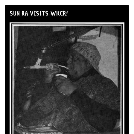
SUN RA VISITS WKCR!