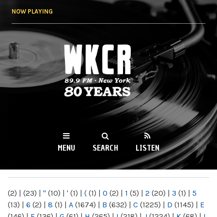
Skip to
NOW PLAYING
main
content
WKCR 89.9FM
NY
MENU
SEARCH
LISTEN
MAIN MENU
(2)
|
(23)
|
"
(10)
|
'
(1)
|
(
(1)
|
0
(2)
|
1
(5)
|
2
(20)
|
3
(1)
|
5
(13)
|
6
(2)
|
8
(1)
|
A
(1674)
|
B
(632)
|
C
(1225)
|
D
(1145)
|
E
(146)
|
F
(136)
|
G
(61)
|
H
(265)
|
I
(218)
|
J
(1224)
|
K
(68)
|
L