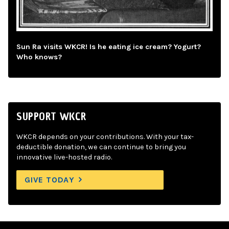
Sun Ra visits WKCR! Is he eating ice cream? Yogurt?
Who knows?
SUPPORT WKCR
WKCR depends on your contributions. With your tax-
deductible donation, we can continue to bring you
innovative live-hosted radio.
GIVE TODAY