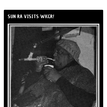
SUN RA VISITS WKCR!