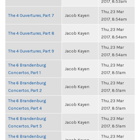
2017, 8:53am
Thu, 23 Mar
The 4 Ouvertures, Part 7
Jacob Kayen
2017, 8:54am
Thu, 23 Mar
The 4 Ouvertures, Part 8
Jacob Kayen
2017, 8:54am
Thu, 23 Mar
The 4 Ouvertures, Part 9
Jacob Kayen
2017, 8:54am
The 6 Brandenburg
Thu, 23 Mar
Jacob Kayen
Concertos, Part 1
2017, 8:51am
The 6 Brandenburg
Thu, 23 Mar
Jacob Kayen
Concertos, Part 2
2017, 8:51am
The 6 Brandenburg
Thu, 23 Mar
Jacob Kayen
Concertos, Part 4
2017, 8:51am
The 6 Brandenburg
Thu, 23 Mar
Jacob Kayen
Concertos, Part 5
2017, 8:51am
The 6 Brandenburg
Thu, 23 Mar