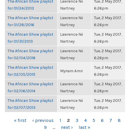
The African Show playlist
Lawrence Nii
Tue, 2 May 2017,
for 01/24/2013
Nartney
6:26pm
The African Show playlist
Lawrence Nii
Tue, 2 May 2017,
for 01/28/2016
Nartney
6:26pm
The African Show playlist
Lawrence Nii
Tue, 2 May 2017,
for 01/31/2013
Nartney
6:26pm
The African Show playlist
Lawrence Nii
Tue, 2 May 2017,
for 02/04/2016
Nartney
6:26pm
The African Show playlist
Tue, 2 May 2017,
Myriam Amri
for 02/05/2015
6:26pm
The African Show playlist
Lawrence Nii
Tue, 2 May 2017,
for 02/06/2014
Nartney
6:26pm
The African Show playlist
Lawrence Nii
Tue, 2 May 2017,
for 02/07/2013
Nartney
6:26pm
PAGES
« first
‹ previous
1
2
3
4
5
6
7
8
9
…
next ›
last »