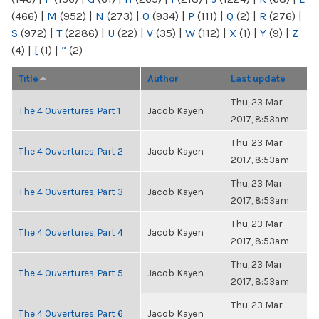
(466)
|
M
(952)
|
N
(273)
|
O
(934)
|
P
(111)
|
Q
(2)
|
R
(276)
|
S
(972)
|
T
(2286)
|
U
(22)
|
V
(35)
|
W
(112)
|
X
(1)
|
Y
(9)
|
Z
(4)
|
[
(1)
|
“
(2)
Title
Author
Last update
Thu, 23 Mar
The 4 Ouvertures, Part 1
Jacob Kayen
2017, 8:53am
Thu, 23 Mar
The 4 Ouvertures, Part 2
Jacob Kayen
2017, 8:53am
Thu, 23 Mar
The 4 Ouvertures, Part 3
Jacob Kayen
2017, 8:53am
Thu, 23 Mar
The 4 Ouvertures, Part 4
Jacob Kayen
2017, 8:53am
Thu, 23 Mar
The 4 Ouvertures, Part 5
Jacob Kayen
2017, 8:53am
Thu, 23 Mar
The 4 Ouvertures, Part 6
Jacob Kayen