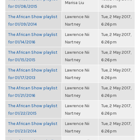
Marisa Liu
for 01/08/2015
6:26pm
The African Show playlist
Lawrence Nii
Tue, 2 May 2017,
for 01/09/2014
Nartney
6:26pm
The African Show playlist
Lawrence Nii
Tue, 2 May 2017,
for 01/14/2016
Nartney
6:26pm
The African Show playlist
Lawrence Nii
Tue, 2 May 2017,
for 01/15/2015
Nartney
6:26pm
The African Show playlist
Lawrence Nii
Tue, 2 May 2017,
for 01/17/2013
Nartney
6:26pm
The African Show playlist
Lawrence Nii
Tue, 2 May 2017,
for 01/21/2016
Nartney
6:26pm
The African Show playlist
Lawrence Nii
Tue, 2 May 2017,
for 01/22/2015
Nartney
6:26pm
The African Show playlist
Lawrence Nii
Tue, 2 May 2017,
for 01/23/2014
Nartney
6:26pm