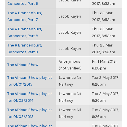
Jacob Kayen
Concertos, Part 6
2017, 8:52am
The 6 Brandenburg
Thu, 23 Mar
Jacob Kayen
Concertos, Part 7
2017, 8:52am
The 6 Brandenburg
Thu, 23 Mar
Jacob Kayen
Concertos, Part 8
2017, 8:52am
The 6 Brandenburg
Thu, 23 Mar
Jacob Kayen
Concertos, Part 9
2017, 8:52am
Anonymous
Fri, 1 Mar 2019,
The African Show
(not verified)
6:28pm
The African Show playlist
Lawrence Nii
Tue, 2 May 2017,
for 01/01/2015
Nartney
6:26pm
The African Show playlist
Lawrence Nii
Tue, 2 May 2017,
for 01/02/2014
Nartney
6:26pm
The African Show playlist
Lawrence Nii
Tue, 2 May 2017,
for 01/03/2013
Nartney
6:26pm
The African Show playlist
Tue, 2 May 2017,