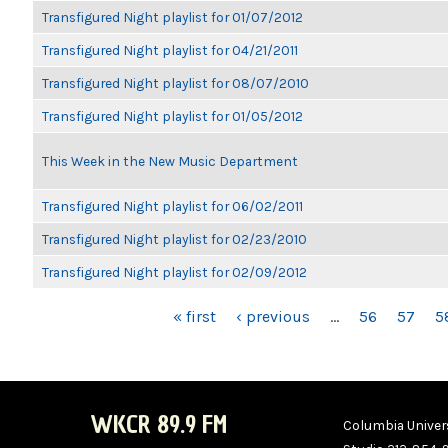
Transfigured Night playlist for 01/07/2012
Transfigured Night playlist for 04/21/2011
Transfigured Night playlist for 08/07/2010
Transfigured Night playlist for 01/05/2012
This Week in the New Music Department
Transfigured Night playlist for 06/02/2011
Transfigured Night playlist for 02/23/2010
Transfigured Night playlist for 02/09/2012
PAGES
« first
‹ previous
…
56
57
5
WKCR 89.9 FM
Columbia Univers