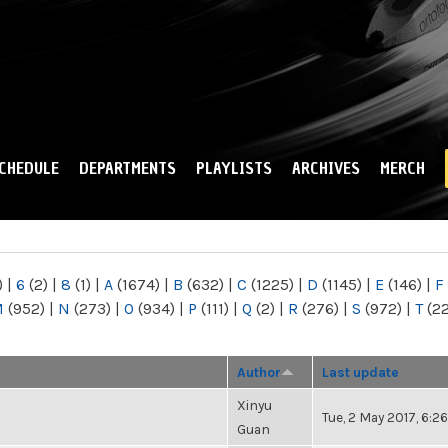
Skip to
main
content
CHEDULE
DEPARTMENTS
PLAYLISTS
ARCHIVES
MERCH
)
|
6
(2)
|
8
(1)
|
A
(1674)
|
B
(632)
|
C
(1225)
|
D
(1145)
|
E
(146)
|
F
M
(952)
|
N
(273)
|
O
(934)
|
P
(111)
|
Q
(2)
|
R
(276)
|
S
(972)
|
T
(2
Author
Last update
Xinyu
Tue, 2 May 2017, 6:
Guan