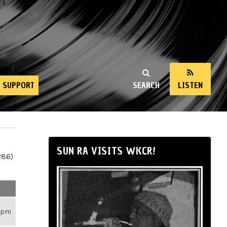
SUPPORT
SEARCH
LISTEN
SUN RA VISITS WKCR!
286)
26pm