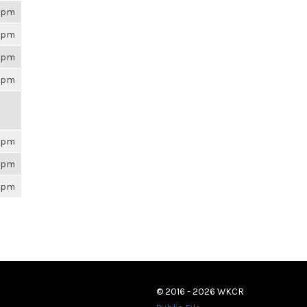
26pm
26pm
26pm
26pm
26pm
26pm
26pm
© 2016 - 2026 WKCR