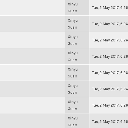
Xinyu
Tue, 2 May 2017, 6:
Guan
Xinyu
Tue, 2 May 2017, 6:
Guan
Xinyu
Tue, 2 May 2017, 6:
Guan
Xinyu
Tue, 2 May 2017, 6:
Guan
Xinyu
Tue, 2 May 2017, 6:
Guan
Xinyu
Tue, 2 May 2017, 6:
Guan
Xinyu
Tue, 2 May 2017, 6:
Guan
Xinyu
Tue, 2 May 2017, 6:
Guan