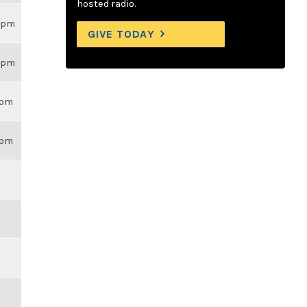
hosted radio.
26pm
GIVE TODAY
26pm
14pm
43pm