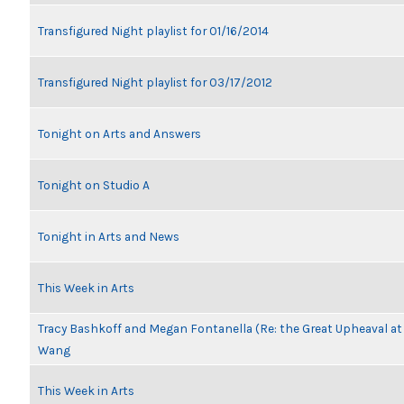
Transfigured Night playlist for 01/16/2014
Transfigured Night playlist for 03/17/2012
Tonight on Arts and Answers
Tonight on Studio A
Tonight in Arts and News
This Week in Arts
Tracy Bashkoff and Megan Fontanella (Re: the Great Upheaval at
Wang
This Week in Arts