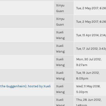
Xinyu
Tue, 2 May 2017, 6:
Guan
Xinyu
Tue, 2 May 2017, 6:
Guan
Xueli
Tue, 15 Apr 2014, 2:
Wang
Xueli
Tue, 17 Jul 2012, 3:
Wang
Xueli
Mon, 30 Jul 2012,
Wang
9:27am
Xueli
Tue, 19 Jun 2012,
Wang
8:09pm
 the Guggenheim), hosted by Xueli
Xueli
Wed, 11 May 2016,
Wang
5:33pm
Xueli
Thu, 28 Jun 2012,
Wang
1:48pm