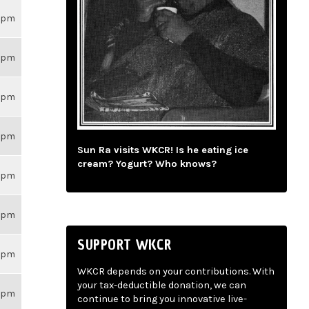
26pm
26pm
26pm
26pm
Sun Ra visits WKCR! Is he eating ice
cream? Yogurt? Who knows?
26pm
26pm
SUPPORT WKCR
26pm
WKCR depends on your contributions. With
your tax-deductible donation, we can
26pm
continue to bring you innovative live-