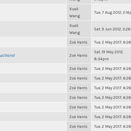
Xueli
Tue, 7 Aug 2012, 2:1
Wang
Xueli
Sat, 9 Jun 2012, 3:
Wang
Zoë Harris
Tue, 2 May 2017, 6:
Sat, 19 May 2012,
uctions!
Zoë Harris
8:34pm
Zoë Harris
Tue, 2 May 2017, 6:
Zoë Harris
Tue, 2 May 2017, 6:
Zoë Harris
Tue, 2 May 2017, 6:
Zoë Harris
Tue, 2 May 2017, 6:
Zoë Harris
Tue, 2 May 2017, 6:
Zoë Harris
Tue, 2 May 2017, 6:
Zoë Harris
Tue, 2 May 2017, 6: