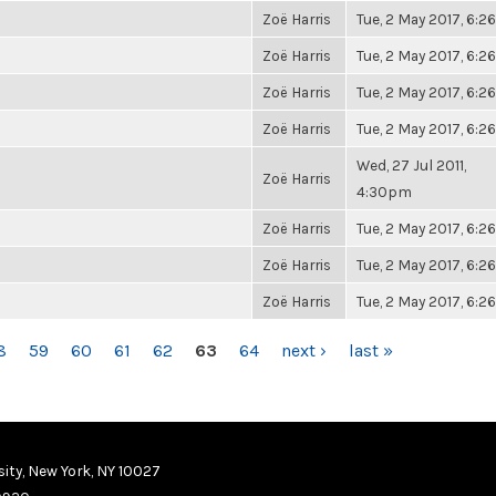
Zoë Harris
Tue, 2 May 2017, 6:
Zoë Harris
Tue, 2 May 2017, 6:
Zoë Harris
Tue, 2 May 2017, 6:
Zoë Harris
Tue, 2 May 2017, 6:
Wed, 27 Jul 2011,
Zoë Harris
4:30pm
Zoë Harris
Tue, 2 May 2017, 6:
Zoë Harris
Tue, 2 May 2017, 6:
Zoë Harris
Tue, 2 May 2017, 6:
8
59
60
61
62
63
64
next ›
last »
ity, New York, NY 10027