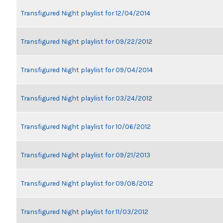
Transfigured Night playlist for 12/04/2014
Transfigured Night playlist for 09/22/2012
Transfigured Night playlist for 09/04/2014
Transfigured Night playlist for 03/24/2012
Transfigured Night playlist for 10/06/2012
Transfigured Night playlist for 09/21/2013
Transfigured Night playlist for 09/08/2012
Transfigured Night playlist for 11/03/2012