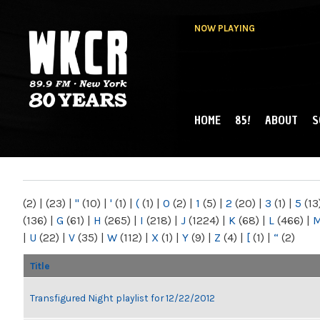
NOW PLAYING
HOME
85!
ABOUT
S
MAIN MENU
WKCR 89.9FM
NY
(2)
|
(23)
|
"
(10)
|
'
(1)
|
(
(1)
|
0
(2)
|
1
(5)
|
2
(20)
|
3
(1)
|
5
(13
(136)
|
G
(61)
|
H
(265)
|
I
(218)
|
J
(1224)
|
K
(68)
|
L
(466)
|
|
U
(22)
|
V
(35)
|
W
(112)
|
X
(1)
|
Y
(9)
|
Z
(4)
|
[
(1)
|
“
(2)
Title
Transfigured Night playlist for 12/22/2012