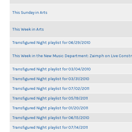
This Sunday in Arts
This Week in Arts
Transfigured Night playlist for 06/29/2010
This Week in the New Music Department: Zaimph on Live Constr
Transfigured Night playlist for 03/04/2010
Transfigured Night playlist for 03/31/2010
Transfigured Night playlist for 07/02/2011
Transfigured Night playlist for 05/19/2011
Transfigured Night playlist for 01/20/2011
Transfigured Night playlist for 06/15/2010
Transfigured Night playlist for 07/14/2011