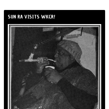
SUN RA VISITS WKCR!