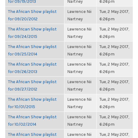
for 09/19/2013
Nartney
6:26pm
The African Show playlist
Lawrence Nii
Tue, 2 May 2017,
for 09/20/2012
Nartney
6:26pm
The African Show playlist
Lawrence Nii
Tue, 2 May 2017,
for 09/24/2015
Nartney
6:26pm
The African Show playlist
Lawrence Nii
Tue, 2 May 2017,
for 09/25/2014
Nartney
6:26pm
The African Show playlist
Lawrence Nii
Tue, 2 May 2017,
for 09/26/2013
Nartney
6:26pm
The African Show playlist
Lawrence Nii
Tue, 2 May 2017,
for 09/27/2012
Nartney
6:26pm
The African Show playlist
Lawrence Nii
Tue, 2 May 2017,
for 10/01/2015
Nartney
6:26pm
The African Show playlist
Lawrence Nii
Tue, 2 May 2017,
for 10/02/2014
Nartney
6:26pm
The African Show playlist
Lawrence Nii
Tue, 2 May 2017,