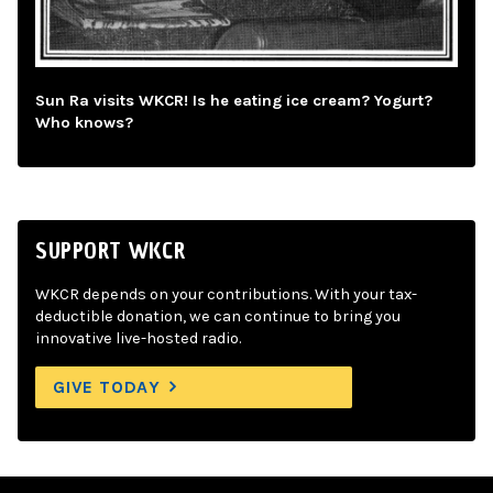
Sun Ra visits WKCR! Is he eating ice cream? Yogurt?
Who knows?
SUPPORT WKCR
WKCR depends on your contributions. With your tax-
deductible donation, we can continue to bring you
innovative live-hosted radio.
GIVE TODAY