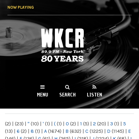
Skip to
NOW PLAYING
main
content
WKCR 89.9FM
NY
MENU
SEARCH
LISTEN
MAIN MENU
(2)
|
(23)
|
"
(10)
|
'
(1)
|
(
(1)
|
0
(2)
|
1
(5)
|
2
(20)
|
3
(1)
|
5
(13)
|
6
(2)
|
8
(1)
|
A
(1674)
|
B
(632)
|
C
(1225)
|
D
(1145)
|
E
(146)
|
F
(136)
|
G
(61)
|
H
(265)
|
I
(218)
|
J
(1224)
|
K
(68)
|
L