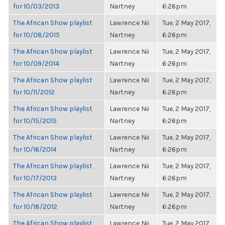
for 10/03/2013
Nartney
6:26pm
The African Show playlist
Lawrence Nii
Tue, 2 May 2017,
for 10/08/2015
Nartney
6:26pm
The African Show playlist
Lawrence Nii
Tue, 2 May 2017,
for 10/09/2014
Nartney
6:26pm
The African Show playlist
Lawrence Nii
Tue, 2 May 2017,
for 10/11/2012
Nartney
6:26pm
The African Show playlist
Lawrence Nii
Tue, 2 May 2017,
for 10/15/2015
Nartney
6:26pm
The African Show playlist
Lawrence Nii
Tue, 2 May 2017,
for 10/16/2014
Nartney
6:26pm
The African Show playlist
Lawrence Nii
Tue, 2 May 2017,
for 10/17/2013
Nartney
6:26pm
The African Show playlist
Lawrence Nii
Tue, 2 May 2017,
for 10/18/2012
Nartney
6:26pm
The African Show playlist
Lawrence Nii
Tue, 2 May 2017,