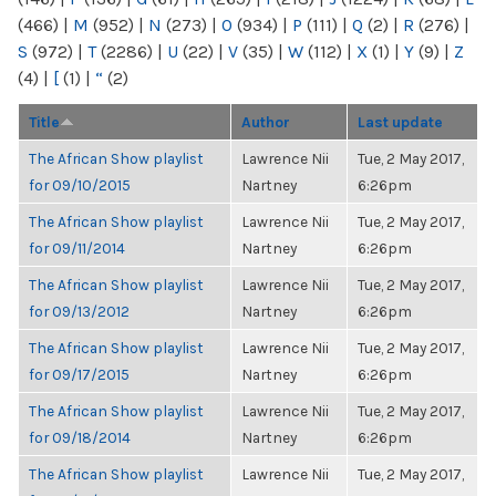
(466)
|
M
(952)
|
N
(273)
|
O
(934)
|
P
(111)
|
Q
(2)
|
R
(276)
|
S
(972)
|
T
(2286)
|
U
(22)
|
V
(35)
|
W
(112)
|
X
(1)
|
Y
(9)
|
Z
(4)
|
[
(1)
|
“
(2)
Title
Author
Last update
The African Show playlist
Lawrence Nii
Tue, 2 May 2017,
for 09/10/2015
Nartney
6:26pm
The African Show playlist
Lawrence Nii
Tue, 2 May 2017,
for 09/11/2014
Nartney
6:26pm
The African Show playlist
Lawrence Nii
Tue, 2 May 2017,
for 09/13/2012
Nartney
6:26pm
The African Show playlist
Lawrence Nii
Tue, 2 May 2017,
for 09/17/2015
Nartney
6:26pm
The African Show playlist
Lawrence Nii
Tue, 2 May 2017,
for 09/18/2014
Nartney
6:26pm
The African Show playlist
Lawrence Nii
Tue, 2 May 2017,