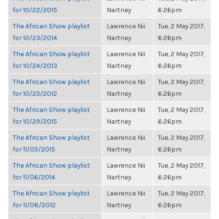
for 10/22/2015
Nartney
6:26pm
The African Show playlist
Lawrence Nii
Tue, 2 May 2017,
for 10/23/2014
Nartney
6:26pm
The African Show playlist
Lawrence Nii
Tue, 2 May 2017,
for 10/24/2013
Nartney
6:26pm
The African Show playlist
Lawrence Nii
Tue, 2 May 2017,
for 10/25/2012
Nartney
6:26pm
The African Show playlist
Lawrence Nii
Tue, 2 May 2017,
for 10/29/2015
Nartney
6:26pm
The African Show playlist
Lawrence Nii
Tue, 2 May 2017,
for 11/05/2015
Nartney
6:26pm
The African Show playlist
Lawrence Nii
Tue, 2 May 2017,
for 11/06/2014
Nartney
6:26pm
The African Show playlist
Lawrence Nii
Tue, 2 May 2017,
for 11/08/2012
Nartney
6:26pm