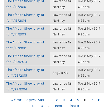
The African Show playlist
Lawrence Nii
Tue, 2 May 2017,
for 11/12/2015
Nartney
6:26pm
The African Show playlist
Lawrence Nii
Tue, 2 May 2017,
for 11/13/2014
Nartney
6:26pm
The African Show playlist
Lawrence Nii
Tue, 2 May 2017,
for 11/14/2013
Nartney
6:26pm
The African Show playlist
Lawrence Nii
Tue, 2 May 2017,
for 11/15/2012
Nartney
6:26pm
The African Show playlist
Lawrence Nii
Tue, 2 May 2017,
for 11/20/2014
Nartney
6:26pm
The African Show playlist
Tue, 2 May 2017,
Angela Xia
for 11/26/2015
6:26pm
The African Show playlist
Lawrence Nii
Tue, 2 May 2017,
for 11/27/2014
Nartney
6:26pm
PAGES
« first
‹ previous
…
2
3
4
5
6
7
8
9
10
…
next ›
last »