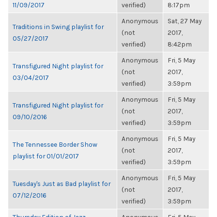
11/09/2017
verified)
8:17pm
Anonymous
Sat, 27 May
Traditions in Swing playlist for
(not
2017,
05/27/2017
verified)
8:42pm
Anonymous
Fri, 5 May
Transfigured Night playlist for
(not
2017,
03/04/2017
verified)
3:59pm
Anonymous
Fri, 5 May
Transfigured Night playlist for
(not
2017,
09/10/2016
verified)
3:59pm
Anonymous
Fri, 5 May
The Tennessee Border Show
(not
2017,
playlist for 01/01/2017
verified)
3:59pm
Anonymous
Fri, 5 May
Tuesday's Just as Bad playlist for
(not
2017,
07/12/2016
verified)
3:59pm