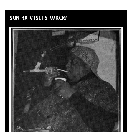
SUN RA VISITS WKCR!