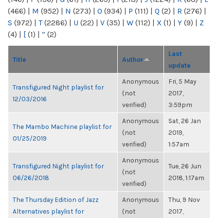
(466)
|
M
(952)
|
N
(273)
|
O
(934)
|
P
(111)
|
Q
(2)
|
R
(276)
|
S
(972)
|
T
(2286)
|
U
(22)
|
V
(35)
|
W
(112)
|
X
(1)
|
Y
(9)
|
Z
(4)
|
[
(1)
|
“
(2)
Last
Title
Author
update
Anonymous
Fri, 5 May
Transfigured Night playlist for
(not
2017,
12/03/2016
verified)
3:59pm
Anonymous
Sat, 26 Jan
The Mambo Machine playlist for
(not
2019,
01/25/2019
verified)
1:57am
Anonymous
Transfigured Night playlist for
Tue, 26 Jun
(not
06/26/2018
2018, 1:17am
verified)
The Thursday Edition of Jazz
Anonymous
Thu, 9 Nov
Alternatives playlist for
(not
2017,