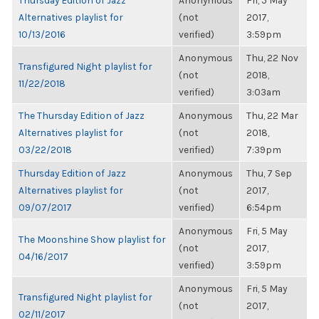
Thursday Edition of Jazz
Anonymous
Fri, 5 May
Alternatives playlist for
(not
2017,
10/13/2016
verified)
3:59pm
Anonymous
Thu, 22 Nov
Transfigured Night playlist for
(not
2018,
11/22/2018
verified)
3:03am
The Thursday Edition of Jazz
Anonymous
Thu, 22 Mar
Alternatives playlist for
(not
2018,
03/22/2018
verified)
7:39pm
Thursday Edition of Jazz
Anonymous
Thu, 7 Sep
Alternatives playlist for
(not
2017,
09/07/2017
verified)
6:54pm
Anonymous
Fri, 5 May
The Moonshine Show playlist for
(not
2017,
04/16/2017
verified)
3:59pm
Anonymous
Fri, 5 May
Transfigured Night playlist for
(not
2017,
02/11/2017