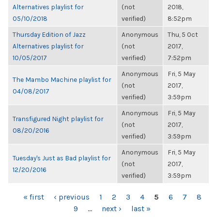
Alternatives playlist for
(not
2018,
05/10/2018
verified)
8:52pm
Thursday Edition of Jazz
Anonymous
Thu, 5 Oct
Alternatives playlist for
(not
2017,
10/05/2017
verified)
7:52pm
Anonymous
Fri, 5 May
The Mambo Machine playlist for
(not
2017,
04/08/2017
verified)
3:59pm
Anonymous
Fri, 5 May
Transfigured Night playlist for
(not
2017,
08/20/2016
verified)
3:59pm
Anonymous
Fri, 5 May
Tuesday's Just as Bad playlist for
(not
2017,
12/20/2016
verified)
3:59pm
PAGES
« first
‹ previous
1
2
3
4
5
6
7
8
9
…
next ›
last »