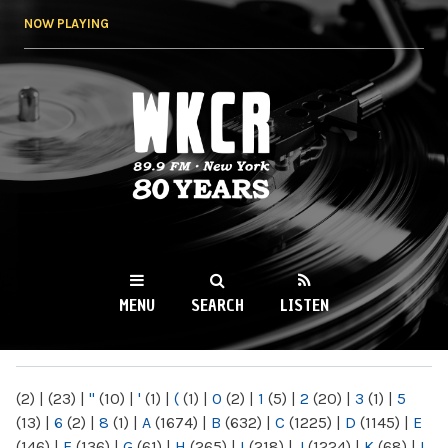
Skip to
NOW PLAYING
main
content
WKCR 89.9FM
NY
MENU
SEARCH
LISTEN
MAIN MENU
(2)
|
(23)
|
"
(10)
|
'
(1)
|
(
(1)
|
0
(2)
|
1
(5)
|
2
(20)
|
3
(1)
|
5
(13)
|
6
(2)
|
8
(1)
|
A
(1674)
|
B
(632)
|
C
(1225)
|
D
(1145)
|
E
(146)
|
F
(136)
|
G
(61)
|
H
(265)
|
I
(218)
|
J
(1224)
|
K
(68)
|
L