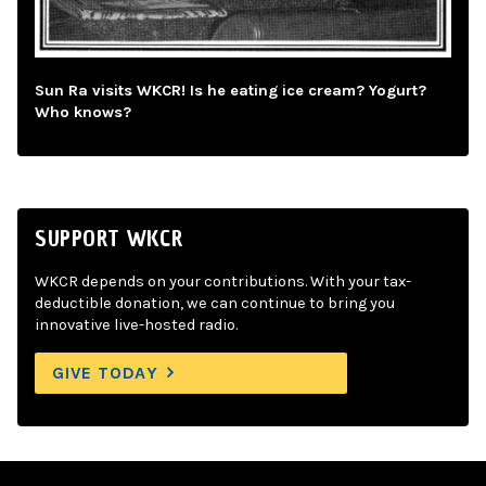
Sun Ra visits WKCR! Is he eating ice cream? Yogurt?
Who knows?
SUPPORT WKCR
WKCR depends on your contributions. With your tax-
deductible donation, we can continue to bring you
innovative live-hosted radio.
GIVE TODAY