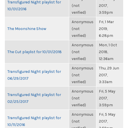
Transfigured Night playlist for
(not
2017,
10/01/2016
verified)
3:59pm
Anonymous
Fri, 1 Mar
The Moonshine Show
(not
2019,
verified)
6:28pm
Anonymous
Mon, 1 Oct
The Cut playlist for 10/01/2018
(not
2018,
verified)
12:36am
Anonymous
Thu, 29 Jun
Transfigured Night playlist for
(not
2017,
06/29/2017
verified)
3:33am
Anonymous
Fri, 5 May
Transfigured Night playlist for
(not
2017,
02/25/2017
verified)
3:59pm
Anonymous
Fri, 5 May
Transfigured Night playlist for
(not
2017,
10/11/2016