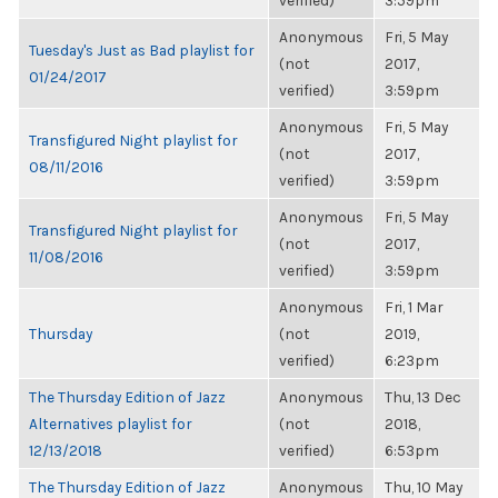
verified)
3:59pm
Anonymous
Fri, 5 May
Tuesday's Just as Bad playlist for
(not
2017,
01/24/2017
verified)
3:59pm
Anonymous
Fri, 5 May
Transfigured Night playlist for
(not
2017,
08/11/2016
verified)
3:59pm
Anonymous
Fri, 5 May
Transfigured Night playlist for
(not
2017,
11/08/2016
verified)
3:59pm
Anonymous
Fri, 1 Mar
Thursday
(not
2019,
verified)
6:23pm
The Thursday Edition of Jazz
Anonymous
Thu, 13 Dec
Alternatives playlist for
(not
2018,
12/13/2018
verified)
6:53pm
The Thursday Edition of Jazz
Anonymous
Thu, 10 May