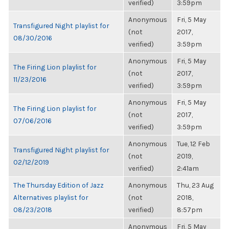
verified)
3:59pm
Anonymous
Fri, 5 May
Transfigured Night playlist for
(not
2017,
08/30/2016
verified)
3:59pm
Anonymous
Fri, 5 May
The Firing Lion playlist for
(not
2017,
11/23/2016
verified)
3:59pm
Anonymous
Fri, 5 May
The Firing Lion playlist for
(not
2017,
07/06/2016
verified)
3:59pm
Anonymous
Tue, 12 Feb
Transfigured Night playlist for
(not
2019,
02/12/2019
verified)
2:41am
The Thursday Edition of Jazz
Anonymous
Thu, 23 Aug
Alternatives playlist for
(not
2018,
08/23/2018
verified)
8:57pm
Anonymous
Fri, 5 May