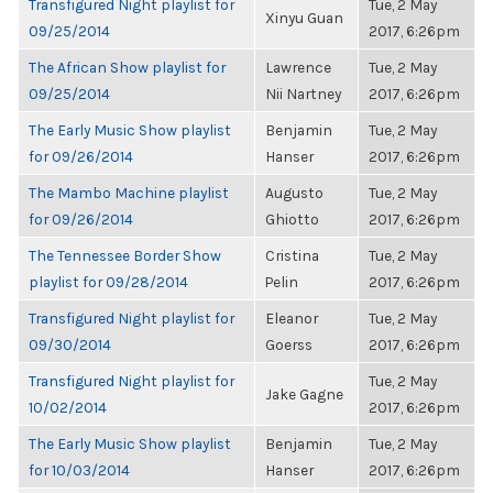
Transfigured Night playlist for
Tue, 2 May
Xinyu Guan
09/25/2014
2017, 6:26pm
The African Show playlist for
Lawrence
Tue, 2 May
09/25/2014
Nii Nartney
2017, 6:26pm
The Early Music Show playlist
Benjamin
Tue, 2 May
for 09/26/2014
Hanser
2017, 6:26pm
The Mambo Machine playlist
Augusto
Tue, 2 May
for 09/26/2014
Ghiotto
2017, 6:26pm
The Tennessee Border Show
Cristina
Tue, 2 May
playlist for 09/28/2014
Pelin
2017, 6:26pm
Transfigured Night playlist for
Eleanor
Tue, 2 May
09/30/2014
Goerss
2017, 6:26pm
Transfigured Night playlist for
Tue, 2 May
Jake Gagne
10/02/2014
2017, 6:26pm
The Early Music Show playlist
Benjamin
Tue, 2 May
for 10/03/2014
Hanser
2017, 6:26pm