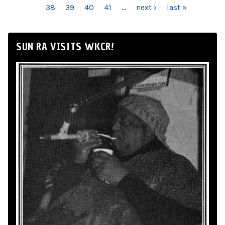
38
39
40
41
…
next ›
last »
SUN RA VISITS WKCR!