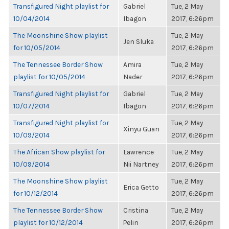
Transfigured Night playlist for
Gabriel
Tue, 2 May
10/04/2014
Ibagon
2017, 6:26pm
The Moonshine Show playlist
Tue, 2 May
Jen Sluka
for 10/05/2014
2017, 6:26pm
The Tennessee Border Show
Amira
Tue, 2 May
playlist for 10/05/2014
Nader
2017, 6:26pm
Transfigured Night playlist for
Gabriel
Tue, 2 May
10/07/2014
Ibagon
2017, 6:26pm
Transfigured Night playlist for
Tue, 2 May
Xinyu Guan
10/09/2014
2017, 6:26pm
The African Show playlist for
Lawrence
Tue, 2 May
10/09/2014
Nii Nartney
2017, 6:26pm
The Moonshine Show playlist
Tue, 2 May
Erica Getto
for 10/12/2014
2017, 6:26pm
The Tennessee Border Show
Cristina
Tue, 2 May
playlist for 10/12/2014
Pelin
2017, 6:26pm