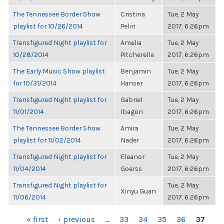
The Tennessee Border Show
Cristina
Tue, 2 May
playlist for 10/26/2014
Pelin
2017, 6:26pm
Transfigured Night playlist for
Amelia
Tue, 2 May
10/28/2014
Pitcherella
2017, 6:26pm
The Early Music Show playlist
Benjamin
Tue, 2 May
for 10/31/2014
Hanser
2017, 6:26pm
Transfigured Night playlist for
Gabriel
Tue, 2 May
11/01/2014
Ibagon
2017, 6:26pm
The Tennessee Border Show
Amira
Tue, 2 May
playlist for 11/02/2014
Nader
2017, 6:26pm
Transfigured Night playlist for
Eleanor
Tue, 2 May
11/04/2014
Goerss
2017, 6:26pm
Transfigured Night playlist for
Tue, 2 May
Xinyu Guan
11/06/2014
2017, 6:26pm
PAGES
« first
‹ previous
…
33
34
35
36
37