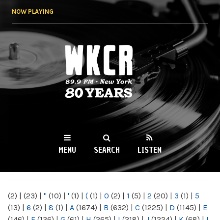
Skip to
NOW PLAYING
main
content
WKCR 89.9FM
NY
MENU
SEARCH
LISTEN
MAIN MENU
(2)
|
(23)
|
"
(10)
|
'
(1)
|
(
(1)
|
0
(2)
|
1
(5)
|
2
(20)
|
3
(1)
|
5
(13)
|
6
(2)
|
8
(1)
|
A
(1674)
|
B
(632)
|
C
(1225)
|
D
(1145)
|
E
(146)
|
F
(136)
|
G
(61)
|
H
(265)
|
I
(218)
|
J
(1224)
|
K
(68)
|
L