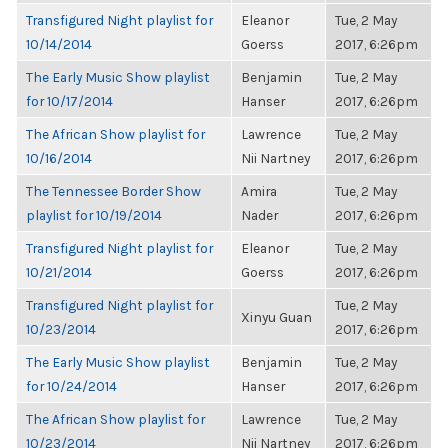
Transfigured Night playlist for
Eleanor
Tue, 2 May
10/14/2014
Goerss
2017, 6:26pm
The Early Music Show playlist
Benjamin
Tue, 2 May
for 10/17/2014
Hanser
2017, 6:26pm
The African Show playlist for
Lawrence
Tue, 2 May
10/16/2014
Nii Nartney
2017, 6:26pm
The Tennessee Border Show
Amira
Tue, 2 May
playlist for 10/19/2014
Nader
2017, 6:26pm
Transfigured Night playlist for
Eleanor
Tue, 2 May
10/21/2014
Goerss
2017, 6:26pm
Transfigured Night playlist for
Tue, 2 May
Xinyu Guan
10/23/2014
2017, 6:26pm
The Early Music Show playlist
Benjamin
Tue, 2 May
for 10/24/2014
Hanser
2017, 6:26pm
The African Show playlist for
Lawrence
Tue, 2 May
10/23/2014
Nii Nartney
2017, 6:26pm