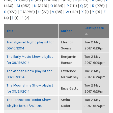
(466)
|
M
(952)
|
N
(273)
|
O
(934)
|
P
(111)
|
Q
(2)
|
R
(276)
|
S
(972)
|
T
(2286)
|
U
(22)
|
V
(35)
|
W
(112)
|
X
(1)
|
Y
(9)
|
Z
(4)
|
[
(1)
|
“
(2)
Last update
Title
Author
Transfigured Night playlist for
Eleanor
Tue, 2 May
09/16/2014
Goerss
2017, 6:26pm
The Early Music Show playlist
Benjamin
Tue, 2 May
for 09/19/2014
Hanser
2017, 6:26pm
The African Show playlist for
Lawrence
Tue, 2 May
09/18/2014
Nii Nartney
2017, 6:26pm
The Moonshine Show playlist
Tue, 2 May
Erica Getto
for 09/21/2014
2017, 6:26pm
The Tennessee Border Show
Amira
Tue, 2 May
playlist for 09/21/2014
Nader
2017, 6:26pm