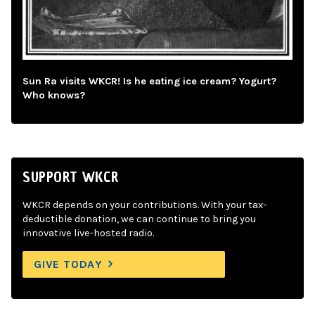
Sun Ra visits WKCR! Is he eating ice cream? Yogurt?
Who knows?
SUPPORT WKCR
WKCR depends on your contributions. With your tax-
deductible donation, we can continue to bring you
innovative live-hosted radio.
GIVE TODAY